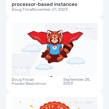
processor-based instances
Doug Flora
November 27, 2023
Text Link
What’s new in Redpanda Cloud:
customer-managed VPC, SOC2
Doug Flora
September 26,
&
2023
Praseed Balakrishnan
Text Link