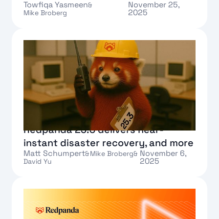
Towfiqa Yasmeen
November 25,
&
2025
Mike Broberg
Text Link
Redpanda 25.3 delivers near-
instant disaster recovery, and more
Matt Schumpert
November 6,
&
Mike Broberg
&
2025
David Yu
Text Link