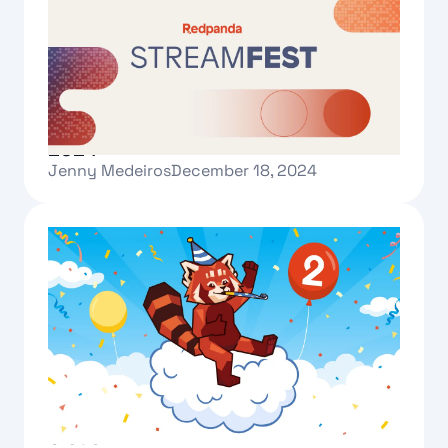
A tour of Redpanda Streamfest
2024
Jenny Medeiros
December 18, 2024
Text Link
Celebrating two years of Redpanda
Cloud