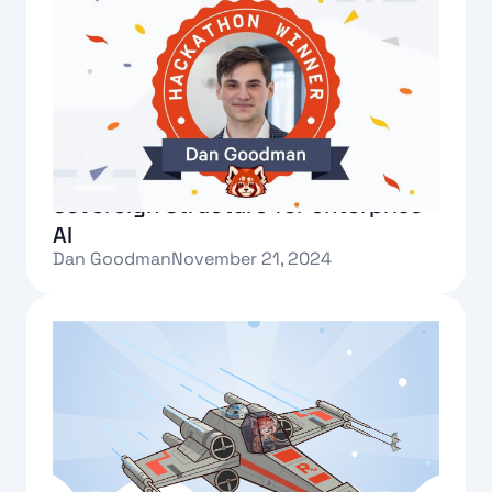
Redpanda Hackathon winner:
Sovereign Structure for enterprise
AI
Dan Goodman
November 21, 2024
Text Link