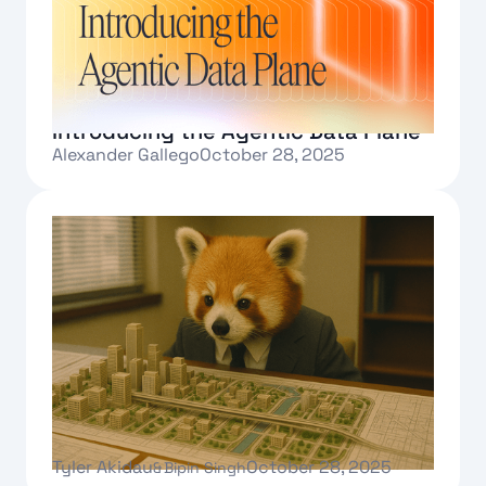
Introducing the Agentic Data Plane
Alexander Gallego
October 28, 2025
Text Link
Governed autonomy: The path to
enterprise Agentic AI
Tyler Akidau
October 28, 2025
&
Bipin Singh