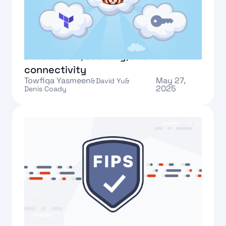
New in Redpanda Cloud:
automation, security, and
connectivity
Towfiqa Yasmeen
May 27,
&
David Yu
&
2025
Denis Coady
Text Link
Implementing FIPS compliance in
Redpanda