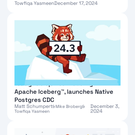
Towfiqa Yasmeen
December 17, 2024
Text Link
Redpanda 24.3 creates a query-
ready table|stream duality with
Apache Iceberg™, launches Native
Postgres CDC
Matt Schumpert
December 3,
&
Mike Broberg
&
2024
Towfiqa Yasmeen
Text Link