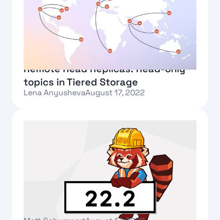
Remote Read Replicas: Read-only
topics in Tiered Storage
Lena Anyusheva
August 17, 2022
Text Link
Announcing Redpanda 22.2