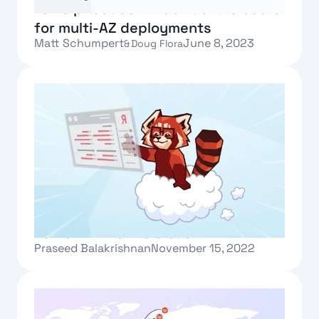
to help reduce infrastructure costs
for multi-AZ deployments
Matt Schumpert
June 8, 2023
&
Doug Flora
Text Link
Redpanda Cloud brings the fastest
Kafka® API to the cloud
Praseed Balakrishnan
November 15, 2022
Text Link