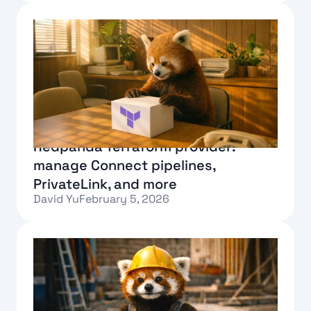
Text Link
Redpanda Terraform provider:
manage Connect pipelines,
PrivateLink, and more
David Yu
February 5, 2026
Text Link