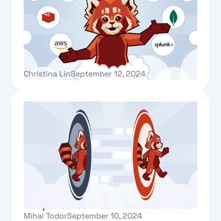
Redpanda Connect for Cloud
Christina Lin
September 12, 2024
Text Link
Introducing Redpanda Migrator for
Redpanda Connect
Mihai Todor
September 10, 2024