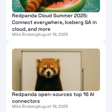
Redpanda Cloud Summer 2025:
Connect everywhere, Iceberg GA in
cloud, and more
Mike Broberg
August 19, 2025
Text Link
Redpanda open-sources top 16 AI
connectors
Mike Broberg
August 18, 2025