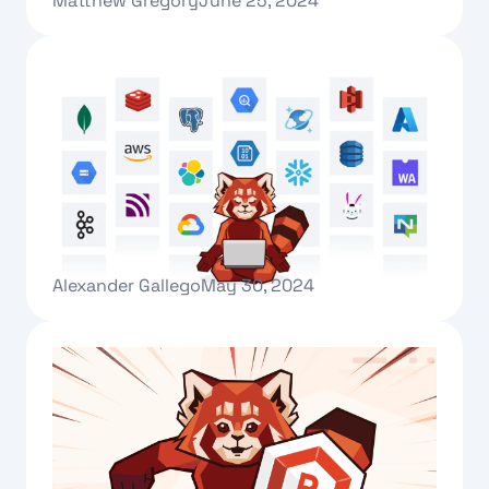
Matthew Gregory
June 25, 2024
Text Link
Introducing Redpanda Connect
Alexander Gallego
May 30, 2024
Text Link