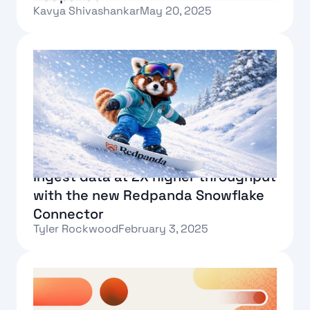
Kavya Shivashankar
May 20, 2025
Text Link
Ingest data at 2X higher throughput
with the new Redpanda Snowflake
Connector
Tyler Rockwood
February 3, 2025
Text Link