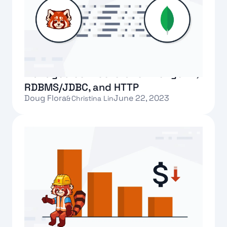
Introducing Redpanda’s fully-
managed connectors for MongoDB,
RDBMS/JDBC, and HTTP
Doug Flora
June 22, 2023
&
Christina Lin
Text Link
Redpanda adds follower fetching