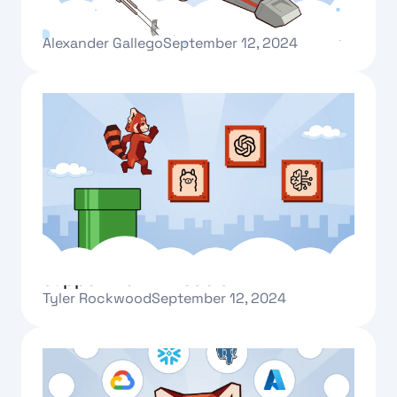
Redpanda One: a beginning
Alexander Gallego
September 12, 2024
Text Link
New AI connectors and GPU runtime
support for AI models
Tyler Rockwood
September 12, 2024
Text Link