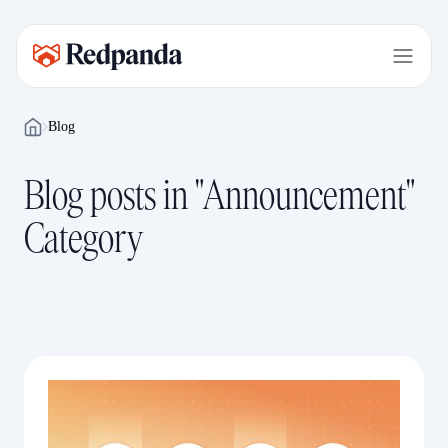
Blog
Blog posts in "Announcement"
Category