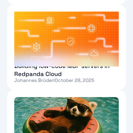
Text Link
Building low-code MCP servers in
Redpanda Cloud
Johannes Brüderl
October 28, 2025
Text Link