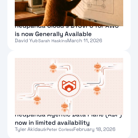
Redpanda Cloud’s BYOVPC for AWS
is now Generally Available
David Yu
March 11, 2026
&
Sarah Haskins
Text Link
Redpanda Agentic Data Plane (ADP)
now in limited availability
Tyler Akidau
February 18, 2026
&
Peter Corless