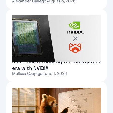
Alexander Gallego
August 3, 2026
Text Link
Real-time streaming for the agentic
era with NVIDIA
Melissa Czapiga
June 1, 2026
Text Link