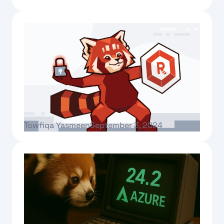
Text Link
Mastering the 4 C’s of compliance
Towfiqa Yasmeen
September 3, 2024
Text Link