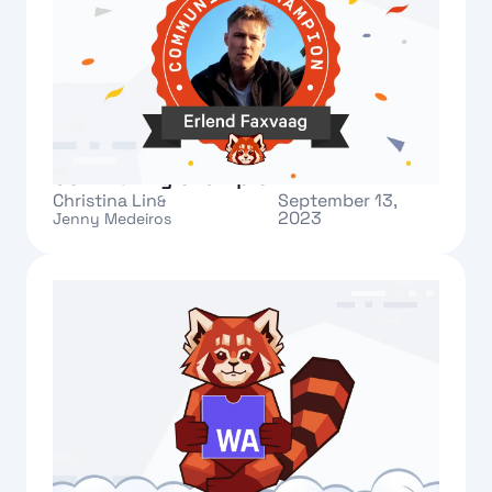
Meet Erlend: our new Redpanda
Community champion
Christina Lin
September 13,
&
2023
Jenny Medeiros
Text Link
What's new: Redpanda Data