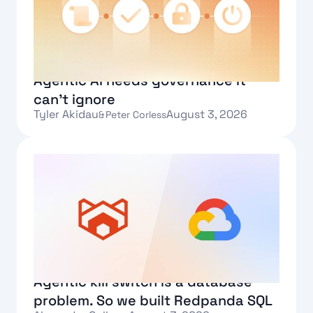
Agentic AI needs governance it
can't ignore
Tyler Akidau
August 3, 2026
&
Peter Corless
Text Link
Agentic kill switch is a database
problem. So we built Redpanda SQL