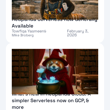
Redpanda Serverless now Generally
Available
Towfiqa Yasmeen
February 3,
&
2026
Mike Broberg
Text Link
What's new in Redpanda Cloud: A
simpler Serverless now on GCP, &
more