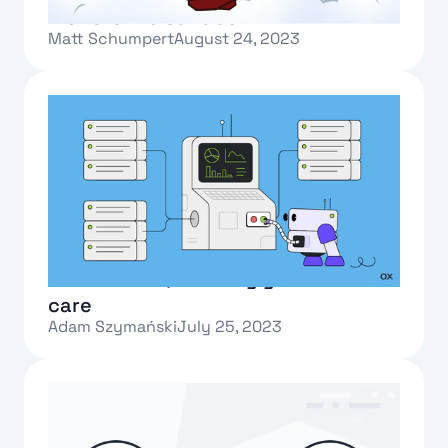
Transforms Sandbox
Matt Schumpert
August 24, 2023
Text Link
What is Oxla, and why you should
care
Adam Szymański
July 25, 2023
Text Link