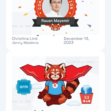
Meet Rauan: our new Redpanda
Community champion
Christina Lin
December 13,
&
2023
Jenny Medeiros
Text Link
Redpanda Cloud improves cost-
efficiency by 50% with new ARM