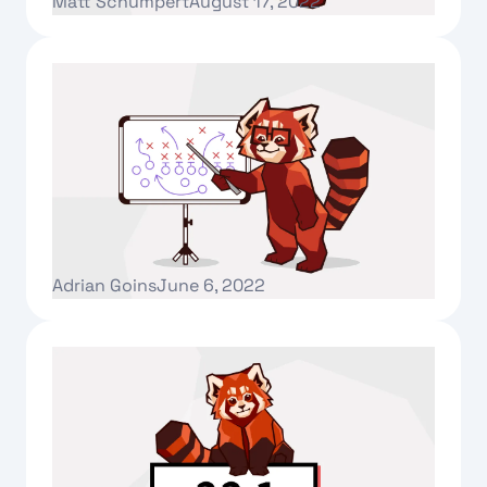
Matt Schumpert
August 17, 2022
Text Link
Introducing Redpanda University!
Adrian Goins
June 6, 2022
Text Link