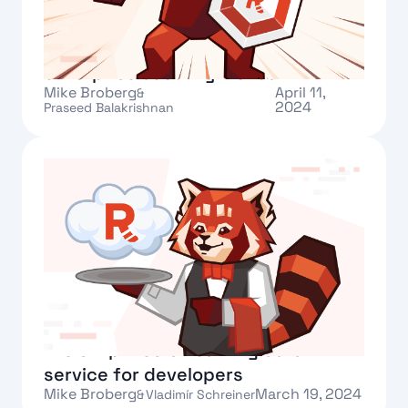
Redpanda Cloud makes more
enterprise security moves
Mike Broberg
April 11,
&
2024
Praseed Balakrishnan
Text Link
Announcing Redpanda Serverless:
the simplified streaming data
service for developers
Mike Broberg
March 19, 2024
&
Vladimír Schreiner