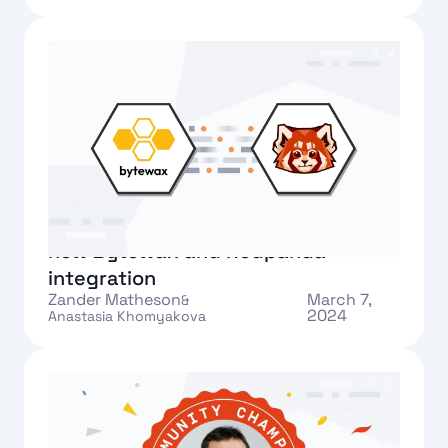
Text Link
Streamlining data flows with the
new Bytewax and Redpanda
integration
Zander Matheson
March 7,
&
2024
Anastasia Khomyakova
Text Link