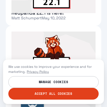
Redpanda 22.1 is here!
Matt Schumpert
May 10, 2022
Text Link
We use cookies to improve your experience and for
marketing.
Privacy Policy
Redpanda 22.1 is here!
Matt Schumpert
May 10, 2022
MANAGE COOKIES
Text Link
ACCEPT ALL COOKIES