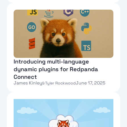
Text Link
Introducing multi-language
dynamic plugins for Redpanda
Connect
James Kinley
June 17, 2025
&
Tyler Rockwood
Text Link