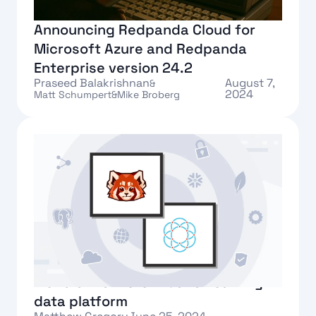
Announcing Redpanda Cloud for
Microsoft Azure and Redpanda
Enterprise version 24.2
Praseed Balakrishnan
August 7,
&
2024
Matt Schumpert
&
Mike Broberg
Text Link
Ockam and Redpanda launch the
world's first zero-trust streaming
data platform