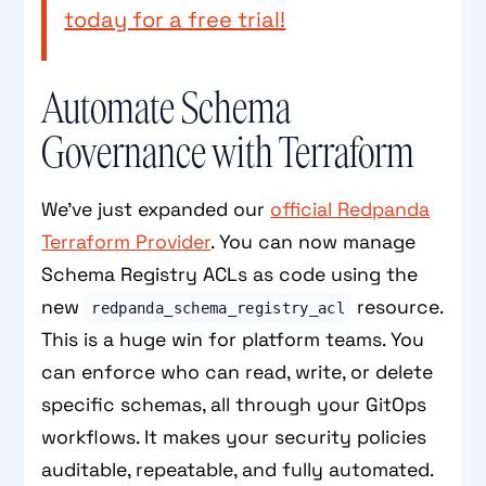
today for a free trial!
Automate Schema
Governance with Terraform
We've just expanded our
official Redpanda
Terraform Provider
. You can now manage
Schema Registry ACLs as code using the
new
resource.
redpanda_schema_registry_acl
This is a huge win for platform teams. You
can enforce who can read, write, or delete
specific schemas, all through your GitOps
workflows. It makes your security policies
auditable, repeatable, and fully automated.