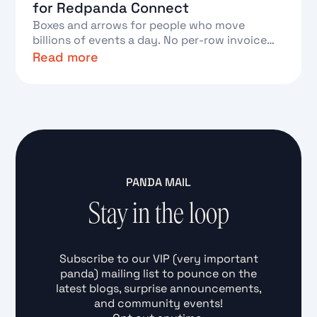
for Redpanda Connect
Boxes and arrows for people who move
billions of events a day. No per-row invoice
required.
Read more
Text Link
PANDA MAIL
Stay in the loop
Subscribe to our VIP (very important
panda) mailing list to pounce on the
latest blogs, surprise announcements,
and community events!