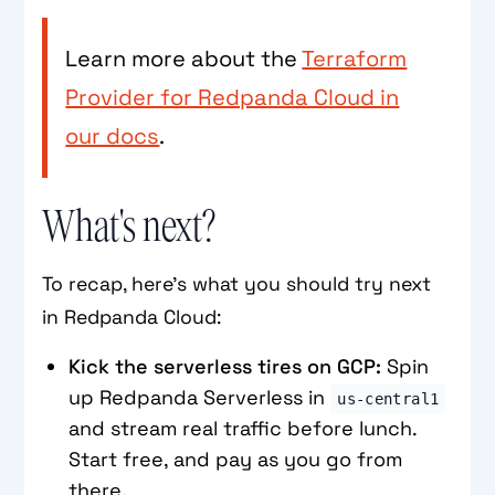
Learn more about the
Terraform
Provider for Redpanda Cloud in
our docs
.
What's next?
To recap, here's what you should try next
in Redpanda Cloud:
Kick the serverless tires on GCP:
Spin
up Redpanda Serverless in
us‑central1
and stream real traffic before lunch.
Start free, and pay as you go from
there.