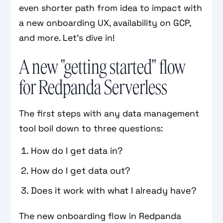
even shorter path from idea to impact with
a new onboarding UX, availability on GCP,
and more. Let's dive in!
A new "getting started" flow
for Redpanda Serverless
The first steps with any data management
tool boil down to three questions:
How do I get data in?
How do I get data out?
Does it work with what I already have?
The new onboarding flow in Redpanda