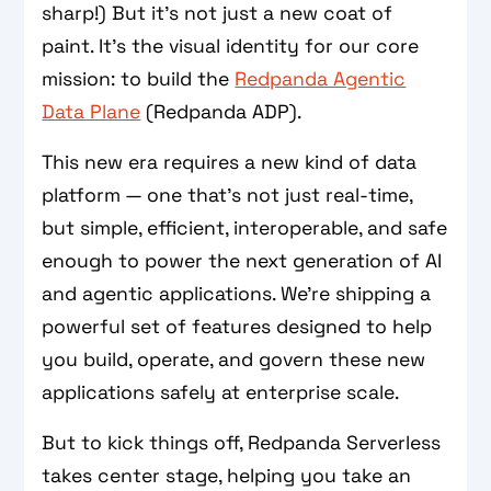
sharp!) But it's not just a new coat of
paint. It’s the visual identity for our core
mission: to build the
Redpanda Agentic
Data Plane
(Redpanda ADP).
This new era requires a new kind of data
platform — one that’s not just real-time,
but simple, efficient, interoperable, and safe
enough to power the next generation of AI
and agentic applications. We’re shipping a
powerful set of features designed to help
you build, operate, and govern these new
applications safely at enterprise scale.
But to kick things off, Redpanda Serverless
takes center stage, helping you take an