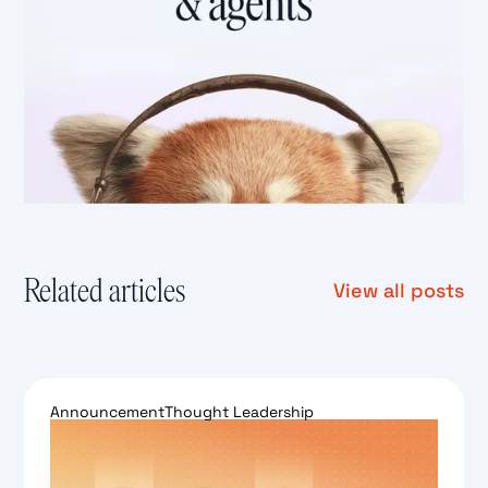
Related articles
View all posts
Announcement
Thought Leadership