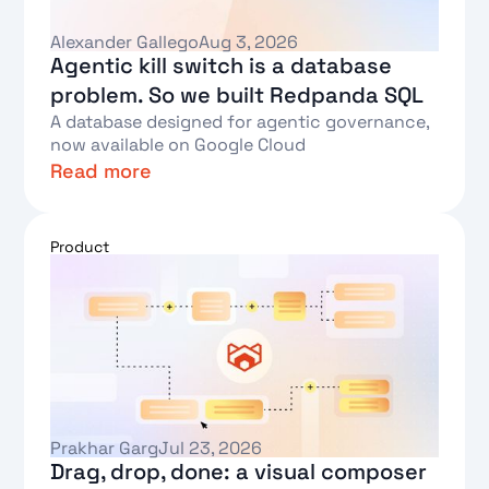
Alexander Gallego
Aug 3, 2026
Agentic kill switch is a database
problem. So we built Redpanda SQL
A database designed for agentic governance,
now available on Google Cloud
Read more
Text Link
Product
Prakhar Garg
Jul 23, 2026
Drag, drop, done: a visual composer