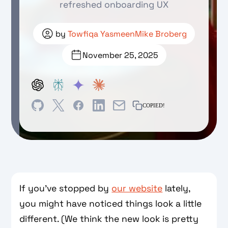
refreshed onboarding UX
by
Towfiqa Yasmeen
Mike Broberg
November 25, 2025
COPIED!
If you’ve stopped by
our website
lately,
you might have noticed things look a little
different. (We think the new look is pretty