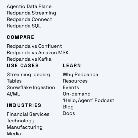
Agentic Data Plane
Redpanda Streaming
Redpanda Connect
Redpanda SQL
COMPARE
Redpanda vs Confluent
Redpanda vs Amazon MSK
Redpanda vs Kafka
USE CASES
LEARN
Streaming Iceberg
Why Redpanda
Tables
Resources
Snowflake Ingestion
Events
AI/ML
On-demand
'Hello, Agent' Podcast
INDUSTRIES
Blog
Docs
Financial Services
Technology
Manufacturing
Media