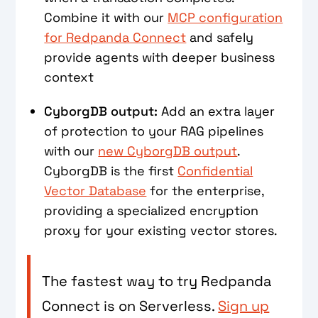
Combine it with our
MCP configuration
for Redpanda Connect
and safely
provide agents with deeper business
context
CyborgDB output:
Add an extra layer
of protection to your RAG pipelines
with our
new CyborgDB output
.
CyborgDB is the first
Confidential
Vector Database
for the enterprise,
providing a specialized encryption
proxy for your existing vector stores.
The fastest way to try Redpanda
Connect is on Serverless.
Sign up