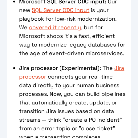
Microsoft SQL Server CDC input:
Our
new
SQL Server CDC input
is your
playbook for low-risk modernization.
We
covered it recently
, but for
Microsoft shops it's a fast, efficient
way to modernize legacy databases for
the age of event-driven microservices.
Jira processor (Experimental):
The
Jira
processor
connects your real-time
data directly to your human business
processes. Now, you can build pipelines
that automatically create, update, or
transition Jira issues based on data
streams — think "create a P0 incident"
from an error topic or "close ticket"
when a transaction completes.