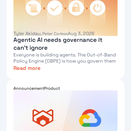
Tyler Akidau
Aug 3, 2026
,
Peter Corless
Agentic AI needs governance it
can't ignore
Everyone is building agents. The Out-of-Band
Policy Engine (OBPE) is how you govern them
Read more
Text Link
Announcement
Product