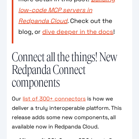
low-code MCP servers in
Redpanda Cloud
. Check out the
blog, or
dive deeper in the docs
!
Connect all the things! New
Redpanda Connect
components
Our
list of 300+ connectors
is how we
deliver a truly interoperable platform. This
release adds some new components, all
available now in Redpanda Cloud.