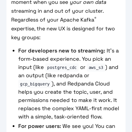
moment when you see
your own data
streaming in and out of your cluster.
®
Regardless of your Apache Kafka
expertise, the new UX is designed for two
key groups:
For developers new to streaming:
It's a
form-based experience. You pick an
input (like
or
) and
postgres_cdc
aws_s3
an output (like redpanda or
), and Redpanda Cloud
gcp_bigquery
helps you create the topic, user, and
permissions needed to make it work. It
replaces the complex YAML-first model
with a simple, task-oriented flow.
For power users:
We see you! You can