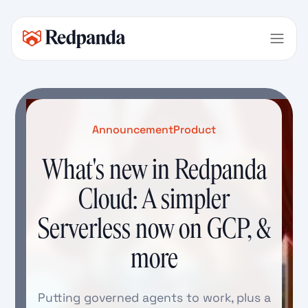
Announcement
Product
What's new in Redpanda
Cloud: A simpler
Serverless now on GCP, &
more
Putting governed agents to work, plus a