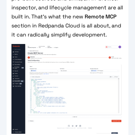
inspector, and lifecycle management are all
built in. That's what the new
Remote MCP
section in Redpanda Cloud is all about, and
it can radically simplify development.