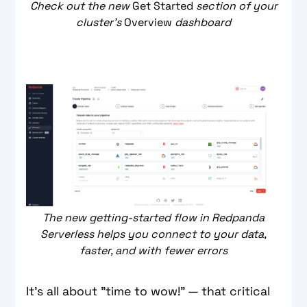
Check out the new
Get Started
section of your
cluster's
Overview
dashboard
The new getting-started flow in Redpanda
Serverless helps you connect to your data,
faster, and with fewer errors
It's all about "time to wow!" — that critical