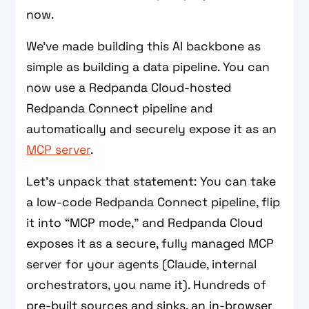
now.
We’ve made building this AI backbone as
simple as building a data pipeline. You can
now use a Redpanda Cloud-hosted
Redpanda Connect pipeline and
automatically and securely expose it as an
MCP server
.
Let's unpack that statement: You can take
a low‑code Redpanda Connect pipeline, flip
it into “MCP mode,” and Redpanda Cloud
exposes it as a secure, fully managed MCP
server for your agents (Claude, internal
orchestrators, you name it). Hundreds of
pre-built sources and sinks, an in‑browser