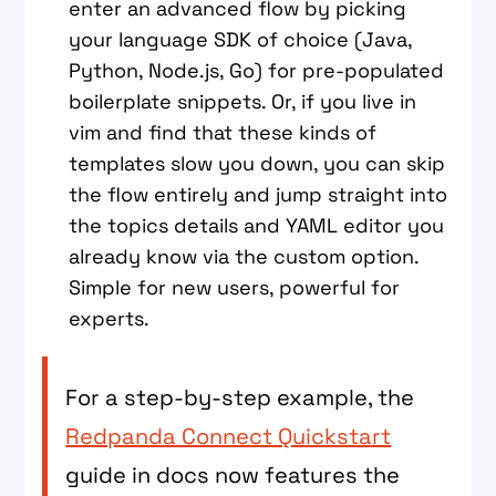
enter an advanced flow by picking
your language SDK of choice (Java,
Python, Node.js, Go) for pre-populated
boilerplate snippets. Or, if you live in
vim and find that these kinds of
templates slow you down, you can skip
the flow entirely and jump straight into
the topics details and YAML editor you
already know via the custom option.
Simple for new users, powerful for
experts.
For a step-by-step example, the
Redpanda Connect Quickstart
guide in docs now features the