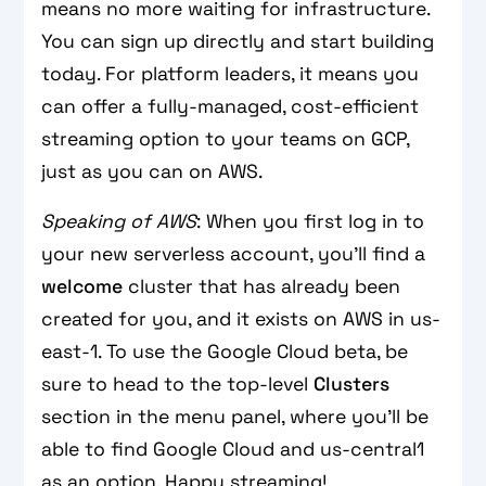
means no more waiting for infrastructure.
You can sign up directly and start building
today. For platform leaders, it means you
can offer a fully-managed, cost-efficient
streaming option to your teams on GCP,
just as you can on AWS.
Speaking of AWS
: When you first log in to
your new serverless account, you'll find a
welcome
cluster that has already been
created for you, and it exists on AWS in us-
east-1. To use the Google Cloud beta, be
sure to head to the top-level
Clusters
section in the menu panel, where you'll be
able to find Google Cloud and us-central1
as an option. Happy streaming!