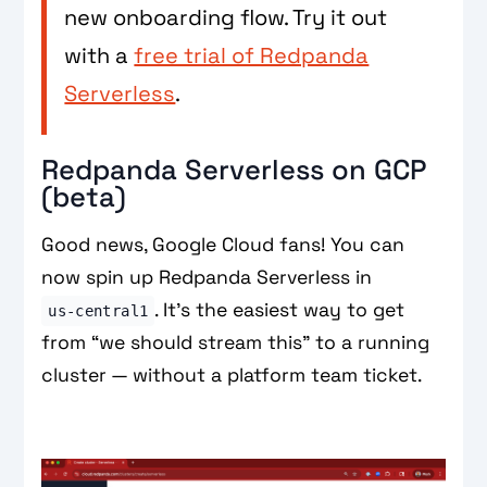
new onboarding flow. Try it out
with a
free trial of Redpanda
Serverless
.
Redpanda Serverless on GCP
(beta)
Good news, Google Cloud fans! You can
now spin up Redpanda Serverless in
. It’s the easiest way to get
us‑central1
from “we should stream this” to a running
cluster — without a platform team ticket.