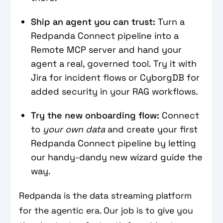
Ship an agent you can trust:
Turn a
Redpanda Connect pipeline into a
Remote MCP server and hand your
agent a real, governed tool. Try it with
Jira for incident flows or CyborgDB for
added security in your RAG workflows.
Try the new onboarding flow:
Connect
to
your own data
and create your first
Redpanda Connect pipeline by letting
our handy-dandy new wizard guide the
way.
Redpanda is the data streaming platform
for the agentic era. Our job is to give you