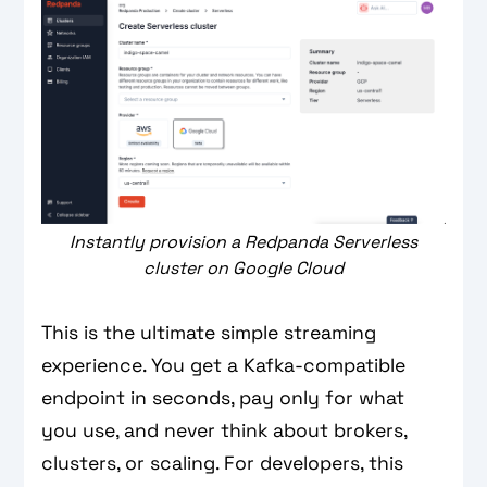
Instantly provision a Redpanda Serverless
cluster on Google Cloud
This is the ultimate simple streaming
experience. You get a Kafka-compatible
endpoint in seconds, pay only for what
you use, and never think about brokers,
clusters, or scaling. For developers, this