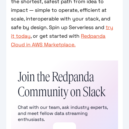
the shortest, safest path from idea to
impact — simple to operate, efficient at
scale, interoperable with your stack, and
safe by design. Spin up Serverless and
try
it today
, or get started with
Redpanda
Cloud in AWS Marketplace.
Join the Redpanda
Community on Slack
Chat with our team, ask industry experts,
and meet fellow data streaming
enthusiasts.