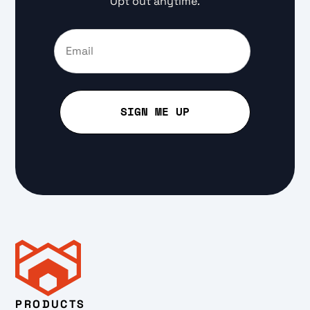
Opt out anytime.
PRODUCTS