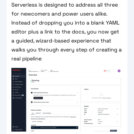
Serverless is designed to address all three
for newcomers and power users alike.
Instead of dropping you into a blank YAML
editor plus a link to the docs, you now get
a guided, wizard-based experience that
walks you through every step of creating a
real pipeline