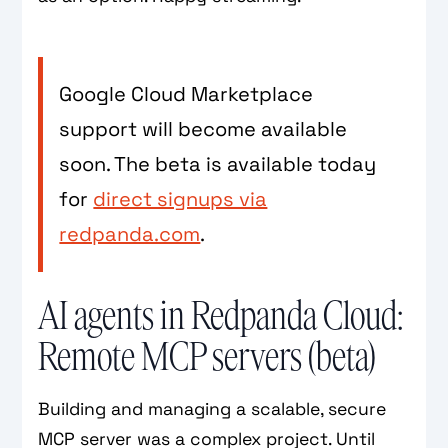
Google Cloud Marketplace
support will become available
soon. The beta is available today
for
direct signups via
redpanda.com
.
AI agents in Redpanda Cloud:
Remote MCP servers (beta)
Building and managing a scalable, secure
MCP server was a complex project. Until