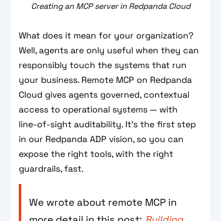
Creating an MCP server in Redpanda Cloud
What does it mean for your organization?
Well, agents are only useful when they can
responsibly touch the systems that run
your business. Remote MCP on Redpanda
Cloud gives agents governed, contextual
access to operational systems — with
line‑of‑sight auditability. It's the first step
in our Redpanda ADP vision, so you can
expose the right tools, with the right
guardrails, fast.
We wrote about remote MCP in
more detail in this post:
Building