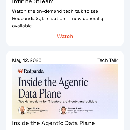
Infinite Stream
Watch the on-demand tech talk to see
Redpanda SQL in action — now generally
available.
Watch
May 12, 2026
Tech Talk
Inside the Agentic Data Plane