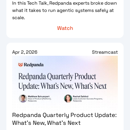
In this Tech Talk, Redpanda experts broke down
what it takes to run agentic systems safely at
scale.
Watch
Apr 2, 2026
Streamcast
Redpanda Quarterly Product Update:
What’s New, What’s Next