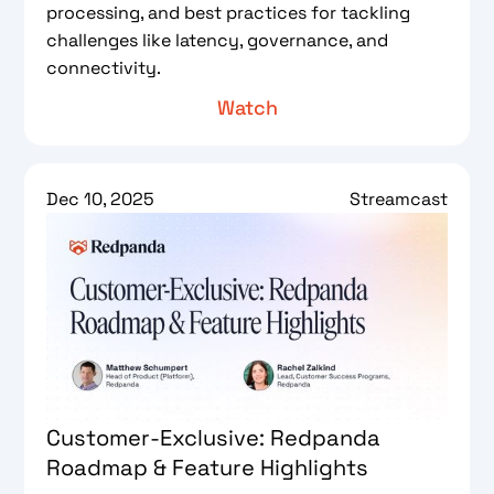
processing, and best practices for tackling
challenges like latency, governance, and
connectivity.
Watch
Dec 10, 2025
Streamcast
Customer-Exclusive: Redpanda
Roadmap & Feature Highlights