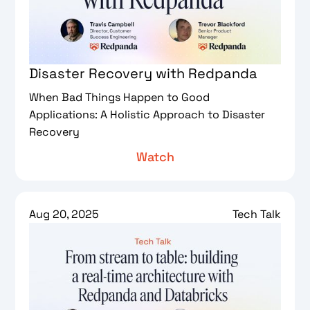
Disaster Recovery with Redpanda
When Bad Things Happen to Good
Applications: A Holistic Approach to Disaster
Recovery
Watch
Aug 20, 2025
Tech Talk