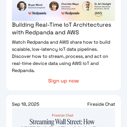
Building Real-Time IoT Architectures
with Redpanda and AWS
Watch Redpanda and AWS share how to build
scalable, low-latency IoT data pipelines.
Discover how to stream, process, and act on
real-time device data using AWS IoT and
Redpanda.
Sign up now
Sep 18, 2025
Fireside Chat