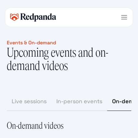
Events & On-demand
Upcoming events and on-
demand videos
Live sessions
In-person events
On-deman
On-demand videos