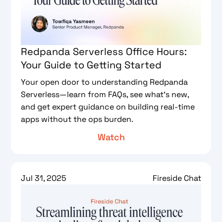
Redpanda Serverless Office Hours:
Your Guide to Getting Started
Your open door to understanding Redpanda
Serverless—learn from FAQs, see what’s new,
and get expert guidance on building real-time
apps without the ops burden.
Watch
Jul 31, 2025
Fireside Chat