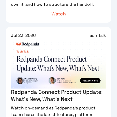
own it, and how to structure the handoff.
Watch
Jul 23, 2026
Tech Talk
Redpanda Connect Product Update:
What's New, What's Next
Watch on-demand as Redpanda's product
team shares the latest features, platform