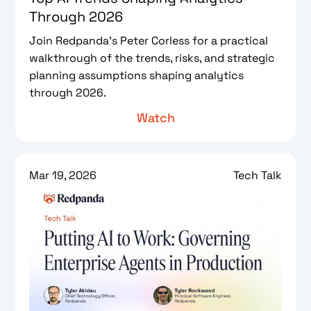
Through 2026
Join Redpanda’s Peter Corless for a practical
walkthrough of the trends, risks, and strategic
planning assumptions shaping analytics
through 2026.
Watch
Mar 19, 2026
Tech Talk