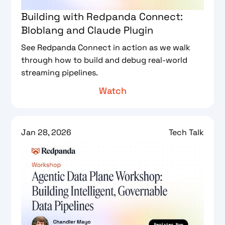
Building with Redpanda Connect:
Bloblang and Claude Plugin
See Redpanda Connect in action as we walk
through how to build and debug real-world
streaming pipelines.
Watch
Jan 28, 2026
Tech Talk