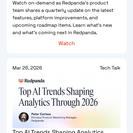
Watch on-demand as Redpanda’s product
team shares a quarterly update on the latest
features, platform improvements, and
upcoming roadmap items. Learn what’s new
and what’s coming next in Redpanda.
Watch
Mar 26, 2026
Tech Talk
Top AI Trends Shaping Analytics