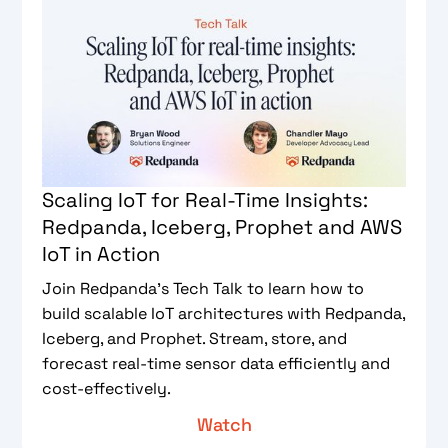
Scaling IoT for Real-Time Insights:
Redpanda, Iceberg, Prophet and AWS
IoT in Action
Join Redpanda’s Tech Talk to learn how to
build scalable IoT architectures with Redpanda,
Iceberg, and Prophet. Stream, store, and
forecast real-time sensor data efficiently and
cost-effectively.
Watch