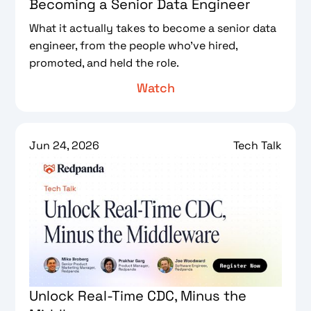
Becoming a Senior Data Engineer
What it actually takes to become a senior data
engineer, from the people who've hired,
promoted, and held the role.
Watch
Jun 24, 2026
Tech Talk
Unlock Real-Time CDC, Minus the