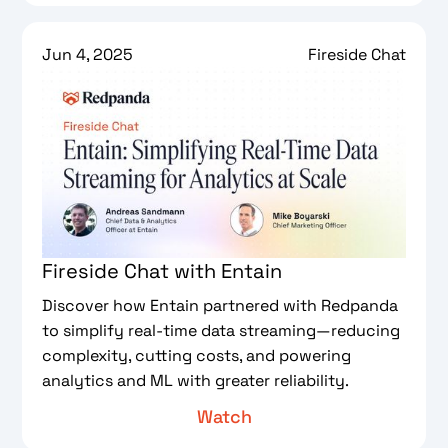
Jun 4, 2025
Fireside Chat
Fireside Chat with Entain
Discover how Entain partnered with Redpanda
to simplify real-time data streaming—reducing
complexity, cutting costs, and powering
analytics and ML with greater reliability.
Watch