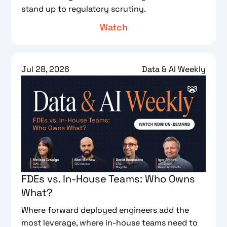
stand up to regulatory scrutiny.
Watch
Jul 28, 2026
Data & AI Weekly
FDEs vs. In-House Teams: Who Owns
What?
Where forward deployed engineers add the
most leverage, where in-house teams need to