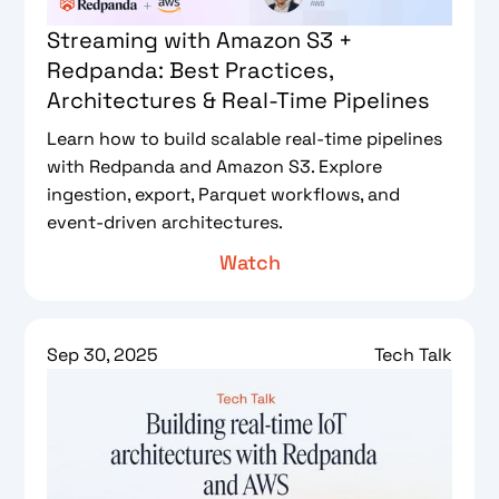
Streaming with Amazon S3 +
Redpanda: Best Practices,
Architectures & Real-Time Pipelines
Learn how to build scalable real-time pipelines
with Redpanda and Amazon S3. Explore
ingestion, export, Parquet workflows, and
event-driven architectures.
Watch
Sep 30, 2025
Tech Talk