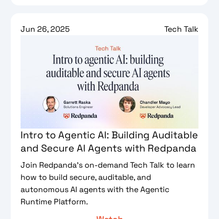
Jun 26, 2025
Tech Talk
Intro to Agentic AI: Building Auditable
and Secure AI Agents with Redpanda
Join Redpanda’s on-demand Tech Talk to learn
how to build secure, auditable, and
autonomous AI agents with the Agentic
Runtime Platform.