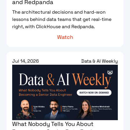
and Redpanda
The architectural decisions and hard-won
lessons behind data teams that get real-time
right, with ClickHouse and Redpanda.
Watch
Jul 14, 2026
Data & AI Weekly
What Nobody Tells You About