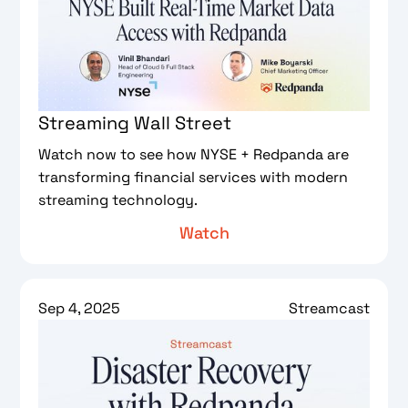
Streaming Wall Street
Watch now to see how NYSE + Redpanda are
transforming financial services with modern
streaming technology.
Watch
Sep 4, 2025
Streamcast