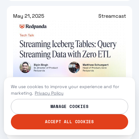
May 21, 2025
Streamcast
Streaming Iceberg Tables: Query
We use cookies to improve your experience and for
Streaming Data with Zero-ETL
marketing.
Privacy Policy
Zero-ETL breakthrough that lets you query
MANAGE COOKIES
real-time streams as Iceberg tables for modern
data lakehouses
ACCEPT ALL COOKIES
Watch