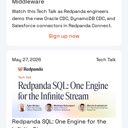
Middleware
Watch this Tech Talk as Redpanda engineers
demo the new Oracle CDC, DynamoDB CDC, and
Salesforce connectors in Redpanda Connect.
Sign up now
May 27, 2026
Tech Talk
Redpanda SQL: One Engine for the