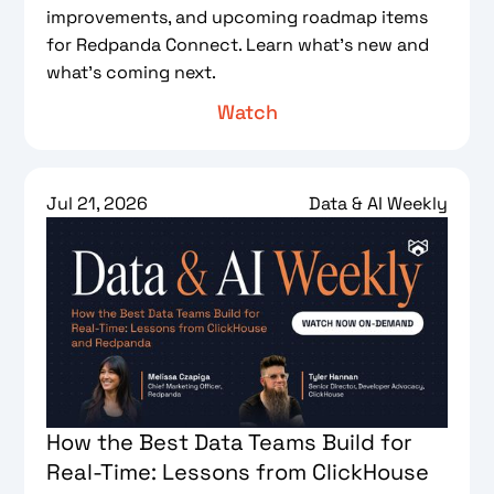
improvements, and upcoming roadmap items
for Redpanda Connect. Learn what's new and
what's coming next.
Watch
Jul 21, 2026
Data & AI Weekly
How the Best Data Teams Build for
Real-Time: Lessons from ClickHouse