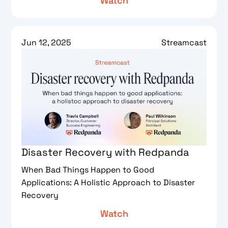
Watch
Jun 12, 2025
Streamcast
Disaster Recovery with Redpanda
When Bad Things Happen to Good
Applications: A Holistic Approach to Disaster
Recovery
Watch