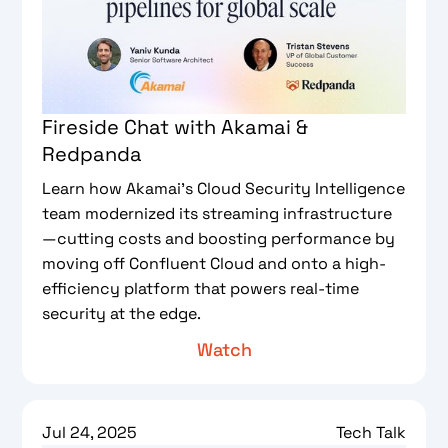
Fireside Chat with Akamai &
Redpanda
Learn how Akamai’s Cloud Security Intelligence
team modernized its streaming infrastructure
—cutting costs and boosting performance by
moving off Confluent Cloud and onto a high-
efficiency platform that powers real-time
security at the edge.
Watch
Jul 24, 2025
Tech Talk