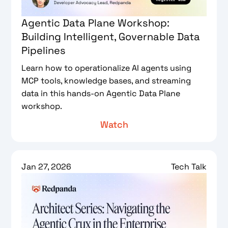
Agentic Data Plane Workshop:
Building Intelligent, Governable Data
Pipelines
Learn how to operationalize AI agents using
MCP tools, knowledge bases, and streaming
data in this hands-on Agentic Data Plane
workshop.
Watch
Jan 27, 2026
Tech Talk