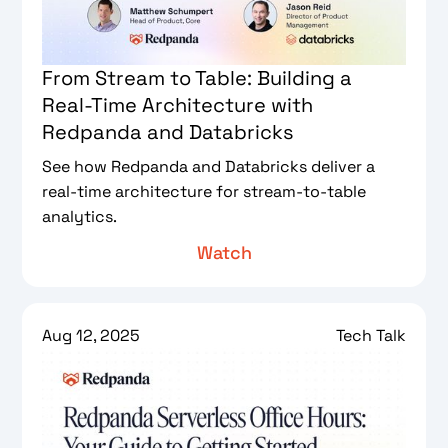
From Stream to Table: Building a
Real-Time Architecture with
Redpanda and Databricks
See how Redpanda and Databricks deliver a
real-time architecture for stream-to-table
analytics.
Watch
Aug 12, 2025
Tech Talk