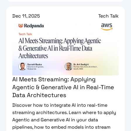
Dec 11, 2025
Tech Talk
AI Meets Streaming: Applying
Agentic & Generative AI in Real-Time
Data Architectures
Discover how to integrate AI into real-time
streaming architectures. Learn where to apply
Agentic and Generative AI in your data
pipelines, how to embed models into stream