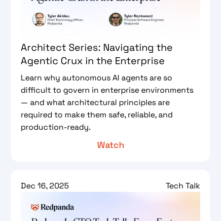
Architect Series: Navigating the
Agentic Crux in the Enterprise
Learn why autonomous AI agents are so
difficult to govern in enterprise environments
— and what architectural principles are
required to make them safe, reliable, and
production-ready.
Watch
Dec 16, 2025
Tech Talk