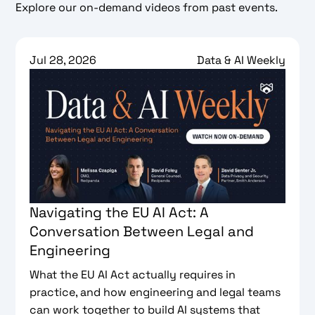
Explore our on-demand videos from past events.
Jul 28, 2026
Data & AI Weekly
Navigating the EU AI Act: A
Conversation Between Legal and
Engineering
What the EU AI Act actually requires in
practice, and how engineering and legal teams
can work together to build AI systems that