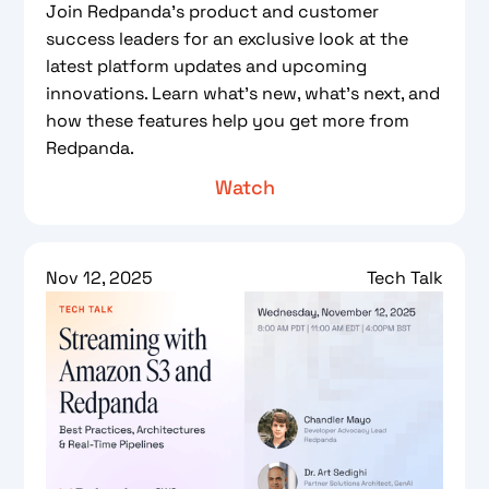
Join Redpanda’s product and customer
success leaders for an exclusive look at the
latest platform updates and upcoming
innovations. Learn what’s new, what’s next, and
how these features help you get more from
Redpanda.
Watch
Nov 12, 2025
Tech Talk