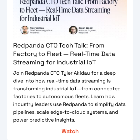
Redpanda CTO Tech Talk: From
Factory to Fleet — Real-Time Data
Streaming for Industrial IoT
Join Redpanda CTO Tyler Akidau for a deep
dive into how real-time data streaming is
transforming industrial IoT—from connected
factories to autonomous fleets. Learn how
industry leaders use Redpanda to simplify data
pipelines, scale edge-to-cloud systems, and
power predictive insights.
Watch