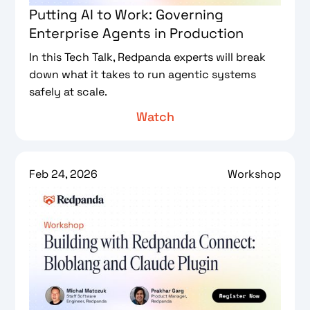
Putting AI to Work: Governing
Enterprise Agents in Production
In this Tech Talk, Redpanda experts will break
down what it takes to run agentic systems
safely at scale.
Watch
Feb 24, 2026
Workshop