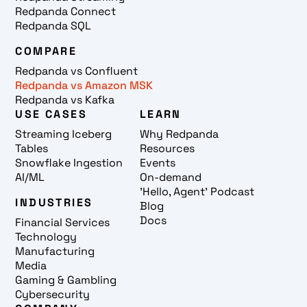
Redpanda Connect
Redpanda SQL
COMPARE
Redpanda vs Confluent
Redpanda vs Amazon MSK
Redpanda vs Kafka
USE CASES
LEARN
Streaming Iceberg
Why Redpanda
Tables
Resources
Snowflake Ingestion
Events
AI/ML
On-demand
'Hello, Agent' Podcast
INDUSTRIES
Blog
Docs
Financial Services
Technology
Manufacturing
Media
Gaming & Gambling
Cybersecurity