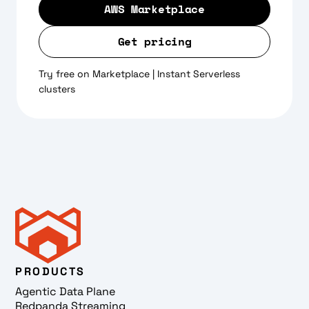
AWS Marketplace
Get pricing
Try free on Marketplace | Instant Serverless
clusters
PRODUCTS
Agentic Data Plane
Redpanda Streaming