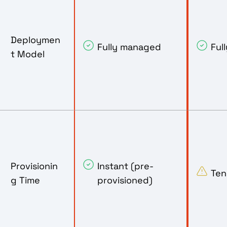
Deploymen
Fully managed
Ful
t Model
Provisionin
Instant (pre-
Ten
g Time
provisioned)