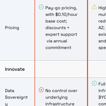
Pay-go pricing,
Hig
with $0.10/hour
mul
base cost;
red
Pricing
discounts +
AZ;
expert support
exi
via annual
and
commitment
sp
Innovate
Ful
Data
No control over
inf
Sovereignt
underlying
BYO
y
infrastructure
com