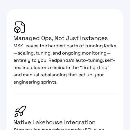
Managed Ops, Not Just Instances
MSK leaves the hardest parts of running Kafka
—scaling, tuning, and ongoing monitoring—
entirely to you. Redpanda’s auto-tuning, self-
healing clusters eliminate the "firefighting"
and manual rebalancing that eat up your
engineering sprints.
Native Lakehouse Integration
Stop paying managing complex ETL silos.