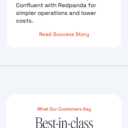
Confluent with Redpanda for
simpler operations and lower
costs.
Read Success Story
What Our Customers Say
Best-in-class