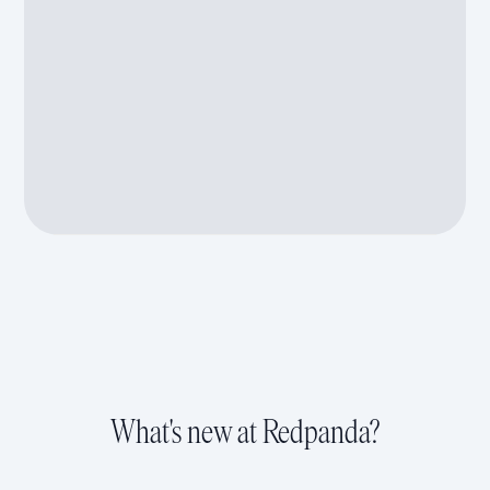
What's new at Redpanda?