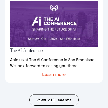
The AI Conference
Join us at The AI Conference in San Francisco.
We look forward to seeing you there!
Learn more
View all events