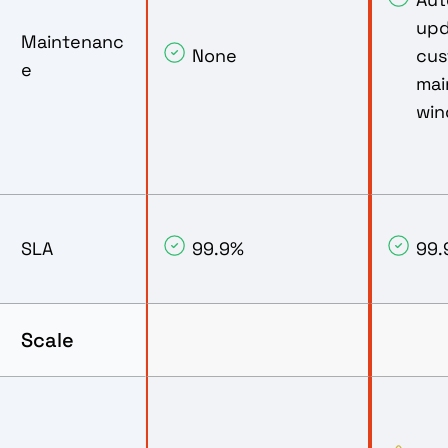
upd
Maintenanc
None
cus
e
mai
wi
SLA
99.9%
99.
Scale