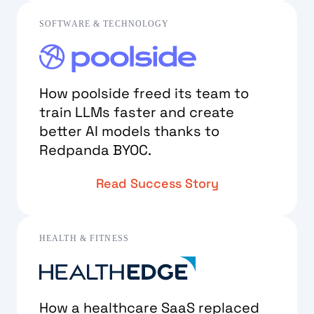
SOFTWARE & TECHNOLOGY
How poolside freed its team to
train LLMs faster and create
better AI models thanks to
Redpanda BYOC.
Read Success Story
HEALTH & FITNESS
How a healthcare SaaS replaced