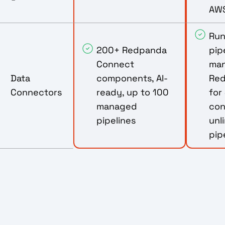
AWS
Ru
200+ Redpanda
pipe
Connect
ma
Data
components, AI-
Red
Connectors
ready, up to 100
for
managed
con
pipelines
unl
pip