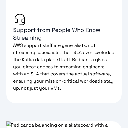
Support from People Who Know
Streaming
AWS support staff are generalists, not
streaming specialists. Their SLA even excludes
the Kafka data plane itself. Redpanda gives
you direct access to streaming engineers
with an SLA that covers the actual software,
ensuring your mission-critical workloads stay
up, not just your VMs.