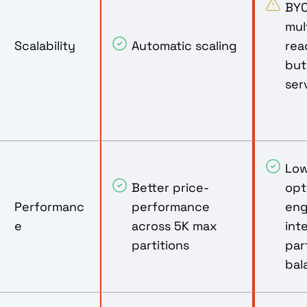
BYO
mul
Scalability
Automatic scaling
rea
but
ser
Low
Better price-
opt
Performanc
performance
eng
e
across 5K max
int
partitions
par
bal