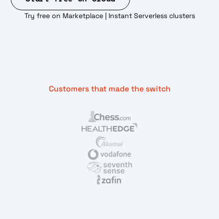
Try free on Marketplace | Instant Serverless clusters
Customers that made the switch