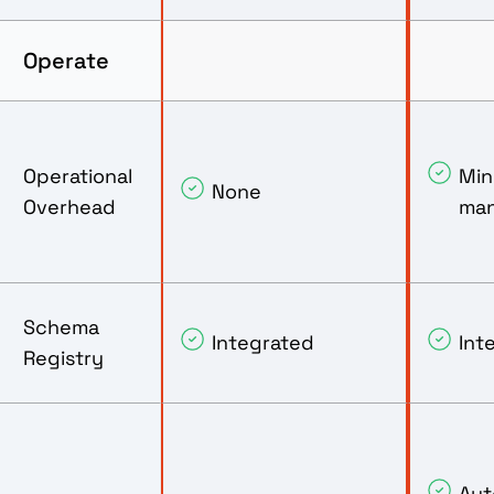
Operate
Operational
Mini
None
Overhead
ma
Schema
Integrated
Int
Registry
Aut