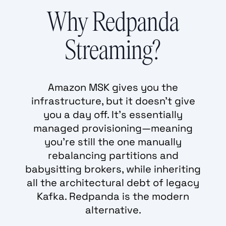
Why Redpanda
Streaming?
Amazon MSK gives you the
infrastructure, but it doesn't give
you a day off. It’s essentially
managed provisioning—meaning
you’re still the one manually
rebalancing partitions and
babysitting brokers, while inheriting
all the architectural debt of legacy
Kafka. Redpanda is the modern
alternative.