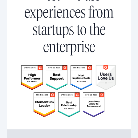
experiences from
startups to the
enterprise