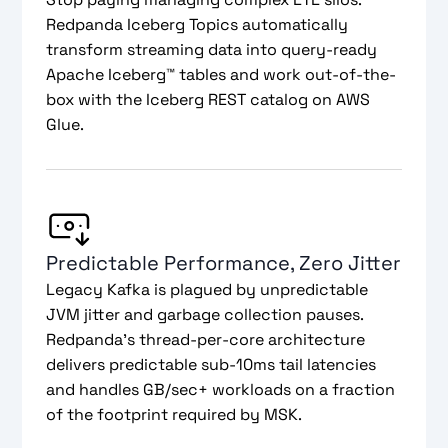
Redpanda Iceberg Topics automatically
transform streaming data into query-ready
Apache Iceberg™ tables and work out-of-the-
box with the Iceberg REST catalog on AWS
Glue.
Predictable Performance, Zero Jitter
Legacy Kafka is plagued by unpredictable
JVM jitter and garbage collection pauses.
Redpanda’s thread-per-core architecture
delivers predictable sub-10ms tail latencies
and handles GB/sec+ workloads on a fraction
of the footprint required by MSK.