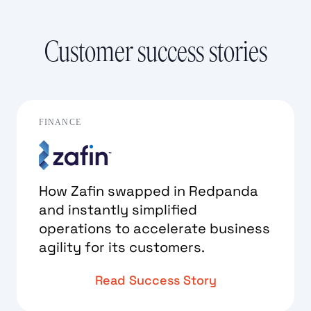
Customer success stories
FINANCE
How Zafin swapped in Redpanda
and instantly simplified
operations to accelerate business
agility for its customers.
Read Success Story