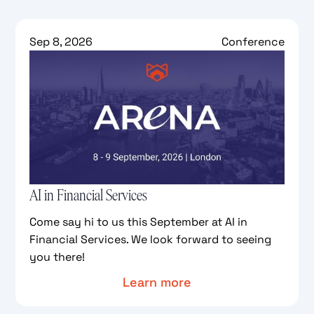
Sep 8, 2026
Conference
AI in Financial Services
Come say hi to us this September at AI in
Financial Services. We look forward to seeing
you there!
Learn more