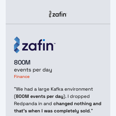
800M
events per day
Finance
"We had a large Kafka environment
(
800M events per day
). I dropped
Redpanda in and
changed nothing and
that's when I was completely sold
."