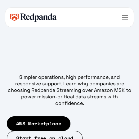
Simpler operations, high performance, and
responsive support. Learn why companies are
choosing Redpanda Streaming over Amazon MSK to
power mission-critical data streams with
confidence.
AWS Marketplace
Start free on cloud