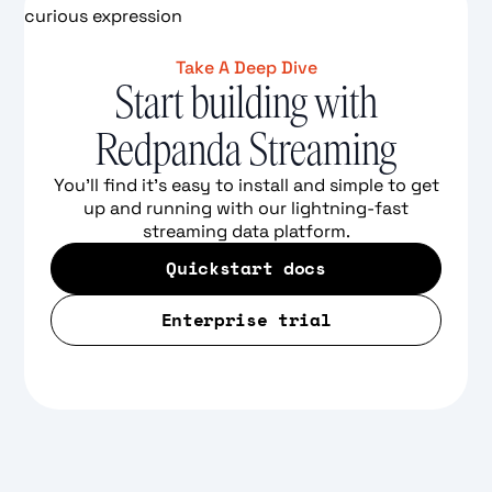
Take A Deep Dive
Start building with
Redpanda Streaming
You'll find it's easy to install and simple to get
up and running with our lightning-fast
streaming data platform.
Quickstart docs
Enterprise trial