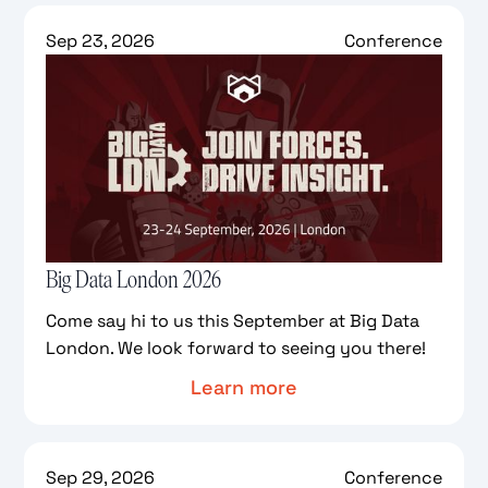
Sep 23, 2026
Conference
Big Data London 2026
Come say hi to us this September at Big Data
London. We look forward to seeing you there!
Learn more
Sep 29, 2026
Conference