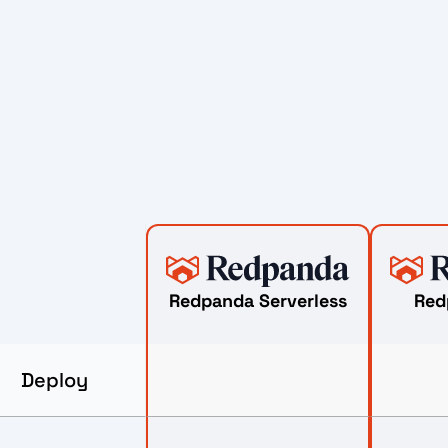
Redpanda Serverless
Red
Deploy