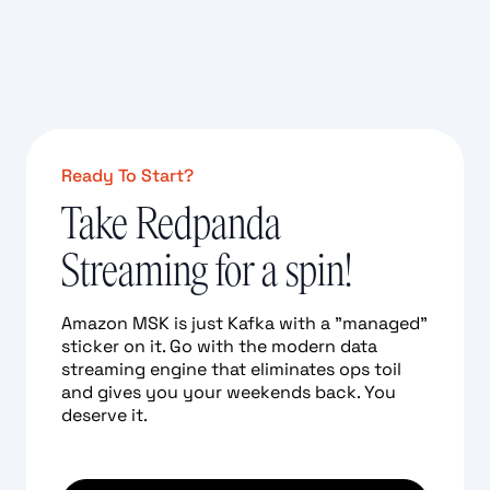
Ready To Start?
Take Redpanda
Streaming for a spin!
Amazon MSK is just Kafka with a "managed"
sticker on it. Go with the modern data
streaming engine that eliminates ops toil
and gives you your weekends back. You
deserve it.