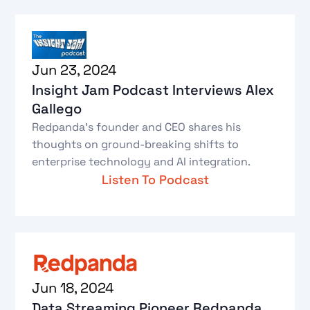
Jun 23, 2024
Insight Jam Podcast Interviews Alex
Gallego
Redpanda's founder and CEO shares his
thoughts on ground-breaking shifts to
enterprise technology and AI integration.
Listen To Podcast
Jun 18, 2024
Data Streaming Pioneer Redpanda