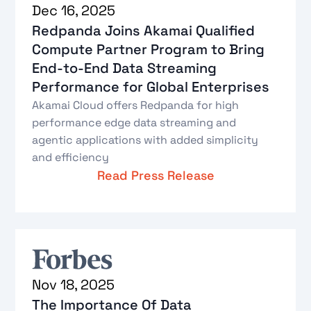
Dec 16, 2025
Redpanda Joins Akamai Qualified
Compute Partner Program to Bring
End-to-End Data Streaming
Performance for Global Enterprises
Akamai Cloud offers Redpanda for high
performance edge data streaming and
agentic applications with added simplicity
and efficiency
Read Press Release
Nov 18, 2025
The Importance Of Data