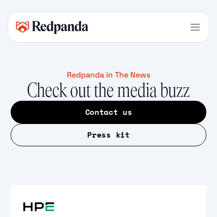
Redpanda in The News
Check out the media buzz
Contact us
Press kit