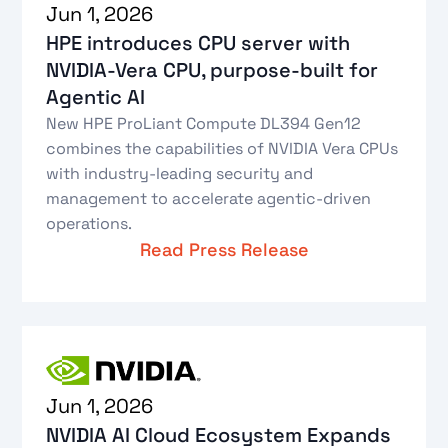
Jun 1, 2026
HPE introduces CPU server with
NVIDIA-Vera CPU, purpose-built for
Agentic AI
New HPE ProLiant Compute DL394 Gen12
combines the capabilities of NVIDIA Vera CPUs
with industry-leading security and
management to accelerate agentic-driven
operations.
Read Press Release
Jun 1, 2026
NVIDIA AI Cloud Ecosystem Expands