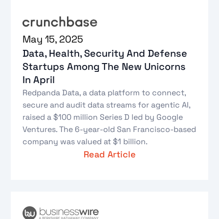
May 15, 2025
Data, Health, Security And Defense
Startups Among The New Unicorns
In April
Redpanda Data, a data platform to connect,
secure and audit data streams for agentic AI,
raised a $100 million Series D led by Google
Ventures. The 6-year-old San Francisco-based
company was valued at $1 billion.
Read Article