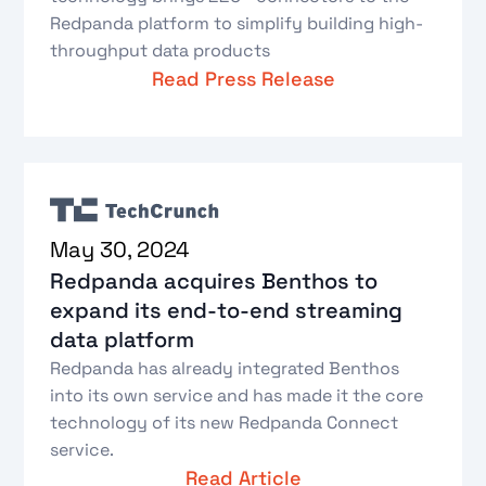
Redpanda platform to simplify building high-
throughput data products
Read Press Release
May 30, 2024
Redpanda acquires Benthos to
expand its end-to-end streaming
data platform
Redpanda has already integrated Benthos
into its own service and has made it the core
technology of its new Redpanda Connect
service.
Read Article