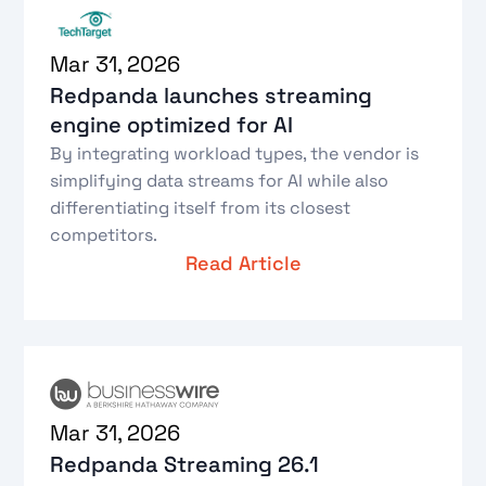
Mar 31, 2026
Redpanda launches streaming
engine optimized for AI
By integrating workload types, the vendor is
simplifying data streams for AI while also
differentiating itself from its closest
competitors.
Read Article
Mar 31, 2026
Redpanda Streaming 26.1