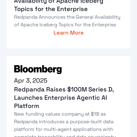
Availability of Apache Iceberg
Topics for the Enterprise
Redpanda Announces the General Availability
of Apache Iceberg Topics for the Enterprise
Learn More
Apr 3, 2025
Redpanda Raises $100M Series D,
Launches Enterprise Agentic AI
Platform
New funding values company at $1B as
Redpanda introduces a purpose-built data
platform for multi-agent applications with
complete traceability and data sovereignty.