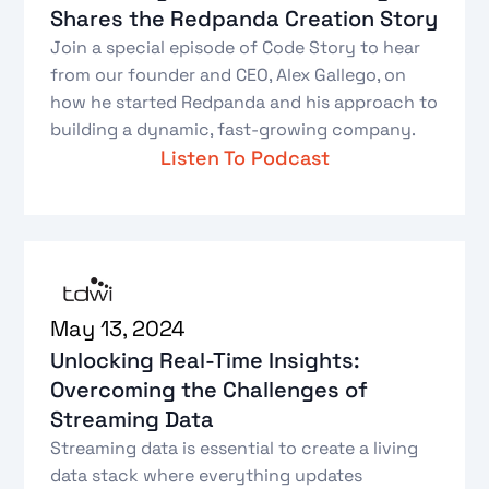
Shares the Redpanda Creation Story
Join a special episode of Code Story to hear
from our founder and CEO, Alex Gallego, on
how he started Redpanda and his approach to
building a dynamic, fast-growing company.
Listen To Podcast
May 13, 2024
Unlocking Real-Time Insights:
Overcoming the Challenges of
Streaming Data
Streaming data is essential to create a living
data stack where everything updates