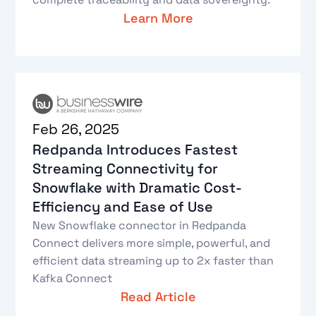
Learn More
Feb 26, 2025
Redpanda Introduces Fastest
Streaming Connectivity for
Snowflake with Dramatic Cost-
Efficiency and Ease of Use
New Snowflake connector in Redpanda
Connect delivers more simple, powerful, and
efficient data streaming up to 2x faster than
Kafka Connect
Read Article