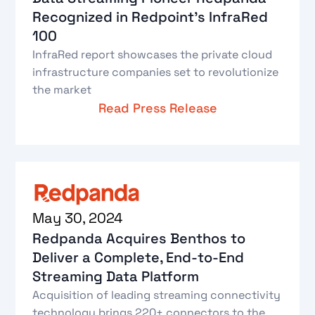
Recognized in Redpoint’s InfraRed
100
InfraRed report showcases the private cloud
infrastructure companies set to revolutionize
the market
Read Press Release
May 30, 2024
Redpanda Acquires Benthos to
Deliver a Complete, End-to-End
Streaming Data Platform
Acquisition of leading streaming connectivity
technology brings 220+ connectors to the