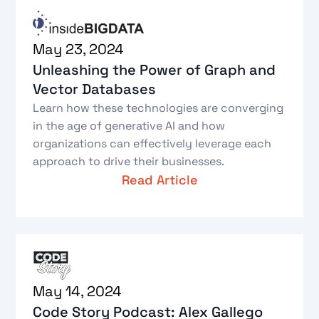
May 23, 2024
Unleashing the Power of Graph and
Vector Databases
Learn how these technologies are converging
in the age of generative AI and how
organizations can effectively leverage each
approach to drive their businesses.
Read Article
May 14, 2024
Code Story Podcast: Alex Gallego