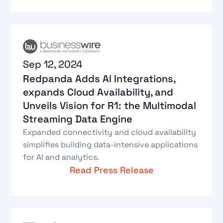
Sep 12, 2024
Redpanda Adds AI Integrations,
expands Cloud Availability, and
Unveils Vision for R1: the Multimodal
Streaming Data Engine
Expanded connectivity and cloud availability
simplifies building data-intensive applications
for AI and analytics.
Read Press Release