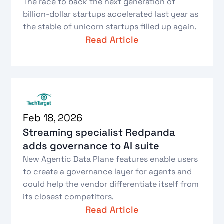
The race to back the next generation of
billion-dollar startups accelerated last year as
the stable of unicorn startups filled up again.
Read Article
Feb 18, 2026
Streaming specialist Redpanda
adds governance to AI suite
New Agentic Data Plane features enable users
to create a governance layer for agents and
could help the vendor differentiate itself from
its closest competitors.
Read Article