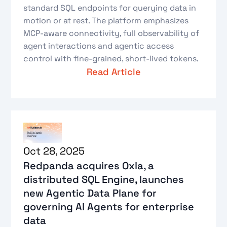
standard SQL endpoints for querying data in
motion or at rest. The platform emphasizes
MCP-aware connectivity, full observability of
agent interactions and agentic access
control with fine-grained, short-lived tokens.
Read Article
Oct 28, 2025
Redpanda acquires Oxla, a
distributed SQL Engine, launches
new Agentic Data Plane for
governing AI Agents for enterprise
data