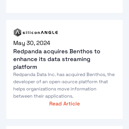
May 30, 2024
Redpanda acquires Benthos to
enhance its data streaming
platform
Redpanda Data Inc. has acquired Benthos, the
developer of an open-source platform that
helps organizations move information
between their applications.
Read Article