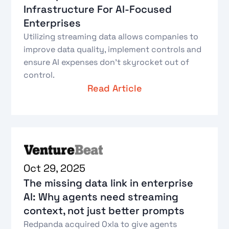
Infrastructure For AI-Focused
Enterprises
Utilizing streaming data allows companies to
improve data quality, implement controls and
ensure AI expenses don’t skyrocket out of
control.
Read Article
Oct 29, 2025
The missing data link in enterprise
AI: Why agents need streaming
context, not just better prompts
Redpanda acquired Oxla to give agents