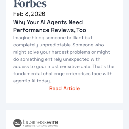
Feb 3, 2026
Why Your AI Agents Need
Performance Reviews, Too
Imagine hiring someone brilliant but
completely unpredictable. Someone who
might solve your hardest problems or might
do something entirely unexpected with
access to your most sensitive data. That's the
fundamental challenge enterprises face with
agentic AI today.
Read Article