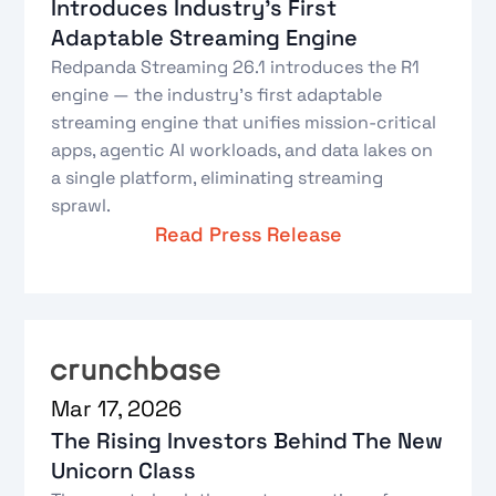
Introduces Industry's First
Adaptable Streaming Engine
Redpanda Streaming 26.1 introduces the R1
engine — the industry's first adaptable
streaming engine that unifies mission-critical
apps, agentic AI workloads, and data lakes on
a single platform, eliminating streaming
sprawl.
Read Press Release
Mar 17, 2026
The Rising Investors Behind The New
Unicorn Class