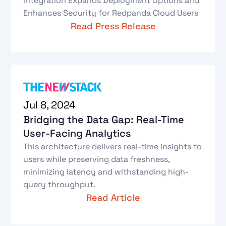
Integration Expands Deployment Options and
Enhances Security for Redpanda Cloud Users
Read Press Release
Jul 8, 2024
Bridging the Data Gap: Real-Time
User-Facing Analytics
This architecture delivers real-time insights to
users while preserving data freshness,
minimizing latency and withstanding high-
query throughput.
Read Article