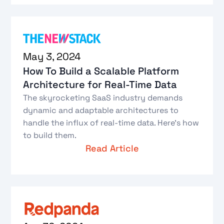
May 3, 2024
How To Build a Scalable Platform
Architecture for Real-Time Data
The skyrocketing SaaS industry demands
dynamic and adaptable architectures to
handle the influx of real-time data. Here’s how
to build them.
Read Article