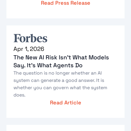
Read Press Release
Apr 1, 2026
The New AI Risk Isn’t What Models
Say. It’s What Agents Do
The question is no longer whether an AI
system can generate a good answer. It is
whether you can govern what the system
does.
Read Article