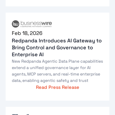
Feb 18, 2026
Redpanda Introduces AI Gateway to
Bring Control and Governance to
Enterprise AI
New Redpanda Agentic Data Plane capabilities
extend a unified governance layer for AI
agents, MCP servers, and real-time enterprise
data, enabling agentic safety and trust
Read Press Release