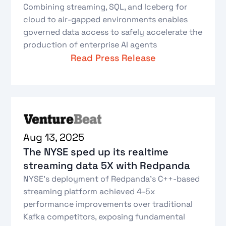
Combining streaming, SQL, and Iceberg for
cloud to air-gapped environments enables
governed data access to safely accelerate the
production of enterprise AI agents
Read Press Release
Aug 13, 2025
The NYSE sped up its realtime
streaming data 5X with Redpanda
NYSE's deployment of Redpanda's C++-based
streaming platform achieved 4-5x
performance improvements over traditional
Kafka competitors, exposing fundamental