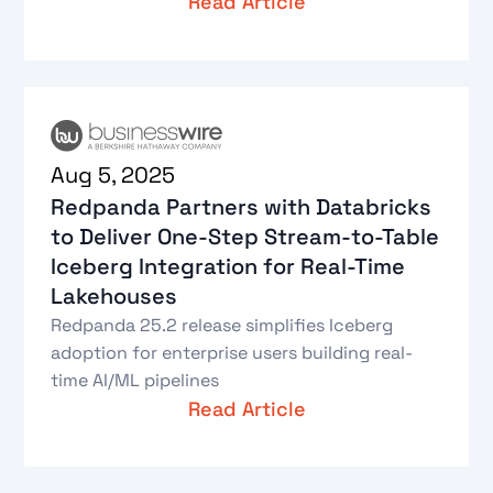
Read Article
Aug 5, 2025
Redpanda Partners with Databricks
to Deliver One‑Step Stream‑to‑Table
Iceberg Integration for Real‑Time
Lakehouses
Redpanda 25.2 release simplifies Iceberg
adoption for enterprise users building real-
time AI/ML pipelines
Read Article