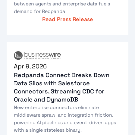
between agents and enterprise data fuels
demand for Redpanda
Read Press Release
Apr 9, 2026
Redpanda Connect Breaks Down
Data Silos with Salesforce
Connectors, Streaming CDC for
Oracle and DynamoDB
New enterprise connectors eliminate
middleware sprawl and integration friction,
powering AI pipelines and event-driven apps
with a single stateless binary.