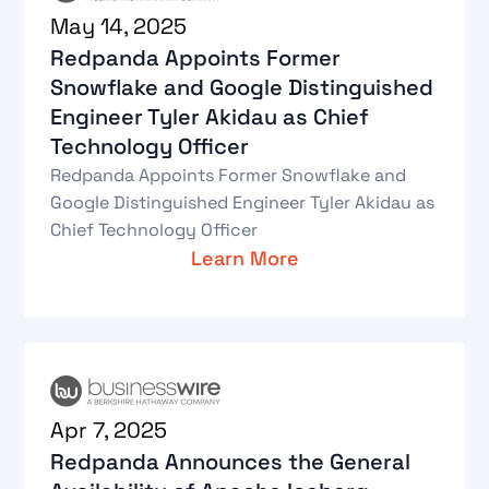
May 14, 2025
Redpanda Appoints Former
Snowflake and Google Distinguished
Engineer Tyler Akidau as Chief
Technology Officer
Redpanda Appoints Former Snowflake and
Google Distinguished Engineer Tyler Akidau as
Chief Technology Officer
Learn More
Apr 7, 2025
Redpanda Announces the General