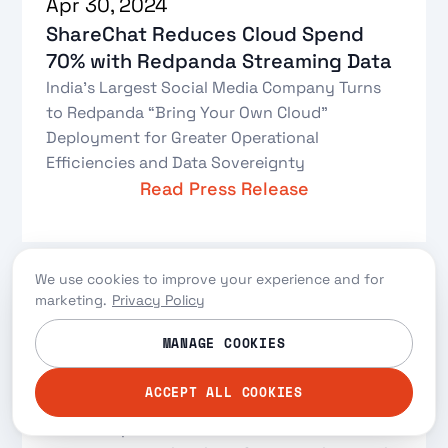
Apr 30, 2024
ShareChat Reduces Cloud Spend
70% with Redpanda Streaming Data
India’s Largest Social Media Company Turns
to Redpanda “Bring Your Own Cloud”
Deployment for Greater Operational
Efficiencies and Data Sovereignty
Read Press Release
We use cookies to improve your experience and for
marketing.
Privacy Policy
Mar 29, 2024
MANAGE COOKIES
Data Transformations: Apache Flink
ACCEPT ALL COOKIES
vs. Redpanda Data Transforms
Let’s compare the two data transformation