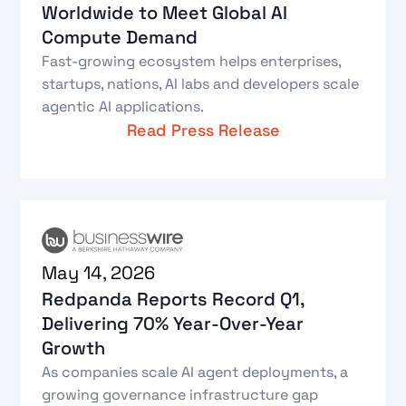
Worldwide to Meet Global AI
Compute Demand
Fast-growing ecosystem helps enterprises,
startups, nations, AI labs and developers scale
agentic AI applications.
Read Press Release
May 14, 2026
Redpanda Reports Record Q1,
Delivering 70% Year-Over-Year
Growth
As companies scale AI agent deployments, a
growing governance infrastructure gap