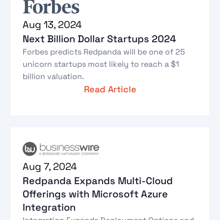
Aug 13, 2024
Next Billion Dollar Startups 2024
Forbes predicts Redpanda will be one of 25
unicorn startups most likely to reach a $1
billion valuation.
Read Article
Aug 7, 2024
Redpanda Expands Multi-Cloud
Offerings with Microsoft Azure
Integration