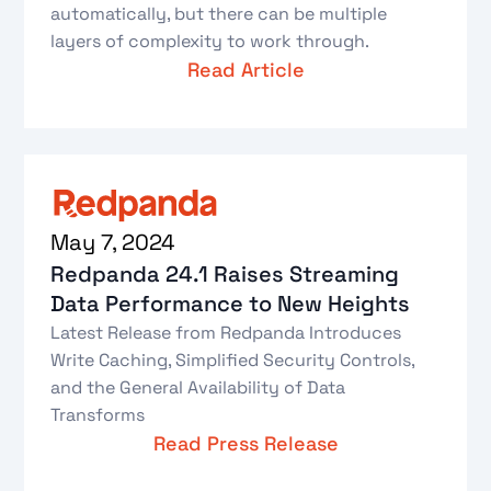
automatically, but there can be multiple
layers of complexity to work through.
Read Article
May 7, 2024
Redpanda 24.1 Raises Streaming
Data Performance to New Heights
Latest Release from Redpanda Introduces
Write Caching, Simplified Security Controls,
and the General Availability of Data
Transforms
Read Press Release