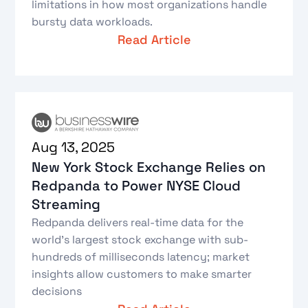
limitations in how most organizations handle
bursty data workloads.
Read Article
Aug 13, 2025
New York Stock Exchange Relies on
Redpanda to Power NYSE Cloud
Streaming
Redpanda delivers real-time data for the
world’s largest stock exchange with sub-
hundreds of milliseconds latency; market
insights allow customers to make smarter
decisions