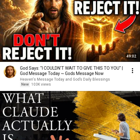
49:02
God Says: "I COULDN'T WAIT TO GIVE THIS TO YOU" |
God Message Today ~ Gods Message Now
Heaven's Message Today and God’s Daily Blessings
New
103K views