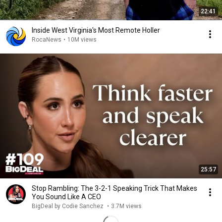
22:41
Inside West Virginia's Most Remote Holler
RocaNews
•
10M views
25:57
Stop Rambling: The 3-2-1 Speaking Trick That Makes
You Sound Like A CEO
BigDeal by Codie Sanchez
•
3.7M views