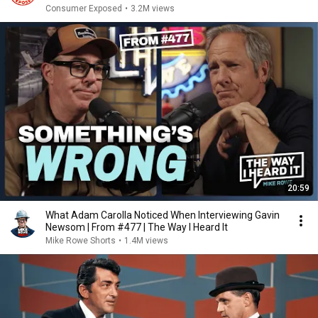
Consumer Exposed
•
3.2M views
20:59
What Adam Carolla Noticed When Interviewing Gavin
Newsom | From #477 | The Way I Heard It
Mike Rowe Shorts
•
1.4M views