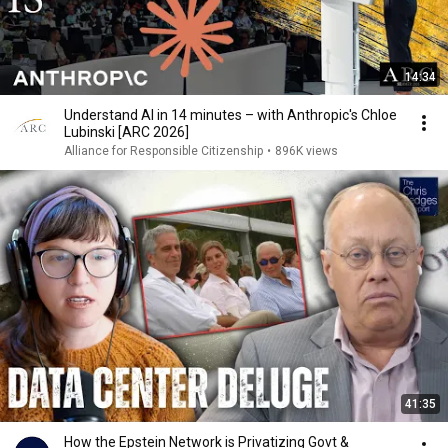
14:34
Understand AI in 14 minutes – with Anthropic's Chloe
Lubinski [ARC 2026]
Alliance for Responsible Citizenship
•
896K views
41:35
How the Epstein Network is Privatizing Govt &