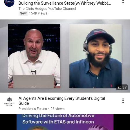
Building the Surveillance State(w/Whitney Webb)
|TCHR
The Chris Hedges YouTube Channel
New
154K views
20:37
AI Agents Are Becoming Every Student's Digital
Guide
Presidents Forum
•
26 views