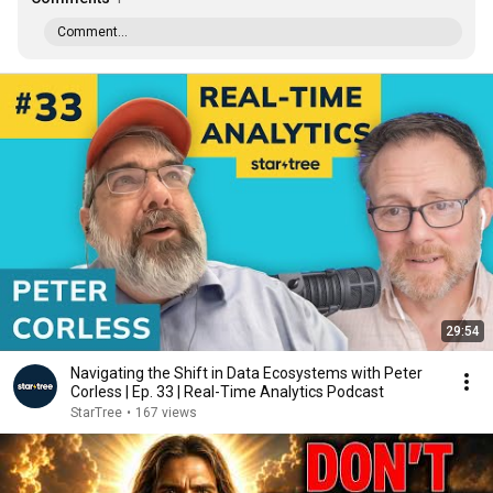
Comment...
29:54
Navigating the Shift in Data Ecosystems with Peter
Corless | Ep. 33 | Real-Time Analytics Podcast
StarTree
•
167 views