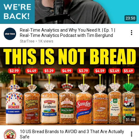
23:50
Real-Time Analytics and Why You Need It. | Ep. 1 |
Real-Time Analytics Podcast with Tim Berglund
StarTree
•
1K views
31:08
10 US Bread Brands to AVOID and 3 That Are Actually
Safe