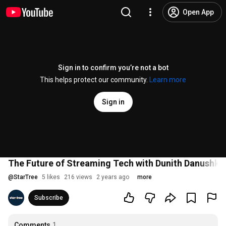
Open App
Sign in to confirm you’re not a bot
This helps protect our community.
Learn more
Sign in
The Future of Streaming Tech with Dunith Danushka,
@
StarTree
5 likes
216 views
2 years ago
more
Subscribe
Comments
1