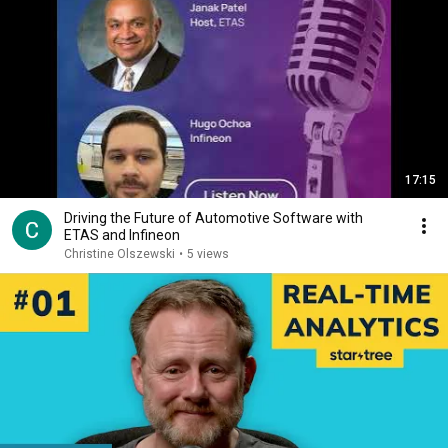
17:15
Driving the Future of Automotive Software with
ETAS and Infineon
Christine Olszewski
•
5 views