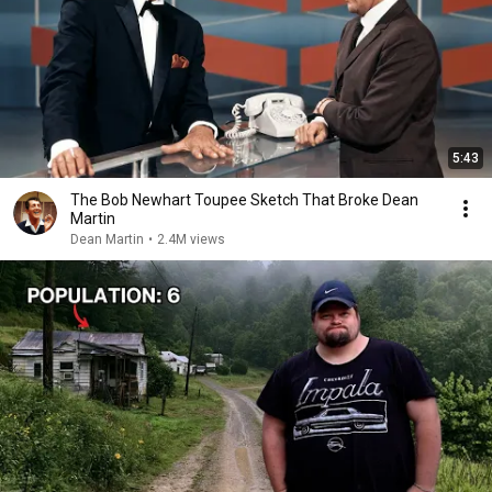
5:43
The Bob Newhart Toupee Sketch That Broke Dean
Martin
Dean Martin
•
2.4M views