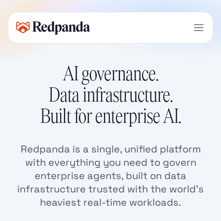
AI governance.
Data infrastructure.
Built for enterprise AI.
Redpanda is a single, unified platform
with everything you need to govern
enterprise agents, built on data
infrastructure trusted with the world’s
heaviest real-time workloads.