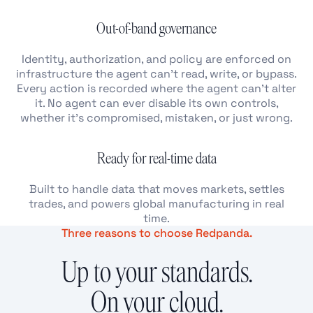
Out-of-band governance
Identity, authorization, and policy are enforced on
infrastructure the agent can’t read, write, or bypass.
Every action is recorded where the agent can’t alter
it. No agent can ever disable its own controls,
whether it’s compromised, mistaken, or just wrong.
Ready for real-time data
Built to handle data that moves markets, settles
trades, and powers global manufacturing in real
time.
Three reasons to choose Redpanda.
Up to your standards.
On your cloud.