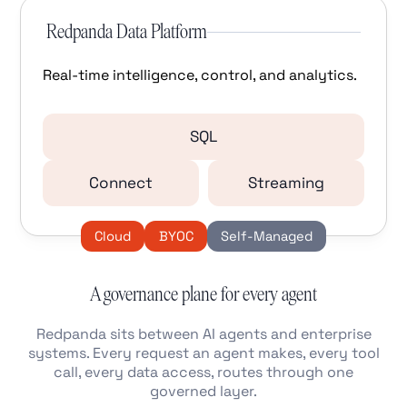
Redpanda Data Platform
Real-time intelligence, control, and analytics.
SQL
Connect
Streaming
Cloud
BYOC
Self-Managed
A governance plane for every agent
Redpanda sits between AI agents and enterprise
systems. Every request an agent makes, every tool
call, every data access, routes through one
governed layer.