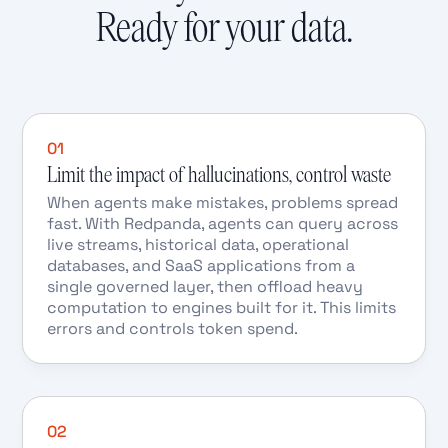
Ready for your data.
01
Limit the impact of hallucinations, control waste
When agents make mistakes, problems spread
fast. With Redpanda, agents can query across
live streams, historical data, operational
databases, and SaaS applications from a
single governed layer, then offload heavy
computation to engines built for it. This limits
errors and controls token spend.
02