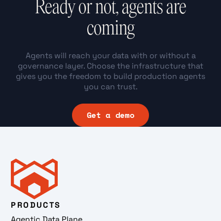
Ready or not, agents are
coming
Agents will reach your data with or without a
governance layer. Choose the infrastructure that
gives you the freedom to build production agents
you can trust.
Get a demo
PRODUCTS
Agentic Data Plane