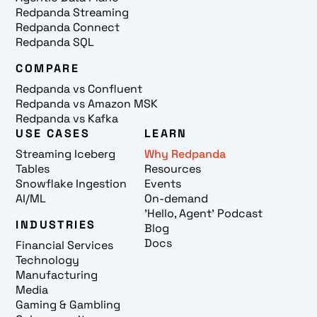
Redpanda Streaming
Redpanda Connect
Redpanda SQL
COMPARE
Redpanda vs Confluent
Redpanda vs Amazon MSK
Redpanda vs Kafka
USE CASES
LEARN
Streaming Iceberg
Why Redpanda
Tables
Resources
Snowflake Ingestion
Events
AI/ML
On-demand
'Hello, Agent' Podcast
INDUSTRIES
Blog
Docs
Financial Services
Technology
Manufacturing
Media
Gaming & Gambling