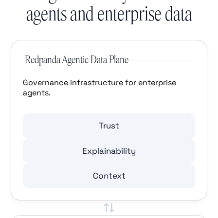
agents and enterprise data
Redpanda Agentic Data Plane
Governance infrastructure for enterprise
agents.
Trust
Explainability
Context