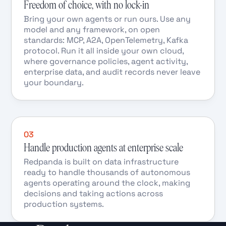
Freedom of choice, with no lock-in
Bring your own agents or run ours. Use any
model and any framework, on open
standards: MCP, A2A, OpenTelemetry, Kafka
protocol. Run it all inside your own cloud,
where governance policies, agent activity,
enterprise data, and audit records never leave
your boundary.
03
Handle production agents at enterprise scale
Redpanda is built on data infrastructure
ready to handle thousands of autonomous
agents operating around the clock, making
decisions and taking actions across
production systems.