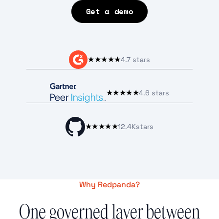
Get a demo
★★★★★
4.7 stars
★★★★★
4.6 stars
★★★★★
12.4K
stars
Why Redpanda?
One governed layer between