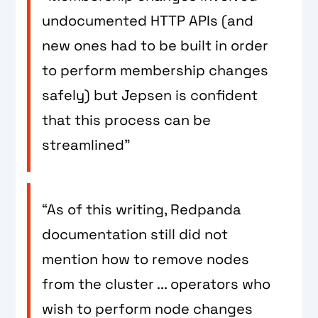
undocumented HTTP APIs (and
new ones had to be built in order
to perform membership changes
safely) but Jepsen is confident
that this process can be
streamlined”
“As of this writing, Redpanda
documentation still did not
mention how to remove nodes
from the cluster ... operators who
wish to perform node changes