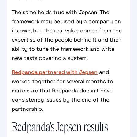
The same holds true with Jepsen. The
framework may be used by a company on
its own, but the real value comes from the
expertise of the people behind it and their
ability to tune the framework and write
new tests covering a system.
Redpanda partnered with Jepsen
and
worked together for several months to
make sure that Redpanda doesn't have
consistency issues by the end of the
partnership.
Redpanda's Jepsen results