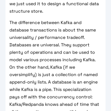
we just used it to design a functional data
structure store.
The difference between Kafka and
database transactions is about the same
universality / performance tradeoff.
Databases are universal. They support
plenty of operations and can be used to
model various processes including Kafka.
On the other hand, Kafka (if we
oversimplify) is just a collection of named
append-only lists. A database is an engine
while Kafka is a pipe. This specialization
pays off with the concurrency control:
Kafka/Redpanda knows ahead of time that