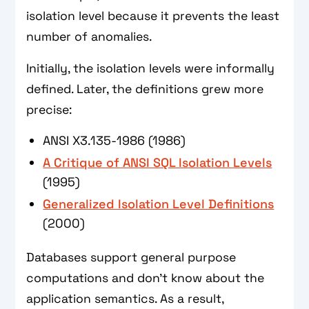
isolation level because it prevents the least
number of anomalies.
Initially, the isolation levels were informally
defined. Later, the definitions grew more
precise:
ANSI X3.135-1986 (1986)
A Critique of ANSI SQL Isolation Levels
(1995)
Generalized Isolation Level Definitions
(2000)
Databases support general purpose
computations and don't know about the
application semantics. As a result,