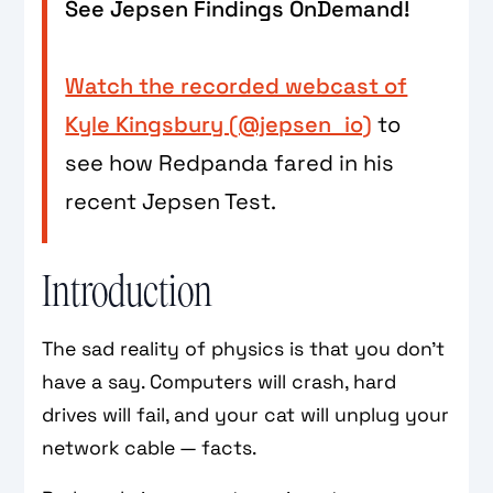
See Jepsen Findings OnDemand!
Watch the recorded webcast of
Kyle Kingsbury (@jepsen_io)
to
see how Redpanda fared in his
recent Jepsen Test.
Introduction
The sad reality of physics is that you don’t
have a say. Computers will crash, hard
drives will fail, and your cat will unplug your
network cable — facts.