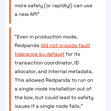
more safely (or rapidly!) can use
a new API”
“Even in production mode,
Redpanda
did not provide fault
tolerance by default
for its
transaction coordinator, ID
allocator, and internal metadata.
This allowed Redpanda to run on
a single-node installation out of
the box, but could lead to safety
issues if a single node fails.”