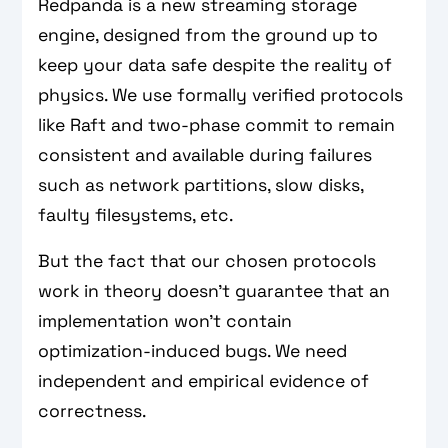
Redpanda is a new streaming storage
engine, designed from the ground up to
keep your data safe despite the reality of
physics. We use formally verified protocols
like Raft and two-phase commit to remain
consistent and available during failures
such as network partitions, slow disks,
faulty filesystems, etc.
But the fact that our chosen protocols
work in theory doesn't guarantee that an
implementation won’t contain
optimization-induced bugs. We need
independent and empirical evidence of
correctness.