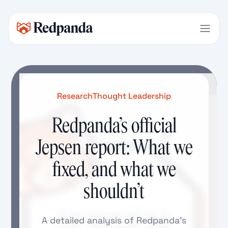
Research
Thought Leadership
Redpanda’s official
Jepsen report: What we
fixed, and what we
shouldn’t
A detailed analysis of Redpanda’s