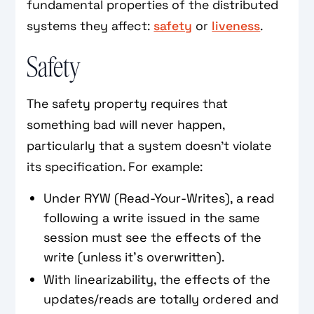
fundamental properties of the distributed
systems they affect:
safety
or
liveness
.
Safety
The safety property requires that
something bad will never happen,
particularly that a system doesn't violate
its specification. For example:
Under RYW (Read-Your-Writes), a read
following a write issued in the same
session must see the effects of the
write (unless it's overwritten).
With linearizability, the effects of the
updates/reads are totally ordered and