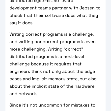
distributed systems. Software
development teams partner with Jepsen to
check that their software does what they
say it does.
Writing correct programs is a challenge,
and writing concurrent programs is even
more challenging. Writing “correct”
distributed programs is a next-level
challenge because it requires that
engineers think not only about the edge
cases and implicit memory state, but also
about the implicit state of the hardware
and network.
Since it's not uncommon for mistakes to