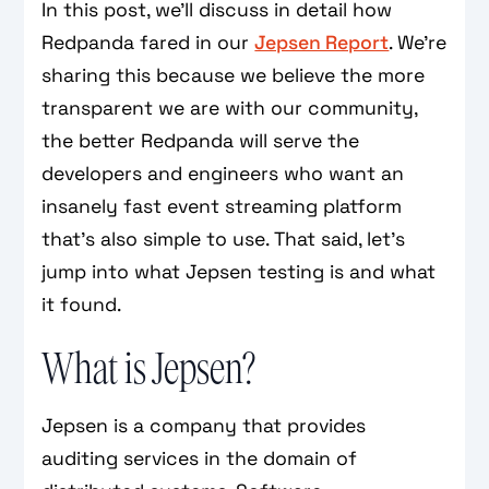
In this post, we’ll discuss in detail how
Redpanda fared in our
Jepsen Report
. We’re
sharing this because we believe the more
transparent we are with our community,
the better Redpanda will serve the
developers and engineers who want an
insanely fast event streaming platform
that’s also simple to use. That said, let’s
jump into what Jepsen testing is and what
it found.
What is Jepsen?
Jepsen is a company that provides
auditing services in the domain of