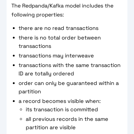
The Redpanda/Kafka model includes the
following properties:
there are no read transactions
there is no total order between
transactions
transactions may interweave
transactions with the same transaction
ID are totally ordered
order can only be guaranteed within a
partition
a record becomes visible when:
its transaction is committed
all previous records in the same
partition are visible