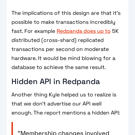
The implications of this design are that it's
possible to make transactions incredibly
fast. For example
Redpanda does up to
5K
distributed (cross-shard) replicated
transactions per second on moderate
hardware. It would be mind blowing for a
database to achieve the same result.
Hidden API in Redpanda
Another thing Kyle helped us to realize is
that we don't advertise our API well
enough. The report mentions a hidden API:
“Membership changes involved