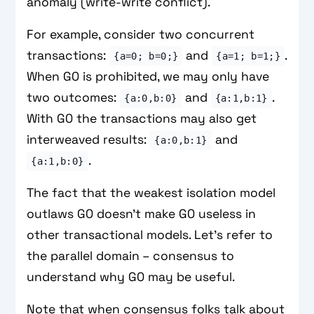
anomaly (write-write conflict).
For example, consider two concurrent
transactions:
and
.
{a=0; b=0;}
{a=1; b=1;}
When G0 is prohibited, we may only have
two outcomes:
and
.
{a:0,b:0}
{a:1,b:1}
With G0 the transactions may also get
interweaved results:
and
{a:0,b:1}
.
{a:1,b:0}
The fact that the weakest isolation model
outlaws G0 doesn't make G0 useless in
other transactional models. Let's refer to
the parallel domain – consensus to
understand why G0 may be useful.
Note that when consensus folks talk about