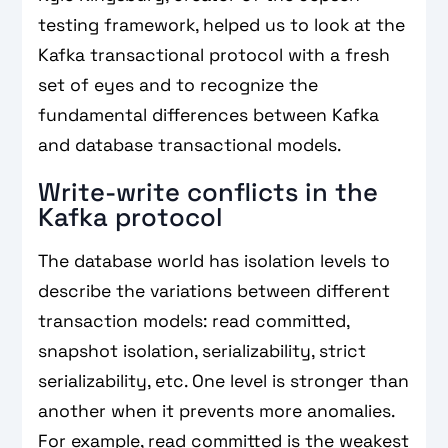
testing framework, helped us to look at the
Kafka transactional protocol with a fresh
set of eyes and to recognize the
fundamental differences between Kafka
and database transactional models.
Write-write conflicts in the
Kafka protocol
The database world has isolation levels to
describe the variations between different
transaction models: read committed,
snapshot isolation, serializability, strict
serializability, etc. One level is stronger than
another when it prevents more anomalies.
For example, read committed is the weakest