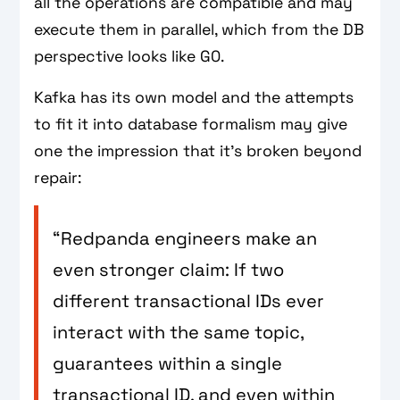
all the operations are compatible and may
execute them in parallel, which from the DB
perspective looks like G0.
Kafka has its own model and the attempts
to fit it into database formalism may give
one the impression that it's broken beyond
repair:
“Redpanda engineers make an
even stronger claim: If two
different transactional IDs ever
interact with the same topic,
guarantees within a single
transactional ID, and even within