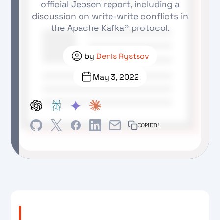
official Jepsen report, including a
discussion on write-write conflicts in
the Apache Kafka® protocol.
by
Denis Rystsov
May 3, 2022
COPIED!