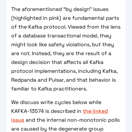
The aforementioned “by design” issues
(highlighted in pink) are fundamental parts
of the Kafka protocol. Viewed from the lens
of a database transactional model, they
might look like safety violations, but they
are not. Instead, they are the result of a
design decision that affects all Kafka
protocol implementations, including Kafka,
Redpanda and Pulsar, and that behavior is
familiar to Kafka practitioners.
We discuss write cycles below while
KAFKA-13574 is described in
the linked
issue
and the internal non-monotonic polls
are caused by the degenerate group