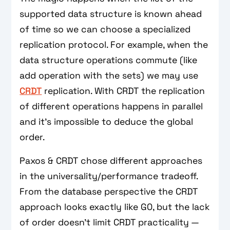
supported data structure is known ahead
of time so we can choose a specialized
replication protocol. For example, when the
data structure operations commute (like
add operation with the sets) we may use
CRDT
replication. With CRDT the replication
of different operations happens in parallel
and it's impossible to deduce the global
order.
Paxos & CRDT chose different approaches
in the universality/performance tradeoff.
From the database perspective the CRDT
approach looks exactly like G0, but the lack
of order doesn't limit CRDT practicality —