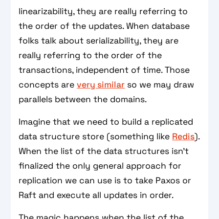
linearizability, they are really referring to
the order of the updates. When database
folks talk about serializability, they are
really referring to the order of the
transactions, independent of time. Those
concepts are
very similar
so we may draw
parallels between the domains.
Imagine that we need to build a replicated
data structure store (something like
Redis
).
When the list of the data structures isn't
finalized the only general approach for
replication we can use is to take Paxos or
Raft and execute all updates in order.
The magic happens when the list of the