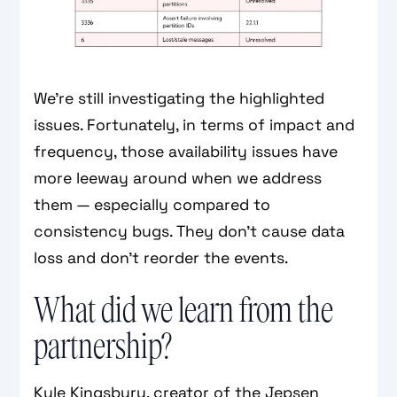
We're still investigating the highlighted
issues. Fortunately, in terms of impact and
frequency, those availability issues have
more leeway around when we address
them — especially compared to
consistency bugs. They don't cause data
loss and don't reorder the events.
What did we learn from the
partnership?
Kyle Kingsbury, creator of the Jepsen