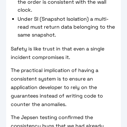
the order is consistent with the wall
clock.
Under SI (Snapshot Isolation) a multi-
read must return data belonging to the
same snapshot.
Safety is like trust in that even a single
incident compromises it.
The practical implication of having a
consistent system is to ensure an
application developer to rely on the
guarantees instead of writing code to
counter the anomalies.
The Jepsen testing confirmed the
consistency bugs that we had already