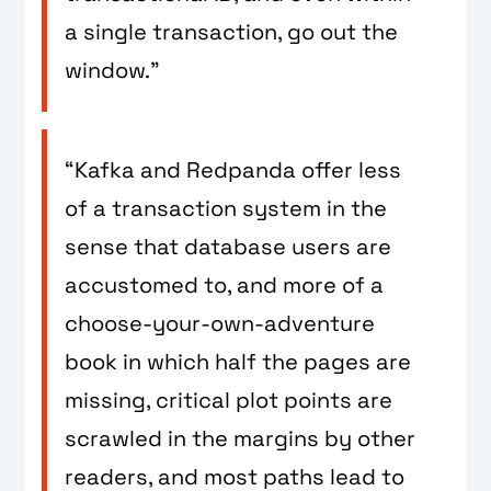
a single transaction, go out the
window.”
“Kafka and Redpanda offer less
of a transaction system in the
sense that database users are
accustomed to, and more of a
choose-your-own-adventure
book in which half the pages are
missing, critical plot points are
scrawled in the margins by other
readers, and most paths lead to