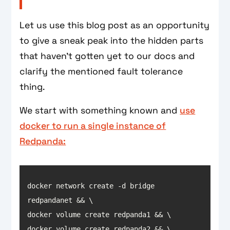
Let us use this blog post as an opportunity
to give a sneak peak into the hidden parts
that haven't gotten yet to our docs and
clarify the mentioned fault tolerance
thing.
We start with something known and
use
docker to run a single instance of
Redpanda:
docker network create -d bridge 