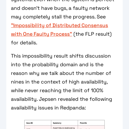
and doesn't have bugs, a faulty network
may completely stall the progress. See
"Impossibility of Distributed Consensus
with One Faulty Process"
(the FLP result)
for details.
This impossibility result shifts discussion
into the probability domain and is the
reason why we talk about the number of
nines in the context of high availability,
while never reaching the limit of 100%
availability. Jepsen revealed the following
availability issues in Redpanda: