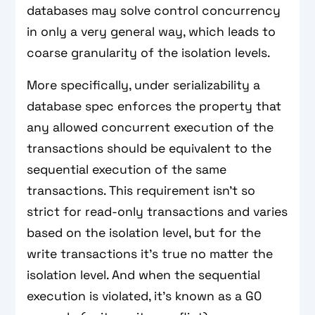
databases may solve control concurrency
in only a very general way, which leads to
coarse granularity of the isolation levels.
More specifically, under serializability a
database spec enforces the property that
any allowed concurrent execution of the
transactions should be equivalent to the
sequential execution of the same
transactions. This requirement isn't so
strict for read-only transactions and varies
based on the isolation level, but for the
write transactions it's true no matter the
isolation level. And when the sequential
execution is violated, it's known as a G0