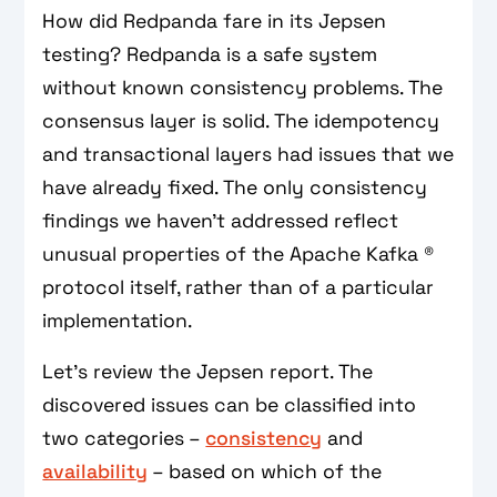
How did Redpanda fare in its Jepsen
testing? Redpanda is a safe system
without known consistency problems. The
consensus layer is solid. The idempotency
and transactional layers had issues that we
have already fixed. The only consistency
findings we haven't addressed reflect
unusual properties of the Apache Kafka ®
protocol itself, rather than of a particular
implementation.
Let's review the Jepsen report. The
discovered issues can be classified into
two categories –
consistency
and
availability
– based on which of the