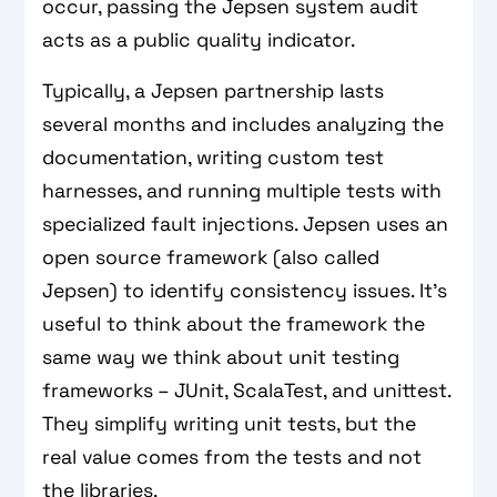
occur, passing the Jepsen system audit
acts as a public quality indicator.
Typically, a Jepsen partnership lasts
several months and includes analyzing the
documentation, writing custom test
harnesses, and running multiple tests with
specialized fault injections. Jepsen uses an
open source framework (also called
Jepsen) to identify consistency issues. It's
useful to think about the framework the
same way we think about unit testing
frameworks – JUnit, ScalaTest, and unittest.
They simplify writing unit tests, but the
real value comes from the tests and not
the libraries.