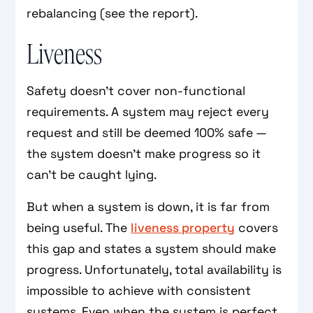
rebalancing (see the report).
Liveness
Safety doesn't cover non-functional
requirements. A system may reject every
request and still be deemed 100% safe —
the system doesn't make progress so it
can't be caught lying.
But when a system is down, it is far from
being useful. The
liveness property
covers
this gap and states a system should make
progress. Unfortunately, total availability is
impossible to achieve with consistent
systems. Even when the system is perfect