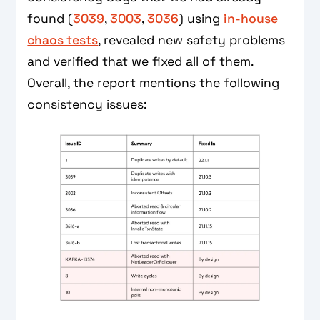
found (
3039
,
3003
,
3036
) using
in-house
chaos tests
, revealed new safety problems
and verified that we fixed all of them.
Overall, the report mentions the following
consistency issues: