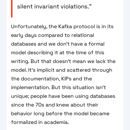
silent invariant violations.”
Unfortunately, the Kafka protocol is in its
early days compared to relational
databases and we don't have a formal
model describing it at the time of this
writing. But that doesn't mean we lack the
model. It's implicit and scattered through
the documentation, KIPs and the
implementation. But this situation isn't
unique; people have been using databases
since the 70s and knew about their
behavior long before the model became
formalized in academia.