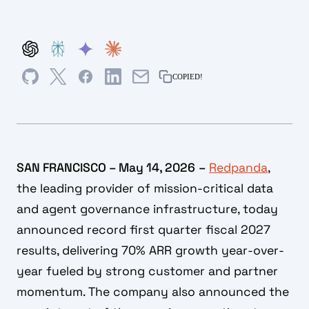
COPIED!
SAN FRANCISCO – May 14, 2026
–
Redpanda
,
the leading provider of mission-critical data
and agent governance infrastructure, today
announced record first quarter fiscal 2027
results, delivering 70% ARR growth year-over-
year fueled by strong customer and partner
momentum. The company also announced the