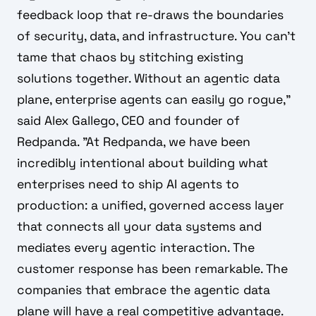
feedback loop that re-draws the boundaries
of security, data, and infrastructure. You can’t
tame that chaos by stitching existing
solutions together. Without an agentic data
plane, enterprise agents can easily go rogue,"
said Alex Gallego, CEO and founder of
Redpanda. "At Redpanda, we have been
incredibly intentional about building what
enterprises need to ship AI agents to
production: a unified, governed access layer
that connects all your data systems and
mediates every agentic interaction. The
customer response has been remarkable. The
companies that embrace the agentic data
plane will have a real competitive advantage.