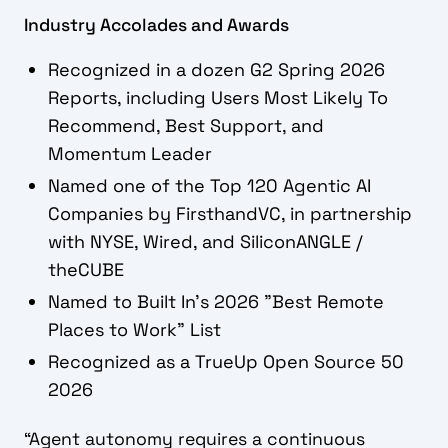
Industry Accolades and Awards
Recognized in a dozen G2 Spring 2026
Reports, including Users Most Likely To
Recommend, Best Support, and
Momentum Leader
Named one of the Top 120 Agentic AI
Companies by FirsthandVC, in partnership
with NYSE, Wired, and SiliconANGLE /
theCUBE
Named to Built In's 2026 "Best Remote
Places to Work" List
Recognized as a TrueUp Open Source 50
2026
“Agent autonomy requires a continuous