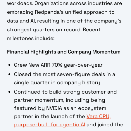
workloads. Organizations across industries are
embracing Redpanda's unified approach to
data and AI, resulting in one of the company's
strongest quarters on record. Recent
milestones include:
Financial Highlights and Company Momentum
Grew New ARR 70% year-over-year
Closed the most seven-figure deals in a
single quarter in company history
Continued to build strong customer and
partner momentum, including being
featured by NVIDIA as an ecosystem
partner in the launch of the
Vera CPU,
purpose-built for agentic AI
and joined the