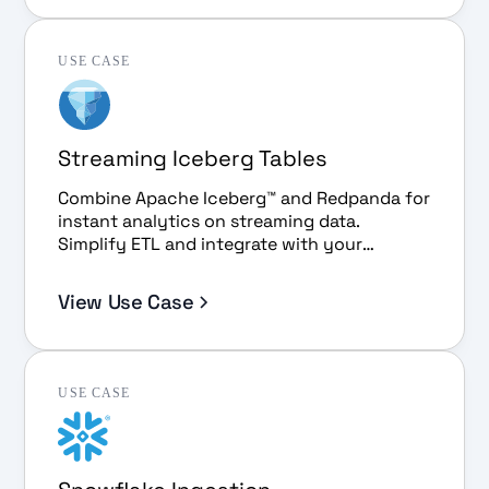
USE CASE
Streaming Iceberg Tables
Combine Apache Iceberg™ and Redpanda for
instant analytics on streaming data.
Simplify ETL and integrate with your
favorite BI tools.
View Use Case
USE CASE