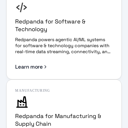
Redpanda for Software &
Technology
Redpanda powers agentic AI/ML systems
for software & technology companies with
real-time data streaming, connectivity, and
governance.
Learn more
MANUFACTURING
Redpanda for Manufacturing &
Supply Chain