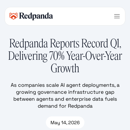
Redpanda Reports Record Q1,
Delivering 70% Year-Over-Year
Growth
As companies scale AI agent deployments, a
growing governance infrastructure gap
between agents and enterprise data fuels
demand for Redpanda
May 14, 2026