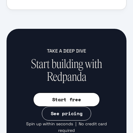
TAKE A DEEP DIVE
Start building with
Redpanda
Start free
See pricing
Spin up within seconds | No credit card
required