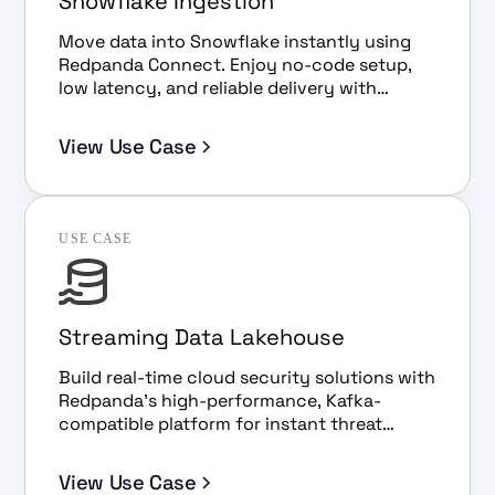
Snowflake Ingestion
Move data into Snowflake instantly using
Redpanda Connect. Enjoy no-code setup,
low latency, and reliable delivery with
Snowpipe Streaming.
View Use Case
USE CASE
Streaming Data Lakehouse
Build real-time cloud security solutions with
Redpanda’s high-performance, Kafka-
compatible platform for instant threat
detection, analysis, and scalability.
View Use Case