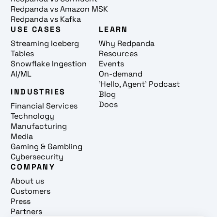
Redpanda vs Amazon MSK
Redpanda vs Kafka
USE CASES
LEARN
Streaming Iceberg
Why Redpanda
Tables
Resources
Snowflake Ingestion
Events
AI/ML
On-demand
'Hello, Agent' Podcast
INDUSTRIES
Blog
Docs
Financial Services
Technology
Manufacturing
Media
Gaming & Gambling
Cybersecurity
COMPANY
About us
Customers
Press
Partners