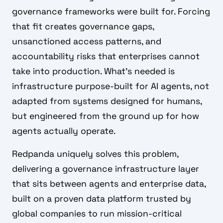
governance frameworks were built for. Forcing
that fit creates governance gaps,
unsanctioned access patterns, and
accountability risks that enterprises cannot
take into production. What's needed is
infrastructure purpose-built for AI agents, not
adapted from systems designed for humans,
but engineered from the ground up for how
agents actually operate.
Redpanda uniquely solves this problem,
delivering a governance infrastructure layer
that sits between agents and enterprise data,
built on a proven data platform trusted by
global companies to run mission-critical