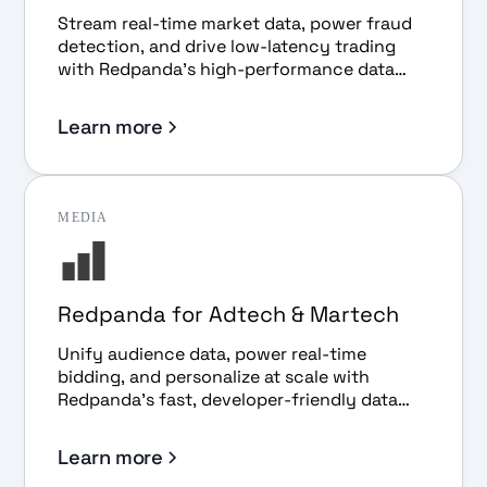
Stream real-time market data, power fraud
detection, and drive low-latency trading
with Redpanda's high-performance data
streaming platform.
Learn more
MEDIA
Redpanda for Adtech & Martech
Unify audience data, power real-time
bidding, and personalize at scale with
Redpanda's fast, developer-friendly data
streaming platform.
Learn more