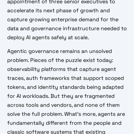
appointment of three senior executives to
accelerate its next phase of growth and
capture growing enterprise demand for the
data and governance infrastructure needed to
deploy AI agents safely at scale.
Agentic governance remains an unsolved
problem. Pieces of the puzzle exist today:
observability platforms that capture agent
traces, auth frameworks that support scoped
tokens, and identity standards being adapted
for AI workloads. But they are fragmented
across tools and vendors, and none of them
solve the full problem. What's more, agents are
fundamentally different from the people and
classic software systems that existing