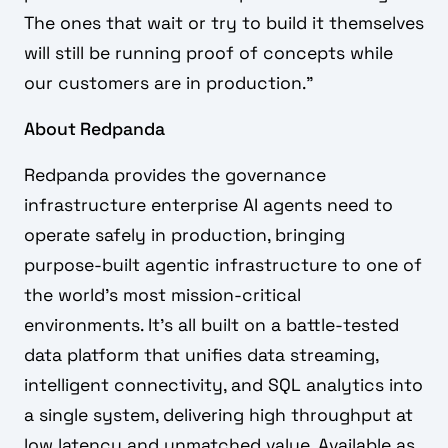
The ones that wait or try to build it themselves
will still be running proof of concepts while
our customers are in production.”
About Redpanda
Redpanda provides the governance
infrastructure enterprise AI agents need to
operate safely in production, bringing
purpose-built agentic infrastructure to one of
the world's most mission-critical
environments. It's all built on a battle-tested
data platform that unifies data streaming,
intelligent connectivity, and SQL analytics into
a single system, delivering high throughput at
low latency and unmatched value. Available as