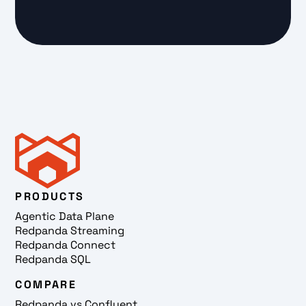
PRODUCTS
Agentic Data Plane
Redpanda Streaming
Redpanda Connect
Redpanda SQL
COMPARE
Redpanda vs Confluent