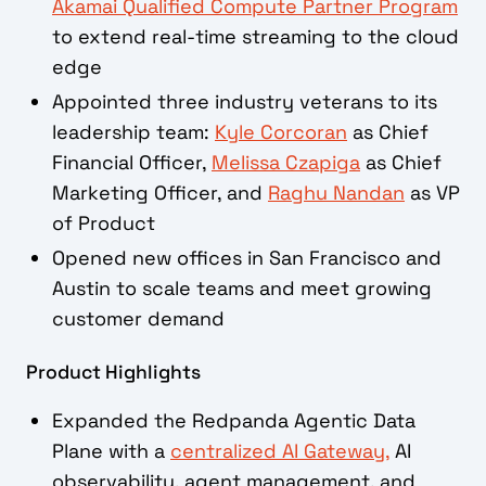
Akamai Qualified Compute Partner Program
to extend real-time streaming to the cloud
edge
Appointed three industry veterans to its
leadership team:
Kyle Corcoran
as Chief
Financial Officer,
Melissa Czapiga
as Chief
Marketing Officer, and
Raghu Nandan
as VP
of Product
Opened new offices in San Francisco and
Austin to scale teams and meet growing
customer demand
Product Highlights
Expanded the Redpanda Agentic Data
Plane with a
centralized AI Gateway,
AI
observability, agent management, and