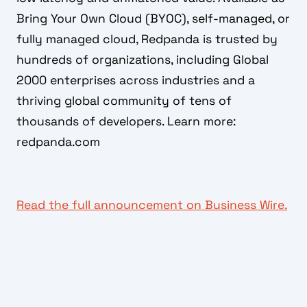
Bring Your Own Cloud (BYOC), self-managed, or
fully managed cloud, Redpanda is trusted by
hundreds of organizations, including Global
2000 enterprises across industries and a
thriving global community of tens of
thousands of developers. Learn more:
redpanda.com
Read the full announcement on Business Wire.