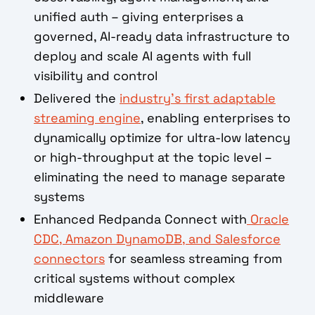
unified auth – giving enterprises a
governed, AI-ready data infrastructure to
deploy and scale AI agents with full
visibility and control
Delivered the
industry's first adaptable
streaming engine
, enabling enterprises to
dynamically optimize for ultra-low latency
or high-throughput at the topic level –
eliminating the need to manage separate
systems
Enhanced Redpanda Connect with
Oracle
CDC, Amazon DynamoDB, and Salesforce
connectors
for seamless streaming from
critical systems without complex
middleware