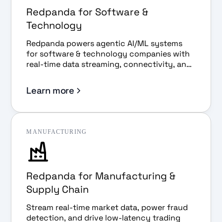
Redpanda for Software &
Technology
Redpanda powers agentic AI/ML systems
for software & technology companies with
real-time data streaming, connectivity, and
governance.
Learn more
MANUFACTURING
Redpanda for Manufacturing &
Supply Chain
Stream real-time market data, power fraud
detection, and drive low-latency trading