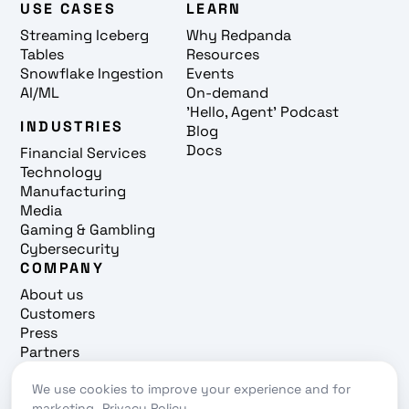
USE CASES
LEARN
Streaming Iceberg
Why Redpanda
Tables
Resources
Snowflake Ingestion
Events
AI/ML
On-demand
'Hello, Agent' Podcast
INDUSTRIES
Blog
Docs
Financial Services
Technology
Manufacturing
Media
Gaming & Gambling
Cybersecurity
COMPANY
About us
Customers
Press
Partners
Careers
Contact
We use cookies to improve your experience and for
marketing.
Privacy Policy