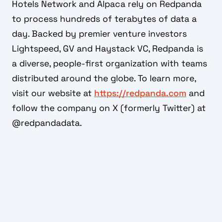
Hotels Network and Alpaca rely on Redpanda
to process hundreds of terabytes of data a
day. Backed by premier venture investors
Lightspeed, GV and Haystack VC, Redpanda is
a diverse, people-first organization with teams
distributed around the globe. To learn more,
visit our website at
https://redpanda.com
and
follow the company on X (formerly Twitter) at
@redpandadata.