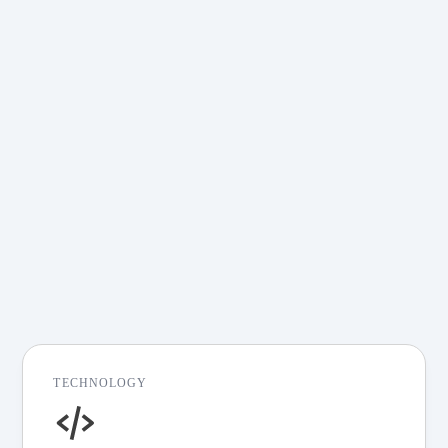
Real-World Impact,
Proven Results
Explore Redpanda solutions—from
financial services and
telecommunications to real-time
analytics and event-driven
architectures. Discover how Redpanda
can help you build faster, more resilient,
and cost-efficient streaming pipelines
for your specific challenges.
View all customer stories
TECHNOLOGY