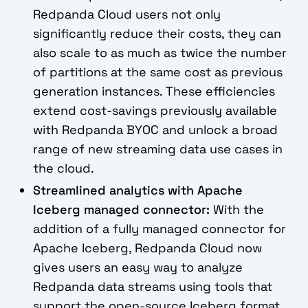
Redpanda Cloud users not only
significantly reduce their costs, they can
also scale to as much as twice the number
of partitions at the same cost as previous
generation instances. These efficiencies
extend cost-savings previously available
with Redpanda BYOC and unlock a broad
range of new streaming data use cases in
the cloud.
Streamlined analytics with Apache
Iceberg managed connector:
With the
addition of a fully managed connector for
Apache Iceberg, Redpanda Cloud now
gives users an easy way to analyze
Redpanda data streams using tools that
support the open-source Iceberg format