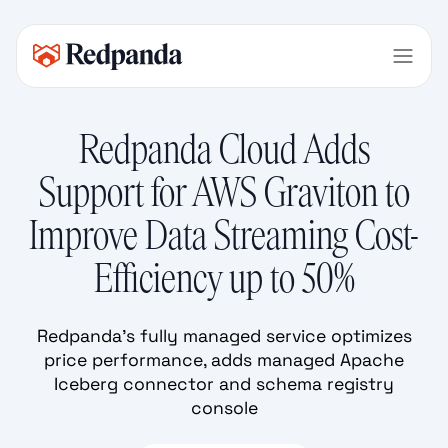
Redpanda Cloud Adds
Support for AWS Graviton to
Improve Data Streaming Cost-
Efficiency up to 50%
Redpanda’s fully managed service optimizes
price performance, adds managed Apache
Iceberg connector and schema registry
console