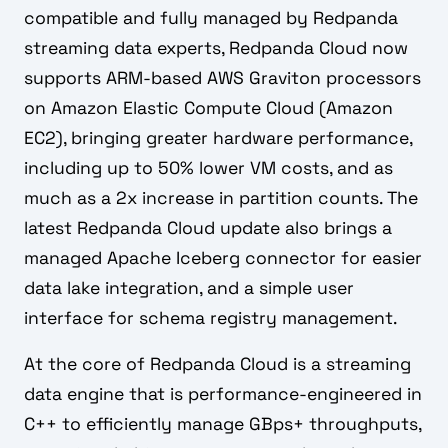
compatible and fully managed by Redpanda
streaming data experts, Redpanda Cloud now
supports ARM-based AWS Graviton processors
on Amazon Elastic Compute Cloud (Amazon
EC2), bringing greater hardware performance,
including up to 50% lower VM costs, and as
much as a 2x increase in partition counts. The
latest Redpanda Cloud update also brings a
managed Apache Iceberg connector for easier
data lake integration, and a simple user
interface for schema registry management.
At the core of Redpanda Cloud is a streaming
data engine that is performance-engineered in
C++ to efficiently manage GBps+ throughputs,