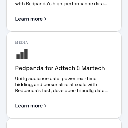
with Redpanda's high-performance data
streaming platform.
Learn more
MEDIA
Redpanda for Adtech & Martech
Unify audience data, power real-time
bidding, and personalize at scale with
Redpanda's fast, developer-friendly data
streaming platform.
Learn more