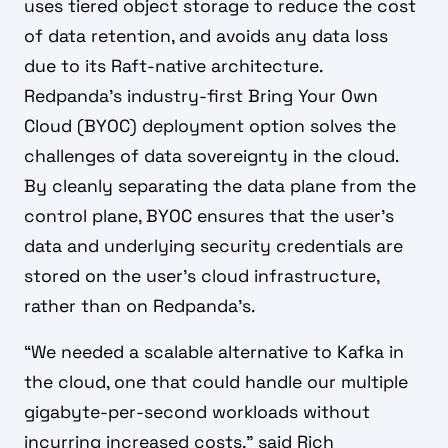
uses tiered object storage to reduce the cost
of data retention, and avoids any data loss
due to its Raft-native architecture.
Redpanda’s industry-first Bring Your Own
Cloud (BYOC) deployment option solves the
challenges of data sovereignty in the cloud.
By cleanly separating the data plane from the
control plane, BYOC ensures that the user’s
data and underlying security credentials are
stored on the user’s cloud infrastructure,
rather than on Redpanda’s.
“We needed a scalable alternative to Kafka in
the cloud, one that could handle our multiple
gigabyte-per-second workloads without
incurring increased costs,” said Rich