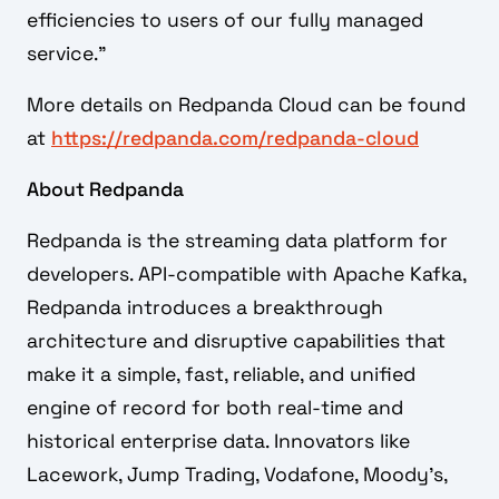
efficiencies to users of our fully managed
service.”
More details on Redpanda Cloud can be found
at
https://redpanda.com/redpanda-cloud
About Redpanda
Redpanda is the streaming data platform for
developers. API-compatible with Apache Kafka,
Redpanda introduces a breakthrough
architecture and disruptive capabilities that
make it a simple, fast, reliable, and unified
engine of record for both real-time and
historical enterprise data. Innovators like
Lacework, Jump Trading, Vodafone, Moody’s,