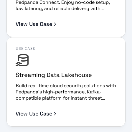
Redpanda Connect. Enjoy no-code setup,
low latency, and reliable delivery with
Snowpipe Streaming.
View Use Case
USE CASE
Streaming Data Lakehouse
Build real-time cloud security solutions with
Redpanda’s high-performance, Kafka-
compatible platform for instant threat
detection, analysis, and scalability.
View Use Case