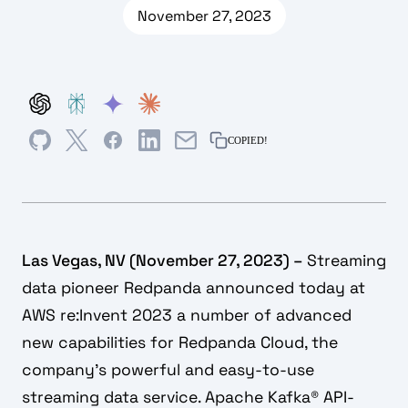
November 27, 2023
COPIED!
Las Vegas, NV (November 27, 2023) –
Streaming
data pioneer Redpanda announced today at
AWS re:Invent 2023 a number of advanced
new capabilities for Redpanda Cloud, the
company’s powerful and easy-to-use
streaming data service. Apache Kafka® API-