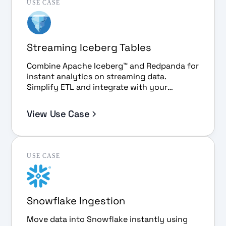
USE CASE
Streaming Iceberg Tables
Combine Apache Iceberg™ and Redpanda for
instant analytics on streaming data.
Simplify ETL and integrate with your
favorite BI tools.
View Use Case
USE CASE
Snowflake Ingestion
Move data into Snowflake instantly using