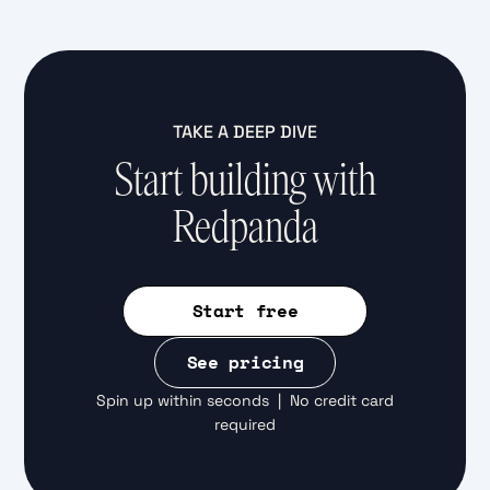
TAKE A DEEP DIVE
Start building with
Redpanda
Start free
See pricing
Spin up within seconds | No credit card
required