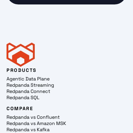
PRODUCTS
Agentic Data Plane
Redpanda Streaming
Redpanda Connect
Redpanda SQL
COMPARE
Redpanda vs Confluent
Redpanda vs Amazon MSK
Redpanda vs Kafka