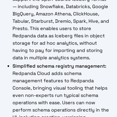
— including Snowflake, Databricks, Google
BigQuery, Amazon Athena, ClickHouse,
Tabular, Starburst, Dremio, Spark, Hive, and
Presto. This enables users to store
Redpanda data as Iceberg files in object
storage for ad hoc analytics, without
having to pay for importing and storing
data in multiple analytics systems.
Simplified schema registry management:
Redpanda Cloud adds schema
management features to Redpanda
Console, bringing visual tooling that helps
even non-experts run typical schema
operations with ease. Users can now
perform schema operations directly in the