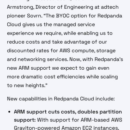
Armstrong, Director of Engineering at adtech
pioneer Sovrn. “The BYOC option for Redpanda
Cloud gives us the managed service
experience we require, while enabling us to
reduce costs and take advantage of our
discounted rates for AWS compute, storage
and networking services. Now, with Redpanda’s
new ARM support we expect to gain even
more dramatic cost efficiencies while scaling
to new heights.”
New capabilities in Redpanda Cloud include:
ARM support cuts costs, doubles partition
support:
With support for ARM-based AWS
Graviton-powered Amazon EC2 instances,