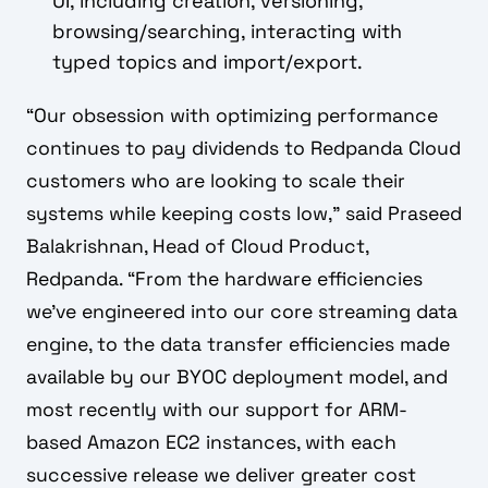
UI, including creation, versioning,
browsing/searching, interacting with
typed topics and import/export.
“Our obsession with optimizing performance
continues to pay dividends to Redpanda Cloud
customers who are looking to scale their
systems while keeping costs low,” said Praseed
Balakrishnan, Head of Cloud Product,
Redpanda. “From the hardware efficiencies
we’ve engineered into our core streaming data
engine, to the data transfer efficiencies made
available by our BYOC deployment model, and
most recently with our support for ARM-
based Amazon EC2 instances, with each
successive release we deliver greater cost