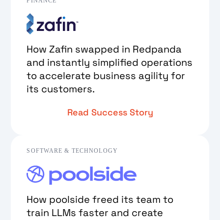
FINANCE
How Zafin swapped in Redpanda
and instantly simplified operations
to accelerate business agility for
its customers.
Read Success Story
SOFTWARE & TECHNOLOGY
How poolside freed its team to
train LLMs faster and create