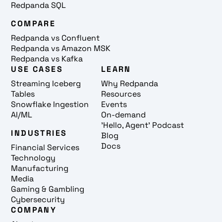
Redpanda SQL
COMPARE
Redpanda vs Confluent
Redpanda vs Amazon MSK
Redpanda vs Kafka
USE CASES
LEARN
Streaming Iceberg
Why Redpanda
Tables
Resources
Snowflake Ingestion
Events
AI/ML
On-demand
'Hello, Agent' Podcast
INDUSTRIES
Blog
Docs
Financial Services
Technology
Manufacturing
Media
Gaming & Gambling
Cybersecurity
COMPANY