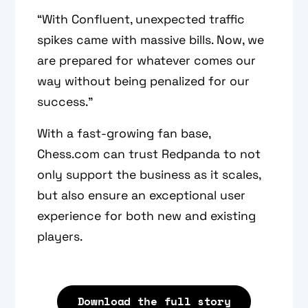
“With Confluent, unexpected traffic
spikes came with massive bills. Now, we
are prepared for whatever comes our
way without being penalized for our
success.”
With a fast-growing fan base,
Chess.com can trust Redpanda to not
only support the business as it scales,
but also ensure an exceptional user
experience for both new and existing
players.
Download the full story