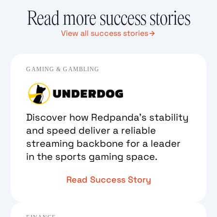
Read more success stories
View all success stories
GAMING & GAMBLING
Discover how Redpanda’s stability
and speed deliver a reliable
streaming backbone for a leader
in the sports gaming space.
Read Success Story