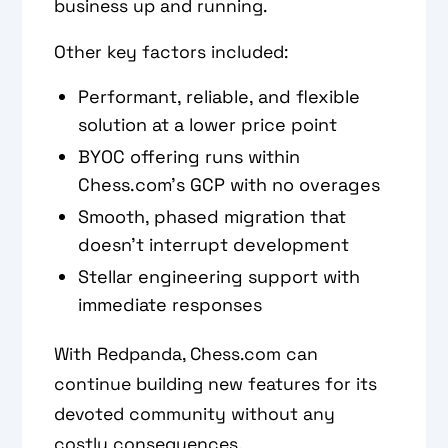
business up and running.
Other key factors included:
Performant, reliable, and flexible
solution at a lower price point
BYOC offering runs within
Chess.com’s GCP with no overages
Smooth, phased migration that
doesn’t interrupt development
Stellar engineering support with
immediate responses
With Redpanda, Chess.com can
continue building new features for its
devoted community without any
costly consequences.