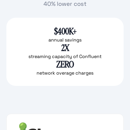
40% lower cost
$400K+
annual savings
2X
streaming capacity of Confluent
ZERO
network overage charges