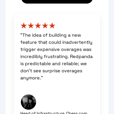
“The idea of building a new
feature that could inadvertently
trigger expensive overages was
incredibly frustrating. Redpanda
is predictable and reliable; we
don’t see surprise overages
anymore.”
Head of Infrastructure, Chess.com