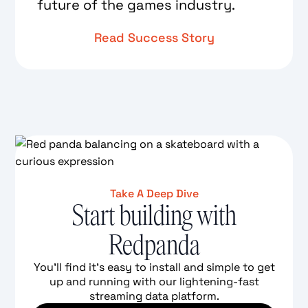
future of the games industry.
Read Success Story
Take A Deep Dive
Start building with
Redpanda
You'll find it's easy to install and simple to get
up and running with our lightening-fast
streaming data platform.