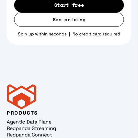
Start free
See pricing
Spin up within seconds | No credit card required
PRODUCTS
Agentic Data Plane
Redpanda Streaming
Redpanda Connect