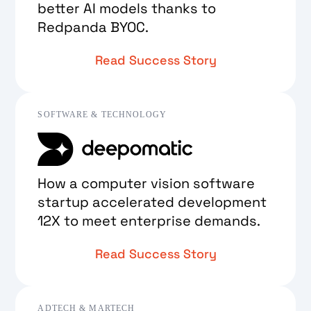
better AI models thanks to
Redpanda BYOC.
Read Success Story
SOFTWARE & TECHNOLOGY
How a computer vision software
startup accelerated development
12X to meet enterprise demands.
Read Success Story
ADTECH & MARTECH