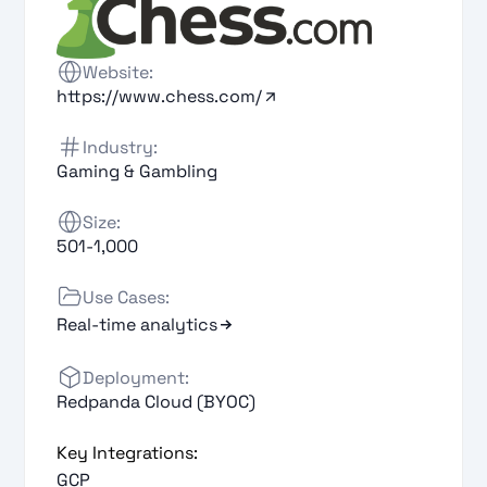
Website:
https://www.chess.com/
Industry:
Gaming & Gambling
Size:
501-1,000
Use Cases:
Real-time analytics
Deployment:
Redpanda Cloud (BYOC)
Key Integrations:
GCP