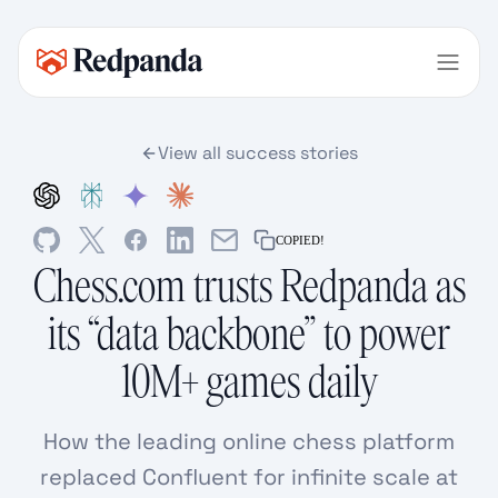
View all success stories
COPIED!
Chess.com trusts Redpanda as
its “data backbone” to power
10M+ games daily
How the leading online chess platform
replaced Confluent for infinite scale at