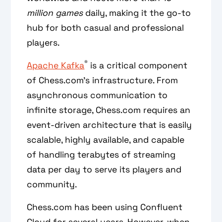
million games
daily, making it the go-to
hub for both casual and professional
players.
®
Apache Kafka
is a critical component
of Chess.com’s infrastructure. From
asynchronous communication to
infinite storage, Chess.com requires an
event-driven architecture that is easily
scalable, highly available, and capable
of handling terabytes of streaming
data per day to serve its players and
community.
Chess.com has been using Confluent
Cloud for several years. However, when