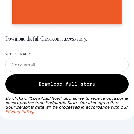
Download the full Chess.com success story.
WORK EMAIL
*
By clicking "Download Now" you agree to receive occasional
email updates from Redpanda Data. You also agree that
your personal data will be processed in accordance with our
Privacy Policy
.