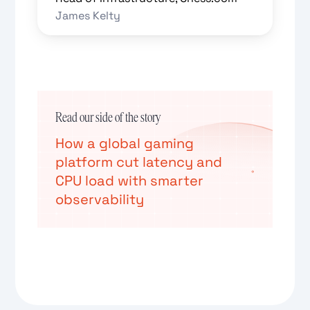
James Kelty
Read our side of the story
How a global gaming
platform cut latency and
CPU load with smarter
observability