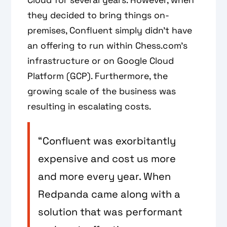
they decided to bring things on-
premises, Confluent simply didn't have
an offering to run within Chess.com’s
infrastructure or on Google Cloud
Platform (GCP). Furthermore, the
growing scale of the business was
resulting in escalating costs.
“Confluent was exorbitantly
expensive and cost us more
and more every year. When
Redpanda came along with a
solution that was performant