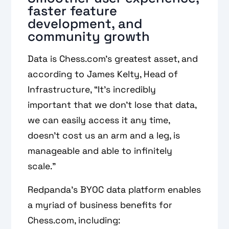
faster feature
development, and
community growth
Data is Chess.com’s greatest asset, and
according to James Kelty, Head of
Infrastructure, “It’s incredibly
important that we don't lose that data,
we can easily access it any time,
doesn’t cost us an arm and a leg, is
manageable and able to infinitely
scale.”
Redpanda’s BYOC data platform enables
a myriad of business benefits for
Chess.com, including: