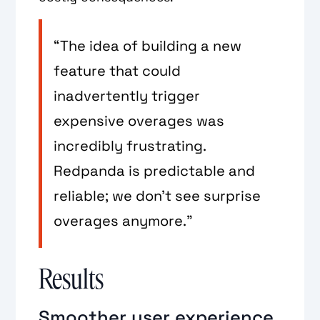
“The idea of building a new
feature that could
inadvertently trigger
expensive overages was
incredibly frustrating.
Redpanda is predictable and
reliable; we don’t see surprise
overages anymore.”
Results
Smoother user experience,