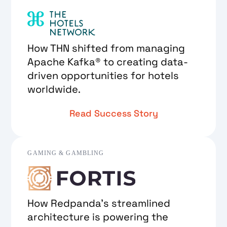
How THN shifted from managing
Apache Kafka® to creating data-
driven opportunities for hotels
worldwide.
Read Success Story
GAMING & GAMBLING
How Redpanda's streamlined
architecture is powering the