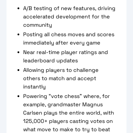
A/B testing of new features, driving
accelerated development for the
community
Posting all chess moves and scores
immediately after every game
Near real-time player ratings and
leaderboard updates
Allowing players to challenge
others to match and accept
instantly
Powering “vote chess” where, for
example, grandmaster Magnus
Carlsen plays the entire world, with
125,000+ players casting votes on
what move to make to try to beat