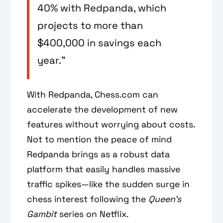
40% with Redpanda, which
projects to more than
$400,000 in savings each
year.”
With Redpanda, Chess.com can
accelerate the development of new
features without worrying about costs.
Not to mention the peace of mind
Redpanda brings as a robust data
platform that easily handles massive
traffic spikes—like the sudden surge in
chess interest following the
Queen’s
Gambit
series on Netflix.