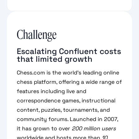
Challenge
Escalating Confluent costs
that limited growth
Chess.com is the world’s leading online
chess platform, offering a wide range of
features including live and
correspondence games, instructional
content, puzzles, tournaments, and
community forums. Launched in 2007,
it has grown to over
200 million
users
worldwide and hosts more than
10