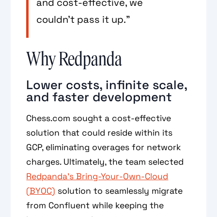
and cost-effective, we
couldn’t pass it up.”
Why Redpanda
Lower costs, infinite scale,
and faster development
Chess.com sought a cost-effective
solution that could reside within its
GCP, eliminating overages for network
charges. Ultimately, the team selected
Redpanda’s Bring-Your-Own-Cloud
(BYOC)
solution to seamlessly migrate
from Confluent while keeping the