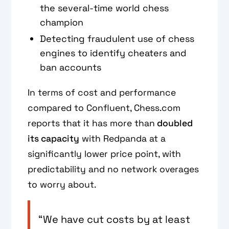
the several-time world chess
champion
Detecting fraudulent use of chess
engines to identify cheaters and
ban accounts
In terms of cost and performance
compared to Confluent, Chess.com
reports that it has more than
doubled
its capacity
with Redpanda at a
significantly lower price point, with
predictability and no network overages
to worry about.
“We have cut costs by at least