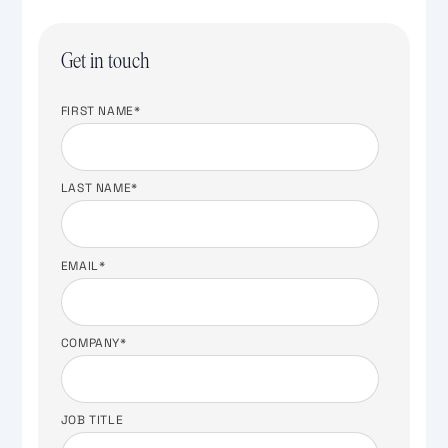
Get in touch
FIRST NAME
*
LAST NAME
*
EMAIL
*
COMPANY
*
JOB TITLE