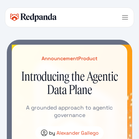
Announcement
Product
Introducing the Agentic
Data Plane
A grounded approach to agentic
governance
by
Alexander Gallego