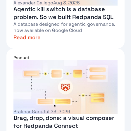
Alexander Gallego
Aug 3, 2026
Agentic kill switch is a database
problem. So we built Redpanda SQL
A database designed for agentic governance,
now available on Google Cloud
Read more
Text Link
Product
Prakhar Garg
Jul 23, 2026
Drag, drop, done: a visual composer
for Redpanda Connect