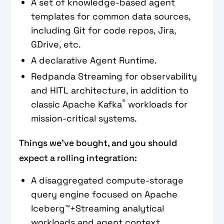
A set of knowledge-based agent
templates for common data sources,
including Git for code repos, Jira,
GDrive, etc.
A declarative Agent Runtime.
Redpanda Streaming for observability
and HITL architecture, in addition to
®
classic Apache Kafka
workloads for
mission-critical systems.
Things we’ve bought, and you should
expect a rolling integration:
A disaggregated compute-storage
query engine focused on Apache
Iceberg™+Streaming analytical
workloads and agent context