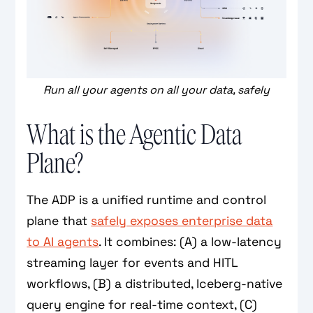
Run all your agents on all your data, safely
What is the Agentic Data
Plane?
The ADP is a unified runtime and control
plane that
safely exposes enterprise data
to AI agents
. It combines: (A) a low-latency
streaming layer for events and HITL
workflows, (B) a distributed, Iceberg-native
query engine for real-time context, (C)