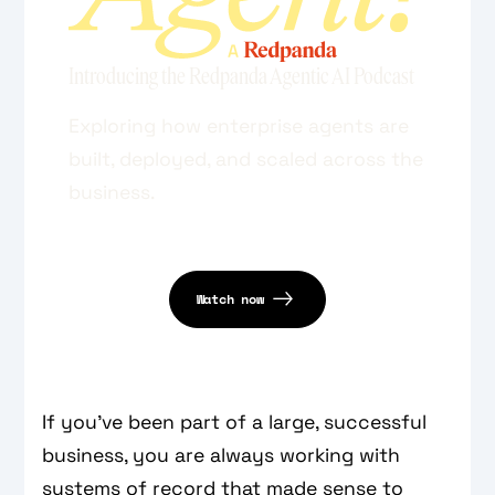
Introducing the Redpanda Agentic AI Podcast
Exploring how enterprise agents are
built, deployed, and scaled across the
business.
Watch now
If you’ve been part of a large, successful
business, you are always working with
systems of record that made sense to