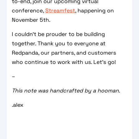
to-end, join our upcoming virtual
conference,
Streamfest
, happening on
November 5th.
I couldn’t be prouder to be building
together. Thank you to everyone at
Redpanda, our partners, and customers
who continue to work with us. Let’s go!
–
This note was handcrafted by a hooman
.
.alex