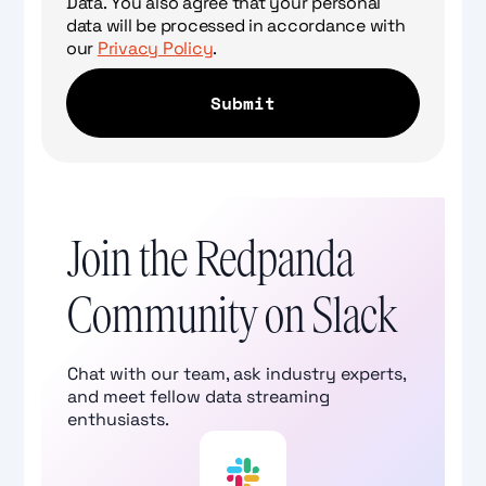
Data. You also agree that your personal
data will be processed in accordance with
our
Privacy Policy
.
Join the Redpanda
Community on Slack
Chat with our team, ask industry experts,
and meet fellow data streaming
enthusiasts.