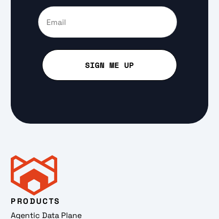
PRODUCTS
Agentic Data Plane