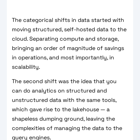
The categorical shifts in data started with
moving structured, self-hosted data to the
cloud. Separating compute and storage,
bringing an order of magnitude of savings
in operations, and most importantly, in
scalability.
The second shift was the idea that you
can do analytics on structured and
unstructured data with the same tools,
which gave rise to the lakehouse — a
shapeless dumping ground, leaving the
complexities of managing the data to the
query engines.