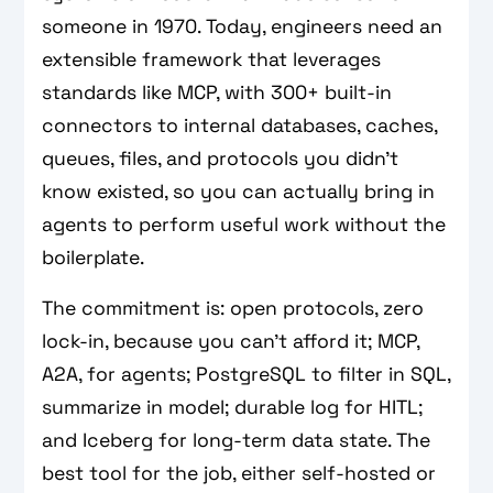
someone in 1970. Today, engineers need an
extensible framework that leverages
standards like MCP, with 300+ built-in
connectors to internal databases, caches,
queues, files, and protocols you didn’t
know existed, so you can actually bring in
agents to perform useful work without the
boilerplate.
The commitment is: open protocols, zero
lock-in, because you can’t afford it; MCP,
A2A, for agents; PostgreSQL to filter in SQL,
summarize in model; durable log for HITL;
and Iceberg for long-term data state. The
best tool for the job, either self-hosted or