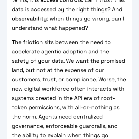
data is accessed by the right things? And
observability
: when things go wrong, can I
understand what happened?
The friction sits between the need to
accelerate agentic adoption and the
safety of your data. We want the promised
land, but not at the expense of our
customers, trust, or compliance. Worse, the
new digital workforce often interacts with
systems created in the API era of root-
token permissions, with all-or-nothing as
the norm. Agents need centralized
governance, enforceable guardrails, and
the ability to explain when things go