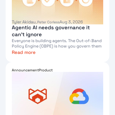
Tyler Akidau
Aug 3, 2026
,
Peter Corless
Agentic AI needs governance it
can't ignore
Everyone is building agents. The Out-of-Band
Policy Engine (OBPE) is how you govern them
Read more
Text Link
Announcement
Product