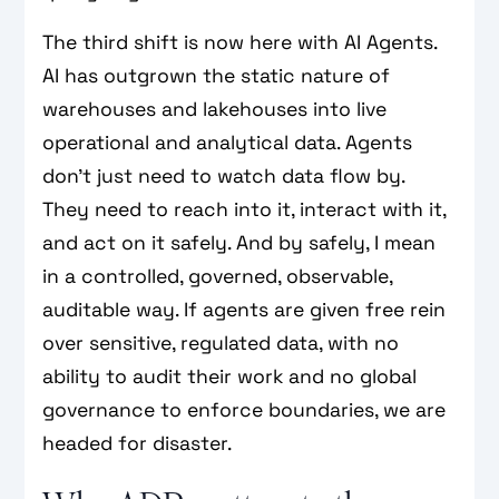
The third shift is now here with AI Agents.
AI has outgrown the static nature of
warehouses and lakehouses into live
operational and analytical data. Agents
don’t just need to watch data flow by.
They need to reach into it, interact with it,
and act on it safely. And by safely, I mean
in a controlled, governed, observable,
auditable way. If agents are given free rein
over sensitive, regulated data, with no
ability to audit their work and no global
governance to enforce boundaries, we are
headed for disaster.