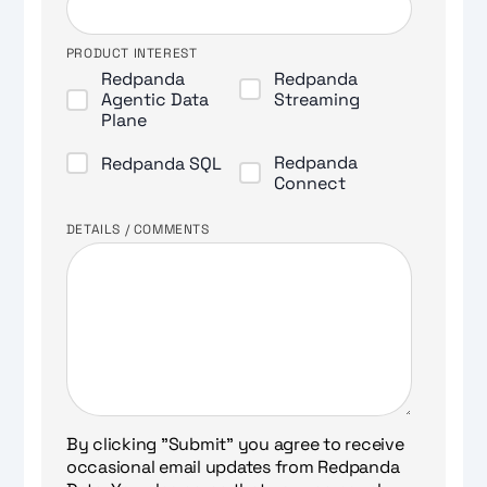
PRODUCT INTEREST
Redpanda
Redpanda
Agentic Data
Streaming
Plane
Redpanda
Redpanda SQL
Connect
DETAILS / COMMENTS
By clicking "Submit" you agree to receive
occasional email updates from Redpanda