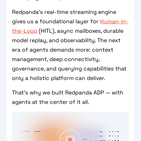
Redpanda’s real-time streaming engine
gives us a foundational layer for
Human-in-
the-Loop
(HITL), async mailboxes, durable
model replay, and observability. The next
era of agents demands more: context
management, deep connectivity,
governance, and querying capabilities that
only a holistic platform can deliver.
That’s why we built Redpanda ADP — with
agents at the center of it all.