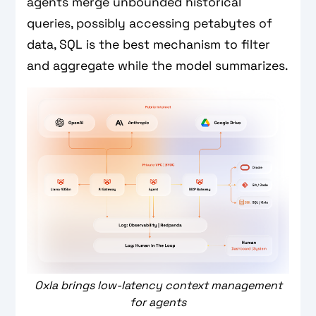
agents merge unbounded historical
queries, possibly accessing petabytes of
data, SQL is the best mechanism to filter
and aggregate while the model summarizes.
Oxla brings low-latency context management
for agents