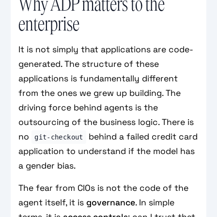
Why ADP matters to the
enterprise
It is not simply that applications are code-
generated. The structure of these
applications is fundamentally different
from the ones we grew up building. The
driving force behind agents is the
outsourcing of the business logic. There is
no
behind a failed credit card
git-checkout
application to understand if the model has
a gender bias.
The fear from CIOs is not the code of the
agent itself, it is
governance
. In simple
terms, it is
access controls
: can I trust that