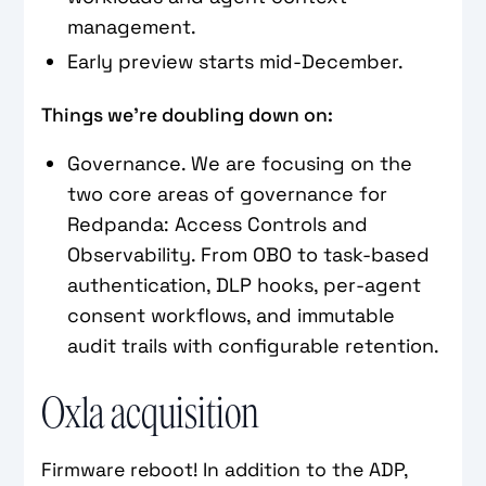
management.
Early preview starts mid-December.
Things we’re doubling down on:
Governance. We are focusing on the
two core areas of governance for
Redpanda: Access Controls and
Observability. From OBO to task-based
authentication, DLP hooks, per-agent
consent workflows, and immutable
audit trails with configurable retention.
Oxla acquisition
Firmware reboot! In addition to the ADP,