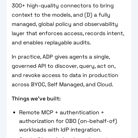
300+ high-quality connectors to bring
context to the models, and (D) a fully
managed, global policy and observability
layer that enforces access, records intent,
and enables replayable audits.
In practice, ADP gives agents a single,
governed API to discover, query, act on,
and revoke access to data in production
across BYOC, Self Managed, and Cloud.
Things we’ve built:
Remote MCP + authentication +
authorization for OBO (on-behalf-of)
workloads with IdP integration.