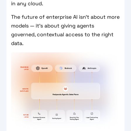
in any cloud.
The future of enterprise AI isn’t about more
models — it’s about giving agents
governed, contextual access to the right
data.