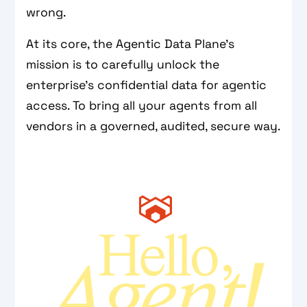
wrong.
At its core, the Agentic Data Plane’s
mission is to carefully unlock the
enterprise's confidential data for agentic
access. To bring all your agents from all
vendors in a governed, audited, secure way.