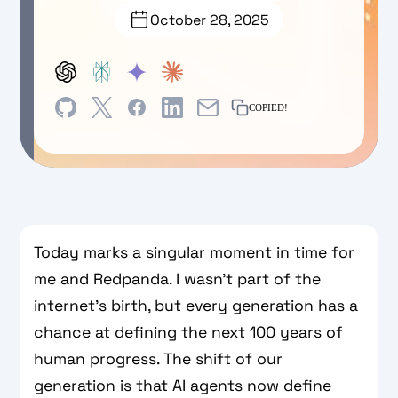
October 28, 2025
COPIED!
Today marks a singular moment in time for
me and Redpanda. I wasn’t part of the
internet’s birth, but every generation has a
chance at defining the next 100 years of
human progress. The shift of our
generation is that AI agents now define