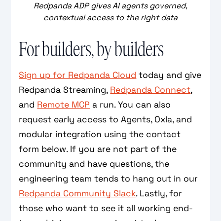
Redpanda ADP gives AI agents governed,
contextual access to the right data
For builders, by builders
Sign up for Redpanda Cloud
today and give
Redpanda Streaming,
Redpanda Connect
,
and
Remote MCP
a run. You can also
request early access to Agents, Oxla, and
modular integration using the contact
form below. If you are not part of the
community and have questions, the
engineering team tends to hang out in our
Redpanda Community Slack
. Lastly, for
those who want to see it all working end-