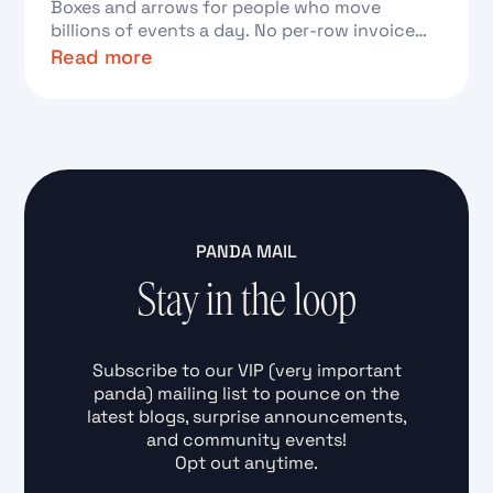
Boxes and arrows for people who move
billions of events a day. No per-row invoice
required.
Read more
Text Link
PANDA MAIL
Stay in the loop
Subscribe to our VIP (very important
panda) mailing list to pounce on the
latest blogs, surprise announcements,
and community events!
Opt out anytime.