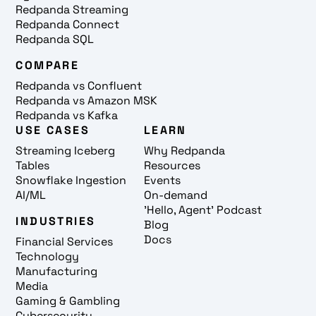
Redpanda Streaming
Redpanda Connect
Redpanda SQL
COMPARE
Redpanda vs Confluent
Redpanda vs Amazon MSK
Redpanda vs Kafka
USE CASES
LEARN
Streaming Iceberg
Why Redpanda
Tables
Resources
Snowflake Ingestion
Events
AI/ML
On-demand
'Hello, Agent' Podcast
INDUSTRIES
Blog
Docs
Financial Services
Technology
Manufacturing
Media
Gaming & Gambling
Cybersecurity