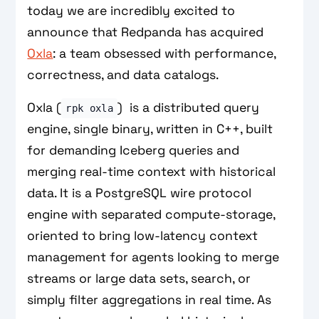
today we are incredibly excited to
announce that Redpanda has acquired
Oxla
: a team obsessed with performance,
correctness, and data catalogs.
Oxla (
) is a distributed query
rpk oxla
engine, single binary, written in C++, built
for demanding Iceberg queries and
merging real-time context with historical
data. It is a PostgreSQL wire protocol
engine with separated compute-storage,
oriented to bring low-latency context
management for agents looking to merge
streams or large data sets, search, or
simply filter aggregations in real time. As