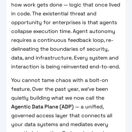
how work gets done — logic that once lived
in code. The existential threat and
opportunity for enterprises is that agents
collapse execution time. Agent autonomy
requires a continuous feedback loop, re-
delineating the boundaries of security,
data, and infrastructure. Every system and
interaction is being reinvented end-to-end.
You cannot tame chaos with a bolt-on
feature. Over the past year, we’ve been
quietly building what we now call the
Agentic Data Plane (ADP)
— a unified,
governed access layer that connects all
your data systems and mediates every