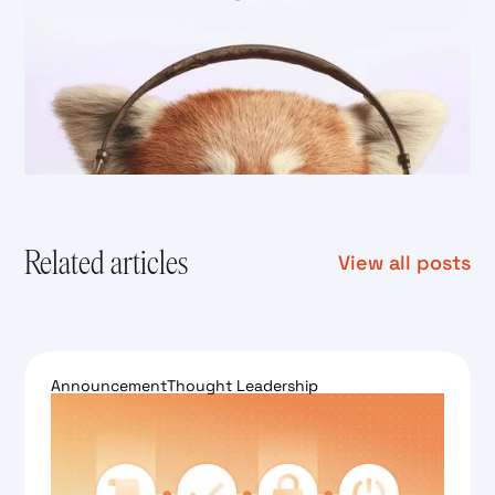
Related articles
View all posts
Announcement
Thought Leadership