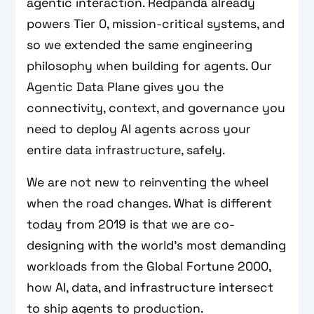
agentic interaction. Redpanda already
powers Tier 0, mission-critical systems, and
so we extended the same engineering
philosophy when building for agents. Our
Agentic Data Plane gives you the
connectivity, context, and governance you
need to deploy AI agents across your
entire data infrastructure, safely.
We are not new to reinventing the wheel
when the road changes. What is different
today from 2019 is that we are co-
designing with the world’s most demanding
workloads from the Global Fortune 2000,
how AI, data, and infrastructure intersect
to ship agents to production.