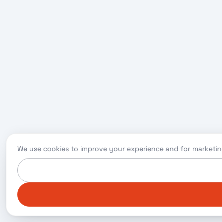
We use cookies to improve your experience and for marketin