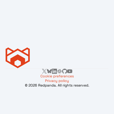
Cookie preferences
Privacy policy
© 2026 Redpanda. All rights reserved.