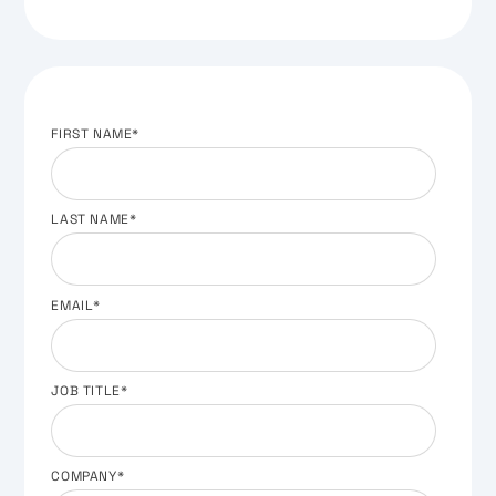
FIRST NAME
*
LAST NAME
*
EMAIL
*
JOB TITLE
*
COMPANY
*