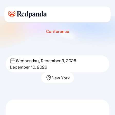
Conference
Wednesday, December 9, 2026
-
December 10, 2026
New York