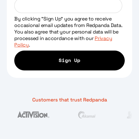
By clicking "Sign Up" you agree to receive
occasional email updates from Redpanda Data.
You also agree that your personal data will be
processed in accordance with our
Privacy
Policy
.
Customers that trust Redpanda