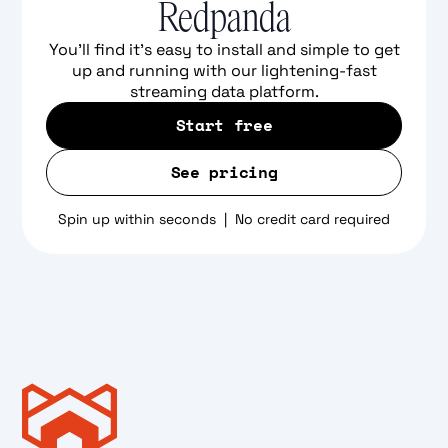
Redpanda
You'll find it's easy to install and simple to get
up and running with our lightening-fast
streaming data platform.
Start free
See pricing
Spin up within seconds | No credit card required