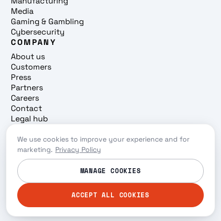
Manufacturing
Media
Gaming & Gambling
Cybersecurity
COMPANY
About us
Customers
Press
Partners
Careers
Contact
Legal hub
Trust center
We use cookies to improve your experience and for
Cookie preferences
marketing.
Privacy Policy
Privacy policy
© 2026 Redpanda. All rights reserved.
MANAGE COOKIES
ACCEPT ALL COOKIES