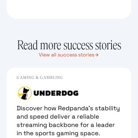
Read more success stories
View all success stories
GAMING & GAMBLING
Discover how Redpanda’s stability
and speed deliver a reliable
streaming backbone for a leader
in the sports gaming space.