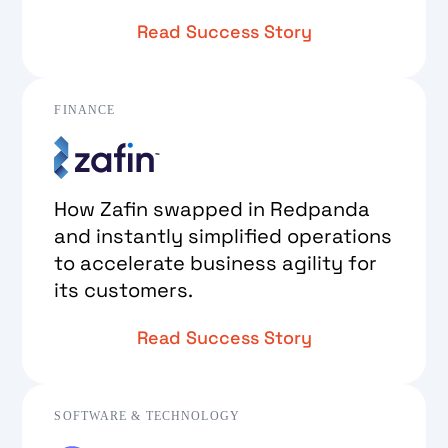
Read Success Story
FINANCE
How Zafin swapped in Redpanda
and instantly simplified operations
to accelerate business agility for
its customers.
Read Success Story
SOFTWARE & TECHNOLOGY