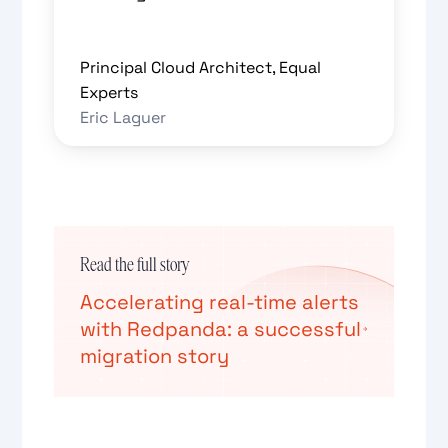
Principal Cloud Architect, Equal
Experts
Eric Laguer
Read the full story
Accelerating real-time alerts
with Redpanda: a successful
migration story