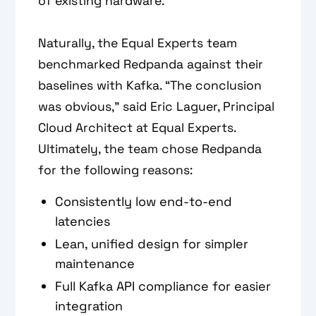
of existing hardware.
Naturally, the Equal Experts team
benchmarked Redpanda against their
baselines with Kafka. “The conclusion
was obvious,” said Eric Laguer, Principal
Cloud Architect at Equal Experts.
Ultimately, the team chose Redpanda
for the following reasons:
Consistently low end-to-end
latencies
Lean, unified design for simpler
maintenance
Full Kafka API compliance for easier
integration