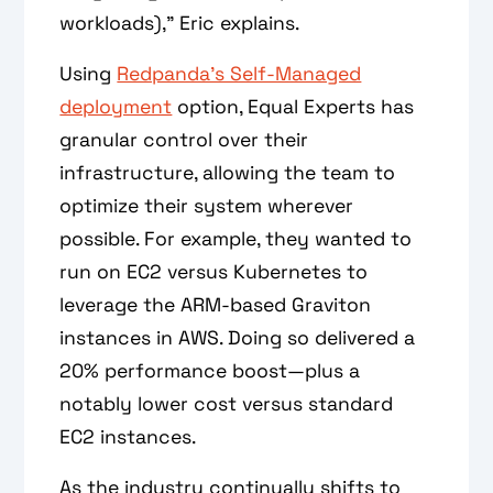
workloads),” Eric explains.
Using
Redpanda’s Self-Managed
deployment
option, Equal Experts has
granular control over their
infrastructure, allowing the team to
optimize their system wherever
possible. For example, they wanted to
run on EC2 versus Kubernetes to
leverage the ARM-based Graviton
instances in AWS. Doing so delivered a
20% performance boost—plus a
notably lower cost versus standard
EC2 instances.
As the industry continually shifts to