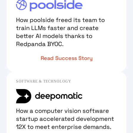
How poolside freed its team to
train LLMs faster and create
better AI models thanks to
Redpanda BYOC.
Read Success Story
SOFTWARE & TECHNOLOGY
How a computer vision software
startup accelerated development
12X to meet enterprise demands.