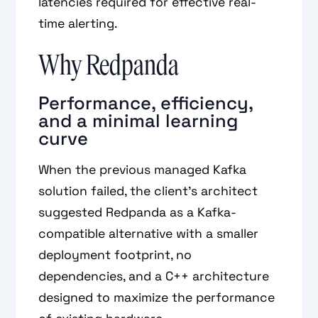
latencies required for effective real-
time alerting.
Why Redpanda
Performance, efficiency,
and a minimal learning
curve
When the previous managed Kafka
solution failed, the client’s architect
suggested Redpanda as a Kafka-
compatible alternative with a smaller
deployment footprint, no
dependencies, and a C++ architecture
designed to maximize the performance