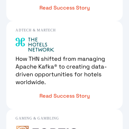
Read Success Story
ADTECH & MARTECH
How THN shifted from managing
Apache Kafka® to creating data-
driven opportunities for hotels
worldwide.
Read Success Story
GAMING & GAMBLING