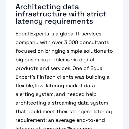
Architecting data
infrastructure with strict
latency requirements
Equal Experts is a global IT services
company with over 3,000 consultants
focused on bringing simple solutions to
big business problems via digital
products and services. One of Equal
Expert’s FinTech clients was building a
flexible, low-latency market data
alerting system, and needed help
architecting a streaming data system
that could meet their stringent latency
requirement: an average end-to-end
latency of
tens of milliseconds
.