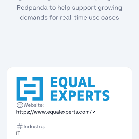
Redpanda to help support growing
demands for real-time use cases
Website:
https://www.equalexperts.com/
Industry:
IT