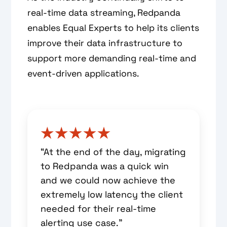
real-time data streaming, Redpanda
enables Equal Experts to help its clients
improve their data infrastructure to
support more demanding real-time and
event-driven applications.
“At the end of the day, migrating
to Redpanda was a quick win
and we could now achieve the
extremely low latency the client
needed for their real-time
alerting use case.”