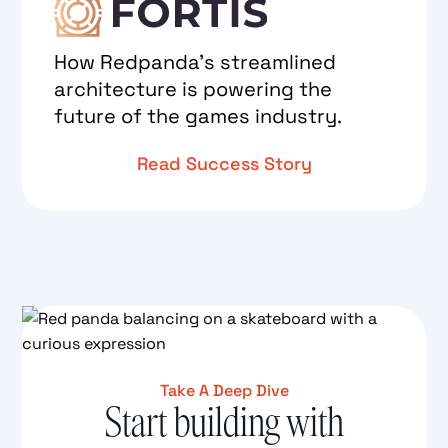
How Redpanda's streamlined
architecture is powering the
future of the games industry.
Read Success Story
Take A Deep Dive
Start building with