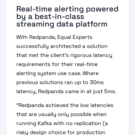
Real-time alerting powered
by a best-in-class
streaming data platform
With Redpanda, Equal Experts
successfully architected a solution
that met the client’s rigorous latency
requirements for their real-time
alerting system use case. Where
previous solutions ran up to 30ms
latency, Redpanda came in at just 5ms.
“Redpanda achieved the low latencies
that are usually only possible when
running Kafka with no replication (a
risky design choice for production