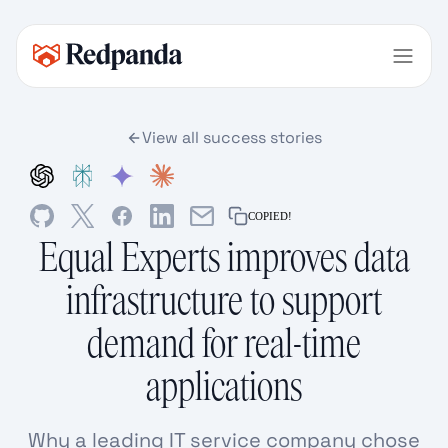
View all success stories
COPIED!
Equal Experts improves data
infrastructure to support
demand for real-time
applications
Why a leading IT service company chose