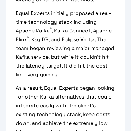
Equal Experts initially proposed a real-
time technology stack including
®
Apache Kafka
, Kafka Connect, Apache
®
Flink
, KsqlDB, and Eclipse Vert.x. The
team began reviewing a major managed
Kafka service, but while it couldn’t hit
the latency target, it did hit the cost
limit very quickly.
As a result, Equal Experts began looking
for other Kafka alternatives that could
integrate easily with the client’s
existing technology stack, keep costs
down, and achieve the extremely low