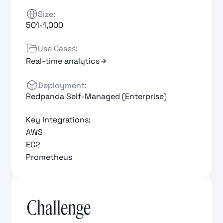
Size:
501-1,000
Use Cases:
Real-time analytics
Deployment:
Redpanda Self-Managed (Enterprise)
Key Integrations:
AWS
EC2
Prometheus
Challenge