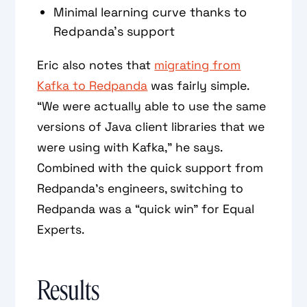
Minimal learning curve thanks to
Redpanda’s support
Eric also notes that
migrating from
Kafka to Redpanda
was fairly simple.
“We were actually able to use the same
versions of Java client libraries that we
were using with Kafka,” he says.
Combined with the quick support from
Redpanda’s engineers, switching to
Redpanda was a “quick win” for Equal
Experts.
Results