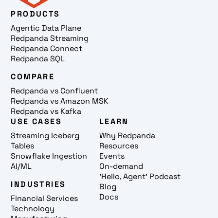
PRODUCTS
Agentic Data Plane
Redpanda Streaming
Redpanda Connect
Redpanda SQL
COMPARE
Redpanda vs Confluent
Redpanda vs Amazon MSK
Redpanda vs Kafka
USE CASES
LEARN
Streaming Iceberg
Why Redpanda
Tables
Resources
Snowflake Ingestion
Events
AI/ML
On-demand
'Hello, Agent' Podcast
INDUSTRIES
Blog
Docs
Financial Services
Technology