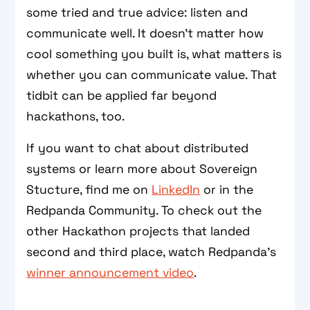
some tried and true advice: listen and
communicate well. It doesn't matter how
cool something you built is, what matters is
whether you can communicate value. That
tidbit can be applied far beyond
hackathons, too.
If you want to chat about distributed
systems or learn more about Sovereign
Stucture, find me on
LinkedIn
or in the
Redpanda Community. To check out the
other Hackathon projects that landed
second and third place, watch Redpanda's
winner announcement video
.