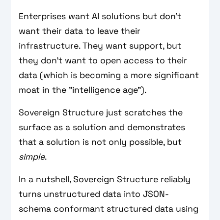
Enterprises want AI solutions but don't
want their data to leave their
infrastructure. They want support, but
they don't want to open access to their
data (which is becoming a more significant
moat in the "intelligence age").
Sovereign Structure just scratches the
surface as a solution and demonstrates
that a solution is not only possible, but
simple
.
In a nutshell, Sovereign Structure reliably
turns unstructured data into JSON-
schema conformant structured data using