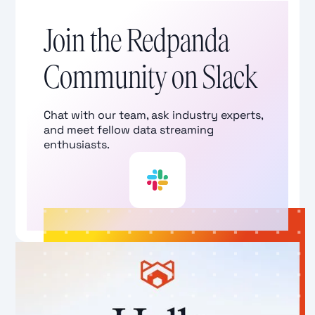
Join the Redpanda
Community on Slack
Chat with our team, ask industry experts,
and meet fellow data streaming
enthusiasts.