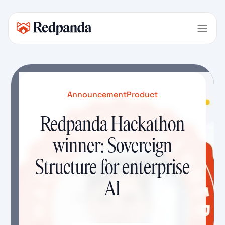
Announcement
Product
Redpanda Hackathon
winner: Sovereign
Structure for enterprise
AI