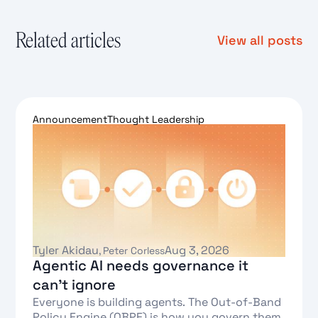
Related articles
View all posts
Announcement
Thought Leadership
Tyler Akidau
Aug 3, 2026
,
Peter Corless
Agentic AI needs governance it
can't ignore
Everyone is building agents. The Out-of-Band
Policy Engine (OBPE) is how you govern them