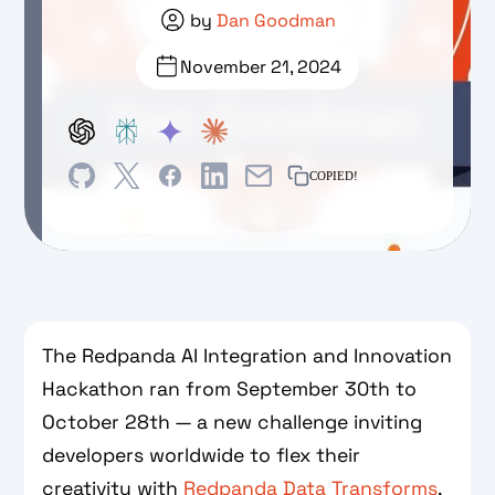
by
Dan Goodman
November 21, 2024
COPIED!
The Redpanda AI Integration and Innovation
Hackathon ran from September 30th to
October 28th — a new challenge inviting
developers worldwide to flex their
creativity with
Redpanda Data Transforms
,