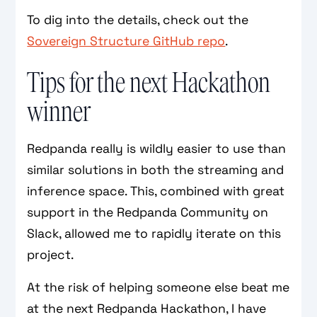
To dig into the details, check out the
Sovereign Structure GitHub repo
.
Tips for the next Hackathon
winner
Redpanda really is wildly easier to use than
similar solutions in both the streaming and
inference space. This, combined with great
support in the Redpanda Community on
Slack, allowed me to rapidly iterate on this
project.
At the risk of helping someone else beat me
at the next Redpanda Hackathon, I have