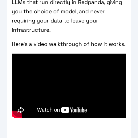
LLMs that run directly in Redpanda, giving
you the choice of model, and never
requiring your data to leave your
infrastructure.
Here’s a video walkthrough of how it works.