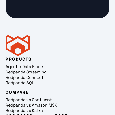
PRODUCTS
Agentic Data Plane
Redpanda Streaming
Redpanda Connect
Redpanda SQL
COMPARE
Redpanda vs Confluent
Redpanda vs Amazon MSK
Redpanda vs Kafka