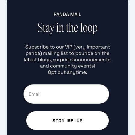
PANDA MAIL
Stay in the loop
Subscribe to our VIP (very important
panda) mailing list to pounce on the
latest blogs, surprise announcements,
and community events!
Opt out anytime.