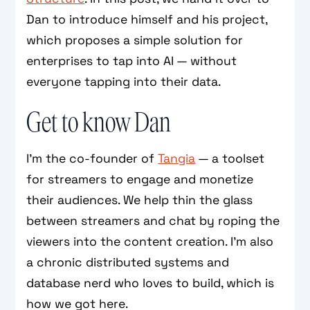
Dan to introduce himself and his project,
which proposes a simple solution for
enterprises to tap into AI — without
everyone tapping into their data.
Get to know Dan
I’m the co-founder of
Tangia
— a toolset
for streamers to engage and monetize
their audiences. We help thin the glass
between streamers and chat by roping the
viewers into the content creation. I’m also
a chronic distributed systems and
database nerd who loves to build, which is
how we got here.