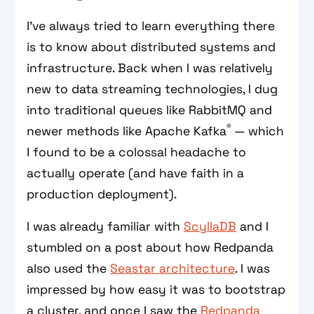
I’ve always tried to learn everything there
is to know about distributed systems and
infrastructure. Back when I was relatively
new to data streaming technologies, I dug
into traditional queues like RabbitMQ and
®
newer methods like Apache Kafka
— which
I found to be a colossal headache to
actually operate (and have faith in a
production deployment).
I was already familiar with
ScyllaDB
and I
stumbled on a post about how Redpanda
also used the
Seastar architecture
. I was
impressed by how easy it was to bootstrap
a cluster, and once I saw the
Redpanda