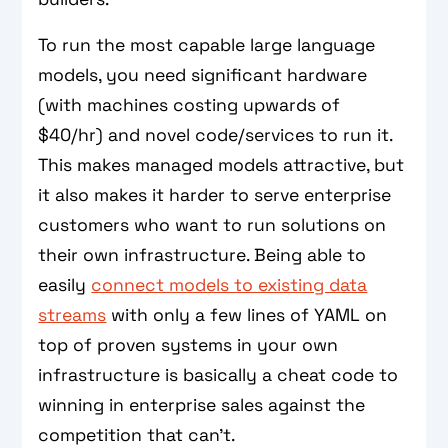
To run the most capable large language
models, you need significant hardware
(with machines costing upwards of
$40/hr) and novel code/services to run it.
This makes managed models attractive, but
it also makes it harder to serve enterprise
customers who want to run solutions on
their own infrastructure. Being able to
easily
connect models to existing data
streams
with only a few lines of YAML on
top of proven systems in your own
infrastructure is basically a cheat code to
winning in enterprise sales against the
competition that can't.