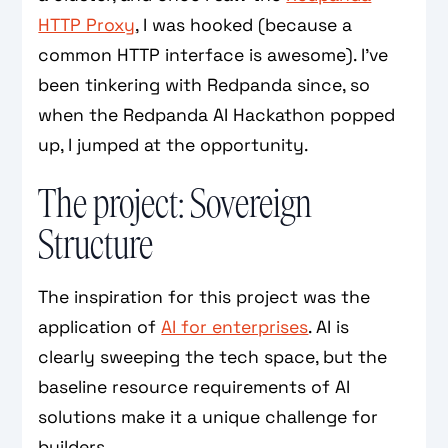
HTTP Proxy
, I was hooked (because a
common HTTP interface is awesome). I’ve
been tinkering with Redpanda since, so
when the Redpanda AI Hackathon popped
up, I jumped at the opportunity.
The project: Sovereign
Structure
The inspiration for this project was the
application of
AI for enterprises
. AI is
clearly sweeping the tech space, but the
baseline resource requirements of AI
solutions make it a unique challenge for
builders.