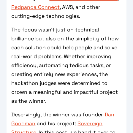
Redpanda Connect
, AWS, and other
cutting-edge technologies.
The focus wasn’t just on technical
brilliance but also on the simplicity of how
each solution could help people and solve
real-world problems. Whether improving
efficiency, automating tedious tasks, or
creating entirely new experiences, the
hackathon judges were determined to
crown a meaningful and impactful project
as the winner.
Deservingly, the winner was founder
Dan
Goodman
and his project:
Sovereign
Structure
. In this post, we hand it over to