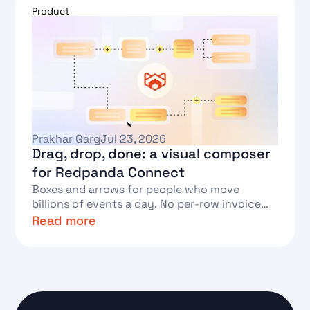
Product
Prakhar Garg
Jul 23, 2026
Drag, drop, done: a visual composer
for Redpanda Connect
Boxes and arrows for people who move
billions of events a day. No per-row invoice
required.
Read more
Text Link