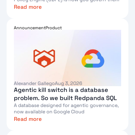
Read more
Text Link
Announcement
Product
Alexander Gallego
Aug 3, 2026
Agentic kill switch is a database
problem. So we built Redpanda SQL
A database designed for agentic governance,
now available on Google Cloud
Read more
Text Link