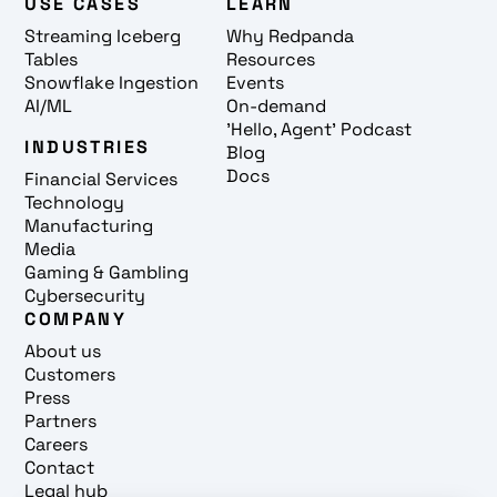
USE CASES
LEARN
Streaming Iceberg
Why Redpanda
Tables
Resources
Snowflake Ingestion
Events
AI/ML
On-demand
'Hello, Agent' Podcast
INDUSTRIES
Blog
Docs
Financial Services
Technology
Manufacturing
Media
Gaming & Gambling
Cybersecurity
COMPANY
About us
Customers
Press
Partners
Careers
Contact
Legal hub