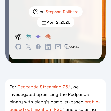
by
Stephan Dollberg
April 2, 2026
COPIED!
For
Redpanda Streaming 26.1
, we
investigated optimizing the Redpanda
binary with clang’s compiler-based
profile-
guided optimization (PGO
) and also using