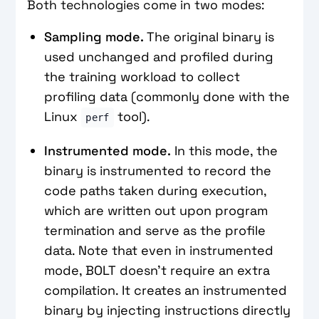
Both technologies come in two modes:
Sampling mode.
The original binary is
used unchanged and profiled during
the training workload to collect
profiling data (commonly done with the
Linux
tool).
perf
Instrumented mode.
In this mode, the
binary is instrumented to record the
code paths taken during execution,
which are written out upon program
termination and serve as the profile
data. Note that even in instrumented
mode, BOLT doesn’t require an extra
compilation. It creates an instrumented
binary by injecting instructions directly