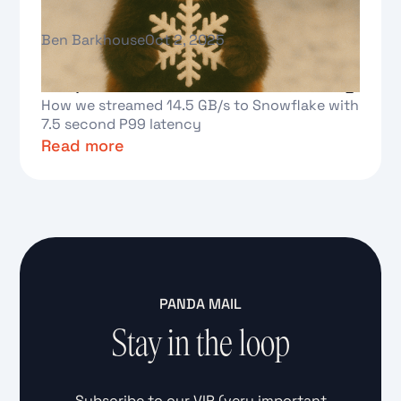
Ben Barkhouse
Oct 2, 2025
Real-time analytics at scale:
Redpanda and Snowflake Streaming
How we streamed 14.5 GB/s to Snowflake with
7.5 second P99 latency
Read more
Text Link
PANDA MAIL
Stay in the loop
Subscribe to our VIP (very important