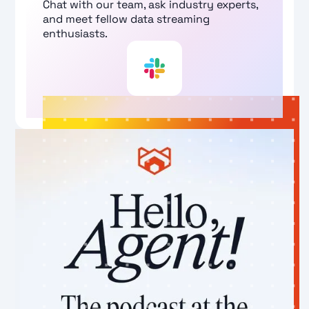
Chat with our team, ask industry experts,
and meet fellow data streaming
enthusiasts.