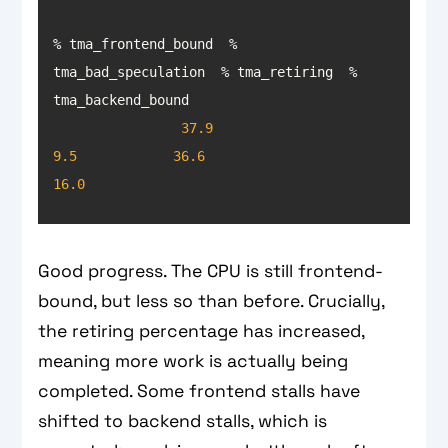
% tma_frontend_bound  % 
tma_bad_speculation  % tma_retiring  % 
37.9
9.5
36.6
16.0
Good progress. The CPU is still frontend-
bound, but less so than before. Crucially,
the retiring percentage has increased,
meaning more work is actually being
completed. Some frontend stalls have
shifted to backend stalls, which is