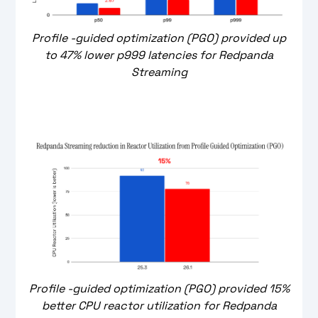
Profile -guided optimization (PGO) provided up
to 47% lower p999 latencies for Redpanda
Streaming
Profile -guided optimization (PGO) provided 15%
better CPU reactor utilization for Redpanda