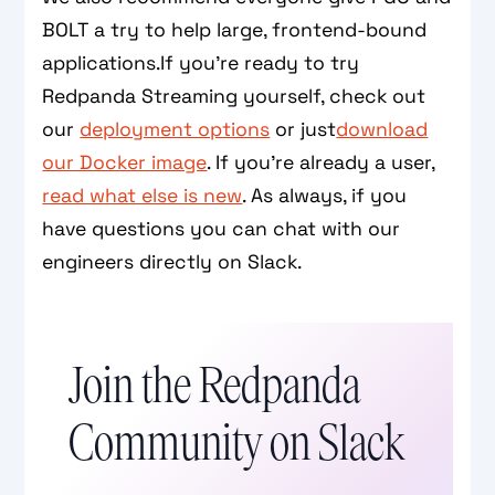
BOLT a try to help large, frontend-bound
applications.If you’re ready to try
Redpanda Streaming yourself, check out
our
deployment options
or just
download
our Docker image
. If you’re already a user,
read what else is new
. As always, if you
have questions you can chat with our
engineers directly on Slack.
Join the Redpanda
Community on Slack