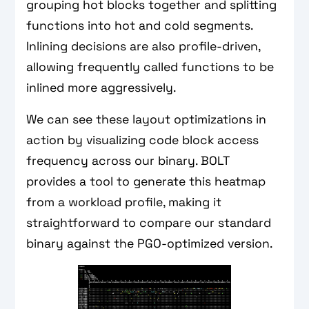
grouping hot blocks together and splitting
functions into hot and cold segments.
Inlining decisions are also profile-driven,
allowing frequently called functions to be
inlined more aggressively.
We can see these layout optimizations in
action by visualizing code block access
frequency across our binary. BOLT
provides a tool to generate this heatmap
from a workload profile, making it
straightforward to compare our standard
binary against the PGO-optimized version.