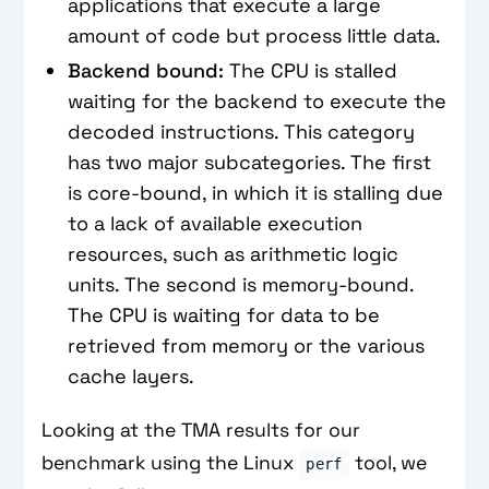
applications that execute a large
amount of code but process little data.
Backend bound:
The CPU is stalled
waiting for the backend to execute the
decoded instructions. This category
has two major subcategories. The first
is core-bound, in which it is stalling due
to a lack of available execution
resources, such as arithmetic logic
units. The second is memory-bound.
The CPU is waiting for data to be
retrieved from memory or the various
cache layers.
Looking at the TMA results for our
benchmark using the Linux
tool, we
perf