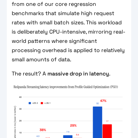
from one of our core regression
benchmarks that simulate high request
rates with small batch sizes. This workload
is deliberately CPU-intensive, mirroring real-
world patterns where significant
processing overhead is applied to relatively
small amounts of data.
The result? A
massive drop in latency
.