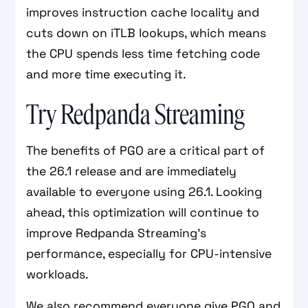
improves instruction cache locality and
cuts down on iTLB lookups, which means
the CPU spends less time fetching code
and more time executing it.
Try Redpanda Streaming
The benefits of PGO are a critical part of
the 26.1 release and are immediately
available to everyone using 26.1. Looking
ahead, this optimization will continue to
improve Redpanda Streaming’s
performance, especially for CPU-intensive
workloads.
We also recommend everyone give PGO and