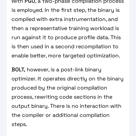
With
PGO
, a two-phase compilation process
is employed. In the first step, the binary is
compiled with extra instrumentation, and
then a representative training workload is
run against it to produce profile data. This
is then used in a second recompilation to
enable better, more targeted optimization.
BOLT,
however, is a post-link binary
optimizer. It operates directly on the binary
produced by the original compilation
process, rewriting code sections in the
output binary. There is no interaction with
the compiler or additional compilation
steps.