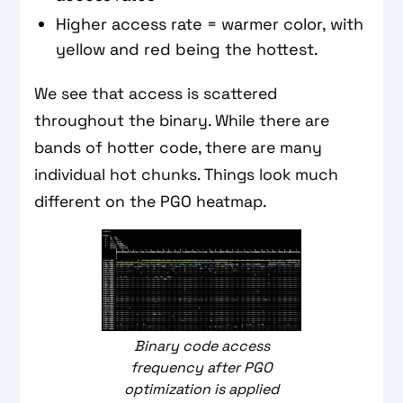
Higher access rate = warmer color, with
yellow and red being the hottest.
We see that access is scattered
throughout the binary. While there are
bands of hotter code, there are many
individual hot chunks. Things look much
different on the PGO heatmap.
Binary code access
frequency after PGO
optimization is applied