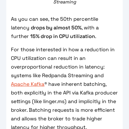
Streaming
As you can see, the 50th percentile
latency
drops by almost 50%
, with a
further
15% drop in CPU utilization
.
For those interested in how a reduction in
CPU utilization can result in an
overproportional reduction in latency:
systems like Redpanda Streaming and
Apache Kafka
® have inherent batching,
both explicitly in the API via Kafka producer
settings (like linger.ms) and implicitly in the
broker. Batching requests is more efficient
and allows the broker to trade higher
latency for higher throughput.