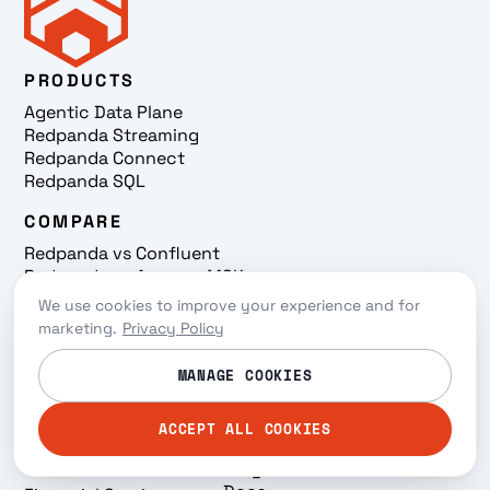
PRODUCTS
Agentic Data Plane
Redpanda Streaming
Redpanda Connect
Redpanda SQL
COMPARE
Redpanda vs Confluent
Redpanda vs Amazon MSK
Redpanda vs Kafka
We use cookies to improve your experience and for
USE CASES
LEARN
marketing.
Privacy Policy
Streaming Iceberg
Why Redpanda
MANAGE COOKIES
Tables
Resources
Snowflake Ingestion
Events
AI/ML
On-demand
ACCEPT ALL COOKIES
'Hello, Agent' Podcast
INDUSTRIES
Blog