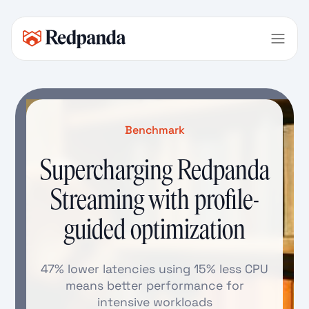
Benchmark
Supercharging Redpanda
Streaming with profile-
guided optimization
47% lower latencies using 15% less CPU
means better performance for
intensive workloads