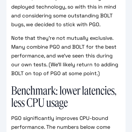
deployed technology, so with this in mind
and considering some outstanding BOLT
bugs, we decided to stick with PGO.
Note that they’re not mutually exclusive.
Many combine PGO and BOLT for the best
performance, and we’ve seen this during
our own tests. (We’ll likely return to adding
BOLT on top of PGO at some point.)
Benchmark: lower latencies,
less CPU usage
PGO significantly improves CPU-bound
performance. The numbers below come