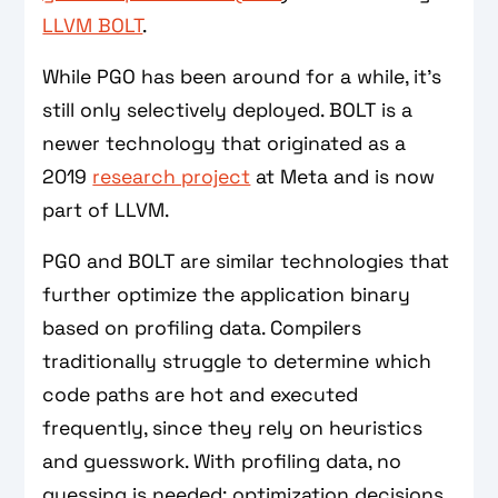
LLVM BOLT
.
While PGO has been around for a while, it’s
still only selectively deployed. BOLT is a
newer technology that originated as a
2019
research project
at Meta and is now
part of LLVM.
PGO and BOLT are similar technologies that
further optimize the application binary
based on profiling data. Compilers
traditionally struggle to determine which
code paths are hot and executed
frequently, since they rely on heuristics
and guesswork. With profiling data, no
guessing is needed; optimization decisions