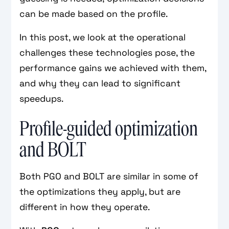
can be made based on the profile.
In this post, we look at the operational
challenges these technologies pose, the
performance gains we achieved with them,
and why they can lead to significant
speedups.
Profile-guided optimization
and BOLT
Both PGO and BOLT are similar in some of
the optimizations they apply, but are
different in how they operate.