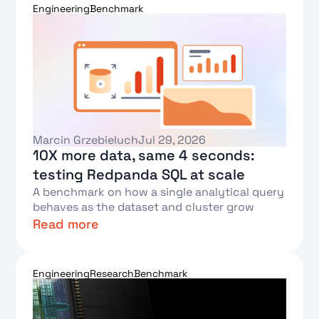
Engineering
Benchmark
Marcin Grzebieluch
Jul 29, 2026
10X more data, same 4 seconds:
testing Redpanda SQL at scale
A benchmark on how a single analytical query
behaves as the dataset and cluster grow
Read more
Text Link
Engineering
Research
Benchmark