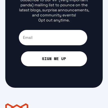
panda) mailing list to pounce on the
latest blogs, surprise announcements,
and community events!
Opt out anytime.