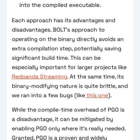
into the compiled executable.
Each approach has its advantages and
disadvantages. BOLT’s approach to
operating on the binary directly avoids an
extra compilation step, potentially saving
significant build time. This can be
especially important for larger projects like
Redpanda Streaming
. At the same time, its
binary-modifying nature is quite brittle, and
we ran into a few bugs (like
this one
).
While the compile-time overhead of PGO is
a disadvantage, it can be mitigated by
enabling PGO only where it’s really needed.
Granted, PGO is a proven and widely