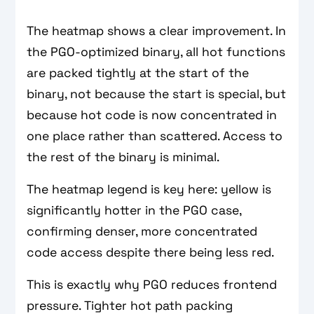
The heatmap shows a clear improvement. In
the PGO-optimized binary, all hot functions
are packed tightly at the start of the
binary, not because the start is special, but
because hot code is now concentrated in
one place rather than scattered. Access to
the rest of the binary is minimal.
The heatmap legend is key here: yellow is
significantly hotter in the PGO case,
confirming denser, more concentrated
code access despite there being less red.
This is exactly why PGO reduces frontend
pressure. Tighter hot path packing