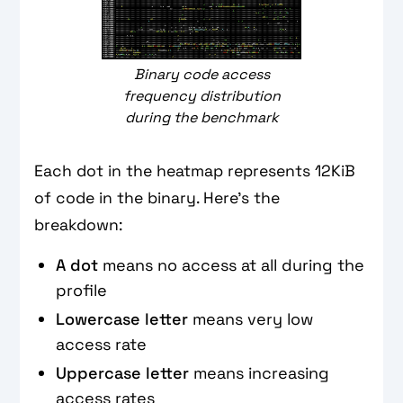
Binary code access
frequency distribution
during the benchmark
Each dot in the heatmap represents 12KiB
of code in the binary. Here’s the
breakdown:
A dot
means
no access at all during the
profile
Lowercase letter
means
very low
access rate
Uppercase letter
means increasing
access rates