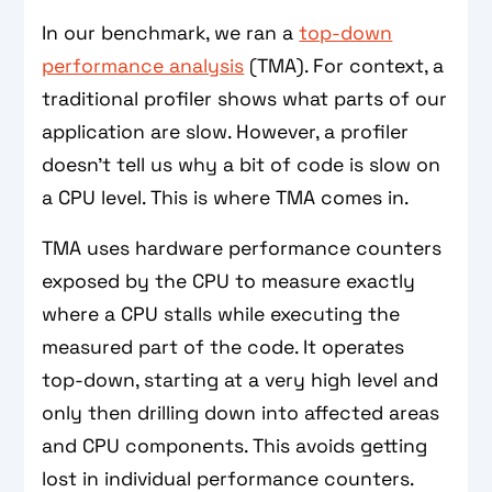
In our benchmark, we ran a
top-down
performance analysis
(TMA). For context, a
traditional profiler shows what parts of our
application are slow. However, a profiler
doesn’t tell us why a bit of code is slow on
a CPU level. This is where TMA comes in.
TMA uses hardware performance counters
exposed by the CPU to measure exactly
where a CPU stalls while executing the
measured part of the code. It operates
top-down, starting at a very high level and
only then drilling down into affected areas
and CPU components. This avoids getting
lost in individual performance counters.