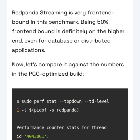
Redpanda Streaming is very frontend-
bound in this benchmark. Being 50%
frontend bound is definitely on the higher
end, even for database or distributed
applications.
Now, let’s compare it against the numbers
in the PGO-optimized build:
$ sudo perf stat --topdown --td-level 
1
Performance counter stats 
for
 thread 
id 
'4043061'