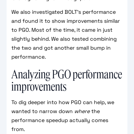
We also investigated BOLT's performance
and found it to show improvements similar
to PGO. Most of the time, it came in just
slightly behind. We also tested combining
the two and got another small bump in
performance.
Analyzing PGO performance
improvements
To dig deeper into how PGO can help, we
wanted to narrow down
where
the
performance speedup actually comes
from.