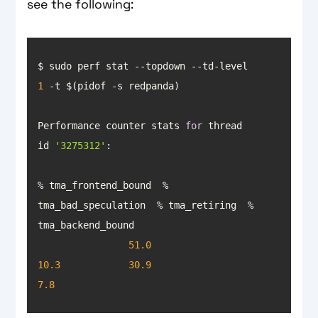
see the following:
$ sudo perf stat --topdown --td-level 
1
Performance counter stats 
for
 thread 
id 
'3275312'
% tma_frontend_bound  % 
tma_bad_speculation  % tma_retiring  % 
51.0
10.3
30.9
7.8