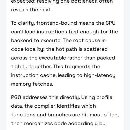
expected: resolving one bottleneck often
reveals the next.
To clarify, frontend-bound means the CPU
can't load instructions fast enough for the
backend to execute. The root cause is
code locality: the hot path is scattered
across the executable rather than packed
tightly together. This fragments the
instruction cache, leading to high-latency
memory fetches.
PGO addresses this directly. Using profile
data, the compiler identifies which
functions and branches are hit most often,
then reorganizes code accordingly by