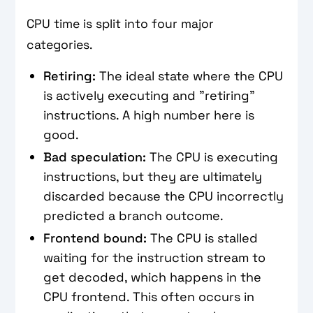
CPU time is split into four major
categories.
Retiring:
The ideal state where the CPU
is actively executing and "retiring"
instructions. A high number here is
good.
Bad speculation:
The CPU is executing
instructions, but they are ultimately
discarded because the CPU incorrectly
predicted a branch outcome.
Frontend bound:
The CPU is stalled
waiting for the instruction stream to
get decoded, which happens in the
CPU frontend. This often occurs in