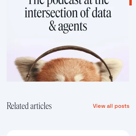
Related articles
View all posts