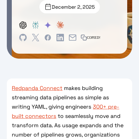
December 2, 2025
COPIED!
Redpanda Connect
makes building
streaming data pipelines as simple as
writing YAML, giving engineers
300+ pre-
built connectors
to seamlessly move and
transform data. As usage expands and the
number of pipelines grows, organizations