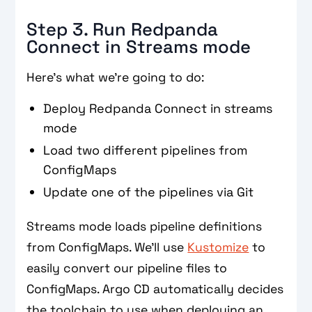
Step 3. Run Redpanda
Connect in Streams mode
Here’s what we’re going to do:
Deploy Redpanda Connect in streams
mode
Load two different pipelines from
ConfigMaps
Update one of the pipelines via Git
Streams mode loads pipeline definitions
from ConfigMaps. We’ll use
Kustomize
to
easily convert our pipeline files to
ConfigMaps. Argo CD automatically decides
the toolchain to use when deploying an