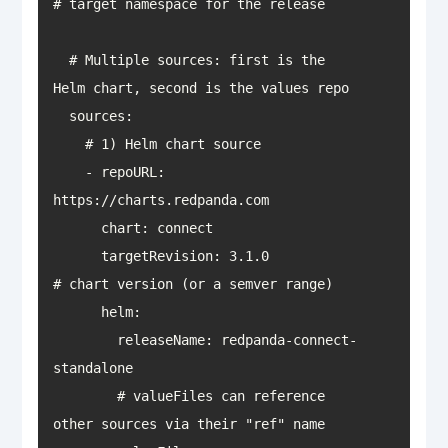
  # Multiple sources: first is the 
    - repoURL: 
      targetRevision: 3.1.0                 
        releaseName: redpanda-connect-
        # valueFiles can reference 