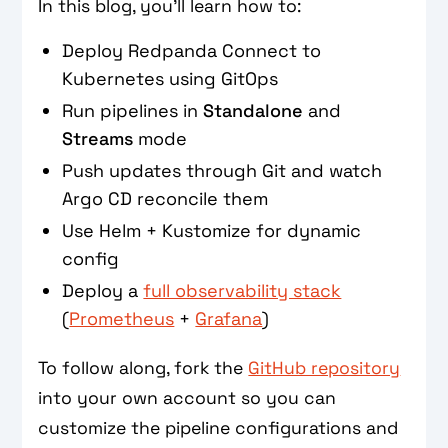
In this blog, you’ll learn how to:
Deploy Redpanda Connect to
Kubernetes using GitOps
Run pipelines in
Standalone
and
Streams
mode
Push updates through Git and watch
Argo CD reconcile them
Use Helm + Kustomize for dynamic
config
Deploy a
full observability stack
(
Prometheus
+
Grafana
)
To follow along, fork the
GitHub repository
into your own account so you can
customize the pipeline configurations and