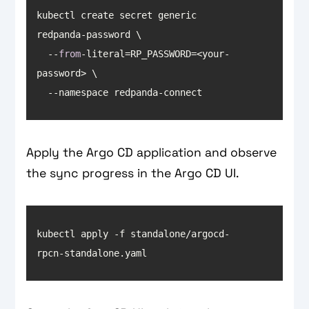
kubectl create secret generic 
  --
from
-literal=RP_PASSWORD=<your-
  --namespace redpanda-connect
Apply the Argo CD application and observe
the sync progress in the Argo CD UI.
kubectl apply -f standalone/argocd-
rpcn-standalone.yaml