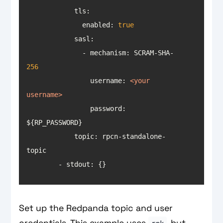
tls
              enabled: 
true
sasl
              - mechanism: SCRAM-SHA-
256
username
: 
<
your
username
>
                password: 
            topic: rpcn-standalone-
        - stdout: {}
Set up the Redpanda topic and user
credentials. This example uses
, but