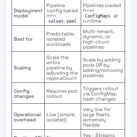
Pipeline
Pipelines loaded
Deployment
config baked
from
model
into
at
ConfigMaps
runtime
values.yaml
Multi-tenant,
Predictable,
dynamic, or
Best for
isolated
high-churn
workloads
pipelines
Scale the
Scale by adding
entire
pods OR by
Scaling
pipeline by
adding/removing
adjusting the
pipelines
replicaCount
Triggers rollout
Config
Requires pod
via ConfigMap
changes
rollout
hash changes
Very low for
Operational
Low (simple,
large fleets,
overhead
isolated)
extremely
flexible
Yes - Streams