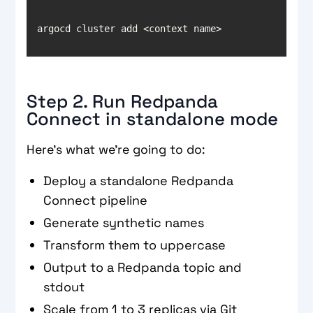
argocd cluster add <context name>
Step 2. Run Redpanda
Connect in standalone mode
Here’s what we’re going to do:
Deploy a standalone Redpanda
Connect pipeline
Generate synthetic names
Transform them to uppercase
Output to a Redpanda topic and
stdout
Scale from 1 to 3 replicas via Git