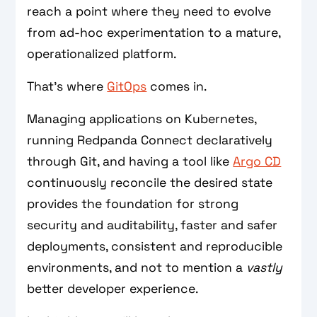
reach a point where they need to evolve
from ad-hoc experimentation to a mature,
operationalized platform.
That’s where
GitOps
comes in.
Managing applications on Kubernetes,
running Redpanda Connect declaratively
through Git, and having a tool like
Argo CD
continuously reconcile the desired state
provides the foundation for strong
security and auditability, faster and safer
deployments, consistent and reproducible
environments, and not to mention a
vastly
better developer experience.