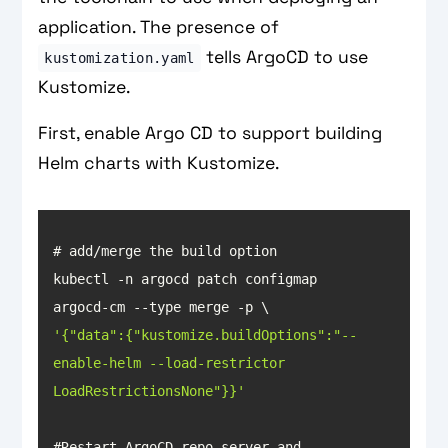
application. The presence of
tells ArgoCD to use
kustomization.yaml
Kustomize.
First, enable Argo CD to support building
Helm charts with Kustomize.
kubectl -n argocd patch configmap 
'{"data":{"kustomize.buildOptions":"--
enable-helm --load-restrictor 
LoadRestrictionsNone"}}'
#Restart ArgoCD repo-server and 