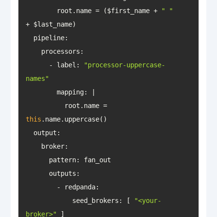
        root.name = ($first_name + 
" "
pipeline
      - label: 
"processor-uppercase-
names"
mapping
          root.name = 
this
output
outputs
            seed_brokers: [ 
"<your-
broker>"