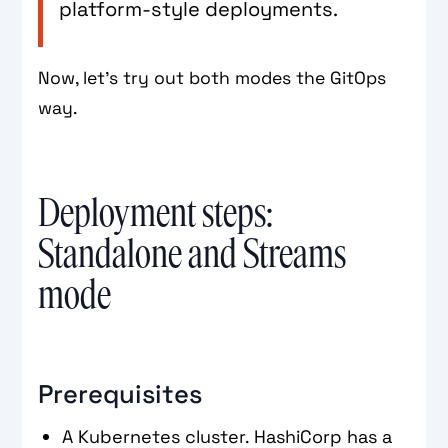
platform-style deployments.
Now, let’s try out both modes the GitOps
way.
Deployment steps:
Standalone and Streams
mode
Prerequisites
A Kubernetes cluster. HashiCorp has a