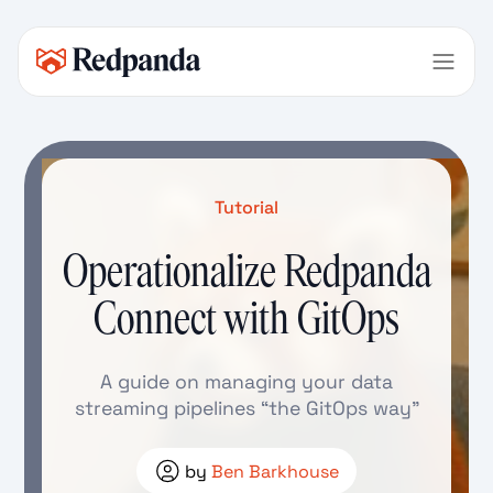
Tutorial
Operationalize Redpanda
Connect with GitOps
A guide on managing your data
streaming pipelines “the GitOps way”
by
Ben Barkhouse