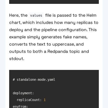
Here, the
file is passed to the Helm
values
chart, which includes how many replicas to
deploy and the pipeline configuration. This
example simply generates fake names,
converts the text to uppercase, and
outputs to both a Redpanda topic and
stdout.
deployment
  replicaCount: 
1
envFrom