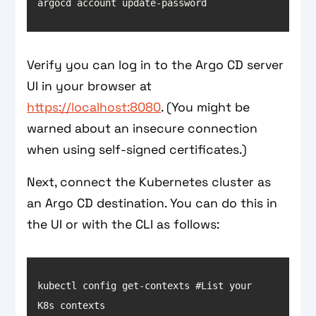
argocd account update-password
Verify you can log in to the Argo CD server
UI in your browser at
https://localhost:8080
. (You might be
warned about an insecure connection
when using self-signed certificates.)
Next, connect the Kubernetes cluster as
an Argo CD destination. You can do this in
the UI or with the CLI as follows:
kubectl config get-contexts #List your 