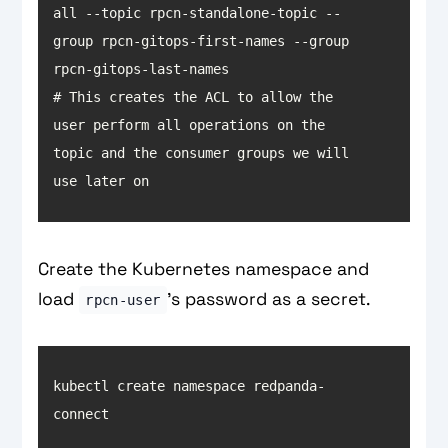
all --topic rpcn-standalone-topic --
group rpcn-gitops-first-names --group 
# This creates the ACL to allow the 
user perform all operations on the 
topic and the consumer groups we will 
use later on
Create the Kubernetes namespace and
load
’s password as a secret.
rpcn-user
kubectl create namespace redpanda-