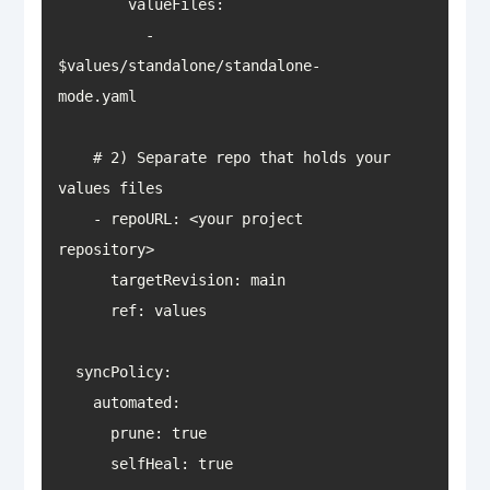
          - 
$values/standalone/standalone-
    # 2) Separate repo that holds your 
    - repoURL: <your project 
      selfHeal: true