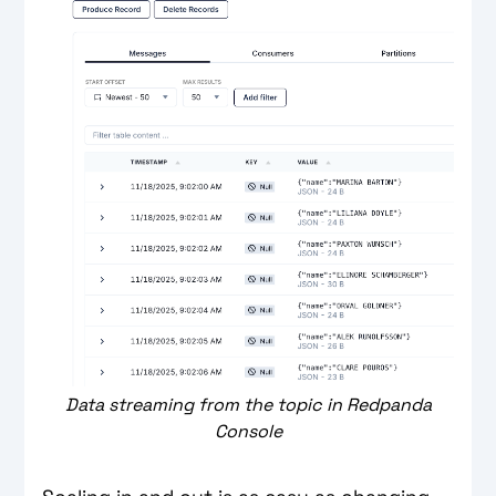
Data streaming from the topic in Redpanda
Console