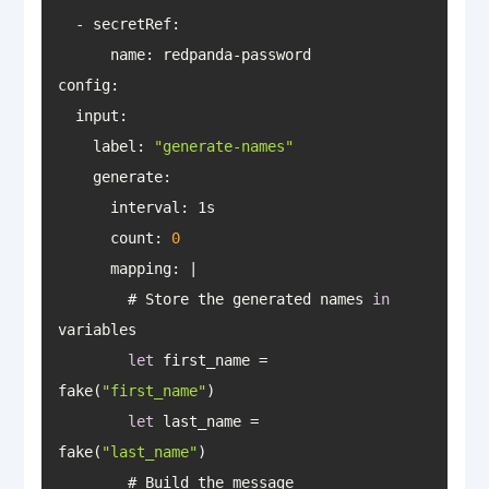
config
    label: 
"generate-names"
generate
count
: 
0
mapping
        # Store the generated names 
in
let
 first_name = 
fake(
"first_name"
let
 last_name = 
fake(
"last_name"