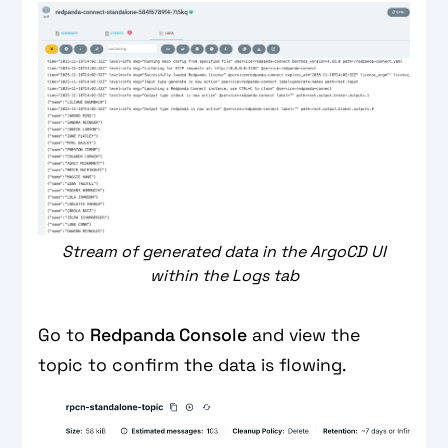
Stream of generated data in the ArgoCD UI
within the Logs tab
Go to
Redpanda Console
and view the
topic to confirm the data is flowing.