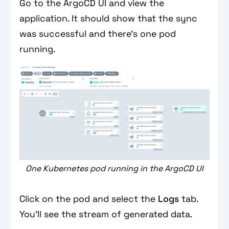
Go to the ArgoCD UI and view the
application. It should show that the sync
was successful and there’s one pod
running.
One Kubernetes pod running in the ArgoCD UI
Click on the pod and select the
Logs
tab.
You’ll see the stream of generated data.