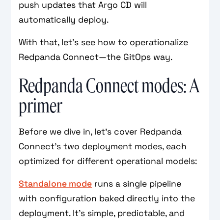
push updates that Argo CD will
automatically deploy.
With that, let’s see how to operationalize
Redpanda Connect—the GitOps way.
Redpanda Connect modes: A
primer
Before we dive in, let’s cover Redpanda
Connect’s two deployment modes, each
optimized for different operational models:
Standalone mode
runs a single pipeline
with configuration baked directly into the
deployment. It’s simple, predictable, and