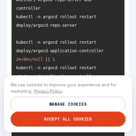
kubectl -n argocd rollout restart 
kubectl -n argocd rollout restart 
deploy/argocd-application-controller 
2
>
/dev/
null
kubectl -n argocd rollout restart 
sts/argocd-application-controller
We use cookies to improve your experience and for
marketing.
Privacy Policy
Here’s our Argo CD application:
MANAGE COOKIES
ACCEPT ALL COOKIES