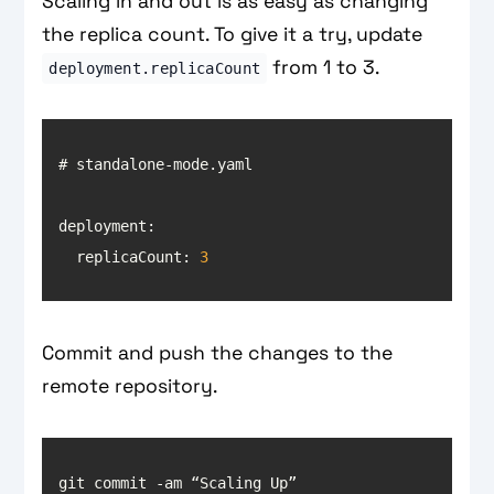
Scaling in and out is as easy as changing
the replica count. To give it a try, update
from 1 to 3.
deployment.replicaCount
deployment
  replicaCount: 
3
Commit and push the changes to the
remote repository.