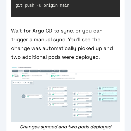
git push -u origin main
Wait for Argo CD to sync, or you can
trigger a manual sync. You’ll see the
change was automatically picked up and
two additional pods were deployed.
Changes synced and two pods deployed