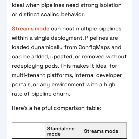
ideal when pipelines need strong isolation
or distinct scaling behavior.
Streams mode
can host multiple pipelines
within a single deployment. Pipelines are
loaded dynamically from ConfigMaps and
can be added, updated, or removed without
redeploying pods. This makes it ideal for
multi-tenant platforms, internal developer
portals, or any environment with a high
rate of pipeline churn.
Here’s a helpful comparison table:
Standalone
Streams mode
mode