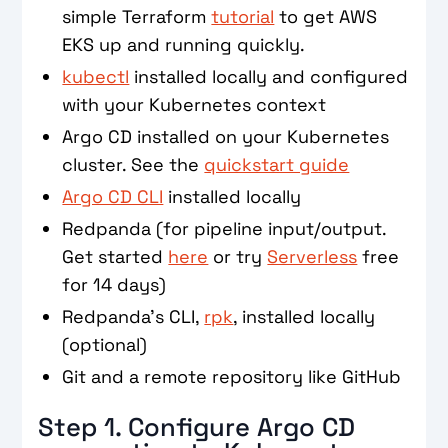
simple Terraform
tutorial
to get AWS
EKS up and running quickly.
kubectl
installed locally and configured
with your Kubernetes context
Argo CD installed on your Kubernetes
cluster. See the
quickstart guide
Argo CD CLI
installed locally
Redpanda (for pipeline input/output.
Get started
here
or try
Serverless
free
for 14 days)
Redpanda’s CLI,
rpk
, installed locally
(optional)
Git and a remote repository like GitHub
Step 1. Configure Argo CD