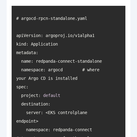
apiVersion
kind
metadata
namespace
: argocd        # where 
spec
  project: 
default
destination
    server: <EKS controlplane 
    namespace: redpanda-connect       