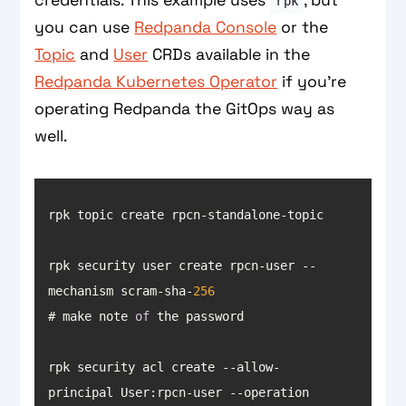
rpk
you can use
Redpanda Console
or the
Topic
and
User
CRDs available in the
Redpanda Kubernetes Operator
if you’re
operating Redpanda the GitOps way as
well.
rpk security user create rpcn-user --
mechanism scram-sha-
256
# make note 
of
rpk security acl create --allow-
principal User:rpcn-user --operation 