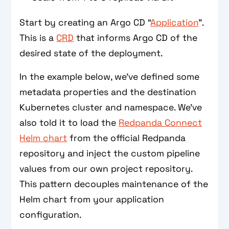
Start by creating an Argo CD “
Application
”.
This is a
CRD
that informs Argo CD of the
desired state of the deployment.
In the example below, we’ve defined some
metadata properties and the destination
Kubernetes cluster and namespace. We’ve
also told it to load the
Redpanda Connect
Helm chart
from the official Redpanda
repository and inject the custom pipeline
values from our own project repository.
This pattern decouples maintenance of the
Helm chart from your application
configuration.