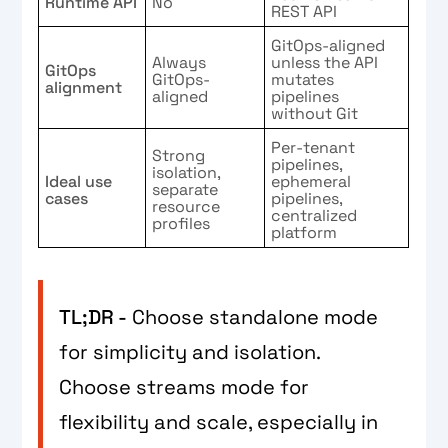
Runtime API
No
REST API
GitOps-aligned
Always
unless the API
GitOps
GitOps-
mutates
alignment
aligned
pipelines
without Git
Per-tenant
Strong
pipelines,
isolation,
Ideal use
ephemeral
separate
cases
pipelines,
resource
centralized
profiles
platform
TL;DR -
Choose standalone mode
for simplicity and isolation.
Choose streams mode for
flexibility and scale, especially in