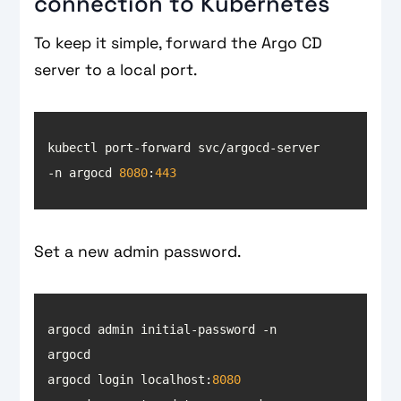
connection to Kubernetes
To keep it simple, forward the Argo CD
server to a local port.
kubectl port-forward svc/argocd-server 
-n argocd 
8080
:
443
Set a new admin password.
argocd admin initial-password -n 
argocd login localhost:
8080