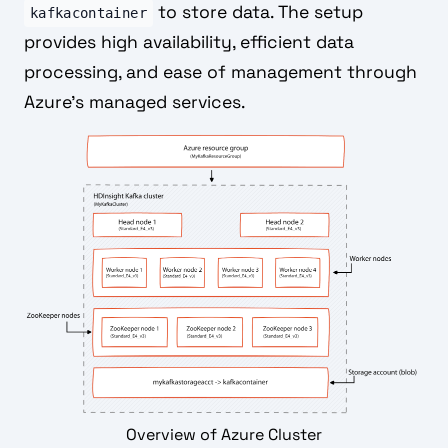
to store data. The setup
kafkacontainer
provides high availability, efficient data
processing, and ease of management through
Azure's managed services.
Overview of Azure Cluster