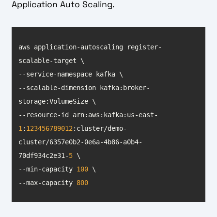
Application Auto Scaling.
aws application-autoscaling register-
--scalable-dimension kafka:broker-
--resource-id arn:aws:kafka:us-east-
1
:
123456789012
:cluster/demo-
cluster/6357e0b2-0e6a-4b86-a0b4-
70df934c2e31-
5
--min-capacity 
100
--max-capacity 
800