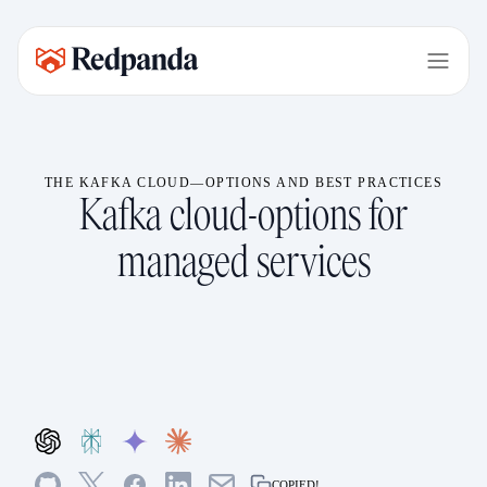
THE KAFKA CLOUD—OPTIONS AND BEST PRACTICES
Kafka cloud-options for
managed services
COPIED!