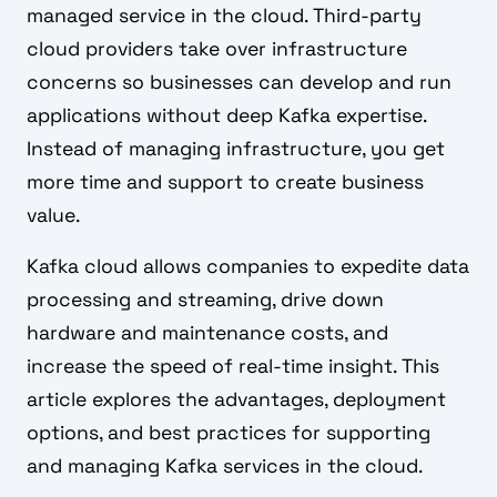
managed service in the cloud. Third-party
cloud providers take over infrastructure
concerns so businesses can develop and run
applications without deep Kafka expertise.
Instead of managing infrastructure, you get
more time and support to create business
value.
Kafka cloud allows companies to expedite data
processing and streaming, drive down
hardware and maintenance costs, and
increase the speed of real-time insight. This
article explores the advantages, deployment
options, and best practices for supporting
and managing Kafka services in the cloud.