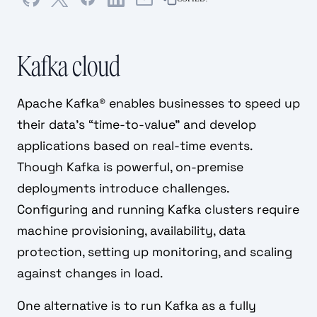
Kafka cloud
Apache Kafka® enables businesses to speed up
their data’s “time-to-value” and develop
applications based on real-time events.
Though Kafka is powerful, on-premise
deployments introduce challenges.
Configuring and running Kafka clusters require
machine provisioning, availability, data
protection, setting up monitoring, and scaling
against changes in load.
One alternative is to run Kafka as a fully