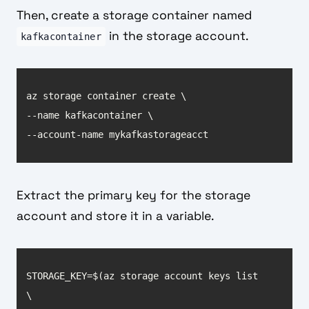
Then, create a storage container named
in the storage account.
kafkacontainer
--account-name mykafkastorageacct
Extract the primary key for the storage
account and store it in a variable.
STORAGE_KEY=$(az storage account keys list 