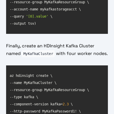
--query 
'[0].value'
--output tsv)
Finally, create an HDInsight Kafka Cluster
named
with four worker nodes.
MyKafkaCluster
--component-version kafka=
2.3