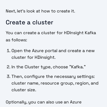
Next, let's look at how to create it.
Create a cluster
You can create a cluster for HDInsight Kafka
as follows:
Open the Azure portal and create a new
cluster for HDinsight.
In the Cluster type, choose "Kafka."
Then, configure the necessary settings:
cluster name, resource group, region, and
cluster size.
Optionally, you can also use an Azure