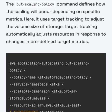
The
command defines how
put-scaling-policy
the scaling will occur depending on specific
metrics. Here, it uses target tracking to adjust
the volume size of storage. Target tracking
automatically adjusts resources in response to
changes in pre-defined target metrics.
aws application-autoscaling put-scaling-
--scalable-dimension kafka:broker-
--resource-id arn:aws:kafka:us-east-