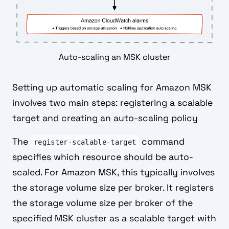
Auto-scaling an MSK cluster
Setting up automatic scaling for Amazon MSK
involves two main steps: registering a scalable
target and creating an auto-scaling policy
The
command
register-scalable-target
specifies which resource should be auto-
scaled. For Amazon MSK, this typically involves
the storage volume size per broker. It registers
the storage volume size per broker of the
specified MSK cluster as a scalable target with