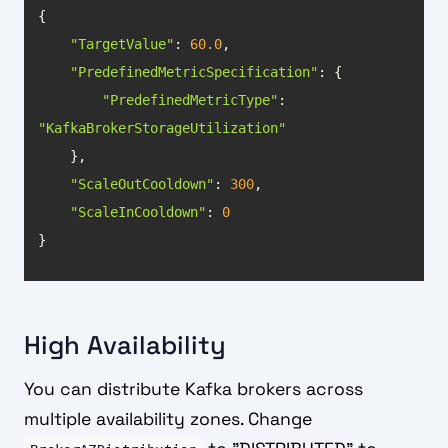
"TargetValue"
: 
60.0
"PredefinedMetricSpecification"
"PredefinedMetricType"
: 
"KafkaBrokerStorageUtilization"
"ScaleOutCooldown"
: 
300
"ScaleInCooldown"
: 
0
}
High Availability
You can distribute Kafka brokers across
multiple availability zones. Change