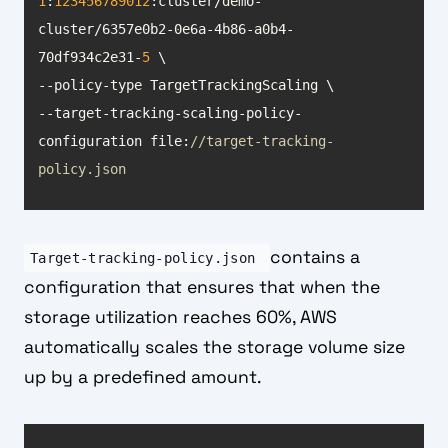
1
:
123456789012
:cluster/demo-
cluster/6357e0b2-0e6a-4b86-a0b4-
70df934c2e31-
5
--target-tracking-scaling-policy-
configuration file:
//target-tracking-
policy.json
contains a
Target-tracking-policy.json
configuration that ensures that when the
storage utilization reaches 60%, AWS
automatically scales the storage volume size
up by a predefined amount.