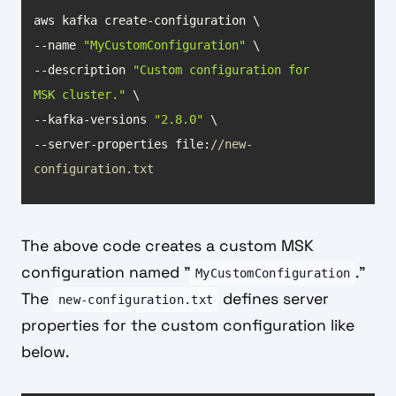
--name 
"MyCustomConfiguration"
--description 
"Custom configuration for 
MSK cluster."
--kafka-versions 
"2.8.0"
--server-properties file:
//new-
configuration.txt
The above code creates a custom MSK
configuration named "
."
MyCustomConfiguration
The
defines server
new-configuration.txt
properties for the custom configuration like
below.