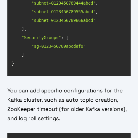
"subnet-0123456789444abcd"
"subnet-0123456789555abcd"
"subnet-0123456789666abcd"
"SecurityGroups"
"sg-0123456789abcdef0"
}
You can add specific configurations for the
Kafka cluster, such as auto topic creation,
ZooKeeper timeout (for older Kafka versions),
and log roll settings.