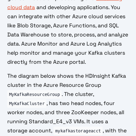
cloud data
and developing applications. You
can integrate with other Azure cloud services
like Blob Storage, Azure Functions, and SQL
Data Warehouse to store, process, and analyze
data. Azure Monitor and Azure Log Analytics
help monitor and manage your Kafka clusters
directly from the Azure portal.
The diagram below shows the HDInsight Kafka
cluster in the Azure Resource Group
. The cluster,
MyKafkaResourceGroup
, has two head nodes, four
MyKafkaCluster
worker nodes, and three ZooKeeper nodes, all
running Standard_E4_v3 VMs. It uses a
storage account,
, with the
mykafkastorageacct