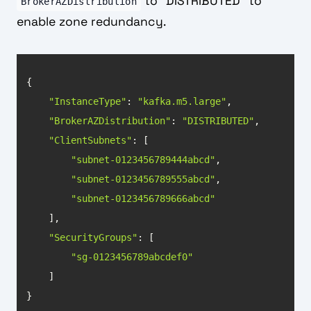
to "DISTRIBUTED" to
BrokerAZDistribution
enable zone redundancy.
"InstanceType"
: 
"kafka.m5.large"
"BrokerAZDistribution"
: 
"DISTRIBUTED"
"ClientSubnets"
"subnet-0123456789444abcd"
"subnet-0123456789555abcd"
"subnet-0123456789666abcd"
"SecurityGroups"
"sg-0123456789abcdef0"
}