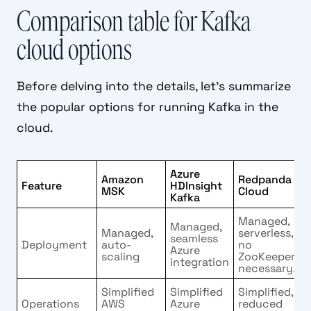
Comparison table for Kafka
cloud options
Before delving into the details, let's summarize
the popular options for running Kafka in the
cloud.
Azure
Amazon
Redpanda
Feature
HDInsight
MSK
Cloud
Kafka
Managed,
Managed,
Managed,
serverless,
seamless
Deployment
auto-
no
Azure
scaling
ZooKeeper
integration
necessary.
Simplified
Simplified
Simplified,
Operations
AWS
Azure
reduced