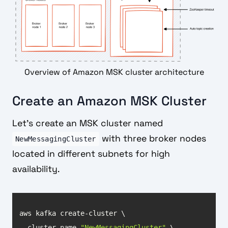
Overview of Amazon MSK cluster architecture
Create an Amazon MSK Cluster
Let’s create an MSK cluster named
with three broker nodes
NewMessagingCluster
located in different subnets for high
availability.
--cluster-name 
"NewMessagingCluster"