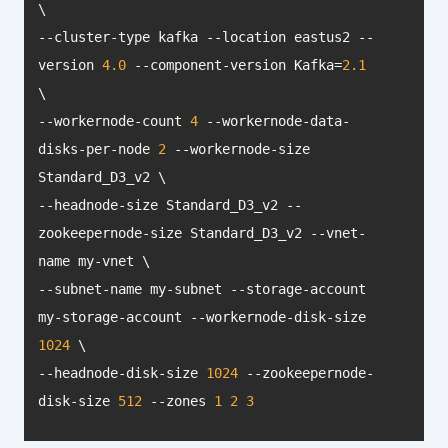
--cluster-type kafka --location eastus2 --
version 
4.0
 --component-version Kafka=
2.1
--workernode-count 
4
 --workernode-data-
disks-per-node 
2
 --workernode-size 
--headnode-size Standard_D3_v2 --
zookeepernode-size Standard_D3_v2 --vnet-
--subnet-name my-subnet --storage-account 
my-storage-account --workernode-disk-size 
1024
--headnode-disk-size 
1024
 --zookeepernode-
disk-size 
512
 --zones 
1
2
3