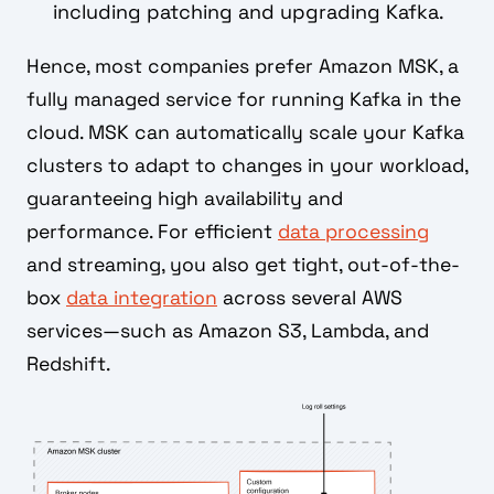
including patching and upgrading Kafka.
Hence, most companies prefer Amazon MSK, a
fully managed service for running Kafka in the
cloud. MSK can automatically scale your Kafka
clusters to adapt to changes in your workload,
guaranteeing high availability and
performance. For efficient
data processing
and streaming, you also get tight, out-of-the-
box
data integration
across several AWS
services—such as Amazon S3, Lambda, and
Redshift.