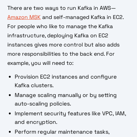
There are two ways to run Kafka in AWS—
Amazon MSK
and self-managed Kafka in EC2.
For people who like to manage the Kafka
infrastructure, deploying Kafka on EC2
instances gives more control but also adds
more responsibilities to the back end. For
example, you will need to:
Provision EC2 instances and configure
Kafka clusters.
Manage scaling manually or by setting
auto-scaling policies.
Implement security features like VPC, IAM,
and encryption.
Perform regular maintenance tasks,