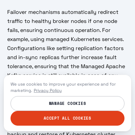
Failover mechanisms automatically redirect
traffic to healthy broker nodes if one node
fails, ensuring continuous operation. For
example, using managed Kubernetes services.
Configurations like setting replication factors
and in-sync replicas further increase fault
tolerance, ensuring that the Managed Apache
Kafka service is still available in case of any
disruption and data is not lost.
We use cookies to improve your experience and for
marketing.
Privacy Policy
Backup and restore capabilities ensure data
MANAGE COOKIES
durability and recovery in case of data loss.
You can implement this with various options,
ACCEPT ALL COOKIES
such as the open source tool
Velero
for
backup and restore of Kubernetes cluster