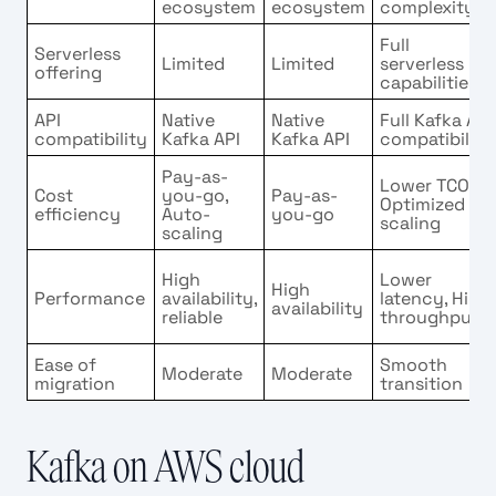
ecosystem
ecosystem
complexity
Full
Serverless
Limited
Limited
serverless
offering
capabilities
API
Native
Native
Full Kafka API
compatibility
Kafka API
Kafka API
compatibility
Pay-as-
Lower TCO,
Cost
you-go,
Pay-as-
Optimized
efficiency
Auto-
you-go
scaling
scaling
High
Lower
High
Performance
availability,
latency, High
availability
reliable
throughput
Ease of
Smooth
Moderate
Moderate
migration
transition
Kafka on AWS cloud