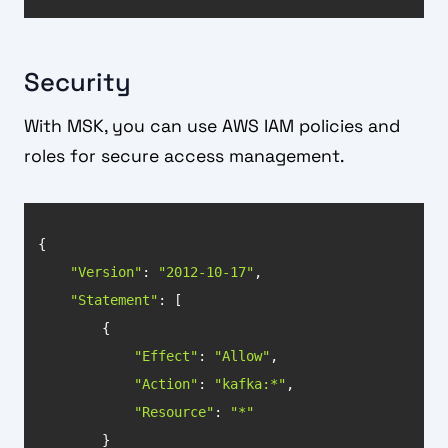
Security
With MSK, you can use AWS IAM policies and
roles for secure access management.
"Version"
: 
"2012-10-17"
"Statement"
"Effect"
: 
"Allow"
"Action"
: 
"kafka:*"
"Resource"
: 
"*"