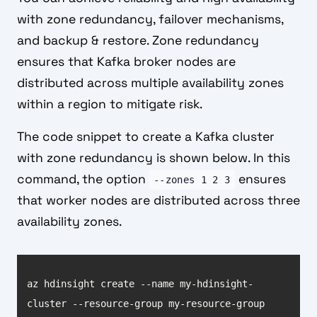
with zone redundancy, failover mechanisms,
and backup & restore. Zone redundancy
ensures that Kafka broker nodes are
distributed across multiple availability zones
within a region to mitigate risk.
The code snippet to create a Kafka cluster
with zone redundancy is shown below. In this
command, the option
ensures
--zones 1 2 3
that worker nodes are distributed across three
availability zones.
az hdinsight create --name my-hdinsight-
cluster --resource-group my-resource-group 