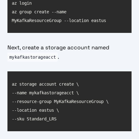
az group create --name 
MyKafkaResourceGroup --location eastus
Next, create a storage account named
.
mykafkastorageacct
--sku Standard_LRS