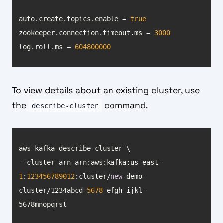
auto.create.topics.enable = 
true
zookeeper.connection.timeout.ms = 
3000
log.roll.ms = 
604800000
To view details about an existing cluster, use
the
command.
describe-cluster
--cluster-arn arn:aws:kafka:us-east-
1
:
123456789012
:cluster/
new
-demo-
cluster/1234abcd-
5678
-efgh-ijkl-
5678mnopqrst