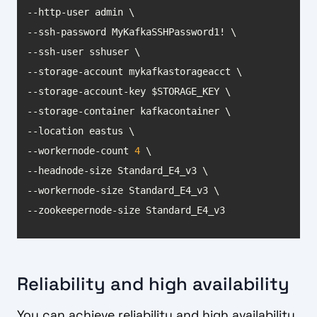
--workernode-count 
4
--zookeepernode-size Standard_E4_v3
Reliability and high availability
You can achieve reliability and high availability