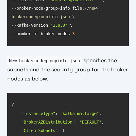
--broker-node-group-info file:
//new-
brokernodegroupinfo.json \
--kafka-version 
"2.8.0"
--number-
of
-broker-nodes 
3
specifies the
New-brokernodegroupinfo.json
subnets and the security group for the broker
nodes as below.
"InstanceType"
: 
"kafka.m5.large"
"BrokerAZDistribution"
: 
"DEFAULT"
"ClientSubnets"