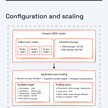
Configuration and scaling