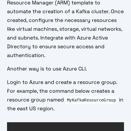
Resource Manager (ARM) template to
automate the creation of a Kafka cluster. Once
created, configure the necessary resources
like virtual machines, storage, virtual networks,
and subnets. Integrate with Azure Active
Directory to ensure secure access and
authentication.
Another way is to use Azure CLI.
Login to Azure and create a resource group.
For example, the command below creates a
resource group named
in
MyKafkaResourceGroup
the east US region.