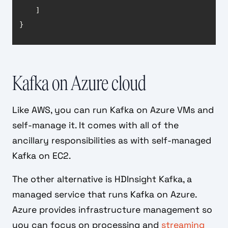
}
Kafka on Azure cloud
Like AWS, you can run Kafka on Azure VMs and
self-manage it. It comes with all of the
ancillary responsibilities as with self-managed
Kafka on EC2.
The other alternative is HDInsight Kafka, a
managed service that runs Kafka on Azure.
Azure provides infrastructure management so
you can focus on processing and
streaming