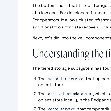
The bottom line is that tiered storage 
at a low cost. For developers, it means 
For operators, it allows cluster infrast
additional tools for data recovery. Low
Next, let’s dig into the key components
Understanding the ti
The tiered storage subsystem has fou
The
that uploads
scheduler_service
object store
The
, which 
archival_metadata_stm
object store locally, in the Redpand
The
that temporarily
cache_service