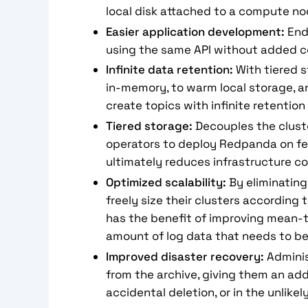
local disk attached to a compute no
Easier application development:
End 
using the same API without added c
Infinite data retention:
With tiered s
in-memory, to warm local storage, a
create topics with infinite retentio
Tiered storage:
Decouples the cluste
operators to deploy Redpanda on fewe
ultimately reduces infrastructure c
Optimized scalability:
By eliminating
freely size their clusters according 
has the benefit of improving mean-t
amount of log data that needs to be 
Improved disaster recovery:
Adminis
from the archive, giving them an add
accidental deletion, or in the unlikel