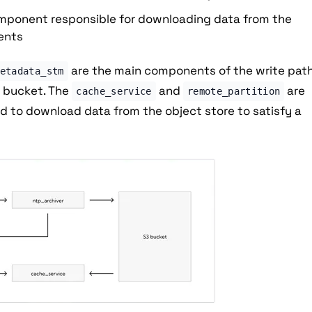
component responsible for downloading data from the
ients
are the main components of the write path
etadata_stm
e bucket. The
and
are
cache_service
remote_partition
ed to download data from the object store to satisfy a