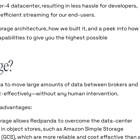
er-4 datacenter, resulting in less hassle for developers,
 efficient streaming for our end-users.
torage architecture, how we built it, and a peek into how
pabilities to give you the highest possible
ge?
nda to move large amounts of data between brokers and
st-effectively—without any human intervention.
 advantages:
orage allows Redpanda to overcome the data-center
ta in object stores, such as Amazon Simple Storage
 (GCS), which are more reliable and cost effective than 