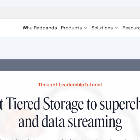
Why Redpanda
Products
Solutions
Resour
Thought Leadership
Tutorial
 Tiered Storage to superc
and data streaming