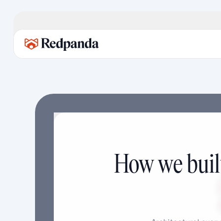
How we built