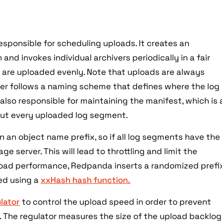
sponsible for scheduling uploads. It creates an
 and invokes individual archivers periodically in a fair
s are uploaded evenly. Note that uploads are always
iver follows a naming scheme that defines where the log
 also responsible for maintaining the manifest, which is 
out every uploaded log segment.
 an object name prefix, so if all log segments have the
ge server. This will lead to throttling and limit the
oad performance, Redpanda inserts a randomized prefi
ted using a
xxHash hash function.
lator
to control the upload speed in order to prevent
 The regulator measures the size of the upload backlog