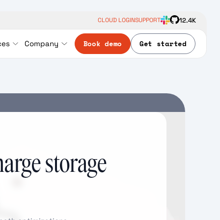
12.4K
CLOUD LOGIN
SUPPORT
Book demo
Get started
ces
Company
harge storage