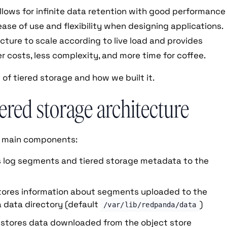
allows for infinite data retention with good performance
ease of use and flexibility when designing applications.
ructure to scale according to live load and provides
er costs, less complexity, and more time for coffee.
 of tiered storage and how we built it.
ered storage architecture
r main components:
 log segments and tiered storage metadata to the
stores information about segments uploaded to the
a data directory (default
)
/var/lib/redpanda/data
 stores data downloaded from the object store