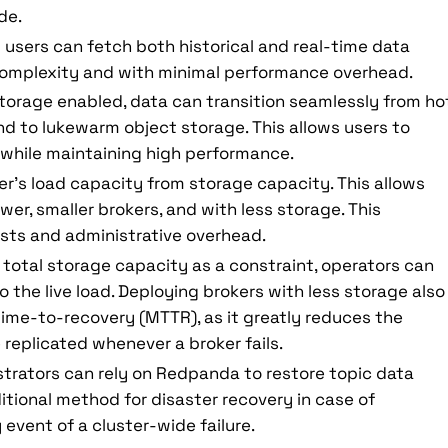
de.
users can fetch both historical and real-time data
omplexity and with minimal performance overhead.
torage enabled, data can transition seamlessly from ho
nd to lukewarm object storage. This allows users to
n while maintaining high performance.
r’s load capacity from storage capacity. This allows
r, smaller brokers, and with less storage. This
osts and administrative overhead.
 total storage capacity as a constraint, operators can
to the live load. Deploying brokers with less storage also
ime-to-recovery (MTTR), as it greatly reduces the
replicated whenever a broker fails.
trators can rely on Redpanda to restore topic data
itional method for disaster recovery in case of
y event of a cluster-wide failure.