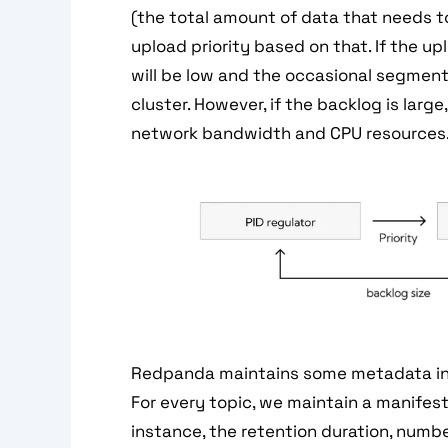
(the total amount of data that needs 
upload priority based on that. If the up
will be low and the occasional segment 
cluster. However, if the backlog is large
network bandwidth and CPU resources
Redpanda maintains some metadata in t
For every topic, we maintain a manifest
instance, the retention duration, numbe