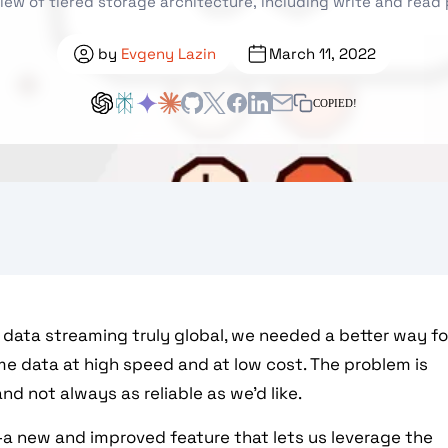
iew of tiered storage architecture, including write and read
by
Evgeny Lazin
March 11, 2022
COPIED!
data streaming truly global, we needed a better way fo
time data at high speed and at low cost. The problem is
and not always as reliable as we’d like.
a new and improved feature that lets us leverage the