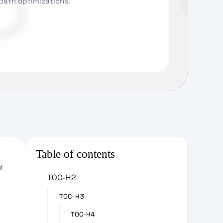
 path optimizations.
Table of contents
r
TOC-H2
TOC-H3
TOC-H4