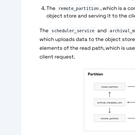
The
, which is a 
remote_partition
object store and serving it to the cl
The
and
scheduler_service
archival_m
which uploads data to the object stor
elements of the read path, which is us
client request.