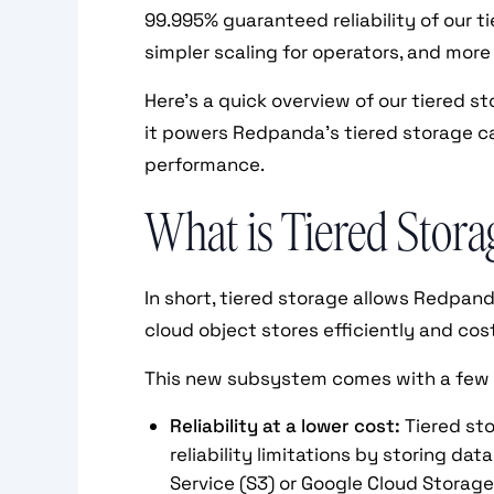
99.995% guaranteed reliability of our ti
simpler scaling for operators, and more
Here’s a quick overview of our tiered s
it powers Redpanda’s tiered storage ca
performance.
What is Tiered Stora
In short, tiered storage allows Redpa
cloud object stores efficiently and co
This new subsystem comes with a few
Reliability at a lower cost:
Tiered st
reliability limitations by storing da
Service (S3) or Google Cloud Storage