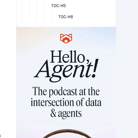
TOC-H5
TOC-H6
a