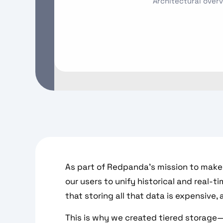
Architectural overv
As part of Redpanda’s mission to make 
our users to unify historical and real-
that storing all that data is expensive, 
This is why we created tiered storage—