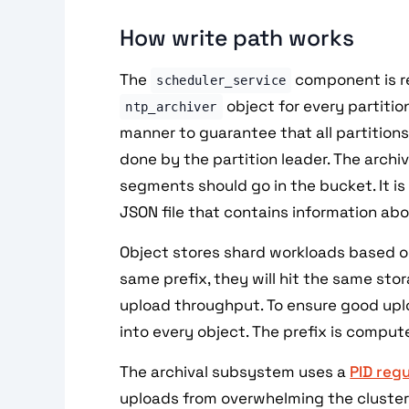
How write path works
The
component is re
scheduler_service
object for every partition
ntp_archiver
manner to guarantee that all partition
done by the partition leader. The arch
segments should go in the bucket. It is
JSON file that contains information ab
Object stores shard workloads based on
same prefix, they will hit the same stora
upload throughput. To ensure good upl
into every object. The prefix is compu
The archival subsystem uses a
PID regu
uploads from overwhelming the cluster.