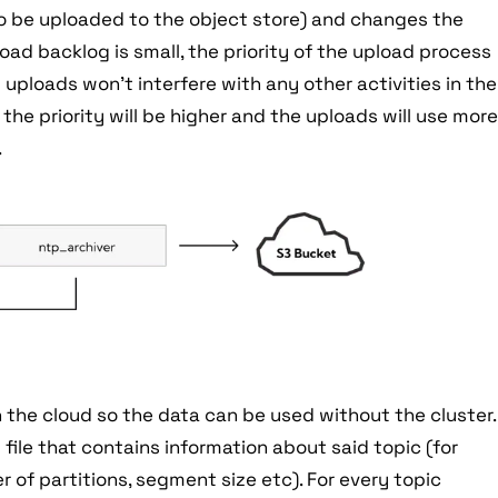
to be uploaded to the object store) and changes the
load backlog is small, the priority of the upload process
uploads won't interfere with any other activities in the
, the priority will be higher and the uploads will use mor
.
he cloud so the data can be used without the cluster.
 file that contains information about said topic (for
r of partitions, segment size etc). For every topic