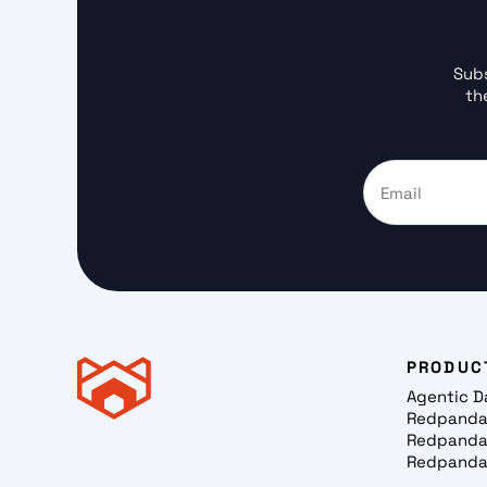
Subs
th
PRODUC
Agentic D
Redpanda
Redpanda
Redpanda