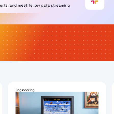
perts, and meet fellow data streaming
Engineering