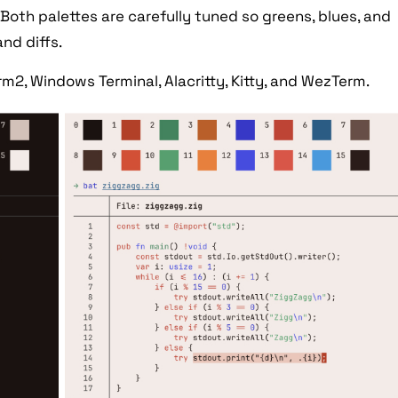
Both palettes are carefully tuned so greens, blues, and
and diffs.
rm2, Windows Terminal, Alacritty, Kitty, and WezTerm.