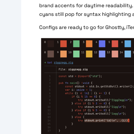
brand accents for daytime readability. 
cyans still pop for syntax highlighting 
Configs are ready to go for Ghostty, iTe