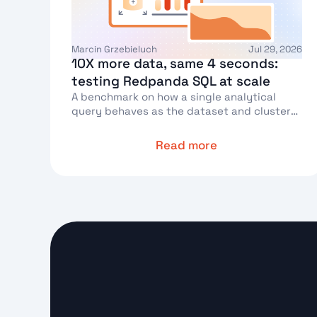
Marcin Grzebieluch
Jul 29, 2026
10X more data, same 4 seconds:
testing Redpanda SQL at scale
A benchmark on how a single analytical
query behaves as the dataset and cluster
grow
Read more
Text Link