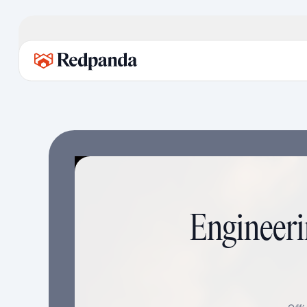
Engineeri