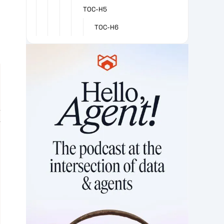
TOC-H5
TOC-H6