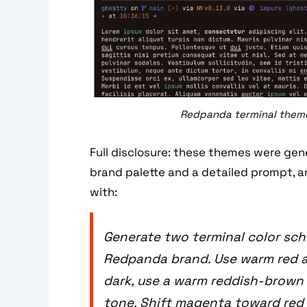
Redpanda terminal themes
Full disclosure: these themes were gen
brand palette and a detailed prompt, a
with:
Generate two terminal color sch
Redpanda brand. Use warm red a
dark, use a warm reddish-brown
tone. Shift magenta toward red