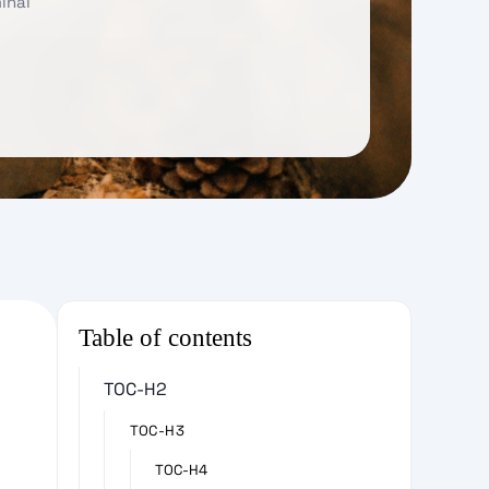
inal
Table of contents
TOC-H2
TOC-H3
TOC-H4