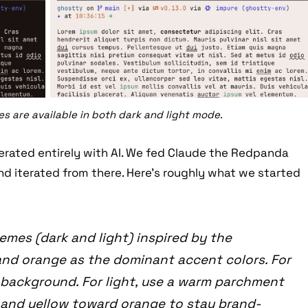
 are available in both dark and light mode.
erated entirely with AI. We fed Claude the Redpanda
nd iterated from there. Here’s roughly what we started
emes (dark and light) inspired by the
nd orange as the dominant accent colors. For
 background. For light, use a warm parchment
 and yellow toward orange to stay brand-