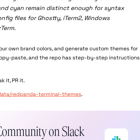
 and cyan remain distinct enough for syntax
onfig files for Ghostty, iTerm2, Windows
zTerm.
your own brand colors, and generate custom themes for
s copy-paste, and the repo has step-by-step instructions
 it, PR it.
data/redpanda-terminal-themes
.
Community on Slack