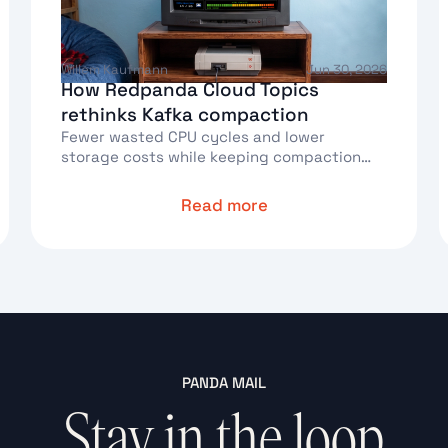
Willem Kaufmann
Jun 30, 2026
How Redpanda Cloud Topics
rethinks Kafka compaction
Fewer wasted CPU cycles and lower
storage costs while keeping compaction
correct
Read more
Text Link
T
PANDA MAIL
Stay in the loop