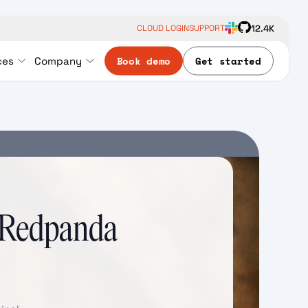
12.4K
CLOUD LOGIN
SUPPORT
Book demo
Get started
ces
Company
h Redpanda