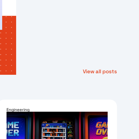
View all posts
Engineering