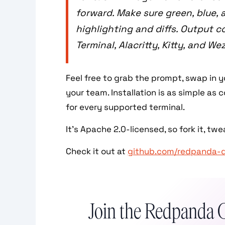
forward. Make sure green, blue,
highlighting and diffs. Output c
Terminal, Alacritty, Kitty, and We
Feel free to grab the prompt, swap in 
your team. Installation is as simple a
for every supported terminal.
It’s Apache 2.0-licensed, so fork it, tweak
Check it out at
github.com/redpanda-
Join the Redpanda 