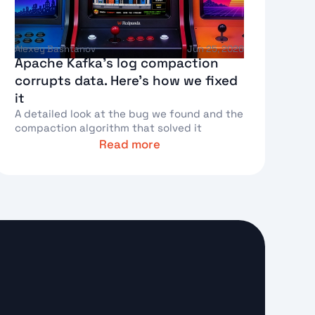
Alexey Bashtanov
Jun 25, 2026
Apache Kafka's log compaction
corrupts data. Here's how we fixed
it
A detailed look at the bug we found and the
compaction algorithm that solved it
Read more
ext Link