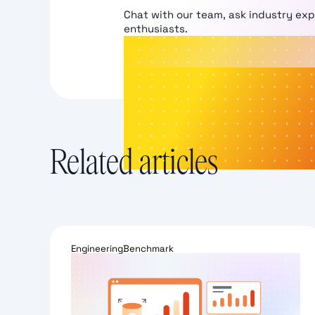
Chat with our team, ask industry ex
enthusiasts.
Related articles
Engineering
Benchmark