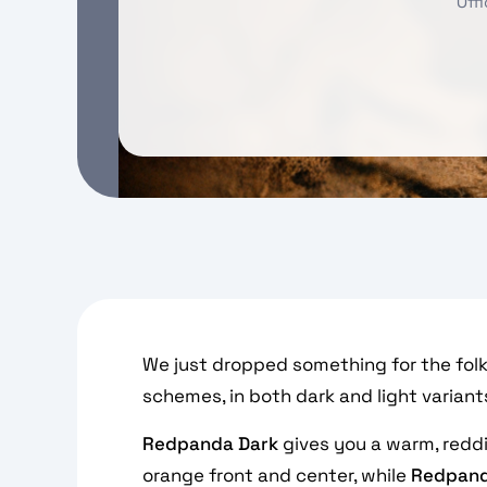
Off
We just dropped something for the folks
schemes, in both dark and light variant
Redpanda Dark
gives you a warm, redd
orange front and center, while
Redpand