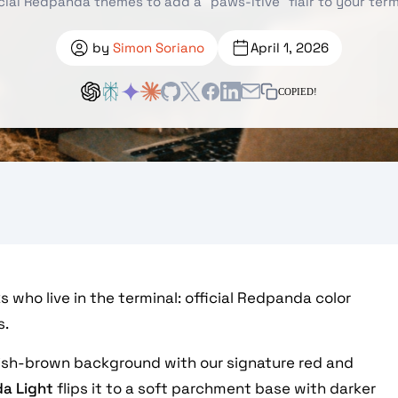
icial Redpanda themes to add a "paws-itive" flair to your term
by
Simon Soriano
April 1, 2026
COPIED!
 who live in the terminal: official Redpanda color
s.
ish-brown background with our signature red and
a Light
flips it to a soft parchment base with darker