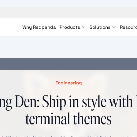
Why Redpanda
Products
Solutions
Resour
Engineering
ng Den: Ship in style wit
terminal themes