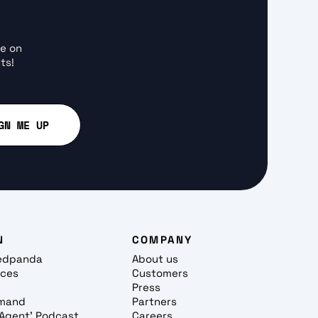
ce on
ts!
N
COMPANY
edpanda
About us
rces
Customers
Press
mand
Partners
, Agent' Podcast
Careers