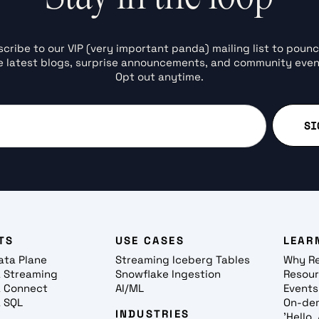
cribe to our VIP (very important panda) mailing list to poun
e latest blogs, surprise announcements, and community even
Opt out anytime.
TS
USE CASES
LEAR
ata Plane
Streaming Iceberg Tables
Why R
 Streaming
Snowflake Ingestion
Resou
 Connect
AI/ML
Events
 SQL
On-de
INDUSTRIES
'Hello