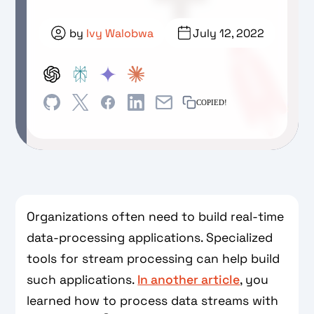
by
Ivy Walobwa
July 12, 2022
COPIED!
Organizations often need to build real-time
data-processing applications. Specialized
tools for stream processing can help build
such applications.
In another article
, you
learned how to process data streams with