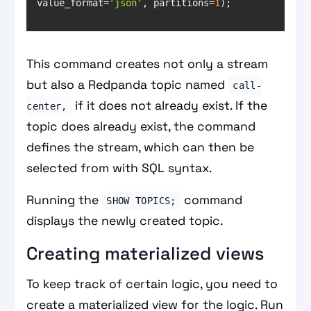
value_format=
'json'
, partitions=
1
);
This command creates not only a stream
but also a Redpanda topic named
call-
if it does not already exist. If the
center,
topic does already exist, the command
defines the stream, which can then be
selected from with SQL syntax.
Running the
command
SHOW TOPICS;
displays the newly created topic.
Creating materialized views
To keep track of certain logic, you need to
create a materialized view for the logic. Run