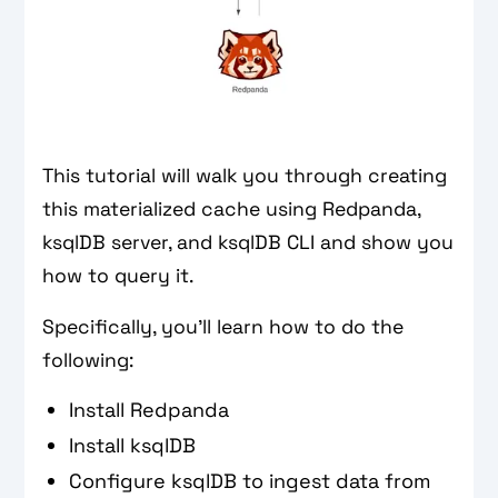
This tutorial will walk you through creating
this materialized cache using Redpanda,
ksqlDB server, and ksqlDB CLI and show you
how to query it.
Specifically, you’ll learn how to do the
following:
Install Redpanda
Install ksqlDB
Configure ksqlDB to ingest data from