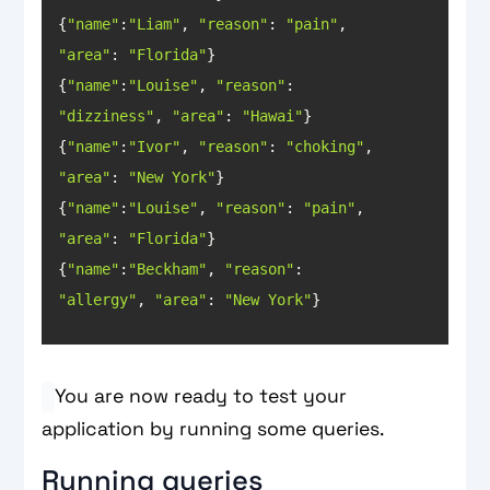
{
"name"
:
"Liam"
, 
"reason"
: 
"pain"
, 
"area"
: 
"Florida"
{
"name"
:
"Louise"
, 
"reason"
: 
"dizziness"
, 
"area"
: 
"Hawai"
{
"name"
:
"Ivor"
, 
"reason"
: 
"choking"
, 
"area"
: 
"New York"
{
"name"
:
"Louise"
, 
"reason"
: 
"pain"
, 
"area"
: 
"Florida"
{
"name"
:
"Beckham"
, 
"reason"
: 
"allergy"
, 
"area"
: 
"New York"
}
You are now ready to test your
application by running some queries.
Running queries