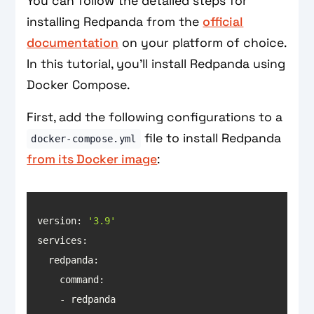
You can follow the detailed steps for
installing Redpanda from the
official
documentation
on your platform of choice.
In this tutorial, you’ll install Redpanda using
Docker Compose.
First, add the following configurations to a
file to install Redpanda
docker-compose.yml
from its Docker image
:
version: 
'3.9'
services