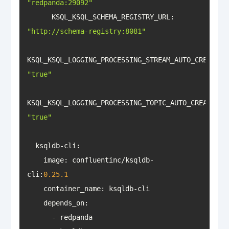
"redpanda:29092"
KSQL_KSQL_SCHEMA_REGISTRY_URL
: 
"http://schema-registry:8081"
KSQL_KSQL_LOGGING_PROCESSING_STREAM_AUTO_CREATE
: 
"true"
KSQL_KSQL_LOGGING_PROCESSING_TOPIC_AUTO_CREATE
: 
"true"
    image: confluentinc/ksqldb-
cli:
0.25
.1
container_name
depends_on