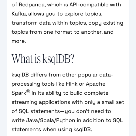
of Redpanda, which is API-compatible with
Kafka, allows you to explore topics,
transform data within topics, copy existing
topics from one format to another, and
more.
What is ksqlDB?
ksqlDB differs from other popular data-
processing tools like Flink or Apache
Ⓡ
Spark
in its ability to build complete
streaming applications with only a small set
of SQL statements—you don’t need to
write Java/Scala/Python in addition to SQL
statements when using ksqlDB.