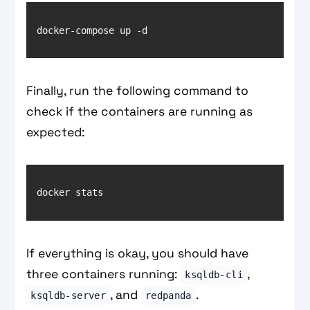
Finally, run the following command to
check if the containers are running as
expected:
If everything is okay, you should have
three containers running:
,
ksqldb-cli
, and
.
ksqldb-server
redpanda