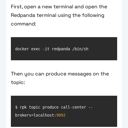
First, open a new terminal and open the
Redpanda terminal using the following
command:
Then you can produce messages on the
topic:
$ rpk topic produce call-center --
brokers=localhost:
9092