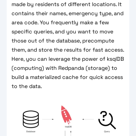
made by residents of different locations. It
contains their names, emergency type, and
area code. You frequently make a few
specific queries, and you want to move
those out of the database, precompute
them, and store the results for fast access.
Here, you can leverage the power of ksqlDB
(computing) with Redpanda (storage) to
build a materialized cache for quick access
to the data.