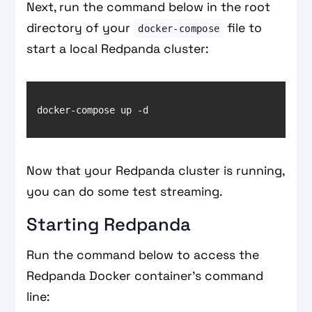
Next, run the command below in the root
directory of your
file to
docker-compose
start a local Redpanda cluster:
Now that your Redpanda cluster is running,
you can do some test streaming.
Starting Redpanda
Run the command below to access the
Redpanda Docker container’s command
line: