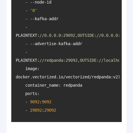
    - 
'0'
    - 
PLAINTEXT:
//0.0.0.0:29092,OUTSIDE://0.0.0.0:9092
    - 
PLAINTEXT:
//redpanda:29092,OUTSIDE://localhost:90
    image: 
docker.vectorized.io/vectorized/redpanda:v21
.11
.1
container_name
ports
    - 
9092
:
9092
    - 
29092
:
29092