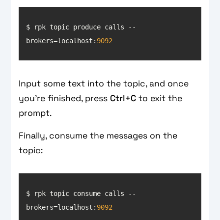
$ rpk topic produce calls --
brokers=localhost:
9092
Input some text into the topic, and once
you’re finished, press
Ctrl+C
to exit the
prompt.
Finally, consume the messages on the
topic:
$ rpk topic consume calls --
brokers=localhost:
9092