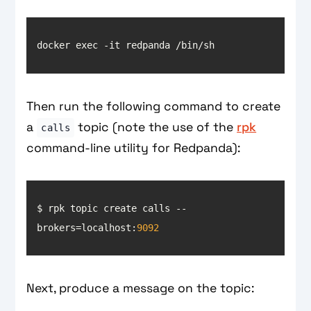
Then run the following command to create
a
topic (note the use of the
rpk
calls
command-line utility for Redpanda):
$ rpk topic create calls --
brokers=localhost:
9092
Next, produce a message on the topic: