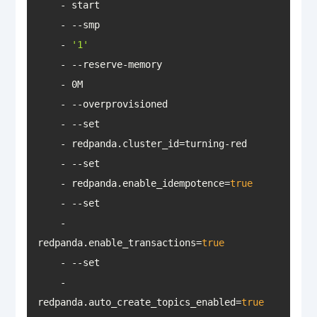
    - 
'1'
    - redpanda.enable_idempotence=
true
    - 
redpanda.enable_transactions=
true
    - 
redpanda.auto_create_topics_enabled=
true