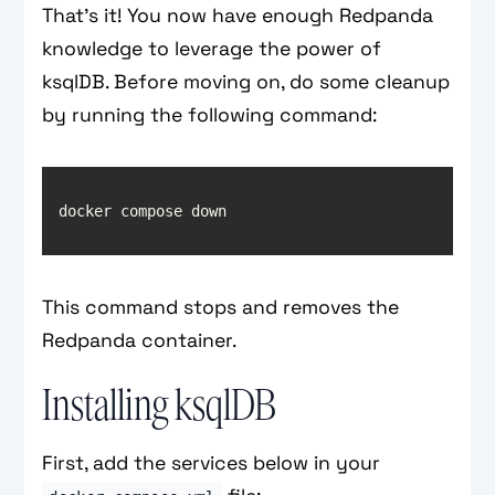
That’s it! You now have enough Redpanda
knowledge to leverage the power of
ksqlDB. Before moving on, do some cleanup
by running the following command:
This command stops and removes the
Redpanda container.
Installing ksqlDB
First, add the services below in your