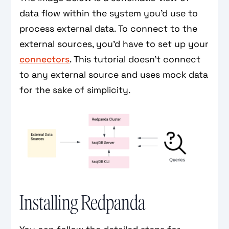
data flow within the system you’d use to
process external data. To connect to the
external sources, you’d have to set up your
connectors
. This tutorial doesn’t connect
to any external source and uses mock data
for the sake of simplicity.
Installing Redpanda