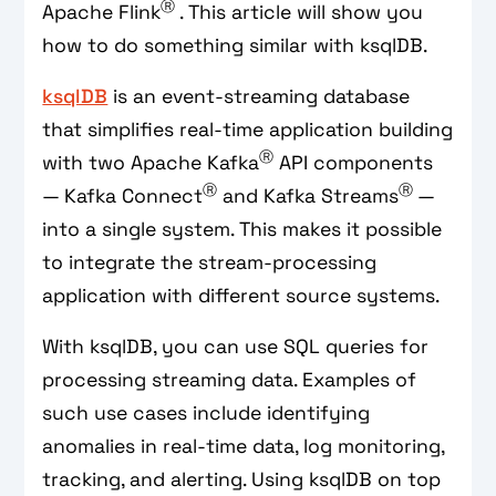
Ⓡ
Apache Flink
. This article will show you
how to do something similar with ksqlDB.
ksqlDB
is an event-streaming database
that simplifies real-time application building
Ⓡ
with two Apache Kafka
API components
Ⓡ
Ⓡ
— Kafka Connect
and Kafka Streams
—
into a single system. This makes it possible
to integrate the stream-processing
application with different source systems.
With ksqlDB, you can use SQL queries for
processing streaming data. Examples of
such use cases include identifying
anomalies in real-time data, log monitoring,
tracking, and alerting. Using ksqlDB on top