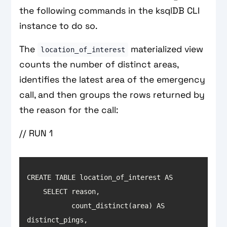
the following commands in the ksqlDB CLI
instance to do so.
The
materialized view
location_of_interest
counts the number of distinct areas,
identifies the latest area of the emergency
call, and then groups the rows returned by
the reason for the call:
// RUN 1
           count_distinct(area) AS 