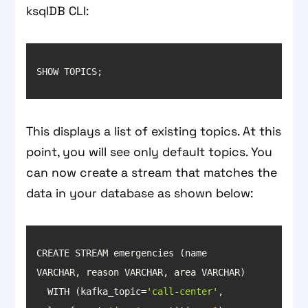
ksqlDB CLI:
This displays a list of existing topics. At this
point, you will see only default topics. You
can now create a stream that matches the
data in your database as shown below:
CREATE STREAM emergencies (name 
  WITH (kafka_topic=
'call-center'
, 