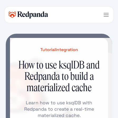
Tutorial
Integration
How to use ksqlDB and
Redpanda to build a
materialized cache
Learn how to use ksqlDB with
Redpanda to create a real-time
materialized cache.