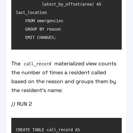
           latest_by_offset(area) AS 
    EMIT CHANGES;
The
materialized view counts
call_record
the number of times a resident called
based on the reason and groups them by
the resident’s name:
// RUN 2