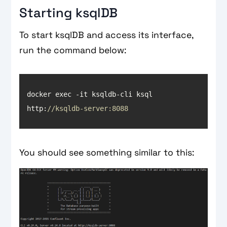
Starting ksqlDB
To start ksqlDB and access its interface,
run the command below:
docker exec -it ksqldb-cli ksql 
http:
//ksqldb-server:8088
You should see something similar to this: