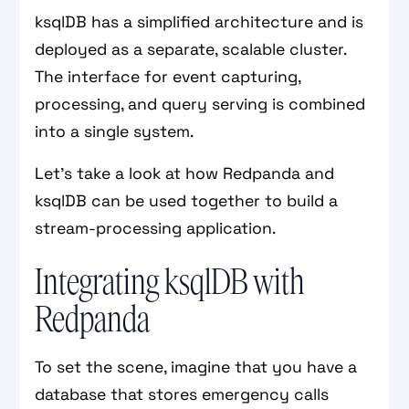
ksqlDB has a simplified architecture and is
deployed as a separate, scalable cluster.
The interface for event capturing,
processing, and query serving is combined
into a single system.
Let’s take a look at how Redpanda and
ksqlDB can be used together to build a
stream-processing application.
Integrating ksqlDB with
Redpanda
To set the scene, imagine that you have a
database that stores emergency calls