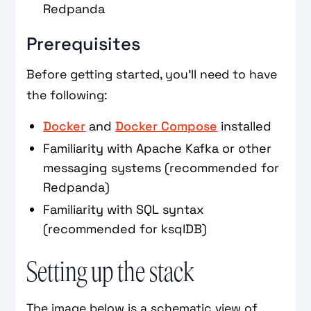
Redpanda
Prerequisites
Before getting started, you’ll need to have
the following:
Docker
and
Docker Compose
installed
Familiarity with Apache Kafka or other
messaging systems (recommended for
Redpanda)
Familiarity with SQL syntax
(recommended for ksqlDB)
Setting up the stack
The image below is a schematic view of