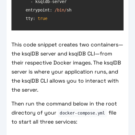
entrypoint
: 
/bin/
tty
: 
true
This code snippet creates two containers—
the ksqlDB server and ksqlDB CLI—from
their respective Docker images. The ksqlDB
server is where your application runs, and
the ksqlDB CLI allows you to interact with
the server.
Then run the command below in the root
directory of your
file
docker-compose.yml
to start all three services: