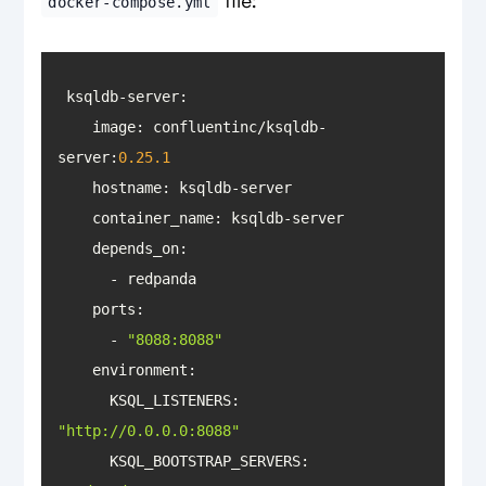
file:
docker-compose.yml
    image: confluentinc/ksqldb-
server:
0.25
.1
hostname
container_name
depends_on
ports
      - 
"8088:8088"
environment
      KSQL_LISTENERS: 
"http://0.0.0.0:8088"
KSQL_BOOTSTRAP_SERVERS
: 