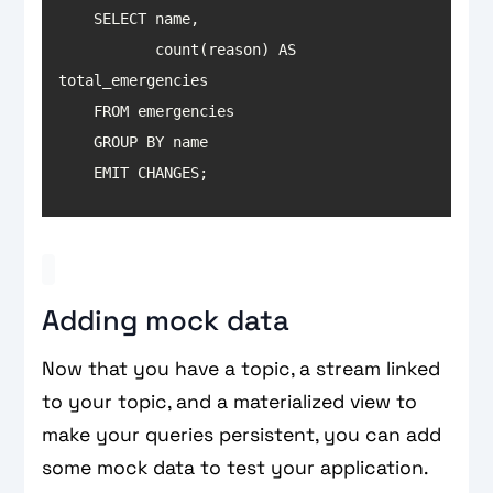
           count(reason) AS 
    EMIT CHANGES;
Adding mock data
Now that you have a topic, a stream linked
to your topic, and a materialized view to
make your queries persistent, you can add
some mock data to test your application.