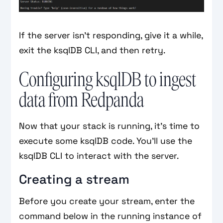
If the server isn’t responding, give it a while,
exit the ksqlDB CLI, and then retry.
Configuring ksqlDB to ingest
data from Redpanda
Now that your stack is running, it’s time to
execute some ksqlDB code. You’ll use the
ksqlDB CLI to interact with the server.
Creating a stream
Before you create your stream, enter the
command below in the running instance of