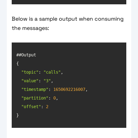
Below is a sample output when consuming
the messages:
"topic"
: 
"calls"
"value"
: 
"3"
"timestamp"
: 
1650692216007
"partition"
: 
0
"offset"
: 
2
}