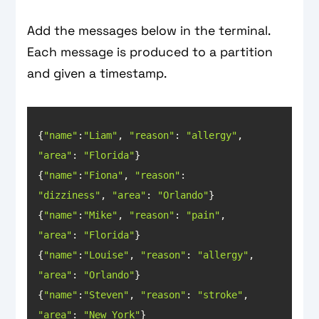
Add the messages below in the terminal.
Each message is produced to a partition
and given a timestamp.
{
"name"
:
"Liam"
, 
"reason"
: 
"allergy"
, 
"area"
: 
"Florida"
{
"name"
:
"Fiona"
, 
"reason"
: 
"dizziness"
, 
"area"
: 
"Orlando"
{
"name"
:
"Mike"
, 
"reason"
: 
"pain"
, 
"area"
: 
"Florida"
{
"name"
:
"Louise"
, 
"reason"
: 
"allergy"
, 
"area"
: 
"Orlando"
{
"name"
:
"Steven"
, 
"reason"
: 
"stroke"
, 
"area"
: 
"New York"