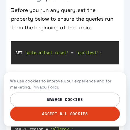
Before you run any query, set the
property below to ensure the queries run
from the beginning of the topic:
SET 
'auto.offset.reset'
 = 
'earliest'
To run a query that terminates immediately
We use cookies to improve your experience and for
after it has returned the results, test with
marketing.
Privacy Policy
the following command:
MANAGE COOKIES
ACCEPT ALL COOKIES
WHERE reason = 
'allergy'
;