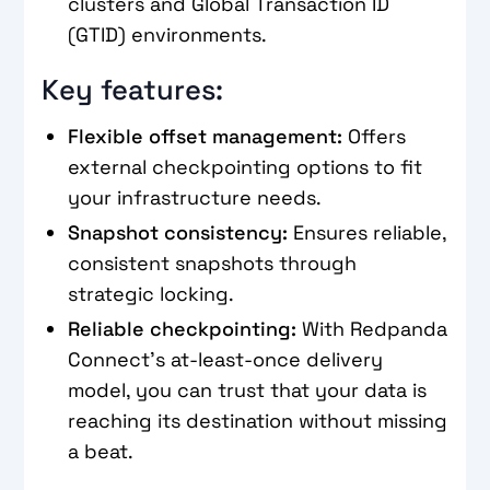
clusters and Global Transaction ID
(GTID) environments.
Key features:
Flexible offset management:
Offers
external checkpointing options to fit
your infrastructure needs.
Snapshot consistency:
Ensures reliable,
consistent snapshots through
strategic locking.
Reliable checkpointing:
With Redpanda
Connect's at-least-once delivery
model, you can trust that your data is
reaching its destination without missing
a beat.