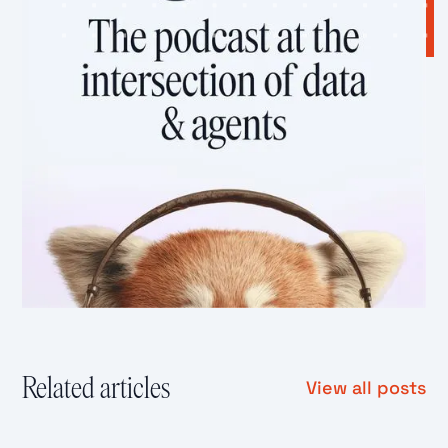
Related articles
View all posts