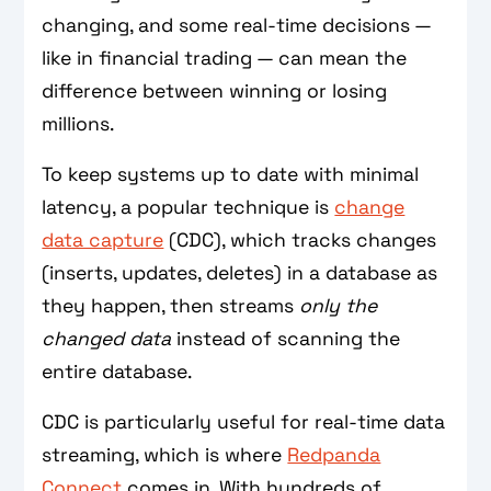
changing, and some real-time decisions —
like in financial trading — can mean the
difference between winning or losing
millions.
To keep systems up to date with minimal
latency, a popular technique is
change
data capture
(CDC), which tracks changes
(inserts, updates, deletes) in a database as
they happen, then streams
only the
changed data
instead of scanning the
entire database.
CDC is particularly useful for real-time data
streaming, which is where
Redpanda
Connect
comes in. With hundreds of