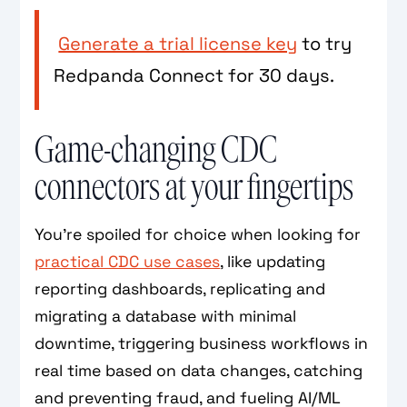
Generate a trial license key
to try
Redpanda Connect for 30 days.
Game-changing CDC
connectors at your fingertips
You're spoiled for choice when looking for
practical CDC use cases
, like updating
reporting dashboards, replicating and
migrating a database with minimal
downtime, triggering business workflows in
real time based on data changes, catching
and preventing fraud, and fueling AI/ML