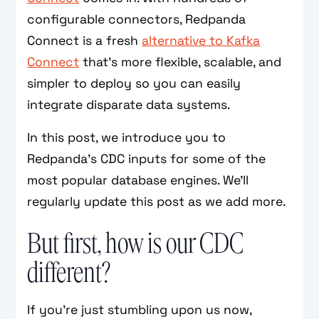
configurable connectors, Redpanda
Connect is a fresh
alternative to Kafka
Connect
that’s more flexible, scalable, and
simpler to deploy so you can easily
integrate disparate data systems.
In this post, we introduce you to
Redpanda’s CDC inputs for some of the
most popular database engines. We'll
regularly update this post as we add more.
But first, how is our CDC
different?
If you’re just stumbling upon us now,