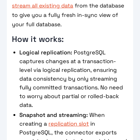
stream all existing data
from the database
to give you a fully fresh in-sync view of
your full database.
How it works:
Logical replication:
PostgreSQL
captures changes at a transaction-
level via logical replication, ensuring
data consistency by only streaming
fully committed transactions. No need
to worry about partial or rolled-back
data.
Snapshot and streaming:
When
creating a
replication slot
in
PostgreSQL, the connector exports