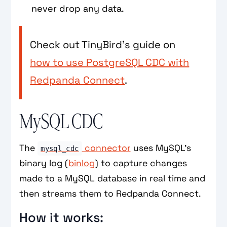
never drop any data.
Check out TinyBird’s guide on
how to use PostgreSQL CDC with
Redpanda Connect
.
MySQL CDC
The
connector
uses MySQL’s
mysql_cdc
binary log (
binlog
) to capture changes
made to a MySQL database in real time and
then streams them to Redpanda Connect.
How it works: