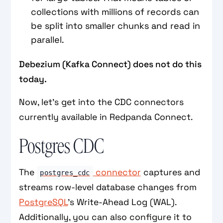
collections with millions of records can
be split into smaller chunks and read in
parallel.
Debezium (Kafka Connect) does not do this
today.
Now, let’s get into the CDC connectors
currently available in Redpanda Connect.
Postgres CDC
The
connector
captures and
postgres_cdc
streams row-level database changes from
PostgreSQL
’s Write-Ahead Log (WAL).
Additionally, you can also configure it to