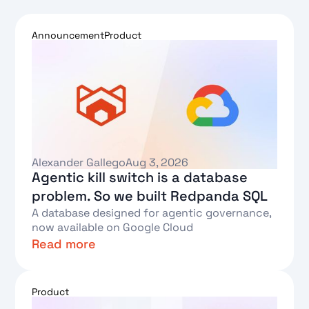
Announcement
Product
Alexander Gallego
Aug 3, 2026
Agentic kill switch is a database
problem. So we built Redpanda SQL
A database designed for agentic governance,
now available on Google Cloud
Read more
Text Link
Product