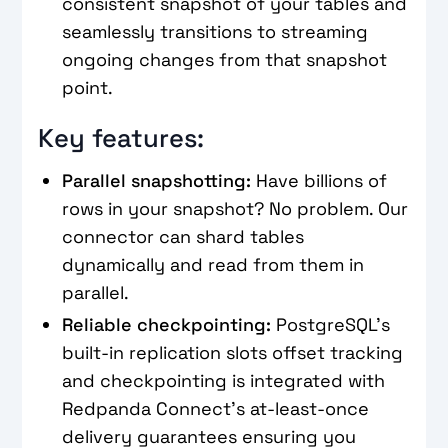
consistent snapshot of your tables and
seamlessly transitions to streaming
ongoing changes from that snapshot
point.
Key features:
Parallel snapshotting:
Have billions of
rows in your snapshot? No problem. Our
connector can shard tables
dynamically and read from them in
parallel.
Reliable checkpointing:
PostgreSQL's
built-in replication slots offset tracking
and checkpointing is integrated with
Redpanda Connect's at-least-once
delivery guarantees ensuring you