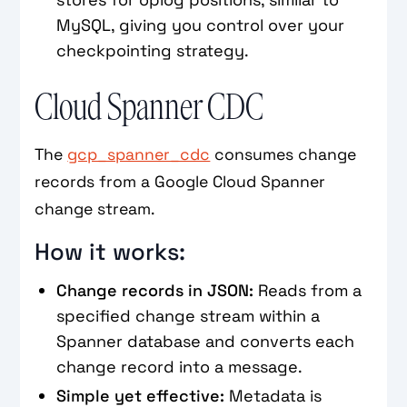
MySQL, giving you control over your
checkpointing strategy.
Cloud Spanner CDC
The
gcp_spanner_cdc
consumes change
records from a Google Cloud Spanner
change stream.
How it works:
Change records in JSON:
Reads from a
specified change stream within a
Spanner database and converts each
change record into a message.
Simple yet effective:
Metadata is