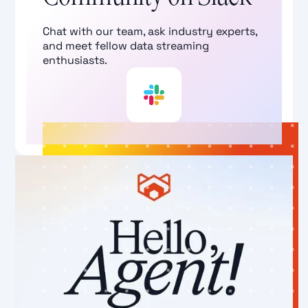
Chat with our team, ask industry experts,
and meet fellow data streaming
enthusiasts.