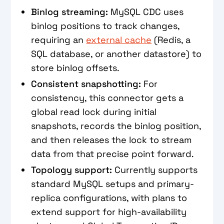
Binlog streaming:
MySQL CDC uses
binlog positions to track changes,
requiring an
external cache
(Redis, a
SQL database, or another datastore) to
store binlog offsets.
Consistent snapshotting:
For
consistency, this connector gets a
global read lock during initial
snapshots, records the binlog position,
and then releases the lock to stream
data from that precise point forward.
Topology support:
Currently supports
standard MySQL setups and primary-
replica configurations, with plans to
extend support for high-availability