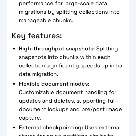
performance for large-scale data
migrations by splitting collections into
manageable chunks.
Key features:
High-throughput snapshots:
Splitting
snapshots into chunks within each
collection significantly speeds up initial
data migration.
Flexible document modes:
Customizable document handling for
updates and deletes, supporting full-
document lookups and pre/post image
capture.
External checkpointing:
Uses external
stores for oplog positions, similar to