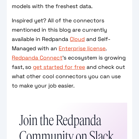
models with the freshest data.
Inspired yet? All of the connectors
mentioned in this blog are currently
available in Redpanda
Cloud
and Self-
Managed with an
Enterprise license
.
Redpanda Connect
’s ecosystem is growing
fast, so
get started for free
and check out
what other cool connectors you can use
to make your job easier.
Join the Redpanda
Community on Slack