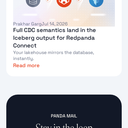
Prakhar Garg
Jul 14, 2026
Full CDC semantics land in the
Iceberg output for Redpanda
Connect
Your lakehouse mirrors the database,
instantly.
Read more
Text Link
PANDA MAIL