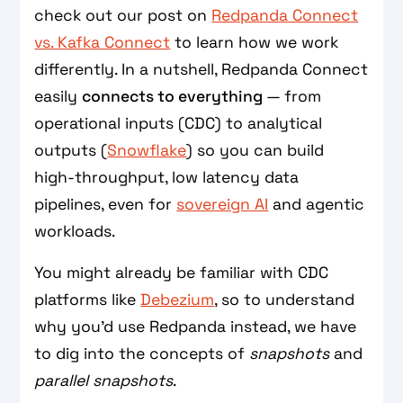
check out our post on
Redpanda Connect
vs. Kafka Connect
to learn how we work
differently. In a nutshell, Redpanda Connect
easily
connects to everything
— from
operational inputs (CDC) to analytical
outputs (
Snowflake
) so you can build
high-throughput, low latency data
pipelines, even for
sovereign AI
and agentic
workloads.
You might already be familiar with CDC
platforms like
Debezium
, so to understand
why you’d use Redpanda instead, we have
to dig into the concepts of
snapshots
and
parallel snapshots
.