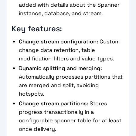
added with details about the Spanner
instance, database, and stream.
Key features:
Change stream configuration:
Custom
change data retention, table
modification filters and value types.
Dynamic splitting and merging:
Automatically processes partitions that
are merged and split, avoiding
hotspots.
Change stream partitions:
Stores
progress transactionally in a
configurable spanner table for at least
once delivery.