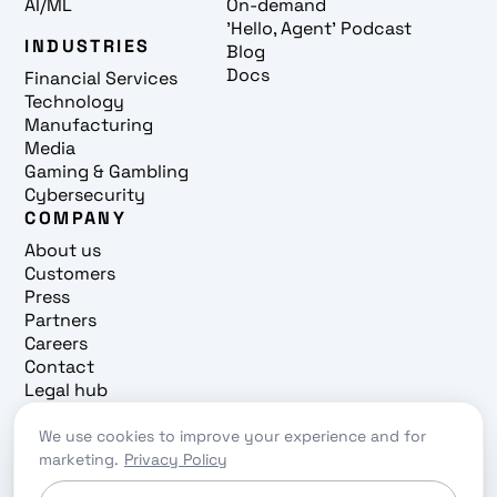
AI/ML
On-demand
'Hello, Agent' Podcast
INDUSTRIES
Blog
Docs
Financial Services
Technology
Manufacturing
Media
Gaming & Gambling
Cybersecurity
COMPANY
About us
Customers
Press
Partners
Careers
Contact
Legal hub
Trust center
We use cookies to improve your experience and for
Cookie preferences
marketing.
Privacy Policy
Privacy policy