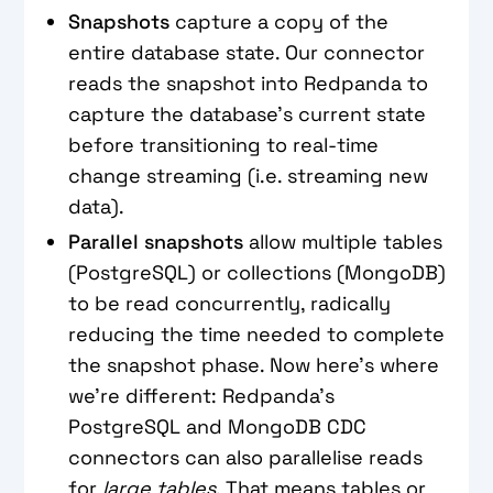
Snapshots
capture a copy of the
entire database state. Our connector
reads the snapshot into Redpanda to
capture the database’s current state
before transitioning to real-time
change streaming (i.e. streaming new
data).
Parallel snapshots
allow multiple tables
(PostgreSQL) or collections (MongoDB)
to be read concurrently, radically
reducing the time needed to complete
the snapshot phase. Now here’s where
we’re different: Redpanda’s
PostgreSQL and MongoDB CDC
connectors can also parallelise reads
for
large tables
. That means tables or