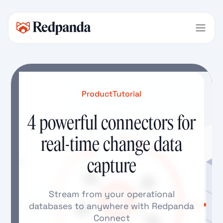
Product
Tutorial
4 powerful connectors for
real-time change data
capture
Stream from your operational
databases to anywhere with Redpanda
Connect