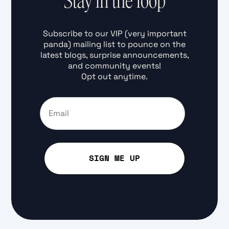
Stay in the loop
Subscribe to our VIP (very important
panda) mailing list to pounce on the
latest blogs, surprise announcements,
and community events!
Opt out anytime.