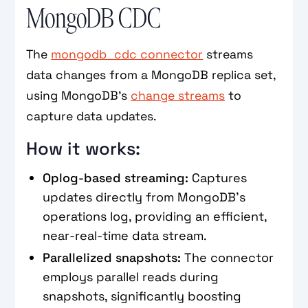
MongoDB CDC
The
mongodb_cdc connector
streams
data changes from a MongoDB replica set,
using MongoDB’s
change streams
to
capture data updates.
How it works:
Oplog-based streaming:
Captures
updates directly from MongoDB's
operations log, providing an efficient,
near-real-time data stream.
Parallelized snapshots:
The connector
employs parallel reads during
snapshots, significantly boosting