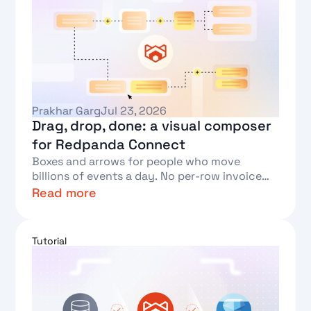
Prakhar Garg
Jul 23, 2026
Drag, drop, done: a visual composer
for Redpanda Connect
Boxes and arrows for people who move
billions of events a day. No per-row invoice
required.
Read more
Text Link
Tutorial