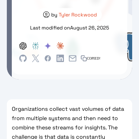
by
Tyler Rockwood
Last modified on
August 26, 2025
COPIED!
Organizations collect vast volumes of data
from multiple systems and then need to
combine these streams for insights. The
challenge is that data is constantly