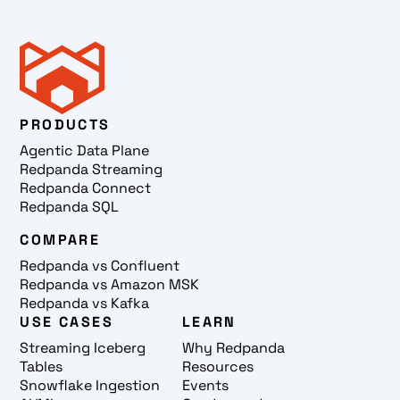
PRODUCTS
Agentic Data Plane
Redpanda Streaming
Redpanda Connect
Redpanda SQL
COMPARE
Redpanda vs Confluent
Redpanda vs Amazon MSK
Redpanda vs Kafka
USE CASES
LEARN
Streaming Iceberg
Why Redpanda
Tables
Resources
Snowflake Ingestion
Events