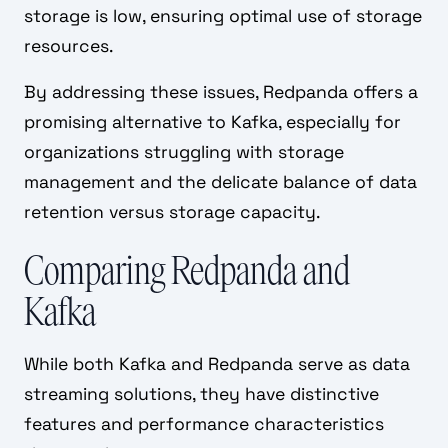
storage is low, ensuring optimal use of storage
resources.
By addressing these issues, Redpanda offers a
promising alternative to Kafka, especially for
organizations struggling with storage
management and the delicate balance of data
retention versus storage capacity.
Comparing Redpanda and
Kafka
While both Kafka and Redpanda serve as data
streaming solutions, they have distinctive
features and performance characteristics