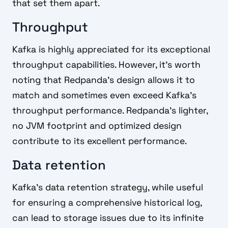
that set them apart.
Throughput
Kafka is highly appreciated for its exceptional
throughput capabilities. However, it's worth
noting that Redpanda's design allows it to
match and sometimes even exceed Kafka's
throughput performance. Redpanda's lighter,
no JVM footprint and optimized design
contribute to its excellent performance.
Data retention
Kafka's data retention strategy, while useful
for ensuring a comprehensive historical log,
can lead to storage issues due to its infinite