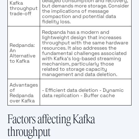
delayed consumption and recovery,
Kafka
but demands more storage. Consider
throughput
the implications of message
trade-off
compaction and potential data
fidelity loss.
Redpanda has a modern and
lightweight design that increases
throughput with the same hardware
Redpanda:
resources. It also addresses the
An
fundamental challenges associated
Alternative
with Kafka's log-based streaming
to Kafka
mechanism, particularly those
related to storage capacity
management and data deletion.
Advantages
of
- Efficient data deletion - Dynamic
Redpanda
data replication - Buffer cache
over Kafka
Factors affecting Kafka
throughput