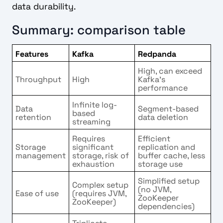
data durability.
Summary: comparison table
Features
Kafka
Redpanda
High, can exceed
Throughput
High
Kafka’s
performance
Infinite log-
Data
Segment-based
based
retention
data deletion
streaming
Requires
Efficient
Storage
significant
replication and
management
storage, risk of
buffer cache, less
exhaustion
storage use
Simplified setup
Complex setup
(no JVM,
Ease of use
(requires JVM,
ZooKeeper
ZooKeeper)
dependencies)