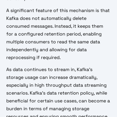
A significant feature of this mechanism is that
Kafka does not automatically delete
consumed messages. Instead, it keeps them
for a configured retention period, enabling
multiple consumers to read the same data
independently and allowing for data
reprocessing if required.
As data continues to stream in, Kafka's
storage usage can increase dramatically,
especially in high throughput data streaming
scenarios. Kafka’s data retention policy, while
beneficial for certain use cases, can become a
burden in terms of managing storage
resources and ensuring smooth performance.