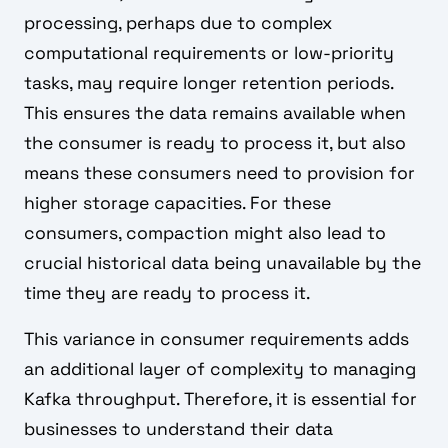
processing, perhaps due to complex
computational requirements or low-priority
tasks, may require longer retention periods.
This ensures the data remains available when
the consumer is ready to process it, but also
means these consumers need to provision for
higher storage capacities. For these
consumers, compaction might also lead to
crucial historical data being unavailable by the
time they are ready to process it.
This variance in consumer requirements adds
an additional layer of complexity to managing
Kafka throughput. Therefore, it is essential for
businesses to understand their data