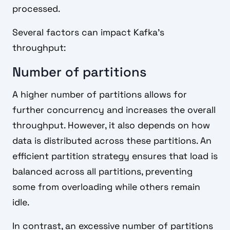
processed.
Several factors can impact Kafka's
throughput:
Number of partitions
A higher number of partitions allows for
further concurrency and increases the overall
throughput. However, it also depends on how
data is distributed across these partitions. An
efficient partition strategy ensures that load is
balanced across all partitions, preventing
some from overloading while others remain
idle.
In contrast, an excessive number of partitions