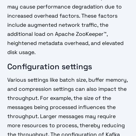
may cause performance degradation due to
increased overhead factors. These factors
include augmented network traffic, the
additional load on Apache ZooKeeper™,
heightened metadata overhead, and elevated
disk usage.
Configuration settings
Various settings like batch size, buffer memory,
and compression settings can also impact the
throughput. For example, the size of the
messages being processed influences the
throughput. Larger messages may require
more resources to process, thereby reducing
the throughput. The configuration of Kafka