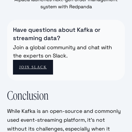
system with Redpanda
Have questions about Kafka or
streaming data?
Join a global community and chat with
the experts on Slack.
JOIN SLACK
Conclusion
While Kafka is an open-source and commonly
used event-streaming platform, it's not
without its challenges, especially when it