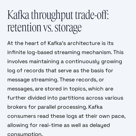
Kafka throughput trade-off:
retention vs. storage
At the heart of Kafka's architecture is its
infinite log-based streaming mechanism. This
involves maintaining a continuously growing
log of records that serve as the basis for
message streaming. These records, or
messages, are stored in topics, which are
further divided into partitions across various
brokers for parallel processing. Kafka
consumers read these logs at their own pace,
allowing for real-time as well as delayed
consumption.