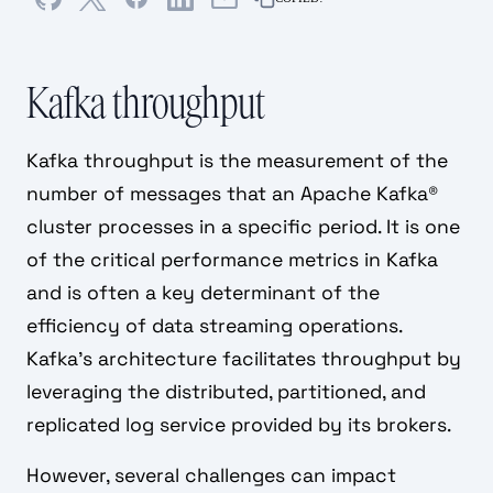
Kafka throughput
Kafka throughput is the measurement of the
number of messages that an Apache Kafka®
cluster processes in a specific period. It is one
of the critical performance metrics in Kafka
and is often a key determinant of the
efficiency of data streaming operations.
Kafka's architecture facilitates throughput by
leveraging the distributed, partitioned, and
replicated log service provided by its brokers.
However, several challenges can impact