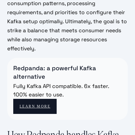
consumption patterns, processing
requirements, and priorities to configure their
Kafka setup optimally. Ultimately, the goal is to
strike a balance that meets consumer needs
while also managing storage resources
effectively.
Redpanda: a powerful Kafka
alternative
Fully Kafka API compatible. 6x faster.
100% easier to use.
LEARN MORE