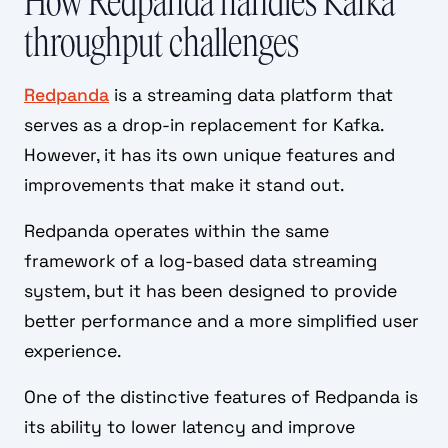
How Redpanda handles Kafka
throughput challenges
Redpanda
is a streaming data platform that
serves as a drop-in replacement for Kafka.
However, it has its own unique features and
improvements that make it stand out.
Redpanda operates within the same
framework of a log-based data streaming
system, but it has been designed to provide
better performance and a more simplified user
experience.
One of the distinctive features of Redpanda is
its ability to lower latency and improve