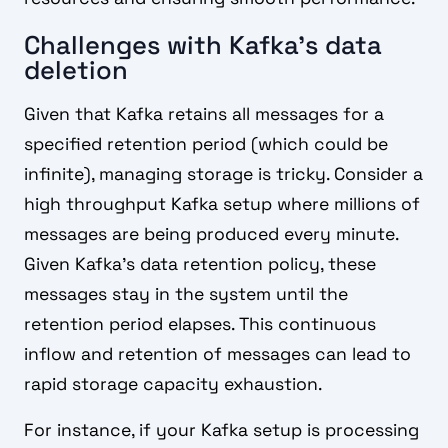
Challenges with Kafka's data
deletion
Given that Kafka retains all messages for a
specified retention period (which could be
infinite), managing storage is tricky. Consider a
high throughput Kafka setup where millions of
messages are being produced every minute.
Given Kafka's data retention policy, these
messages stay in the system until the
retention period elapses. This continuous
inflow and retention of messages can lead to
rapid storage capacity exhaustion.
For instance, if your Kafka setup is processing