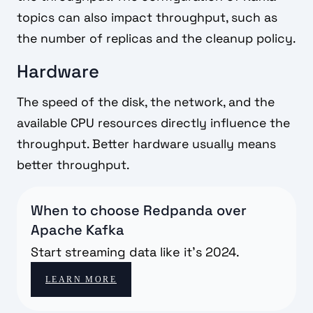
topics can also impact throughput, such as
the number of replicas and the cleanup policy.
Hardware
The speed of the disk, the network, and the
available CPU resources directly influence the
throughput. Better hardware usually means
better throughput.
When to choose Redpanda over
Apache Kafka
Start streaming data like it's 2024.
LEARN MORE