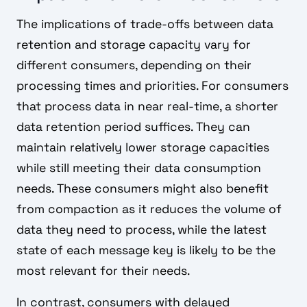
The implications of trade-offs between data
retention and storage capacity vary for
different consumers, depending on their
processing times and priorities. For consumers
that process data in near real-time, a shorter
data retention period suffices. They can
maintain relatively lower storage capacities
while still meeting their data consumption
needs. These consumers might also benefit
from compaction as it reduces the volume of
data they need to process, while the latest
state of each message key is likely to be the
most relevant for their needs.
In contrast, consumers with delayed