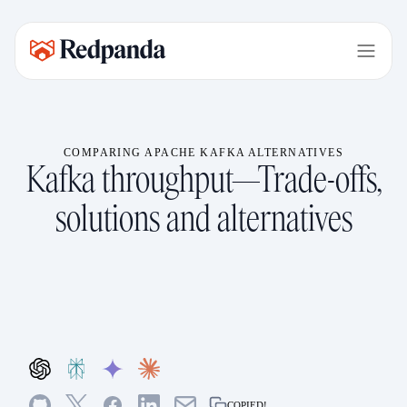
COMPARING APACHE KAFKA ALTERNATIVES
Kafka throughput—Trade-offs,
solutions and alternatives
COPIED!