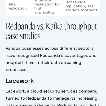
Triplicate
Consensus
Data
replication for
replication, less
replication
high
storage footprint
availability
Redpanda vs. Kafka throughput
case studies
Various businesses across different sectors
have recognized Redpanda's advantages and
adopted them in their data streaming
processes.
Lacework
Lacework, a cloud security services company,
turned to Redpanda to manage its increasing
data streaming demands. Redpanda provided a