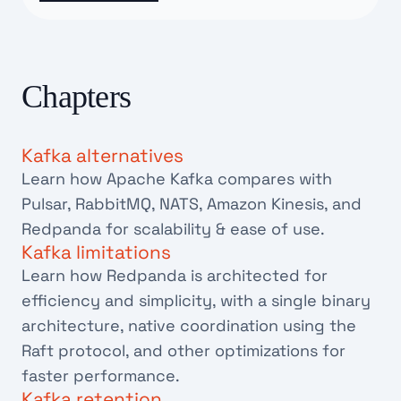
Chapters
Kafka alternatives
Learn how Apache Kafka compares with
Pulsar, RabbitMQ, NATS, Amazon Kinesis, and
Redpanda for scalability & ease of use.
Kafka limitations
Learn how Redpanda is architected for
efficiency and simplicity, with a single binary
architecture, native coordination using the
Raft protocol, and other optimizations for
faster performance.
Kafka retention