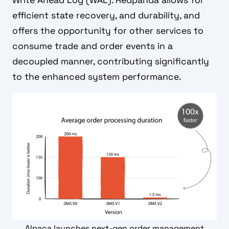
efficient state recovery, and durability, and
offers the opportunity for other services to
consume trade and order events in a
decoupled manner, contributing significantly
to the enhanced system performance.
Alpaca launches next-gen order management