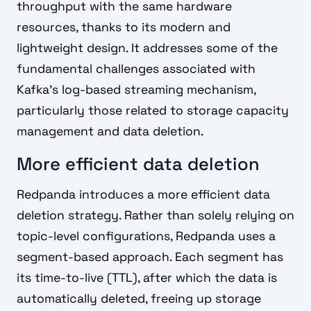
throughput with the same hardware
resources, thanks to its modern and
lightweight design. It addresses some of the
fundamental challenges associated with
Kafka's log-based streaming mechanism,
particularly those related to storage capacity
management and data deletion.
More efficient data deletion
Redpanda introduces a more efficient data
deletion strategy. Rather than solely relying on
topic-level configurations, Redpanda uses a
segment-based approach. Each segment has
its time-to-live (TTL), after which the data is
automatically deleted, freeing up storage