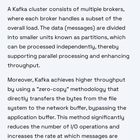
A Kafka cluster consists of multiple brokers,
where each broker handles a subset of the
overall load. The data (messages) are divided
into smaller units known as partitions, which
can be processed independently, thereby
supporting parallel processing and enhancing
throughput.
Moreover, Kafka achieves higher throughput
by using a "zero-copy" methodology that
directly transfers the bytes from the file
system to the network buffer, bypassing the
application buffer. This method significantly
reduces the number of I/O operations and
increases the rate at which messages are