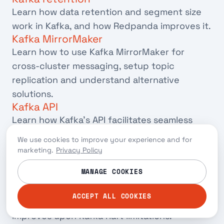
Learn how data retention and segment size
work in Kafka, and how Redpanda improves it.
Kafka MirrorMaker
Learn how to use Kafka MirrorMaker for
cross-cluster messaging, setup topic
replication and understand alternative
solutions.
Kafka API
Learn how Kafka's API facilitates seamless
interactions between software applications
We use cookies to improve your experience and for
and the alternatives you can use them with.
marketing.
Privacy Policy
Kafka Raft
MANAGE COOKIES
Learn how Kafka Raft removes Kafka's
dependency on ZooKeeper, addresses
ACCEPT ALL COOKIES
potential failures, and how Redpanda
improves upon Kafka Raft limitations.