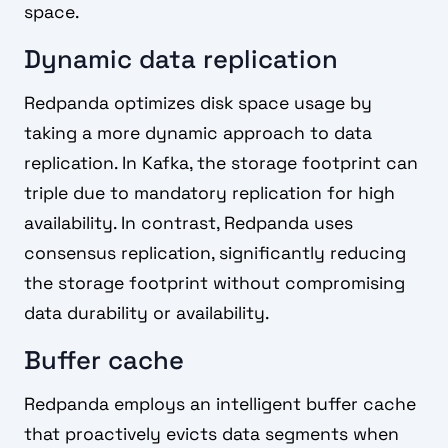
space.
Dynamic data replication
Redpanda optimizes disk space usage by
taking a more dynamic approach to data
replication. In Kafka, the storage footprint can
triple due to mandatory replication for high
availability. In contrast, Redpanda uses
consensus replication, significantly reducing
the storage footprint without compromising
data durability or availability.
Buffer cache
Redpanda employs an intelligent buffer cache
that proactively evicts data segments when