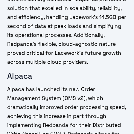
solution that excelled in scalability, reliability,
and efficiency, handling Lacework's 14.5GB per
second of data at peak loads and simplifying
its operational processes. Additionally,
Redpanda's flexible, cloud-agnostic nature
proved critical for Lacework's future growth
across multiple cloud providers.
Alpaca
Alpaca has launched its new Order
Management System (OMS v2), which
dramatically improved order processing speed,
achieving this increase in part through
implementing Redpanda for their Distributed
Write Ahead Log (WAL). Redpanda allows for