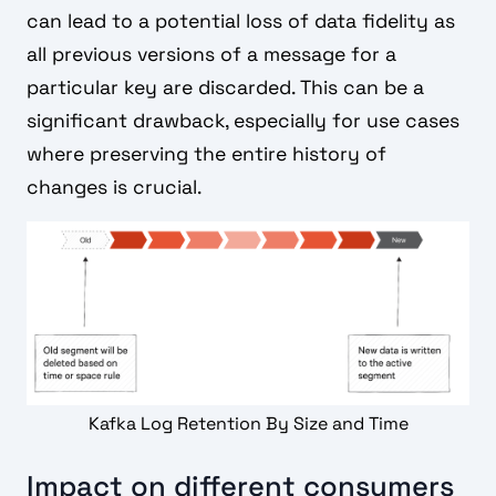
can lead to a potential loss of data fidelity as
all previous versions of a message for a
particular key are discarded. This can be a
significant drawback, especially for use cases
where preserving the entire history of
changes is crucial.
Kafka Log Retention By Size and Time
Impact on different consumers