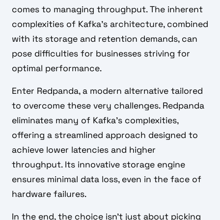
comes to managing throughput. The inherent
complexities of Kafka's architecture, combined
with its storage and retention demands, can
pose difficulties for businesses striving for
optimal performance.
Enter Redpanda, a modern alternative tailored
to overcome these very challenges. Redpanda
eliminates many of Kafka's complexities,
offering a streamlined approach designed to
achieve lower latencies and higher
throughput. Its innovative storage engine
ensures minimal data loss, even in the face of
hardware failures.
In the end, the choice isn't just about picking