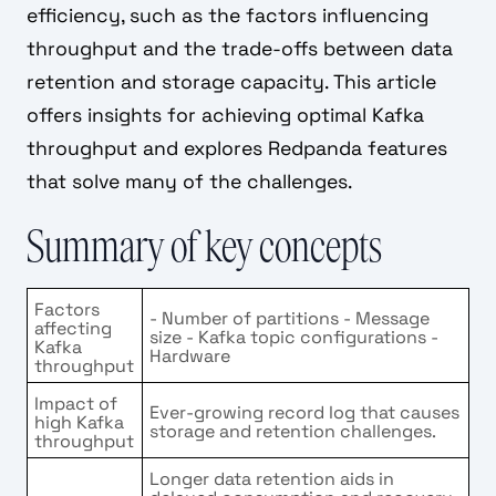
efficiency, such as the factors influencing
throughput and the trade-offs between data
retention and storage capacity. This article
offers insights for achieving optimal Kafka
throughput and explores Redpanda features
that solve many of the challenges.
Summary of key concepts
Factors
- Number of partitions - Message
affecting
size - Kafka topic configurations -
Kafka
Hardware
throughput
Impact of
Ever-growing record log that causes
high Kafka
storage and retention challenges.
throughput
Longer data retention aids in