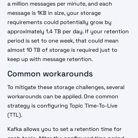
a million messages per minute, and each
message is 1KB in size, your storage
requirements could potentially grow by
approximately 1.4 TB per day. If your retention
period is set to one week, that could mean
almost 10 TB of storage is required just to
keep up with message retention.
Common workarounds
To mitigate these storage challenges, several
workarounds can be applied. One common
strategy is configuring Topic Time-To-Live
(TTL).
Kafka allows you to set a retention time for