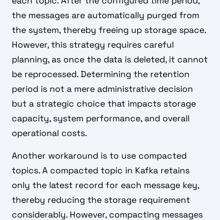
each topic. After the configured time period,
the messages are automatically purged from
the system, thereby freeing up storage space.
However, this strategy requires careful
planning, as once the data is deleted, it cannot
be reprocessed. Determining the retention
period is not a mere administrative decision
but a strategic choice that impacts storage
capacity, system performance, and overall
operational costs.
Another workaround is to use compacted
topics. A compacted topic in Kafka retains
only the latest record for each message key,
thereby reducing the storage requirement
considerably. However, compacting messages