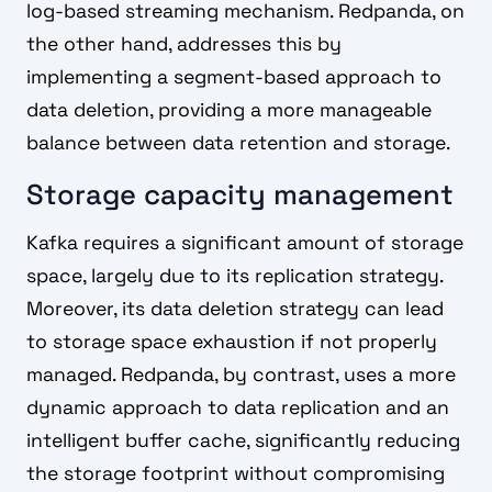
log-based streaming mechanism. Redpanda, on
the other hand, addresses this by
implementing a segment-based approach to
data deletion, providing a more manageable
balance between data retention and storage.
Storage capacity management
Kafka requires a significant amount of storage
space, largely due to its replication strategy.
Moreover, its data deletion strategy can lead
to storage space exhaustion if not properly
managed. Redpanda, by contrast, uses a more
dynamic approach to data replication and an
intelligent buffer cache, significantly reducing
the storage footprint without compromising