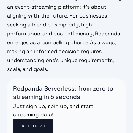
an event-streaming platform; it's about
aligning with the future. For businesses
seeking a blend of simplicity, high
performance, and cost-efficiency, Redpanda
emerges as a compelling choice. As always,
making an informed decision requires
understanding one's unique requirements,
scale, and goals.
Redpanda Serverless: from zero to
streaming in 5 seconds
Just sign up, spin up, and start
streaming data!
FREE TRIAL