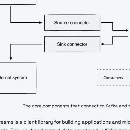
The core components that connect to Kafka and 
eams is a client library for building applications and m