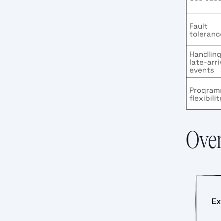
Fault
toleranc
Handlin
late-arri
events
Program
flexibilit
Over