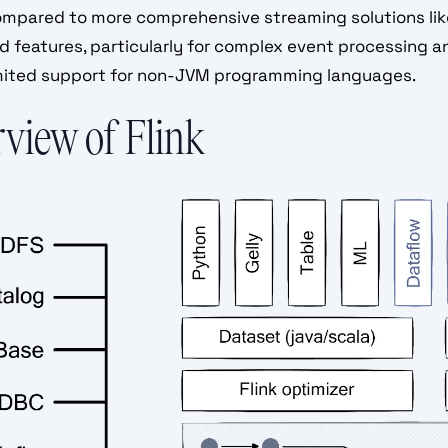
ompared to more comprehensive streaming solutions lik
 features, particularly for complex event processing an
imited support for non-JVM programming languages.
view of Flink