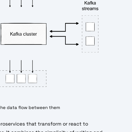
the data flow between them
icroservices that transform or react to