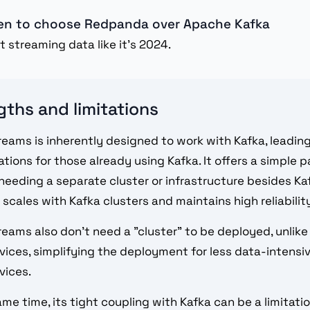
n to choose Redpanda over Apache Kafka
t streaming data like it's 2024.
gths and limitations
reams is inherently designed to work with Kafka, leadin
ations for those already using Kafka. It offers a simple 
needing a separate cluster or infrastructure besides Kaf
 scales with Kafka clusters and maintains high reliabilit
reams also don't need a "cluster" to be deployed, unlike
vices, simplifying the deployment for less data-intensiv
vices.
ame time, its tight coupling with Kafka can be a limitati