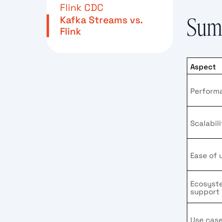
Flink CDC
Kafka Streams vs.
Summ
Flink
Aspect
Perform
Scalabil
Ease of 
Ecosyst
support
Use cas