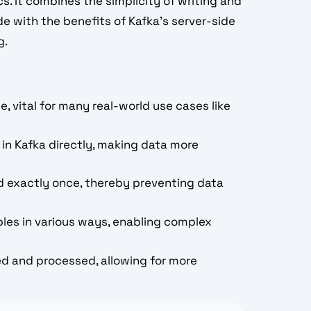
s. It combines the simplicity of writing and
e with the benefits of Kafka's server-side
g.
e, vital for many real-world use cases like
 in Kafka directly, making data more
d exactly once, thereby preventing data
bles in various ways, enabling complex
ed and processed, allowing for more