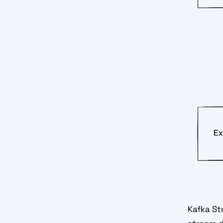
Kafka Str