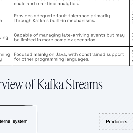
scale and real-time analytics.
Provides adequate fault tolerance primarily
e
through Kafka’s built-in mechanisms.
g
Capable of managing late-arriving events but may
ving
be limited in more complex scenarios.
ming
Focused mainly on Java, with constrained support
y
for other programming languages.
view of Kafka Streams