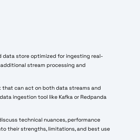
ed data store optimized for ingesting real-
or additional stream processing and
k that can act on both data streams and
 data ingestion tool like Kafka or Redpanda
e discuss technical nuances, performance
to their strengths, limitations, and best use