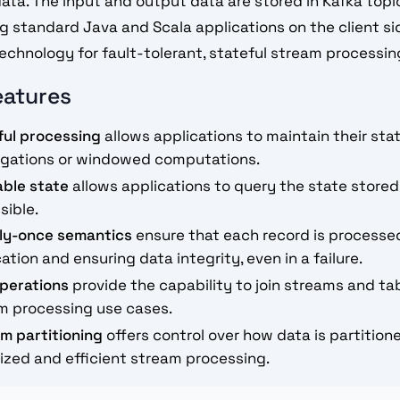
ata. The input and output data are stored in Kafka topic
g standard Java and Scala applications on the client sid
technology for fault-tolerant, stateful stream processin
eatures
ful processing
allows applications to maintain their stat
gations or windowed computations.
able state
allows applications to query the state stored
sible.
ly-once semantics
ensure that each record is processe
ation and ensuring data integrity, even in a failure.
operations
provide the capability to join streams and ta
m processing use cases.
m partitioning
offers control over how data is partition
ized and efficient stream processing.