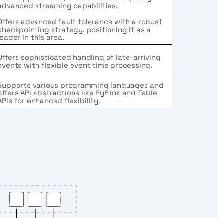
advanced streaming capabilities.
Offers advanced fault tolerance with a robust
checkpointing strategy, positioning it as a
leader in this area.
Offers sophisticated handling of late-arriving
events with flexible event time processing.
Supports various programming languages and
offers API abstractions like PyFlink and Table
APIs for enhanced flexibility.