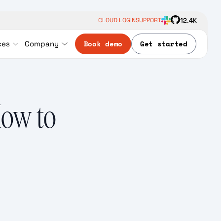
12.4K
CLOUD LOGIN
SUPPORT
Book demo
Get started
ces
Company
How to