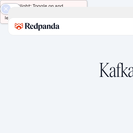
AI Spotlight: Toggle on and
select any text on this page to
learn more about it.
Kafka