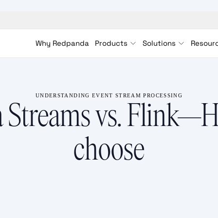
Why Redpanda
Products
Solutions
Resour
UNDERSTANDING EVENT STREAM PROCESSING
 Streams vs. Flink—
choose