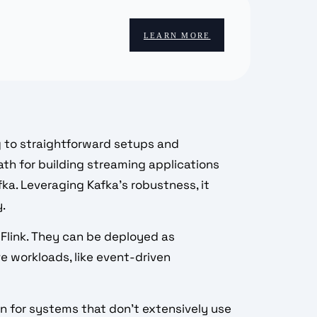
LEARN MORE
g to straightforward setups and
path for building streaming applications
ka. Leveraging Kafka’s robustness, it
y.
 Flink. They can be deployed as
e workloads, like event-driven
on for systems that don't extensively use