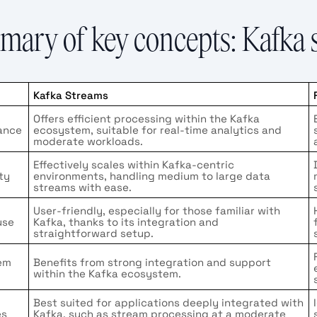
ary of key concepts: Kafka s
Kafka Streams
Offers efficient processing within the Kafka
ance
ecosystem, suitable for real-time analytics and
moderate workloads.
Effectively scales within Kafka-centric
ity
environments, handling medium to large data
streams with ease.
User-friendly, especially for those familiar with
use
Kafka, thanks to its integration and
straightforward setup.
em
Benefits from strong integration and support
within the Kafka ecosystem.
Best suited for applications deeply integrated with
es
Kafka, such as stream processing at a moderate