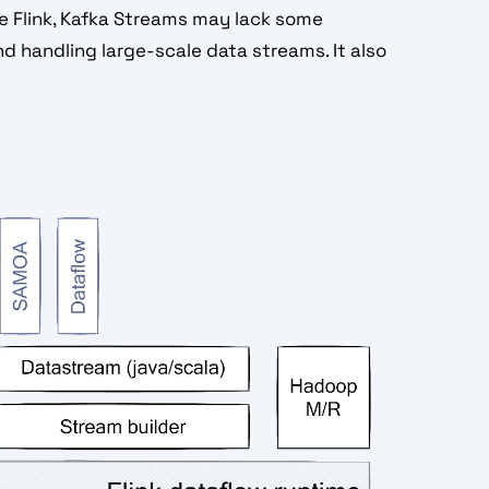
e Flink, Kafka Streams may lack some
d handling large-scale data streams. It also