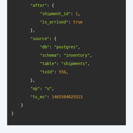
"after"
"shipment_id"
: 
1
"is_arrived"
: 
true
"source"
"db"
: 
"postgres"
"schema"
: 
"inventory"
"table"
: 
"shipments"
"txId"
: 
556
"op"
: 
"u"
"ts_ms"
: 
1465584025523
}