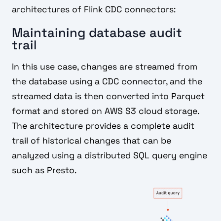
architectures of Flink CDC connectors:
Maintaining database audit
trail
In this use case, changes are streamed from
the database using a CDC connector, and the
streamed data is then converted into Parquet
format and stored on AWS S3 cloud storage.
The architecture provides a complete audit
trail of historical changes that can be
analyzed using a distributed SQL query engine
such as Presto.