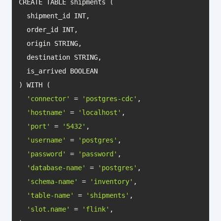
'connector'
 = 
'postgres-cdc'
'hostname'
 = 
'localhost'
'port'
 = 
'5432'
'username'
 = 
'postgres'
'password'
 = 
'password'
'database-name'
 = 
'postgres'
'schema-name'
 = 
'inventory'
'table-name'
 = 
'shipments'
'slot.name'
 = 
'flink'