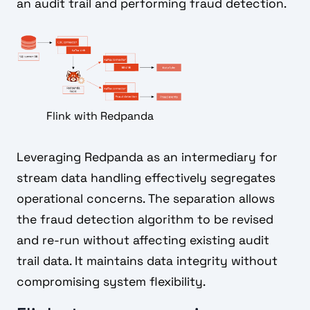
an audit trail and performing fraud detection.
Flink with Redpanda
Leveraging Redpanda as an intermediary for
stream data handling effectively segregates
operational concerns. The separation allows
the fraud detection algorithm to be revised
and re-run without affecting existing audit
trail data. It maintains data integrity without
compromising system flexibility.