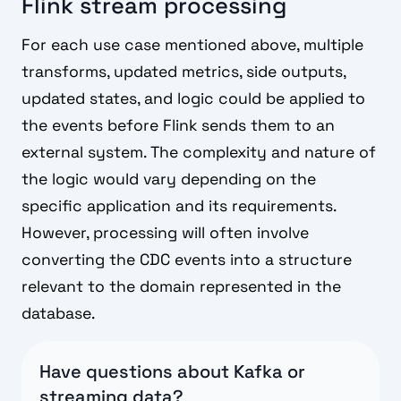
Flink stream processing
For each use case mentioned above, multiple
transforms, updated metrics, side outputs,
updated states, and logic could be applied to
the events before Flink sends them to an
external system. The complexity and nature of
the logic would vary depending on the
specific application and its requirements.
However, processing will often involve
converting the CDC events into a structure
relevant to the domain represented in the
database.
Have questions about Kafka or
streaming data?