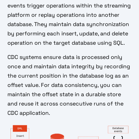
events trigger operations within the streaming
platform or replay operations into another
database. They maintain data synchronization
by performing each insert, update, and delete
operation on the target database using SQL.
CDC systems ensure data is processed only
once and maintain data integrity by recording
the current position in the database log as an
offset value. For data consistency, you can
maintain the offset state in a durable store
and reuse it across consecutive runs of the
CDC application.