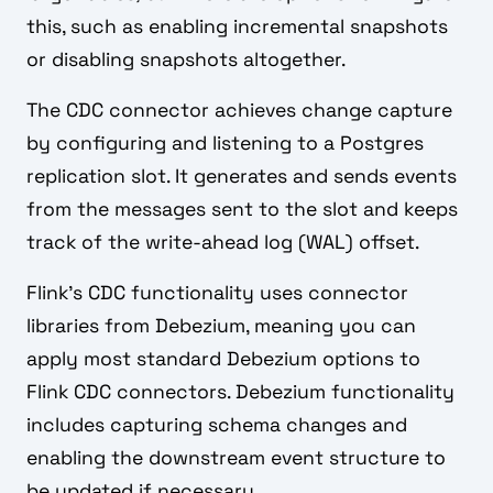
this, such as enabling incremental snapshots
or disabling snapshots altogether.
The CDC connector achieves change capture
by configuring and listening to a Postgres
replication slot. It generates and sends events
from the messages sent to the slot and keeps
track of the write-ahead log (WAL) offset.
Flink's CDC functionality uses connector
libraries from Debezium, meaning you can
apply most standard Debezium options to
Flink CDC connectors. Debezium functionality
includes capturing schema changes and
enabling the downstream event structure to
be updated if necessary.