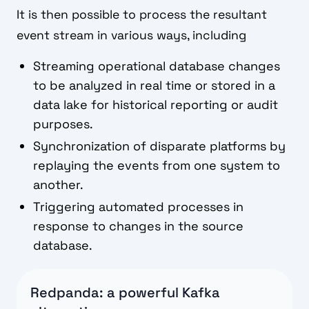
It is then possible to process the resultant
event stream in various ways, including
Streaming operational database changes
to be analyzed in real time or stored in a
data lake for historical reporting or audit
purposes.
Synchronization of disparate platforms by
replaying the events from one system to
another.
Triggering automated processes in
response to changes in the source
database.
Redpanda: a powerful Kafka