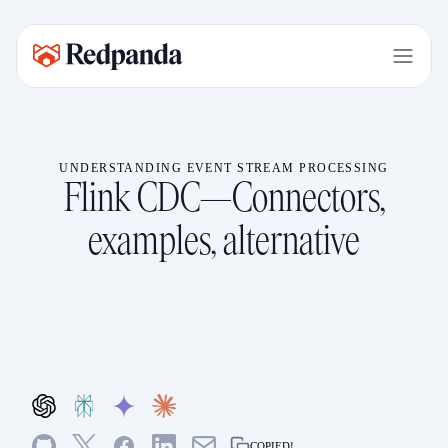
UNDERSTANDING EVENT STREAM PROCESSING
Flink CDC—Connectors,
examples, alternative
COPIED!