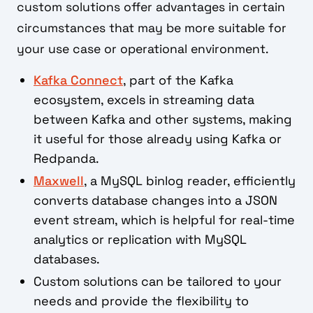
custom solutions offer advantages in certain
circumstances that may be more suitable for
your use case or operational environment.
Kafka Connect
, part of the Kafka
ecosystem, excels in streaming data
between Kafka and other systems, making
it useful for those already using Kafka or
Redpanda.
Maxwell
, a MySQL binlog reader, efficiently
converts database changes into a JSON
event stream, which is helpful for real-time
analytics or replication with MySQL
databases.
Custom solutions can be tailored to your
needs and provide the flexibility to