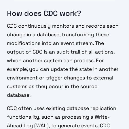
How does CDC work?
CDC continuously monitors and records each
change in a database, transforming these
modifications into an event stream. The
output of CDC is an audit trail of all actions,
which another system can process. For
example, you can update the state in another
environment or trigger changes to external
systems as they occur in the source
database.
CDC often uses existing database replication
functionality, such as processing a Write-
Ahead Log (WAL), to generate events. CDC