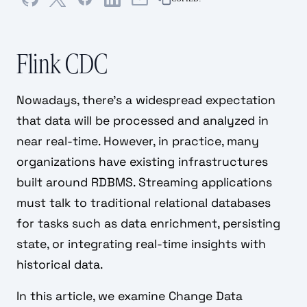
Flink CDC
Nowadays, there’s a widespread expectation
that data will be processed and analyzed in
near real-time. However, in practice, many
organizations have existing infrastructures
built around RDBMS. Streaming applications
must talk to traditional relational databases
for tasks such as data enrichment, persisting
state, or integrating real-time insights with
historical data.
In this article, we examine Change Data