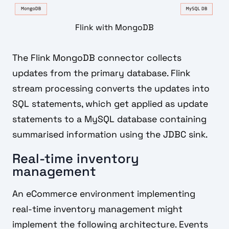
Flink with MongoDB
The Flink MongoDB connector collects
updates from the primary database. Flink
stream processing converts the updates into
SQL statements, which get applied as update
statements to a MySQL database containing
summarised information using the JDBC sink.
Real-time inventory
management
An eCommerce environment implementing
real-time inventory management might
implement the following architecture. Events