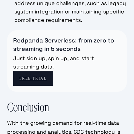
address unique challenges, such as legacy
system integration or maintaining specific
compliance requirements.
Redpanda Serverless: from zero to
streaming in 5 seconds
Just sign up, spin up, and start
streaming data!
FREE TRIAL
Conclusion
With the growing demand for real-time data
processing and analytics, CDC technology is