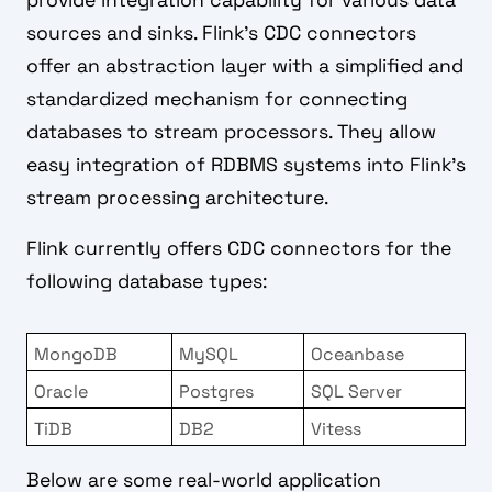
provide integration capability for various data
sources and sinks. Flink's CDC connectors
offer an abstraction layer with a simplified and
standardized mechanism for connecting
databases to stream processors. They allow
easy integration of RDBMS systems into Flink's
stream processing architecture.
Flink currently offers CDC connectors for the
following database types:
MongoDB
MySQL
Oceanbase
Oracle
Postgres
SQL Server
TiDB
DB2
Vitess
Below are some real-world application