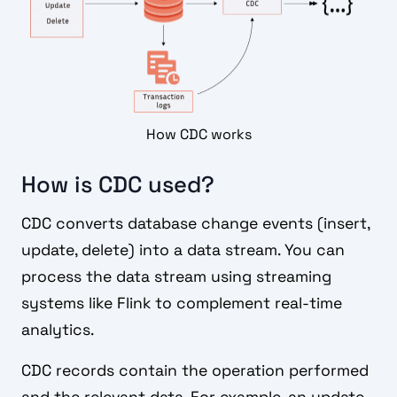
How CDC works
How is CDC used?
CDC converts database change events (insert,
update, delete) into a data stream. You can
process the data stream using streaming
systems like Flink to complement real-time
analytics.
CDC records contain the operation performed