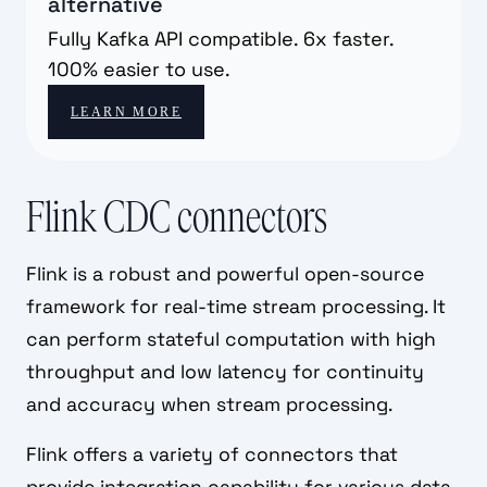
alternative
Fully Kafka API compatible. 6x faster.
100% easier to use.
LEARN MORE
Flink CDC connectors
Flink is a robust and powerful open-source
framework for real-time stream processing. It
can perform stateful computation with high
throughput and low latency for continuity
and accuracy when stream processing.
Flink offers a variety of connectors that