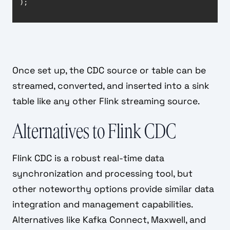
);
Once set up, the CDC source or table can be
streamed, converted, and inserted into a sink
table like any other Flink streaming source.
Alternatives to Flink CDC
Flink CDC is a robust real-time data
synchronization and processing tool, but
other noteworthy options provide similar data
integration and management capabilities.
Alternatives like Kafka Connect, Maxwell, and