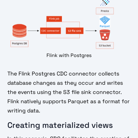
Flink with Postgres
The Flink Postgres CDC connector collects
database changes as they occur and writes
the events using the S3 file sink connector.
Flink natively supports Parquet as a format for
writing data.
Creating materialized views