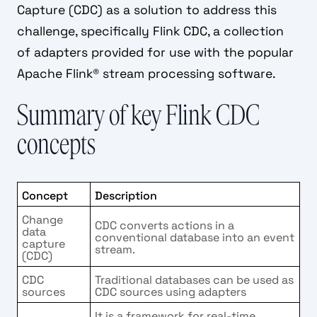
Capture (CDC) as a solution to address this
challenge, specifically Flink CDC, a collection
of adapters provided for use with the popular
Apache Flink® stream processing software.
Summary of key Flink CDC
concepts
Concept
Description
Change
CDC converts actions in a
data
conventional database into an event
capture
stream.
(CDC)
CDC
Traditional databases can be used as
sources
CDC sources using adapters
It is a framework for real-time