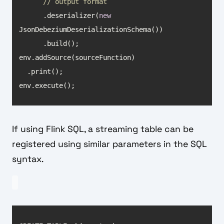
// output format
      .deserializer(
new
env.execute();
If using Flink SQL, a streaming table can be
registered using similar parameters in the SQL
syntax.