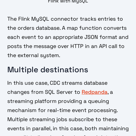
Flink with MySQL
The Flink MySQL connector tracks entries to
the orders database. A map function converts
each event to an appropriate JSON format and
posts the message over HTTP in an API call to
the external system.
Multiple destinations
In this use case, CDC streams database
changes from SQL Server to
Redpanda
, a
streaming platform providing a queuing
mechanism for real-time event processing.
Multiple streaming jobs subscribe to these
events in parallel, in this case, both maintaining