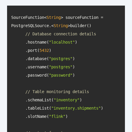
SourceFunction<
String
> sourceFunction = 
PostgreSQLSource.<
String
// Database connection details
      .hostname(
"localhost"
      .port(
5432
      .database(
"postgres"
      .username(
"postgres"
      .password(
"password"
// Table monitoring details
      .schemaList(
"inventory"
      .tableList(
"inventory.shipments"
      .slotName(
"flink"