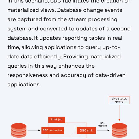
In this scenario, CDC facilitates the creation of
materialized views. Database change events
are captured from the stream processing
system and converted to updates of a second
database. It updates reporting tables in real
time, allowing applications to query up-to-
date data efficiently. Providing materialized
queries in this way enhances the
responsiveness and accuracy of data-driven
applications.