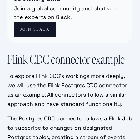
Join a global community and chat with
the experts on Slack.
JOIN SLACK
Flink CDC connector example
To explore Flink CDC's workings more deeply,
we will use the Flink Postgres CDC connector
as an example. All connectors follow a similar
approach and have standard functionality.
The Postgres CDC connector allows a Flink Job
to subscribe to changes on designated
Postgres tables, creating a stream of events