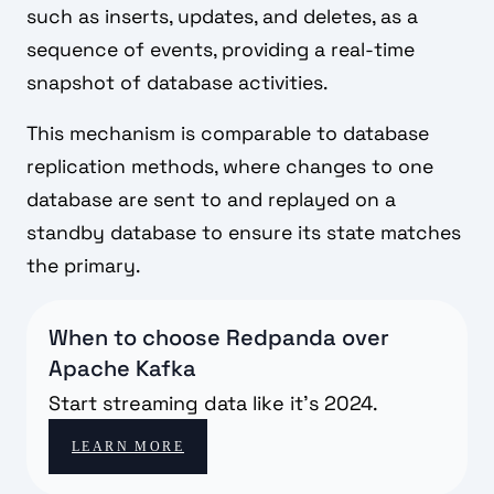
such as inserts, updates, and deletes, as a
sequence of events, providing a real-time
snapshot of database activities.
This mechanism is comparable to database
replication methods, where changes to one
database are sent to and replayed on a
standby database to ensure its state matches
the primary.
When to choose Redpanda over
Apache Kafka
Start streaming data like it's 2024.
LEARN MORE