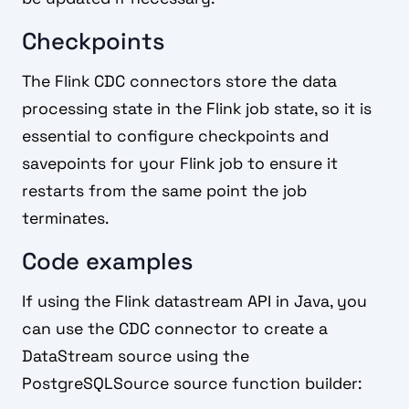
Checkpoints
The Flink CDC connectors store the data
processing state in the Flink job state, so it is
essential to configure checkpoints and
savepoints for your Flink job to ensure it
restarts from the same point the job
terminates.
Code examples
If using the Flink datastream API in Java, you
can use the CDC connector to create a
DataStream source using the
PostgreSQLSource source function builder: