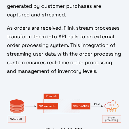
generated by customer purchases are
captured and streamed.
As orders are received, Flink stream processes
transform them into API calls to an external
order processing system. This integration of
streaming user data with the order processing
system ensures real-time order processing
and management of inventory levels.