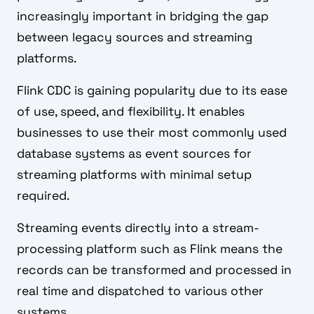
increasingly important in bridging the gap
between legacy sources and streaming
platforms.
Flink CDC is gaining popularity due to its ease
of use, speed, and flexibility. It enables
businesses to use their most commonly used
database systems as event sources for
streaming platforms with minimal setup
required.
Streaming events directly into a stream-
processing platform such as Flink means the
records can be transformed and processed in
real time and dispatched to various other
systems.