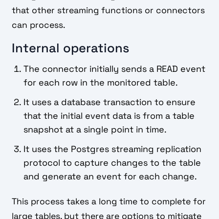
that other streaming functions or connectors
can process.
Internal operations
The connector initially sends a READ event
for each row in the monitored table.
It uses a database transaction to ensure
that the initial event data is from a table
snapshot at a single point in time.
It uses the Postgres streaming replication
protocol to capture changes to the table
and generate an event for each change.
This process takes a long time to complete for
large tables, but there are options to mitigate