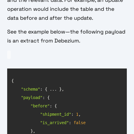
and the relevant data. For example, an update
operation would include the table and the
data before and after the update.
See the example below—the following payload
is an extract from Debezium.
"schema"
"payload"
"before"
"shipment_id"
: 
1
"is_arrived"
: 
false