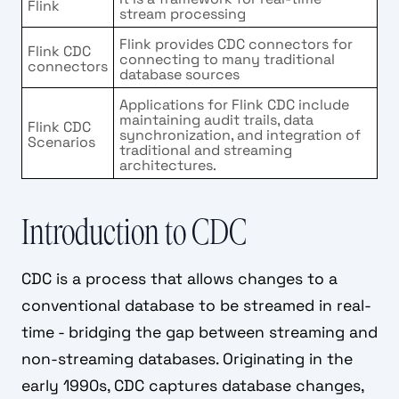
Flink
stream processing
Flink provides CDC connectors for
Flink CDC
connecting to many traditional
connectors
database sources
Applications for Flink CDC include
maintaining audit trails, data
Flink CDC
synchronization, and integration of
Scenarios
traditional and streaming
architectures.
Introduction to CDC
CDC is a process that allows changes to a
conventional database to be streamed in real-
time - bridging the gap between streaming and
non-streaming databases. Originating in the
early 1990s, CDC captures database changes,