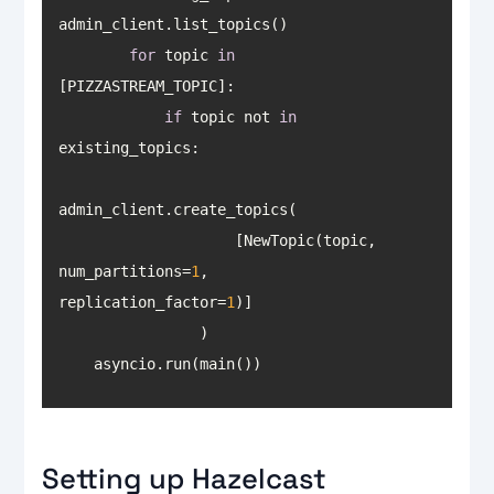
for
 topic 
in
if
 topic not 
in
                    [NewTopic(topic, 
num_partitions=
1
, 
replication_factor=
1
    asyncio.run(main())
Setting up Hazelcast