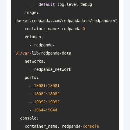
      - --
default
image
: 
docker.redpanda.com/redpandadata/redpanda:v23
.1
.1
container_name
: redpanda-
0
volumes
      - redpanda-
0
:
/var/
networks
ports
      - 
18081
:
18081
      - 
18082
:
18082
      - 
19092
:
19092
      - 
19644
:
9644
console
    container_name: redpanda-
console