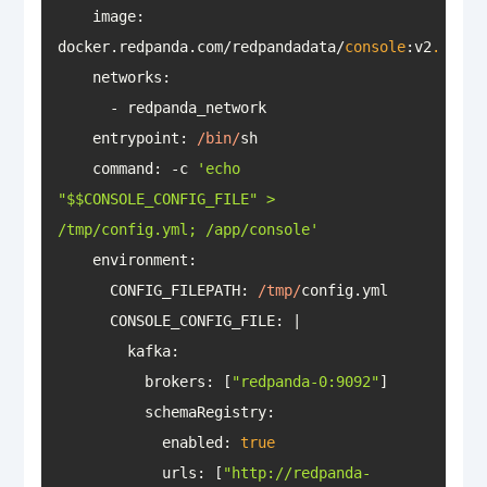
image
: 
docker.redpanda.com/redpandadata/
console
:v2
.2
.4
networks
entrypoint
: 
/bin/
command
: -c 
'echo 
"$$CONSOLE_CONFIG_FILE" > 
/tmp/config.yml; /app/console'
environment
      CONFIG_FILEPATH: 
/tmp/
CONSOLE_CONFIG_FILE
          brokers: [
"redpanda-0:9092"
schemaRegistry
            enabled: 
true
urls
: [
"http://redpanda-