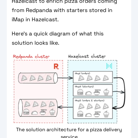
Hazelcast to enrich pizza orders coming
from Redpanda with starters stored in
iMap in Hazelcast.
Here’s a quick diagram of what this
solution looks like.
The solution architecture for a pizza delivery
service