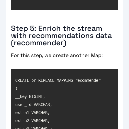
Step 5: Enrich the stream
with recommendations data
(recommender)
For this step, we create another Map:
CREATE or REPLACE MAPPING recommender 