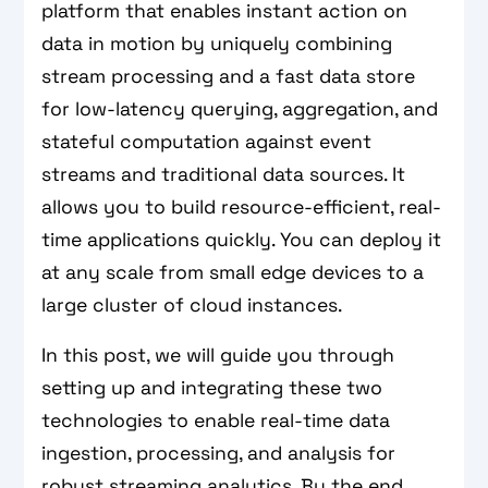
platform that enables instant action on
data in motion by uniquely combining
stream processing and a fast data store
for low-latency querying, aggregation, and
stateful computation against event
streams and traditional data sources. It
allows you to build resource-efficient, real-
time applications quickly. You can deploy it
at any scale from small edge devices to a
large cluster of cloud instances.
In this post, we will guide you through
setting up and integrating these two
technologies to enable real-time data
ingestion, processing, and analysis for
robust streaming analytics. By the end,