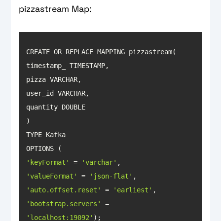
pizzastream Map:
'keyFormat'
 = 
'varchar'
'valueFormat'
 = 
'json-flat'
'auto.offset.reset'
 = 
'earliest'
'bootstrap.servers'
 = 
'localhost:19092'
);