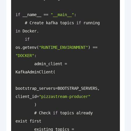
if
 __name__ == 
"__main__"
    # Create kafka topics 
if
 running 
in
if
os.getenv(
"RUNTIME_ENVIRONMENT"
) == 
"DOCKER"
        admin_client = 
bootstrap_servers=BOOTSTRAP_SERVERS, 
client_id=
"pizzastream-producer"
        # Check 
if
 topics already 
        existing_topics = 