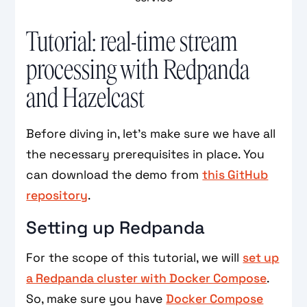
Tutorial: real-time stream
processing with Redpanda
and Hazelcast
Before diving in, let's make sure we have all
the necessary prerequisites in place. You
can download the demo from
this GitHub
repository
.
Setting up Redpanda
For the scope of this tutorial, we will
set up
a Redpanda cluster with Docker Compose
.
So, make sure you have
Docker Compose