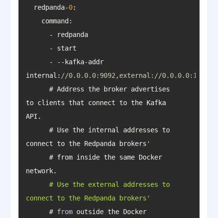
  redpanda-
0
      - --kafka-addr 
internal:
//0.0.0.0:9092,external://0.0.0.0:19092
      # Address the broker advertises 
to clients that connect to the Kafka 
      # Use the internal addresses to 
connect to the Redpanda brokers
      # from inside the same Docker 
      # Use the external addresses to 
connect to the Redpanda brokers'
      # 
from
 outside the Docker 