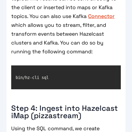
the client or inserted into maps or Kafka
topics. You can also use Kafka
Connector
which allows you to stream, filter, and
transform events between Hazelcast
clusters and Kafka. You can do so by
running the following command:
Step 4: Ingest into Hazelcast
iMap (pizzastream)
Using the SQL command, we create