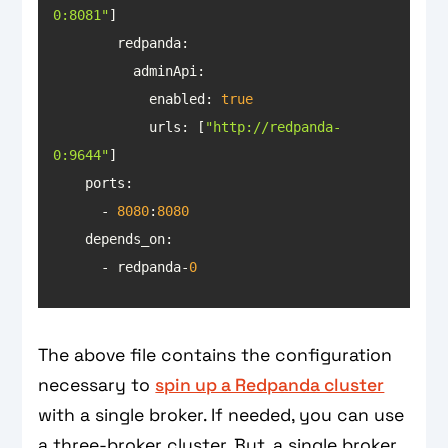
0:8081"
redpanda
            enabled: 
true
urls
: [
"http://redpanda-
0:9644"
ports
      - 
8080
:
8080
depends_on
      - redpanda-
0
The above file contains the configuration
necessary to
spin up a Redpanda cluster
with a single broker. If needed, you can use
a three-broker cluster. But, a single broker