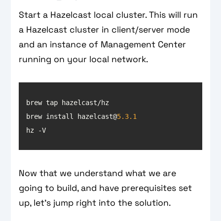
Start a Hazelcast local cluster. This will run
a Hazelcast cluster in client/server mode
and an instance of Management Center
running on your local network.
brew install hazelcast@
5.3
.1
hz -V
Now that we understand what we are
going to build, and have prerequisites set
up, let’s jump right into the solution.