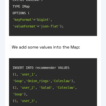
'keyFormat'
=
'bigint'
'valueFormat'
=
'json-flat'
);
We add some values into the Map:
(
1
, 
'user_1'
, 
'Soup'
,
'Onion_rings'
,
'Coleslaw'
(
2
, 
'user_2'
, 
'Salad'
, 
'Coleslaw'
, 
'Soup'
(
3
, 
'user_3'
, 