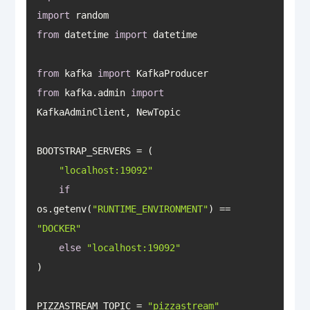
import
from
 datetime 
import
from
 kafka 
import
from
 kafka.admin 
import
"localhost:19092"
if
os.getenv(
"RUNTIME_ENVIRONMENT"
) == 
"DOCKER"
else
"localhost:19092"
PIZZASTREAM_TOPIC = 
"pizzastream"