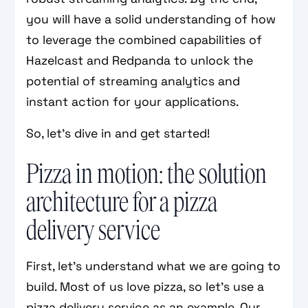
you will have a solid understanding of how
to leverage the combined capabilities of
Hazelcast and Redpanda to unlock the
potential of streaming analytics and
instant action for your applications.
So, let's dive in and get started!
Pizza in motion: the solution
architecture for a pizza
delivery service
First, let’s understand what we are going to
build. Most of us love pizza, so let’s use a
pizza delivery service as an example. Our