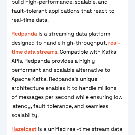
build high-performance, scalable, and
fault-tolerant applications that react to
real-time data.
Redpanda
is a streaming data platform
designed to handle high-throughput,
real-
time data streams
. Compatible with Kafka
APIs, Redpanda provides a highly
performant and scalable alternative to
Apache Kafka. Redpanda's unique
architecture enables it to handle millions
of messages per second while ensuring low
latency, fault tolerance, and seamless
scalability.
Hazelcast
is a unified real-time stream data