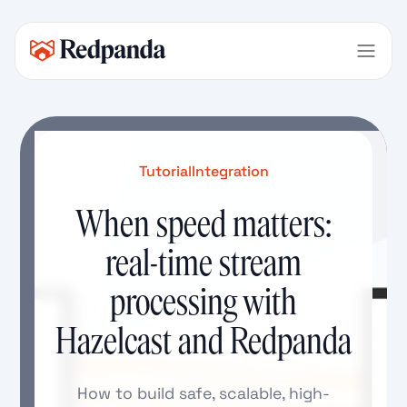
Tutorial
Integration
When speed matters:
real-time stream
processing with
Hazelcast and Redpanda
How to build safe, scalable, high-