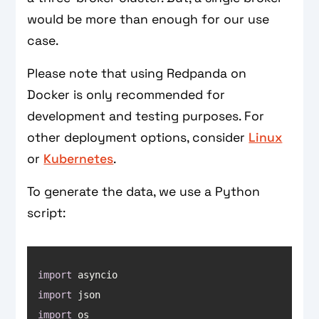
would be more than enough for our use
case.
Please note that using Redpanda on
Docker is only recommended for
development and testing purposes. For
other deployment options, consider
Linux
or
Kubernetes
.
To generate the data, we use a Python
script:
import
import
import