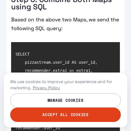
using SQL
Based on the above two Maps, we send the
following SQL query:
    recommender.extra1 
as
    recommender.extra2 
as
We use cookies to improve your experience and for
    recommender.extra3 
as
marketing.
Privacy Policy
MANAGE COOKIES
ACCEPT ALL COOKIES
ON recommender.user_id = 