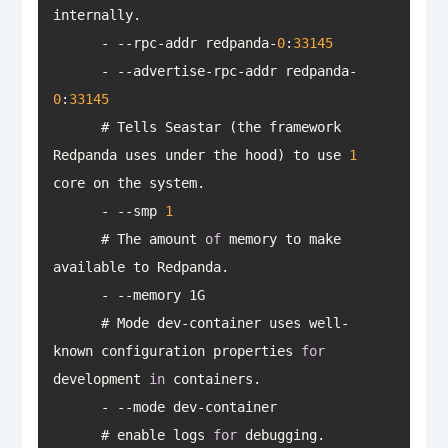
      - --rpc-addr redpanda-
0
:
33145
      - --advertise-rpc-addr redpanda-
0
:
33145
      # Tells Seastar (the framework 
Redpanda uses under the hood) to use 
1
      - --smp 
1
      # The amount 
of
 memory to make 
      # Mode dev-container uses well-
known configuration properties 
for
development 
in
      # enable logs 
for