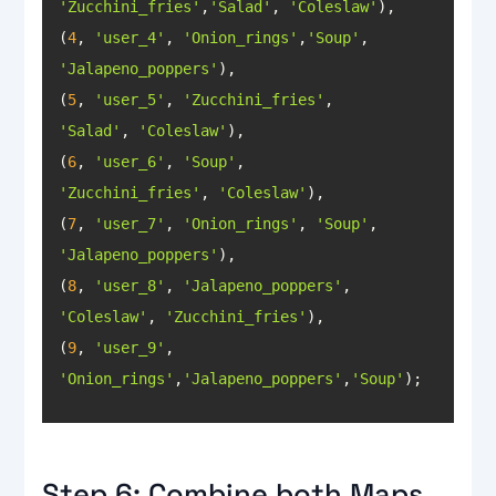
'Zucchini_fries'
,
'Salad'
, 
'Coleslaw'
(
4
, 
'user_4'
, 
'Onion_rings'
,
'Soup'
, 
'Jalapeno_poppers'
(
5
, 
'user_5'
, 
'Zucchini_fries'
, 
'Salad'
, 
'Coleslaw'
(
6
, 
'user_6'
, 
'Soup'
, 
'Zucchini_fries'
, 
'Coleslaw'
(
7
, 
'user_7'
, 
'Onion_rings'
, 
'Soup'
, 
'Jalapeno_poppers'
(
8
, 
'user_8'
, 
'Jalapeno_poppers'
, 
'Coleslaw'
, 
'Zucchini_fries'
(
9
, 
'user_9'
, 
'Onion_rings'
,
'Jalapeno_poppers'
,
'Soup'
);
Step 6: Combine both Maps