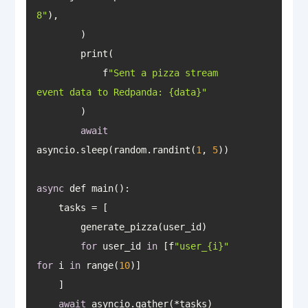
8"
            f
"Sent a pizza stream 
event data to Redpanda: {data}"
await
asyncio.sleep(random.randint(
1
, 
5
async
for
 user_id 
in
 [f
"user_{i}"
for
 i 
in
 range(
10
await