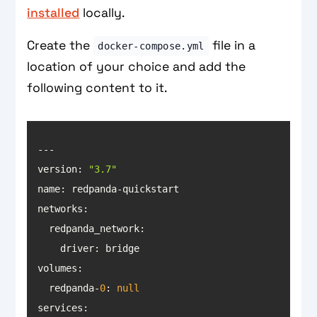
installed
locally.
Create the
file in a
docker-compose.yml
location of your choice and add the
following content to it.
version: 
"3.7"
name
networks
volumes
  redpanda-
0
: 
null
services