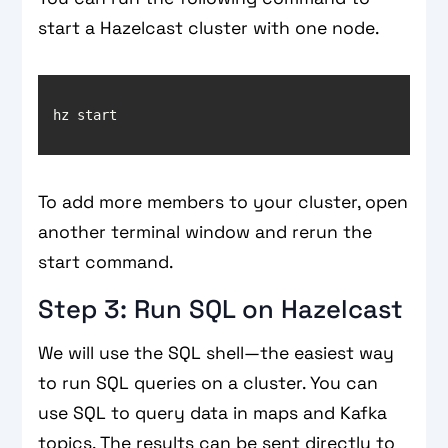
start a Hazelcast cluster with one node.
hz start
To add more members to your cluster, open
another terminal window and rerun the
start command.
Step 3: Run SQL on Hazelcast
We will use the SQL shell—the easiest way
to run SQL queries on a cluster. You can
use SQL to query data in maps and Kafka
topics. The results can be sent directly to