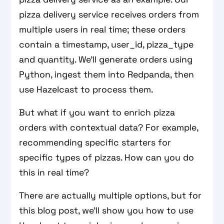
pizza delivery service receives orders from
multiple users in real time; these orders
contain a timestamp, user_id, pizza_type
and quantity. We’ll generate orders using
Python, ingest them into Redpanda, then
use Hazelcast to process them.
But what if you want to enrich pizza
orders with contextual data? For example,
recommending specific starters for
specific types of pizzas. How can you do
this in real time?
There are actually multiple options, but for
this blog post, we’ll show you how to use