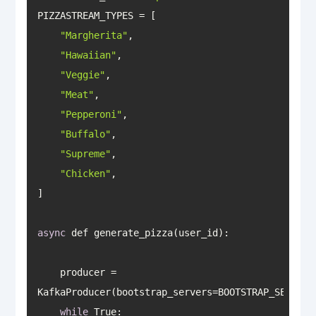
"Margherita"
"Hawaiian"
"Veggie"
"Meat"
"Pepperoni"
"Buffalo"
"Supreme"
"Chicken"
async
    producer = 
while