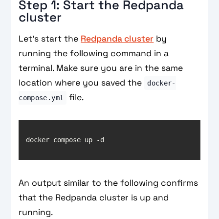
Step 1: Start the Redpanda
cluster
Let’s start the
Redpanda cluster
by
running the following command in a
terminal. Make sure you are in the same
location where you saved the
docker-
file.
compose.yml
An output similar to the following confirms
that the Redpanda cluster is up and
running.