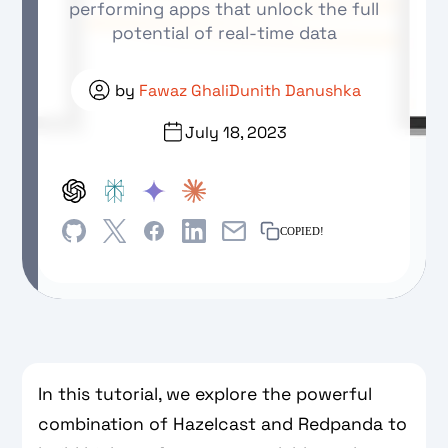
performing apps that unlock the full
potential of real-time data
by
Fawaz Ghali
Dunith Danushka
July 18, 2023
COPIED!
In this tutorial, we explore the powerful
combination of Hazelcast and Redpanda to