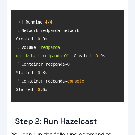
[+] Running 
4
/
4
⠿ Network redpanda_network                 
Created  
0.
⠿ Volume 
"redpanda-
quickstart_redpanda-0"
  Created  
0.
⠿ Container redpanda-
0
Started  
0.
⠿ Container redpanda-
console
Started  
0.
6s
Step 2: Run Hazelcast
You can run the following command to