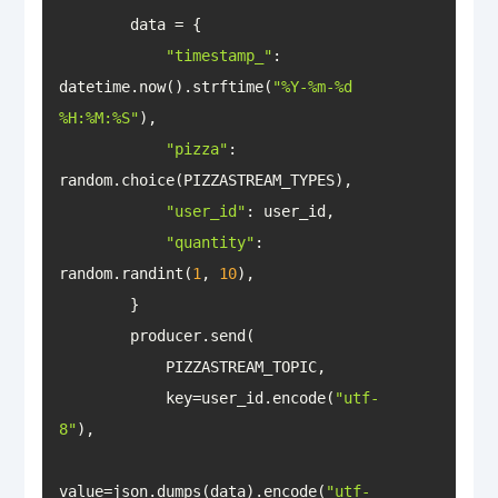
"timestamp_"
: 
datetime.now().strftime(
"%Y-%m-%d 
%H:%M:%S"
"pizza"
: 
"user_id"
"quantity"
: 
random.randint(
1
, 
10
            key=user_id.encode(
"utf-
8"
value=json.dumps(data).encode(
"utf-