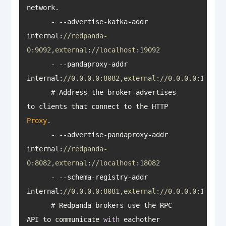
      - --advertise-kafka-addr 
internal:
//redpanda-
0:9092,external://localhost:19092
      - --pandaproxy-addr 
internal:
//0.0.0.0:8082,external://0.0.0.0:18082
      # Address the broker advertises 
to clients that connect to the HTTP 
Proxy
      - --advertise-pandaproxy-addr 
internal:
//redpanda-
0:8082,external://localhost:18082
      - --schema-registry-addr 
internal:
//0.0.0.0:8081,external://0.0.0.0:18081
      # Redpanda brokers use the RPC 
API to communicate 
with
 eachother 