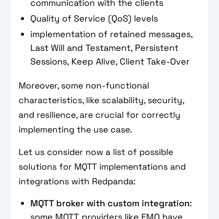
communication with the clients
Quality of Service (QoS) levels
implementation of retained messages,
Last Will and Testament, Persistent
Sessions, Keep Alive, Client Take-Over
Moreover, some non-functional
characteristics, like scalability, security,
and resilience, are crucial for correctly
implementing the use case.
Let us consider now a list of possible
solutions for MQTT implementations and
integrations with Redpanda:
MQTT broker with custom integration
:
some MQTT providers like EMQ have