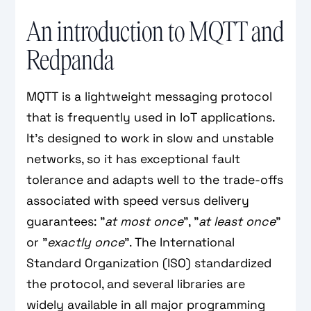
An introduction to MQTT and
Redpanda
MQTT is a lightweight messaging protocol
that is frequently used in IoT applications.
It's designed to work in slow and unstable
networks, so it has exceptional fault
tolerance and adapts well to the trade-offs
associated with speed versus delivery
guarantees: "
at most once
", "
at least once
"
or "
exactly once
". The International
Standard Organization (ISO) standardized
the protocol, and several libraries are
widely available in all major programming