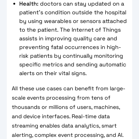
Health:
doctors can stay updated on a
patient's condition outside the hospital
by using wearables or sensors attached
to the patient. The Internet of Things
assists in improving quality care and
preventing fatal occurrences in high-
risk patients by continually monitoring
specific metrics and sending automatic
alerts on their vital signs.
All these use cases can benefit from large-
scale events processing from tens of
thousands or millions of users, machines,
and device interfaces. Real-time data
streaming enables data analytics, smart
alerting, complex event processing, and AI.