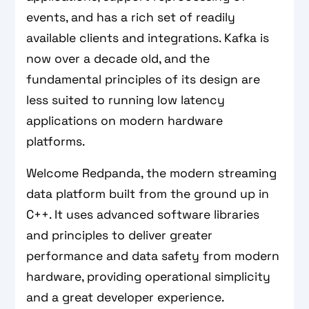
events, and has a rich set of readily
available clients and integrations. Kafka is
now over a decade old, and the
fundamental principles of its design are
less suited to running low latency
applications on modern hardware
platforms.
Welcome Redpanda, the modern streaming
data platform built from the ground up in
C++. It uses advanced software libraries
and principles to deliver greater
performance and data safety from modern
hardware, providing operational simplicity
and a great developer experience.