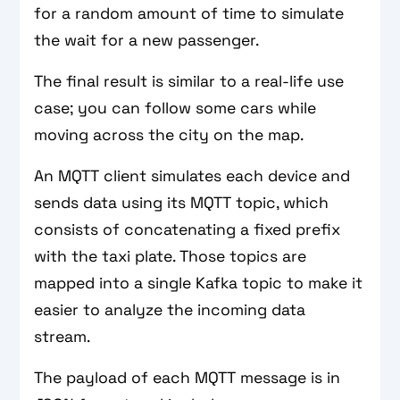
for a random amount of time to simulate
the wait for a new passenger.
The final result is similar to a real-life use
case; you can follow some cars while
moving across the city on the map.
An MQTT client simulates each device and
sends data using its MQTT topic, which
consists of concatenating a fixed prefix
with the taxi plate. Those topics are
mapped into a single Kafka topic to make it
easier to analyze the incoming data
stream.
The payload of each MQTT message is in