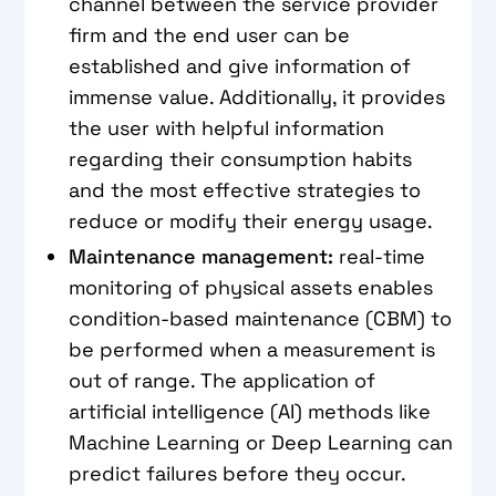
channel between the service provider
firm and the end user can be
established and give information of
immense value. Additionally, it provides
the user with helpful information
regarding their consumption habits
and the most effective strategies to
reduce or modify their energy usage.
Maintenance management:
real-time
monitoring of physical assets enables
condition-based maintenance (CBM) to
be performed when a measurement is
out of range. The application of
artificial intelligence (AI) methods like
Machine Learning or Deep Learning can
predict failures before they occur.