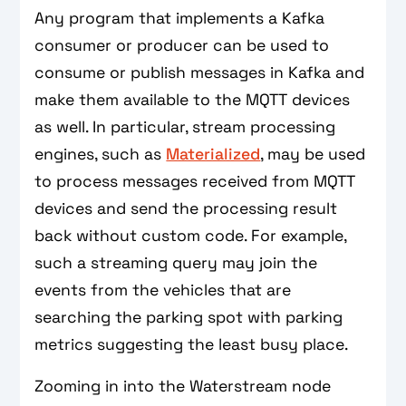
Any program that implements a Kafka
consumer or producer can be used to
consume or publish messages in Kafka and
make them available to the MQTT devices
as well. In particular, stream processing
engines, such as
Materialized
, may be used
to process messages received from MQTT
devices and send the processing result
back without custom code. For example,
such a streaming query may join the
events from the vehicles that are
searching the parking spot with parking
metrics suggesting the least busy place.
Zooming in into the Waterstream node