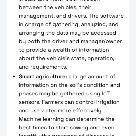
between the vehicles, their
management, and drivers. The software
in charge of gathering, analyzing, and
arranging the data may be accessed
by both the driver and manager/owner
to provide a wealth of information
about the vehicle's state, operation,
and requirements.
Smart agriculture:
a large amount of
information on the soil's condition and
phases may be gathered using IoT
sensors. Farmers can control irrigation
and use water more effectively.
Machine learning can determine the
best times to start sowing and even
identify the presence of diseases in