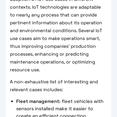
contexts. IoT technologies are adaptable
to nearly any process that can provide
pertinent information about its operation
and environmental conditions. Several IoT
use cases aim to make operations smart,
thus improving companies' production
processes, enhancing or predicting
maintenance operations, or optimizing
resource use.
A non-exhaustive list of interesting and
relevant cases includes:
Fleet management:
fleet vehicles with
sensors installed make it easier to
create an efficient connection