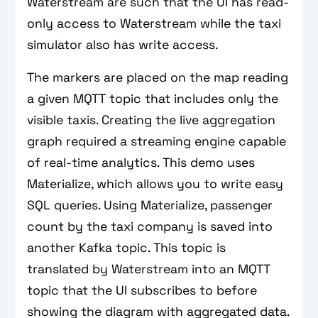
Waterstream are such that the UI has read-
only access to Waterstream while the taxi
simulator also has write access.
The markers are placed on the map reading
a given MQTT topic that includes only the
visible taxis. Creating the live aggregation
graph required a streaming engine capable
of real-time analytics. This demo uses
Materialize, which allows you to write easy
SQL queries. Using Materialize, passenger
count by the taxi company is saved into
another Kafka topic. This topic is
translated by Waterstream into an MQTT
topic that the UI subscribes to before
showing the diagram with aggregated data.