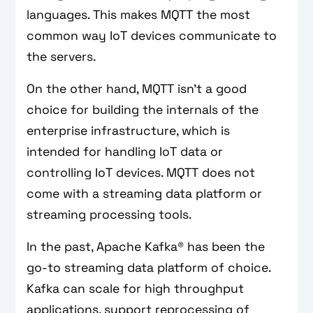
languages. This makes MQTT the most
common way IoT devices communicate to
the servers.
On the other hand, MQTT isn't a good
choice for building the internals of the
enterprise infrastructure, which is
intended for handling IoT data or
controlling IoT devices. MQTT does not
come with a streaming data platform or
streaming processing tools.
In the past, Apache Kafka® has been the
go-to streaming data platform of choice.
Kafka can scale for high throughput
applications, support reprocessing of