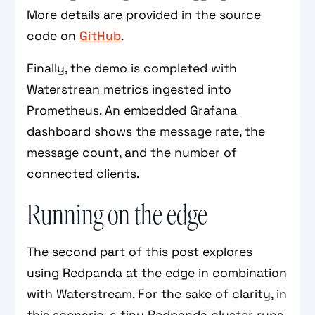
More details are provided in the source
code on
GitHub
.
Finally, the demo is completed with
Waterstrean metrics ingested into
Prometheus. An embedded Grafana
dashboard shows the message rate, the
message count, and the number of
connected clients.
Running on the edge
The second part of this post explores
using Redpanda at the edge in combination
with Waterstream. For the sake of clarity, in