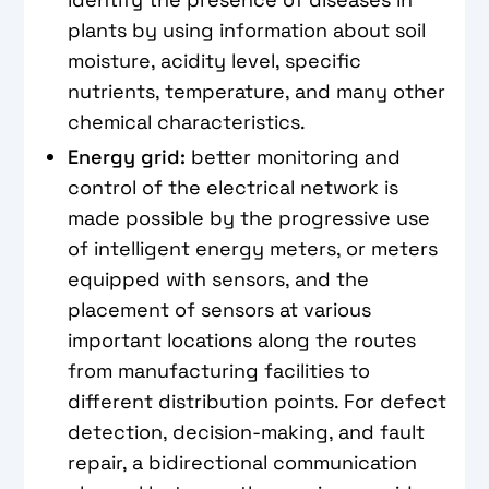
plants by using information about soil
moisture, acidity level, specific
nutrients, temperature, and many other
chemical characteristics.
Energy grid:
better monitoring and
control of the electrical network is
made possible by the progressive use
of intelligent energy meters, or meters
equipped with sensors, and the
placement of sensors at various
important locations along the routes
from manufacturing facilities to
different distribution points. For defect
detection, decision-making, and fault
repair, a bidirectional communication