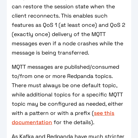
can restore the session state when the
client reconnects. This enables such
features as QoS 1 (at least once) and QoS 2
(exactly once) delivery of the MQTT
messages even if a node crashes while the
message is being transferred.
MQTT messages are published/consumed
to/from one or more Redpanda topics.
There must always be one default topic,
while additional topics for a specific MQTT
topic may be configured as needed, either
with a pattern or with a prefix (
see this
documentation
for the details).
As Kafka and Redpanda have much stricter