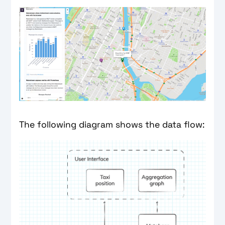
The following diagram shows the data flow: