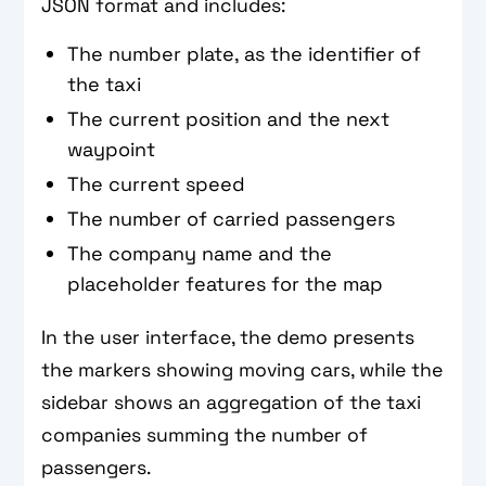
JSON format and includes:
The number plate, as the identifier of
the taxi
The current position and the next
waypoint
The current speed
The number of carried passengers
The company name and the
placeholder features for the map
In the user interface, the demo presents
the markers showing moving cars, while the
sidebar shows an aggregation of the taxi
companies summing the number of
passengers.