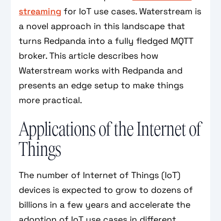
streaming
for IoT use cases. Waterstream is
a novel approach in this landscape that
turns Redpanda into a fully fledged MQTT
broker. This article describes how
Waterstream works with Redpanda and
presents an edge setup to make things
more practical.
Applications of the Internet of
Things
The number of Internet of Things (IoT)
devices is expected to grow to dozens of
billions in a few years and accelerate the
adoption of IoT use cases in different