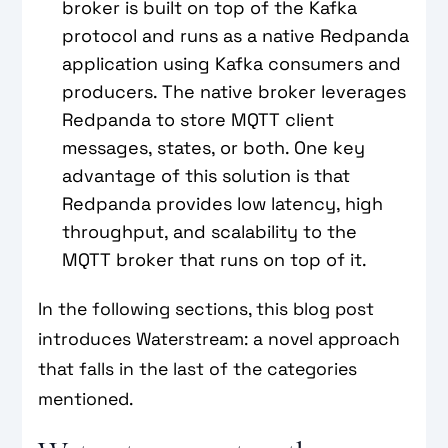
broker is built on top of the Kafka
protocol and runs as a native Redpanda
application using Kafka consumers and
producers. The native broker leverages
Redpanda to store MQTT client
messages, states, or both. One key
advantage of this solution is that
Redpanda provides low latency, high
throughput, and scalability to the
MQTT broker that runs on top of it.
In the following sections, this blog post
introduces Waterstream: a novel approach
that falls in the last of the categories
mentioned.