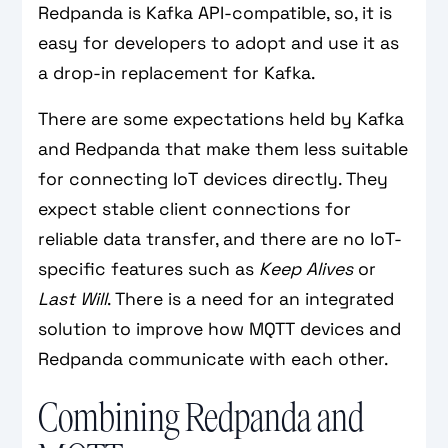
Redpanda is Kafka API-compatible, so, it is
easy for developers to adopt and use it as
a drop-in replacement for Kafka.
There are some expectations held by Kafka
and Redpanda that make them less suitable
for connecting IoT devices directly. They
expect stable client connections for
reliable data transfer, and there are no IoT-
specific features such as
Keep Alives
or
Last Will
. There is a need for an integrated
solution to improve how MQTT devices and
Redpanda communicate with each other.
Combining Redpanda and