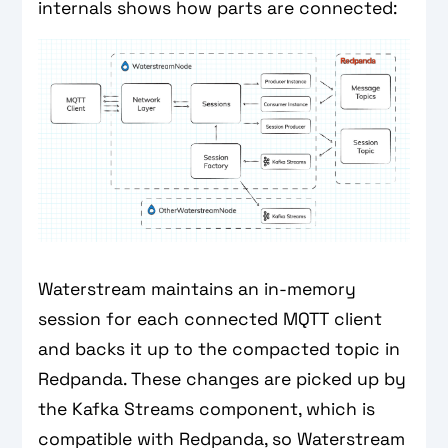
internals shows how parts are connected:
Waterstream maintains an in-memory
session for each connected MQTT client
and backs it up to the compacted topic in
Redpanda. These changes are picked up by
the Kafka Streams component, which is
compatible with Redpanda, so Waterstream