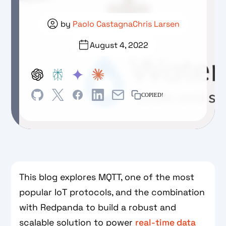
by
Paolo Castagna
Chris Larsen
August 4, 2022
COPIED!
This blog explores MQTT, one of the most
popular IoT protocols, and the combination
with Redpanda to build a robust and
scalable solution to power
real-time data