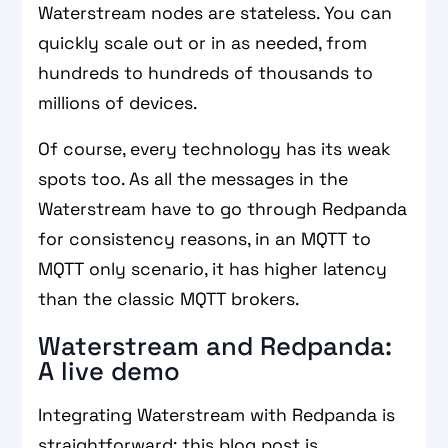
Waterstream nodes are stateless. You can
quickly scale out or in as needed, from
hundreds to hundreds of thousands to
millions of devices.
Of course, every technology has its weak
spots too. As all the messages in the
Waterstream have to go through Redpanda
for consistency reasons, in an MQTT to
MQTT only scenario, it has higher latency
than the classic MQTT brokers.
Waterstream and Redpanda:
A live demo
Integrating Waterstream with Redpanda is
straightforward; this blog post is