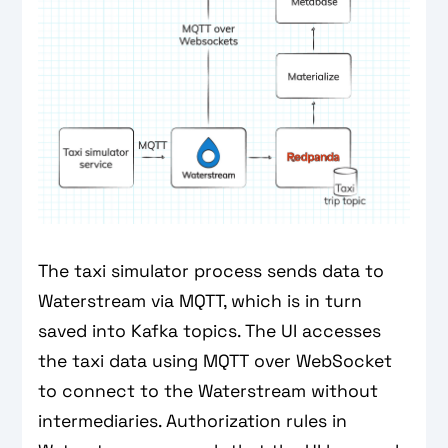
The taxi simulator process sends data to
Waterstream via MQTT, which is in turn
saved into Kafka topics. The UI accesses
the taxi data using MQTT over WebSocket
to connect to the Waterstream without
intermediaries. Authorization rules in