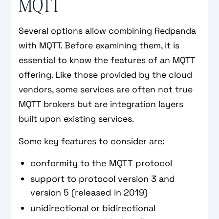
MQTT
Several options allow combining Redpanda
with MQTT. Before examining them, it is
essential to know the features of an MQTT
offering. Like those provided by the cloud
vendors, some services are often not true
MQTT brokers but are integration layers
built upon existing services.
Some key features to consider are:
conformity to the MQTT protocol
support to protocol version 3 and
version 5 (released in 2019)
unidirectional or bidirectional