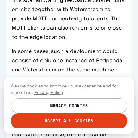
this scenario, a tiny Redpanda cluster runs
on-site together with Waterstream to
provide MQTT connectivity to clients. The
MQTT clients can also run on-site or close
to the edge location.
In some cases, such a deployment could
consist of only one instance of Redpanda
and Waterstream on the same machine
because high availability is not always a
We use cookies to improve your experience and for
requirement in edge computing. If edge
marketing.
Privacy Policy
sites are hundreds or thousands, high
MANAGE COOKIES
availability can be sacrificed for a more
manageable and cheaper solution where
ACCEPT ALL COOKIES
only one hardware appliance is used at
each site. Of course, there are some