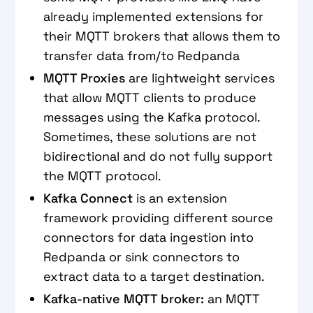
already implemented extensions for
their MQTT brokers that allows them to
transfer data from/to Redpanda
MQTT Proxies
are lightweight services
that allow MQTT clients to produce
messages using the Kafka protocol.
Sometimes, these solutions are not
bidirectional and do not fully support
the MQTT protocol.
Kafka Connect
is an extension
framework providing different source
connectors for data ingestion into
Redpanda or sink connectors to
extract data to a target destination.
Kafka-native MQTT broker:
an MQTT