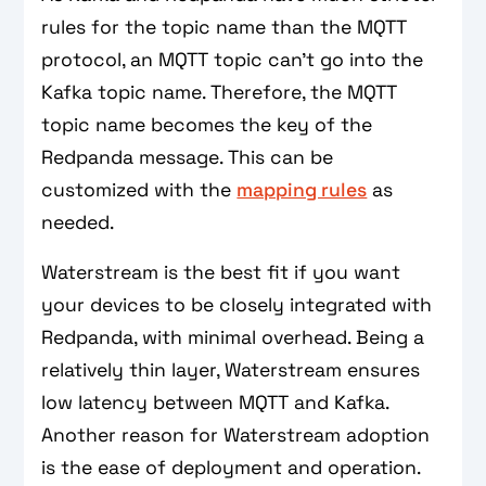
rules for the topic name than the MQTT
protocol, an MQTT topic can't go into the
Kafka topic name. Therefore, the MQTT
topic name becomes the key of the
Redpanda message. This can be
customized with the
mapping rules
as
needed.
Waterstream is the best fit if you want
your devices to be closely integrated with
Redpanda, with minimal overhead. Being a
relatively thin layer, Waterstream ensures
low latency between MQTT and Kafka.
Another reason for Waterstream adoption
is the ease of deployment and operation.