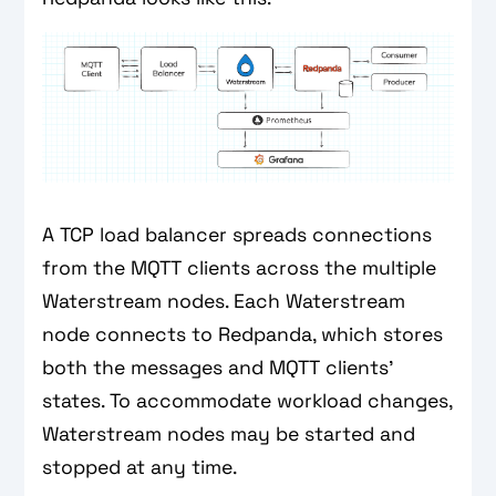
A TCP load balancer spreads connections
from the MQTT clients across the multiple
Waterstream nodes. Each Waterstream
node connects to Redpanda, which stores
both the messages and MQTT clients’
states. To accommodate workload changes,
Waterstream nodes may be started and
stopped at any time.