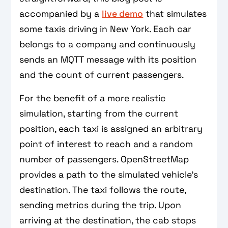
accompanied by a
live demo
that simulates
some taxis driving in New York. Each car
belongs to a company and continuously
sends an MQTT message with its position
and the count of current passengers.
For the benefit of a more realistic
simulation, starting from the current
position, each taxi is assigned an arbitrary
point of interest to reach and a random
number of passengers. OpenStreetMap
provides a path to the simulated vehicle’s
destination. The taxi follows the route,
sending metrics during the trip. Upon
arriving at the destination, the cab stops