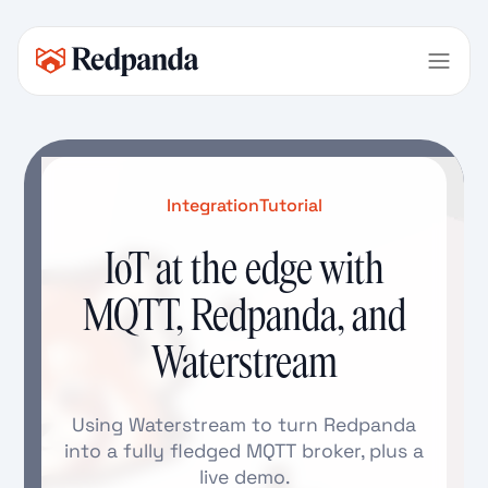
Integration
Tutorial
IoT at the edge with
MQTT, Redpanda, and
Waterstream
Using Waterstream to turn Redpanda
into a fully fledged MQTT broker, plus a
live demo.