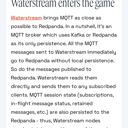
Waterstream enters the game
Waterstream
brings MQTT as close as
possible to Redpanda. In a nutshell, it's an
MQTT broker which uses Kafka or Redpanda
as its only persistence. All the MQTT
messages sent to Waterstream immediately
go to Redpanda without local persistence.
So do the messages published to
Redpanda. Waterstream reads them
directly and sends them to any subscribed
clients. MQTT session state (subscriptions,
in-flight message status, retained
messages, etc.) are also persisted to the
Redpanda - thus, Waterstream nodes