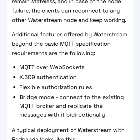
remain stateless, and in case of the node
failure, the clients can reconnect to any
other Waterstream node and keep working.
Additional features offered by Waterstream
beyond the basic MQTT specification
requirements are the following:
MQTT over WebSockets
X.509 authentication
Flexible authorization rules
Bridge mode - connect to the existing
MQTT broker and replicate the
messages with it bidirectionally
A typical deployment of Waterstream with
Redpanda looks like this: