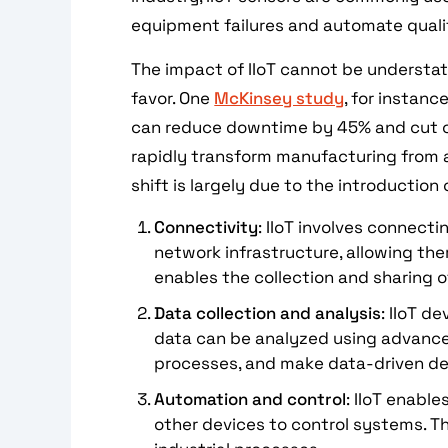
equipment failures and automate quality
The impact of IIoT cannot be understat
favor. One
McKinsey study
, for instan
can reduce downtime by 45% and cut co
rapidly transform manufacturing from 
shift is largely due to the introduction o
Connectivity
: IIoT involves connect
network infrastructure, allowing th
enables the collection and sharing of
Data collection and analysis
: IIoT d
data can be analyzed using advanced
processes, and make data-driven de
Automation and control
: IIoT enabl
other devices to control systems. Th