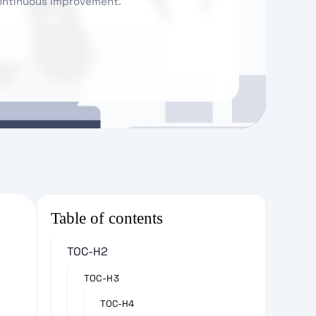
continuous improvement.
Table of contents
TOC-H2
TOC-H3
TOC-H4