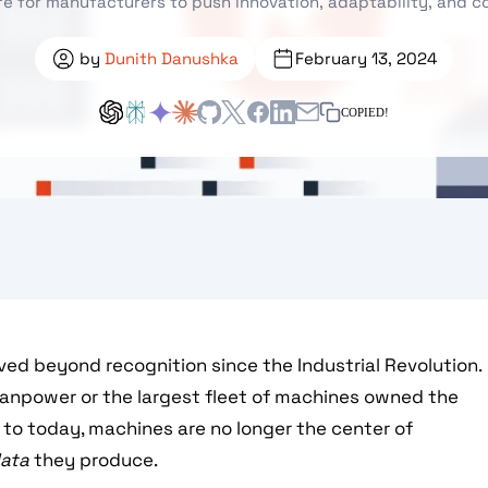
re for manufacturers to push innovation, adaptability, and 
by
Dunith Danushka
February 13, 2024
COPIED!
ed beyond recognition since the Industrial Revolution.
manpower or the largest fleet of machines owned the
d to today, machines are no longer the center of
ata
they produce.