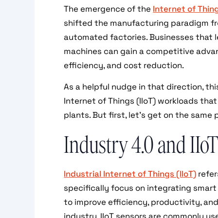
The emergence of the
Internet of Thing
shifted the manufacturing paradigm fr
automated factories. Businesses that l
machines can gain a competitive advan
efficiency, and cost reduction.
As a helpful nudge in that direction, th
Internet of Things (IIoT) workloads th
plants. But first, let’s get on the same 
Industry 4.0 and IIo
Industrial Internet of Things (IIoT)
refer
specifically focus on integrating smart
to improve efficiency, productivity, an
industry, IIoT sensors are commonly u