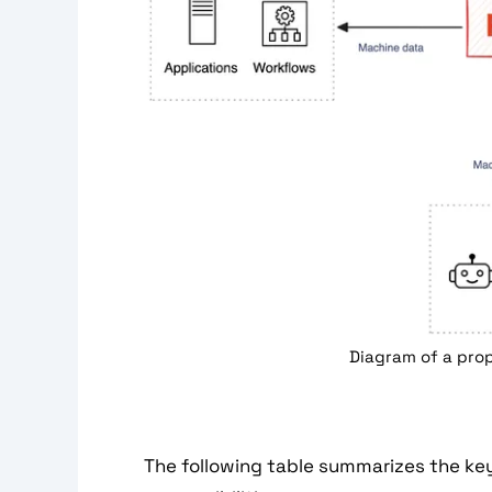
Diagram of a prop
The following table summarizes the ke