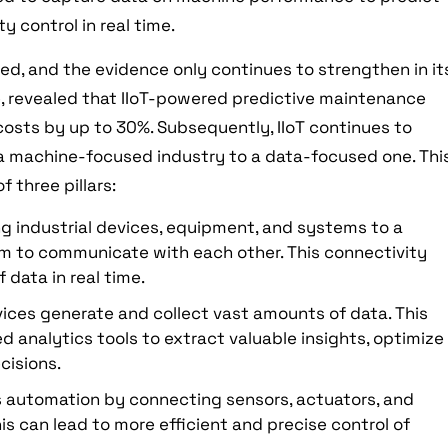
 control in real time.
ed, and the evidence only continues to strengthen in it
ce, revealed that IIoT-powered predictive maintenance
sts by up to 30%. Subsequently, IIoT continues to
a machine-focused industry to a data-focused one. Thi
f three pillars:
ing industrial devices, equipment, and systems to a
em to communicate with each other. This connectivity
 data in real time.
evices generate and collect vast amounts of data. This
 analytics tools to extract valuable insights, optimize
cisions.
es automation by connecting sensors, actuators, and
is can lead to more efficient and precise control of