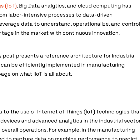
s (IoT)
, Big Data analytics, and cloud computing has
om labor-intensive processes to data-driven
everage data to understand, operationalize, and contro
tage in the market with continuous innovation,
is post presents a reference architecture for Industrial
at can be efficiently implemented in manufacturing
page on what IIoT is all about.
T
s to the use of Internet of Things (IoT) technologies tha
 devices and advanced analytics in the industrial secto
d overall operations. For example, in the manufacturing
sed to capture data on machine performance to predict