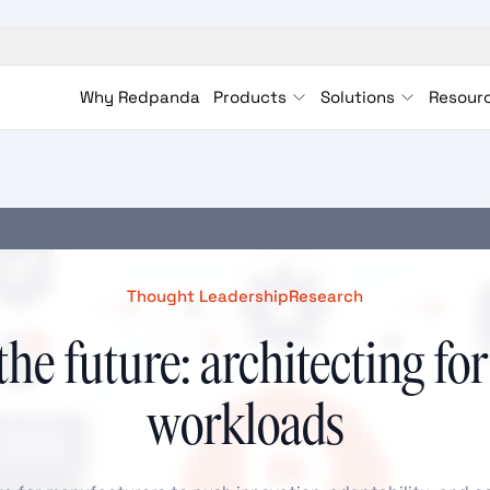
Why Redpanda
Products
Solutions
Resour
Thought Leadership
Research
the future: architecting for
workloads