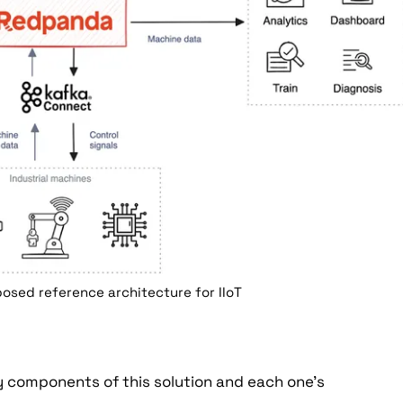
osed reference architecture for IIoT
y components of this solution and each one's