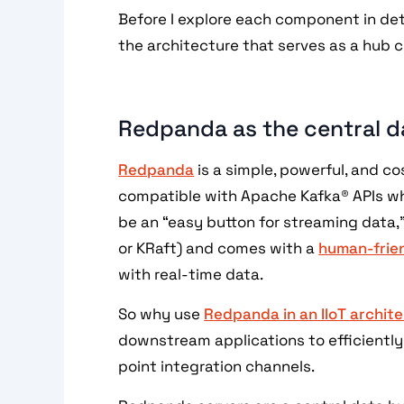
Before I explore each component in det
the architecture that serves as a hub 
Redpanda as the central d
Redpanda
is a simple, powerful, and co
compatible with Apache Kafka® APIs whi
be an “easy button for streaming data,
or KRaft) and comes with a
human-frien
with real-time data.
So why use
Redpanda in an IIoT archit
downstream applications to efficiently
point integration channels.