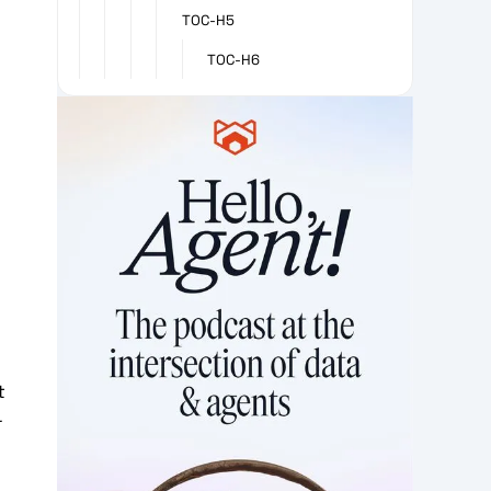
TOC-H5
TOC-H6
l
t
r