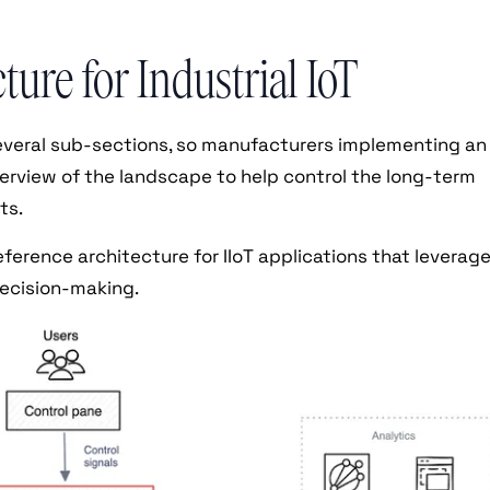
ure for Industrial IoT
several sub-sections, so manufacturers implementing an
verview of the landscape to help control the long-term
ts.
eference architecture for IIoT applications that leverag
decision-making.