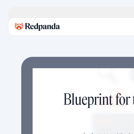
Blueprint for 