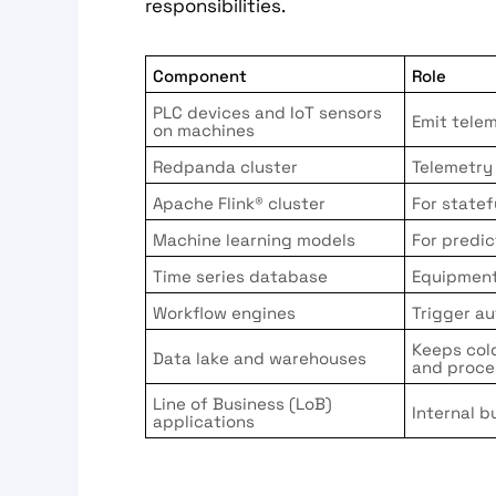
responsibilities.
Component
Role
PLC devices and IoT sensors
Emit tele
on machines
Redpanda cluster
Telemetry
Apache Flink® cluster
For state
Machine learning models
For predic
Time series database
Equipment
Workflow engines
Trigger a
Keeps col
Data lake and warehouses
and proce
Line of Business (LoB)
Internal b
applications