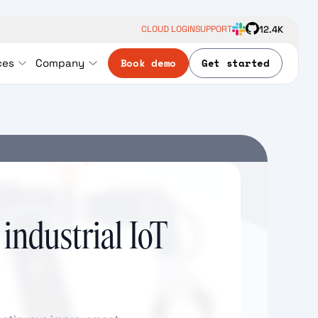
12.4K
CLOUD LOGIN
SUPPORT
Book demo
Get started
ces
Company
 industrial IoT