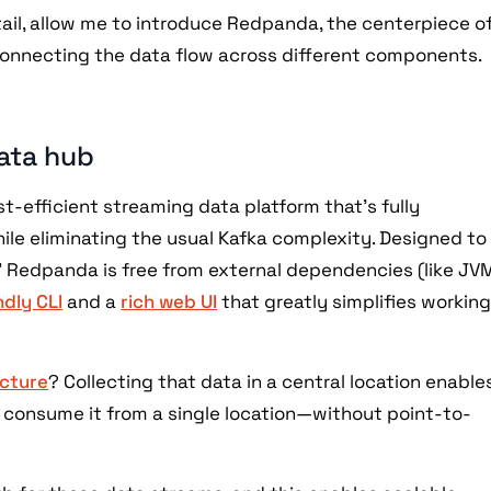
ail, allow me to introduce Redpanda, the centerpiece o
connecting the data flow across different components.
ata hub
st-efficient streaming data platform that’s fully
le eliminating the usual Kafka complexity. Designed to
” Redpanda is free from external dependencies (like JV
dly CLI
and a
rich web UI
that greatly simplifies workin
ecture
? Collecting that data in a central location enable
 consume it from a single location—without point-to-