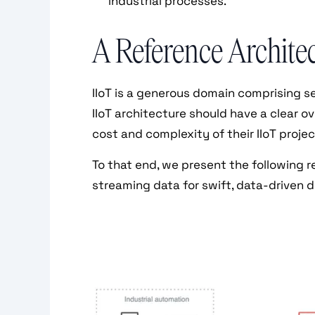
industrial processes.
A Reference Architect
IIoT is a generous domain comprising 
IIoT architecture should have a clear o
cost and complexity of their IIoT projec
To that end, we present the following r
streaming data for swift, data-driven 