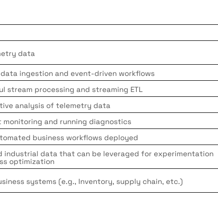
metry data
 data ingestion and event-driven workflows
ful stream processing and streaming ETL
tive analysis of telemetry data
 monitoring and running diagnostics
utomated business workflows deployed
d industrial data that can be leveraged for experimentation
ss optimization
usiness systems (e.g., Inventory, supply chain, etc.)