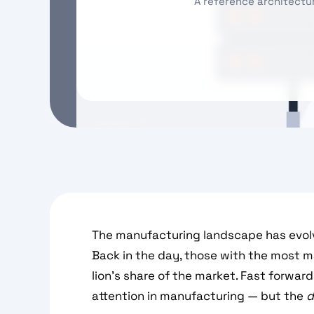
A reference architectu
The manufacturing landscape has evolv
Back in the day, those with the most 
lion’s share of the market. Fast forwar
attention in manufacturing — but the
d