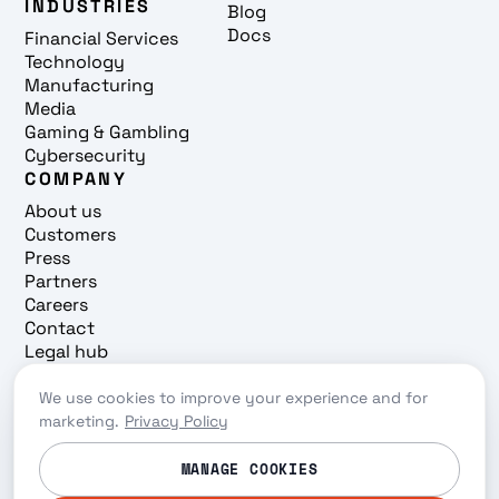
INDUSTRIES
Blog
Docs
Financial Services
Technology
Manufacturing
Media
Gaming & Gambling
Cybersecurity
COMPANY
About us
Customers
Press
Partners
Careers
Contact
Legal hub
Trust center
We use cookies to improve your experience and for
Cookie preferences
marketing.
Privacy Policy
Privacy policy
© 2026 Redpanda. All rights reserved.
MANAGE COOKIES