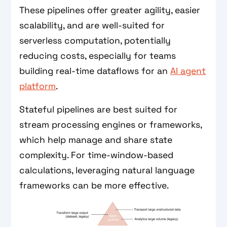
These pipelines offer greater agility, easier
scalability, and are well-suited for
serverless computation, potentially
reducing costs, especially for teams
building real-time dataflows for an
AI agent
platform
.
Stateful pipelines are best suited for
stream processing engines or frameworks,
which help manage and share state
complexity. For time-window-based
calculations, leveraging natural language
frameworks can be more effective.