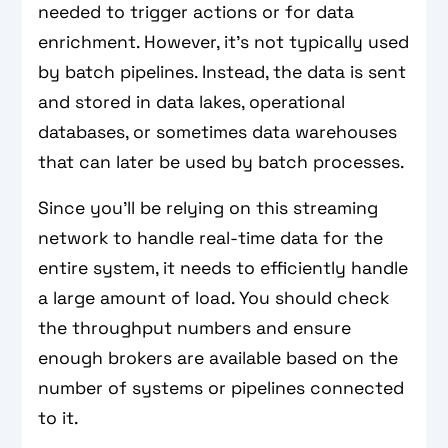
needed to trigger actions or for data
enrichment. However, it's not typically used
by batch pipelines. Instead, the data is sent
and stored in data lakes, operational
databases, or sometimes data warehouses
that can later be used by batch processes.
Since you'll be relying on this streaming
network to handle real-time data for the
entire system, it needs to efficiently handle
a large amount of load. You should check
the throughput numbers and ensure
enough brokers are available based on the
number of systems or pipelines connected
to it.