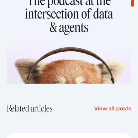
Related articles
View all posts