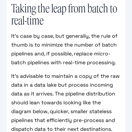
Taking the leap from batch to
real-time
It’s case by case, but generally, the rule of
thumb is to minimize the number of batch
pipelines and, if possible, replace micro-
batch pipelines with real-time processing.
It's advisable to maintain a copy of the raw
data in a data lake but process incoming
data as it arrives. The pipeline distribution
should lean towards looking like the
diagram below, quicker, smaller stateless
pipelines that efficiently pre-process and
dispatch data to their next destinations.