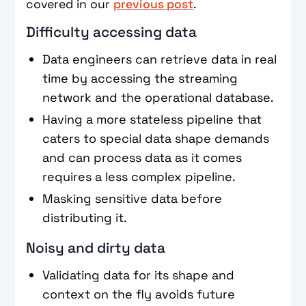
covered in our
previous post
.
Difficulty accessing data
Data engineers can retrieve data in real
time by accessing the streaming
network and the operational database.
Having a more stateless pipeline that
caters to special data shape demands
and can process data as it comes
requires a less complex pipeline.
Masking sensitive data before
distributing it.
Noisy and dirty data
Validating data for its shape and
context on the fly avoids future