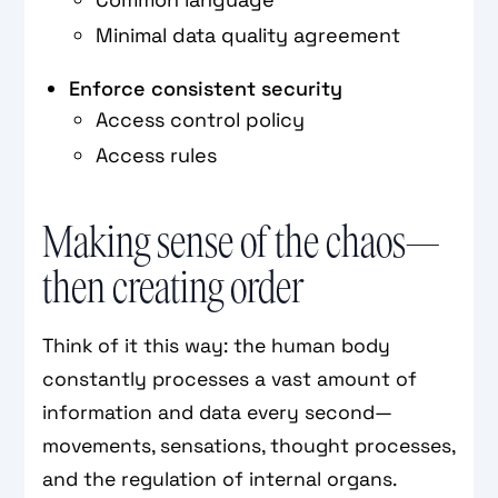
Minimal data quality agreement
Enforce consistent security
Access control policy
Access rules
Making sense of the chaos—
then creating order
Think of it this way: the human body
constantly processes a vast amount of
information and data every second—
movements, sensations, thought processes,
and the regulation of internal organs.