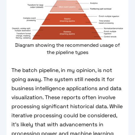
Diagram showing the recommended usage of
the pipeline types
The batch pipeline, in my opinion, is not
going away. The system still needs it for
business intelligence applications and data
visualization. These reports often involve
processing significant historical data. While
iterative processing could be considered,
it’s likely that with advancements in
processing power and machine learning