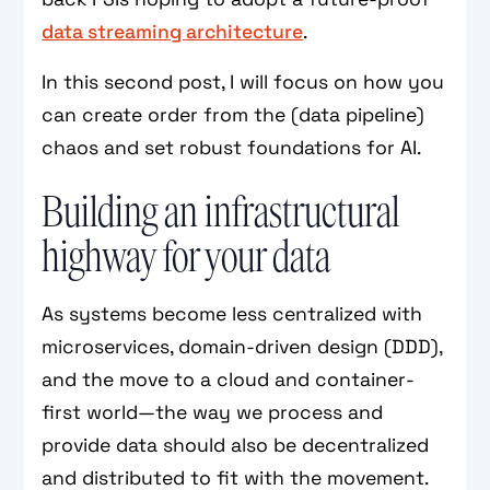
data streaming architecture
.
In this second post, I will focus on how you
can create order from the (data pipeline)
chaos and set robust foundations for AI.
Building an infrastructural
highway for your data
As systems become less centralized with
microservices, domain-driven design (DDD),
and the move to a cloud and container-
first world—the way we process and
provide data should also be decentralized
and distributed to fit with the movement.