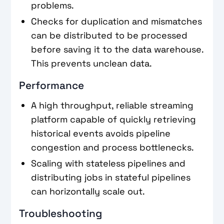
problems.
Checks for duplication and mismatches
can be distributed to be processed
before saving it to the data warehouse.
This prevents unclean data.
Performance
A high throughput, reliable streaming
platform capable of quickly retrieving
historical events avoids pipeline
congestion and process bottlenecks.
Scaling with stateless pipelines and
distributing jobs in stateful pipelines
can horizontally scale out.
Troubleshooting