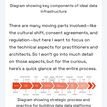
Diagram showing key components of ideal data
infrastructure
There are many moving parts involved—like
the cultural shift, consent agreements, and
regulation—but here I want to focus on
the technical aspects for practitioners and
architects. So I won’t go into much detail
on those aspects, but for the curious,
here’s a quick glance at the entire process.
Diagram showing strategic process and
practice for building data data platforms