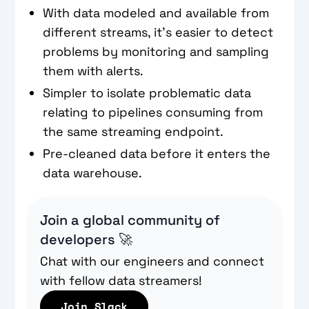
With data modeled and available from
different streams, it’s easier to detect
problems by monitoring and sampling
them with alerts.
Simpler to isolate problematic data
relating to pipelines consuming from
the same streaming endpoint.
Pre-cleaned data before it enters the
data warehouse.
Join a global community of
developers 🚀
Chat with our engineers and connect
with fellow data streamers!
Join Slack