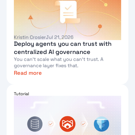
Kristin Crosier
Jul 21, 2026
Deploy agents you can trust with
centralized AI governance
You can't scale what you can't trust. A
governance layer fixes that.
Read more
Text Link
Tutorial