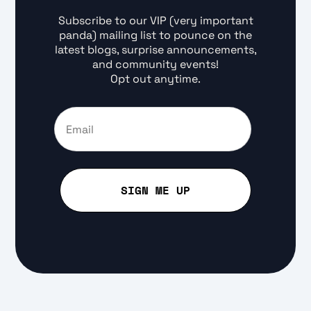
Subscribe to our VIP (very important
panda) mailing list to pounce on the
latest blogs, surprise announcements,
and community events!
Opt out anytime.