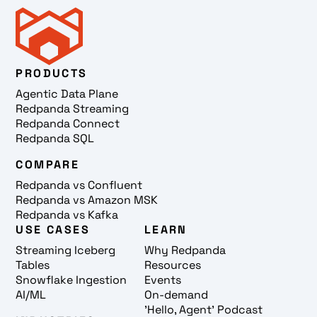
PRODUCTS
Agentic Data Plane
Redpanda Streaming
Redpanda Connect
Redpanda SQL
COMPARE
Redpanda vs Confluent
Redpanda vs Amazon MSK
Redpanda vs Kafka
USE CASES
LEARN
Streaming Iceberg
Why Redpanda
Tables
Resources
Snowflake Ingestion
Events
AI/ML
On-demand
'Hello, Agent' Podcast