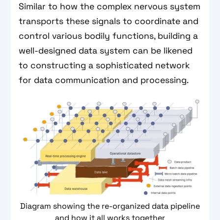
Similar to how the complex nervous system
transports these signals to coordinate and
control various bodily functions, building a
well-designed data system can be likened
to constructing a sophisticated network
for data communication and processing.
Diagram showing the re-organized data pipeline
and how it all works together