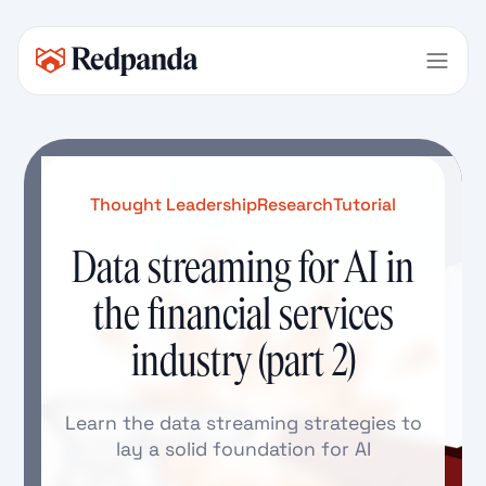
Thought Leadership
Research
Tutorial
Data streaming for AI in
the financial services
industry (part 2)
Learn the data streaming strategies to
lay a solid foundation for AI