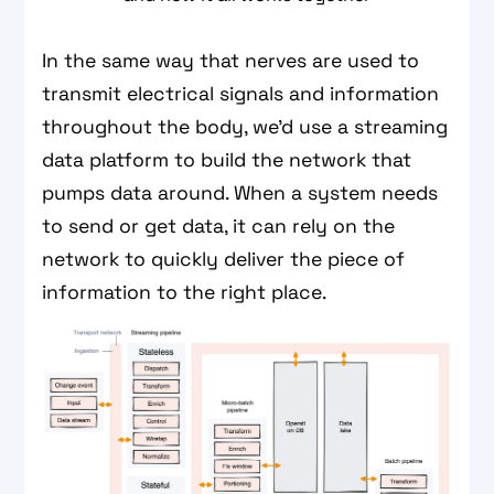
In the same way that nerves are used to
transmit electrical signals and information
throughout the body, we’d use a streaming
data platform to build the network that
pumps data around. When a system needs
to send or get data, it can rely on the
network to quickly deliver the piece of
information to the right place.