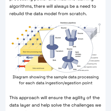
algorithms, there will always be a need to
rebuild the data model from scratch.
Diagram showing the sample data processing
for each data ingestion/egestion point
This approach will ensure the agility of the
data layer and help solve the challenges we