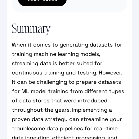
Summary
When it comes to generating datasets for
training machine learning models,
streaming data is better suited for
continuous training and testing. However,
it can be challenging to prepare datasets
for ML model training from different types
of data stores that were introduced
throughout the years. Implementing a
proven data strategy can streamline your
troublesome data pipelines for real-time
data ingestion, efficient processing, and