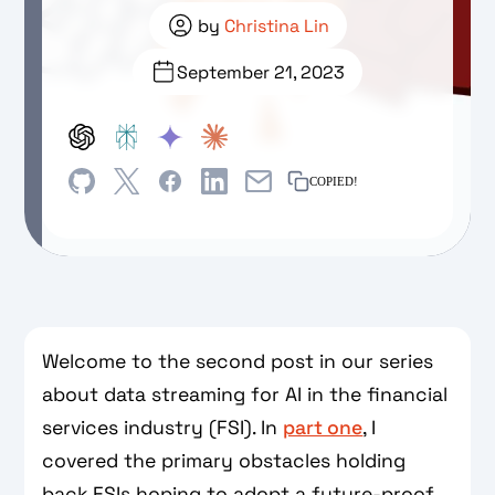
by
Christina Lin
September 21, 2023
COPIED!
Welcome to the second post in our series
about data streaming for AI in the financial
services industry (FSI). In
part one
, I
covered the primary obstacles holding
back FSIs hoping to adopt a future-proof