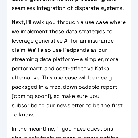
seamless integration of disparate systems.
Next, I’ll walk you through a use case where
we implement these data strategies to
leverage generative AI for an insurance
claim. We’ll also use Redpanda as our
streaming data platform—a simpler, more
performant, and cost-effective Kafka
alternative. This use case will be nicely
packaged in a free, downloadable report
(coming soon!), so make sure you
subscribe to our newsletter to be the first
to know.
In the meantime, if you have questions