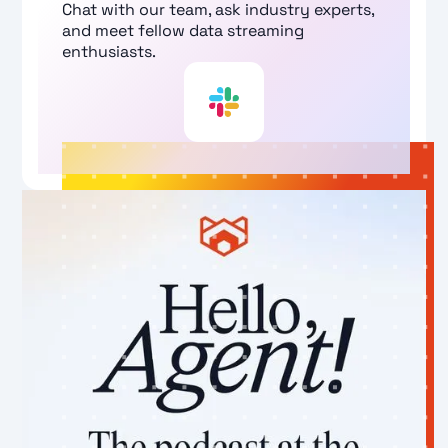
Chat with our team, ask industry experts,
and meet fellow data streaming
enthusiasts.