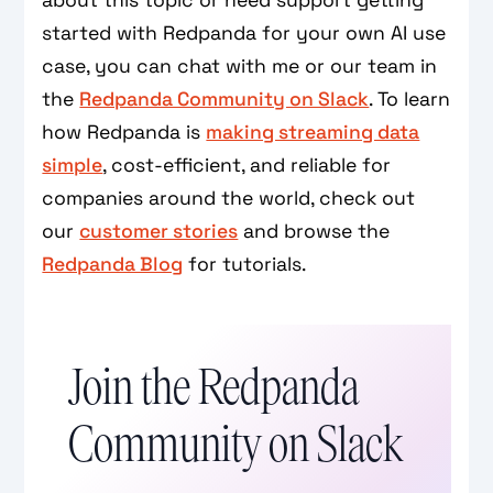
about this topic or need support getting
started with Redpanda for your own AI use
case, you can chat with me or our team in
the
Redpanda Community on Slack
. To learn
how Redpanda is
making streaming data
simple
, cost-efficient, and reliable for
companies around the world, check out
our
customer stories
and browse the
Redpanda Blog
for tutorials.
Join the Redpanda
Community on Slack