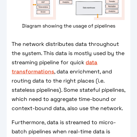
Diagram showing the usage of pipelines
The network distributes data throughout
the system. This data is mostly used by the
streaming pipeline for quick
data
transformations
, data enrichment, and
routing data to the right places (i.e.
stateless pipelines). Some stateful pipelines,
which need to aggregate time-bound or
context-bound data, also use the network.
Furthermore, data is streamed to micro-
batch pipelines when real-time data is