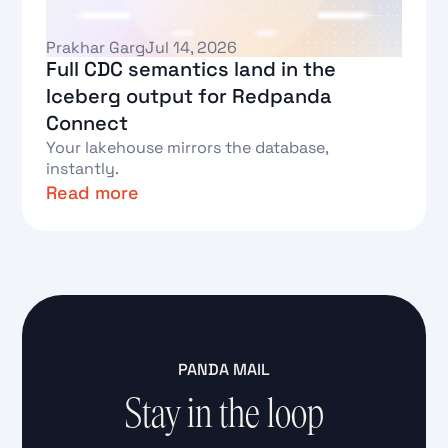
Prakhar Garg
Jul 14, 2026
Full CDC semantics land in the
Iceberg output for Redpanda
Connect
Your lakehouse mirrors the database,
instantly.
Read more
Text Link
PANDA MAIL
Stay in the loop