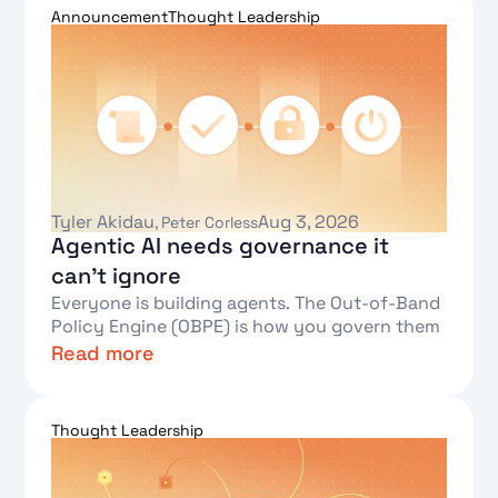
Announcement
Thought Leadership
Tyler Akidau
Aug 3, 2026
,
Peter Corless
Agentic AI needs governance it
can't ignore
Everyone is building agents. The Out-of-Band
Policy Engine (OBPE) is how you govern them
Read more
Text Link
Thought Leadership