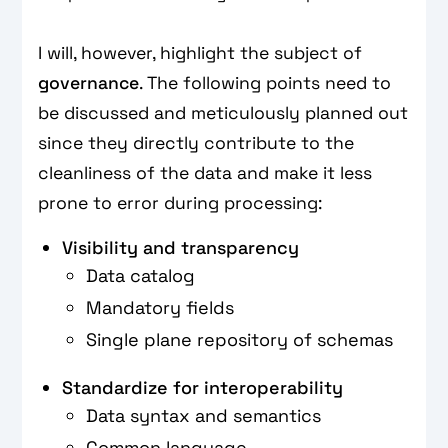
I will, however, highlight the subject of
governance
. The following points need to
be discussed and meticulously planned out
since they directly contribute to the
cleanliness of the data and make it less
prone to error during processing:
Visibility and transparency
Data catalog
Mandatory fields
Single plane repository of schemas
Standardize for interoperability
Data syntax and semantics
Common language