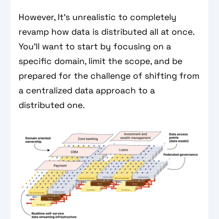
However, It’s unrealistic to completely
revamp how data is distributed all at once.
You’ll want to start by focusing on a
specific domain, limit the scope, and be
prepared for the challenge of shifting from
a centralized data approach to a
distributed one.