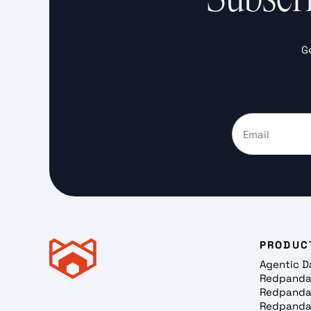
G
PRODUC
Agentic D
Redpanda
Redpanda
Redpanda