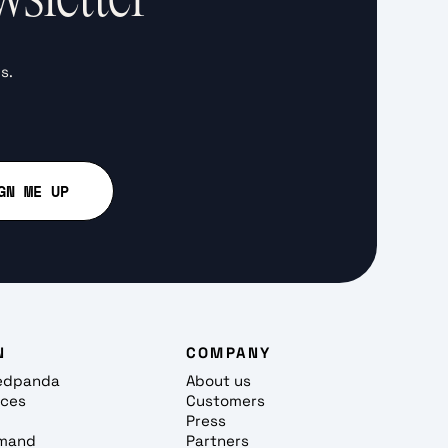
s.
N
COMPANY
edpanda
About us
rces
Customers
Press
mand
Partners