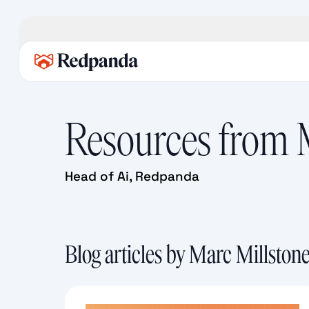
Resources from
Head of Ai, Redpanda
Blog articles by Marc Millston