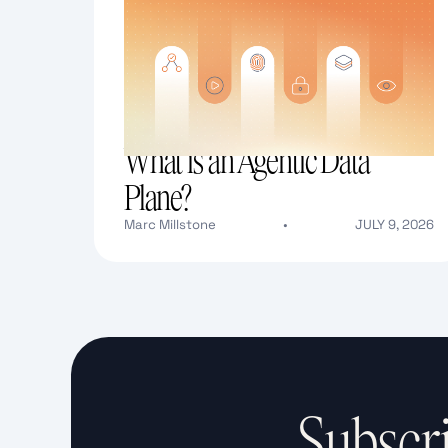
What is an Agentic Data
Plane?
Marc Millstone
•
JULY 9, 2026
Text Link
Subscri