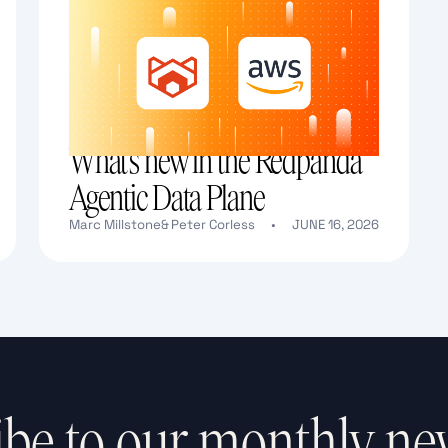
What's new in the Redpanda
Agentic Data Plane
Marc Millstone
&
Peter Corless
•
JUNE 16, 2026
Text Link
be to our monthly ne