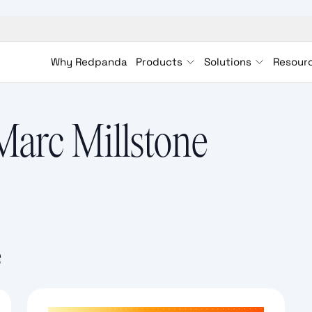
Why Redpanda
Products
Solutions
Resour
Marc Millstone
e