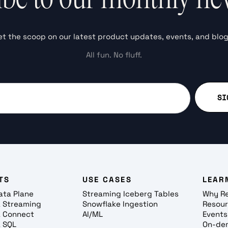
et the scoop on our latest product updates, events, and blog
All fun. No fluff.
TS
USE CASES
LEAR
ata Plane
Streaming Iceberg Tables
Why R
 Streaming
Snowflake Ingestion
Resou
 Connect
AI/ML
Events
 SQL
On-de