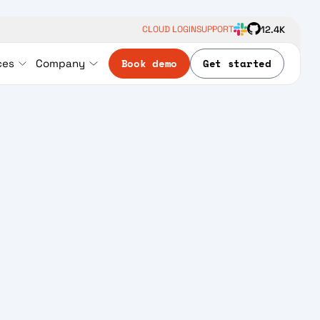
12.4K
CLOUD LOGIN
SUPPORT
Book demo
Get started
ces
Company