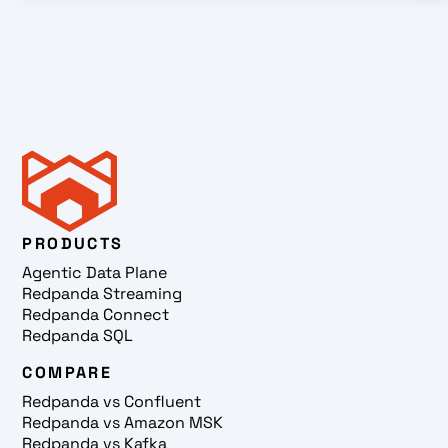
PRODUCTS
Agentic Data Plane
Redpanda Streaming
Redpanda Connect
Redpanda SQL
COMPARE
Redpanda vs Confluent
Redpanda vs Amazon MSK
Redpanda vs Kafka