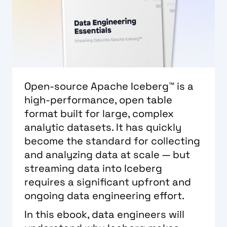
Open-source Apache Iceberg™ is a
high-performance, open table
format built for large, complex
analytic datasets. It has quickly
become the standard for collecting
and analyzing data at scale — but
streaming data into Iceberg
requires a significant upfront and
ongoing data engineering effort.
In this ebook, data engineers will