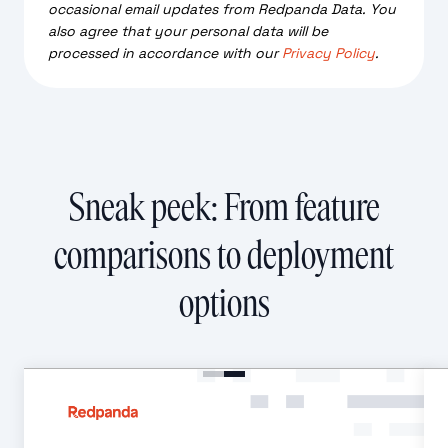
occasional email updates from Redpanda Data. You
also agree that your personal data will be
processed in accordance with our
Privacy Policy
.
Sneak peek: From feature
comparisons to deployment
options