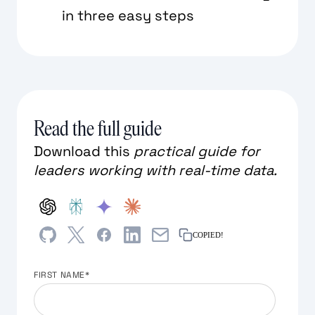
in three easy steps
Read the full guide
Download this
practical guide for
leaders working with real-time data.
COPIED!
FIRST NAME
*