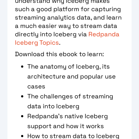
understand why Iceberg makes
such a good platform for capturing
streaming analytics data, and learn
a much easier way to stream data
directly into Iceberg via
Redpanda
Iceberg Topics
.
Download this ebook to learn:
The anatomy of Iceberg, its
architecture and popular use
cases
The challenges of streaming
data into Iceberg
Redpanda’s native Iceberg
support and how it works
How to stream data to Iceberg