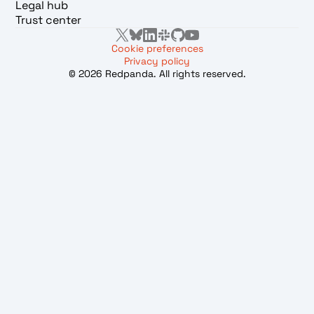
Legal hub
Trust center
Cookie preferences
Privacy policy
© 2026 Redpanda. All rights reserved.