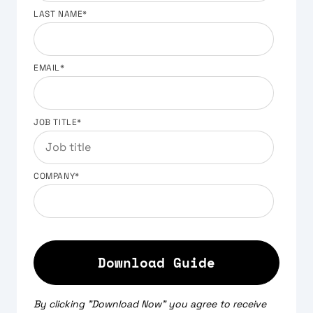
LAST NAME
*
EMAIL
*
JOB TITLE
*
COMPANY
*
By clicking "Download Now" you agree to receive