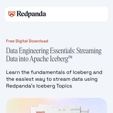
Free Digital Download
Data Engineering Essentials: Streaming
Data into Apache Iceberg™
Learn the fundamentals of Iceberg and
the easiest way to stream data using
Redpanda’s Iceberg Topics