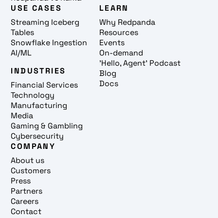
USE CASES
LEARN
Streaming Iceberg
Why Redpanda
Tables
Resources
Snowflake Ingestion
Events
AI/ML
On-demand
'Hello, Agent' Podcast
INDUSTRIES
Blog
Docs
Financial Services
Technology
Manufacturing
Media
Gaming & Gambling
Cybersecurity
COMPANY
About us
Customers
Press
Partners
Careers
Contact