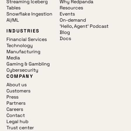
Streaming Iceberg
Why Redpanda
Tables
Resources
Snowflake Ingestion
Events
AI/ML
On-demand
'Hello, Agent' Podcast
INDUSTRIES
Blog
Docs
Financial Services
Technology
Manufacturing
Media
Gaming & Gambling
Cybersecurity
COMPANY
About us
Customers
Press
Partners
Careers
Contact
Legal hub
Trust center