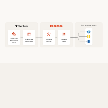
Why use Redpanda with TigerBeetle?
Redpanda offers a simple, powerful, and
efficient solution to build highly-scalable