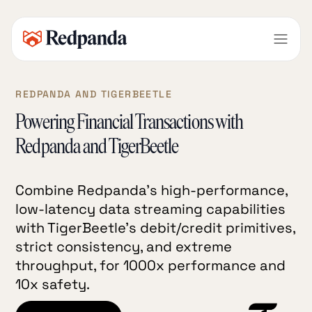
REDPANDA AND TIGERBEETLE
Powering Financial Transactions with
Redpanda and TigerBeetle
Combine Redpanda’s high-performance,
low-latency data streaming capabilities
with TigerBeetle’s debit/credit primitives,
strict consistency, and extreme
throughput, for 1000x performance and
10x safety.