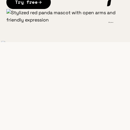
Try free