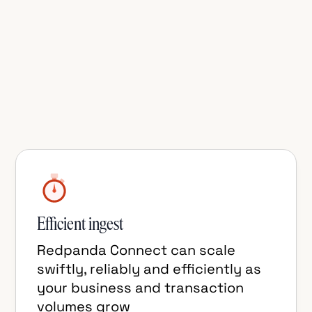
TigerBeetle Connector for Redpanda
Connect is the best way to get financial
transaction updates into Kafka-
compatible topics for downstream
consumers such as data lakehouses and
real-time analytical databases.
Efficient ingest
Redpanda Connect can scale
swiftly, reliably and efficiently as
your business and transaction
volumes grow