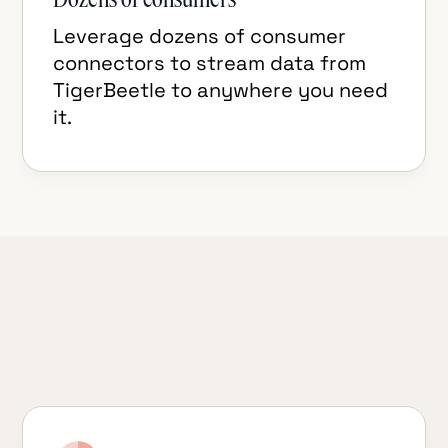
Leverage dozens of consumer
connectors to stream data from
TigerBeetle to anywhere you need
it.