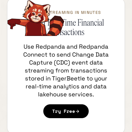
START STREAMING IN MINUTES
Power Real-Time Financial
Transactions
Use Redpanda and Redpanda
Connect to send Change Data
Capture (CDC) event data
streaming from transactions
stored in TigerBeetle to your
real-time analytics and data
lakehouse services.
Try Free