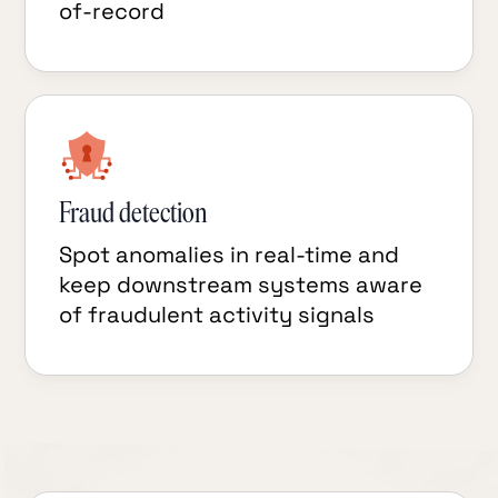
of-record
Fraud detection
Spot anomalies in real-time and
keep downstream systems aware
of fraudulent activity signals