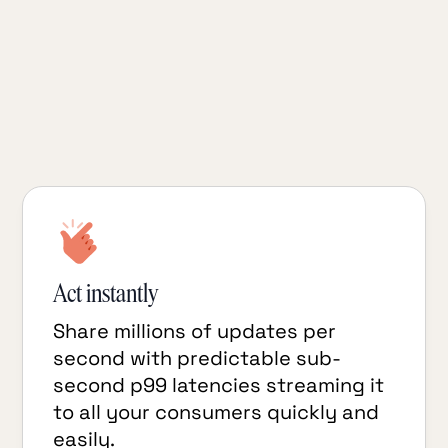
streaming data pipelines, turning
financial ledger events in your
TigerBeetle transactional datastore into
real-time analytics insights in
downstream systems.
Act instantly
Share millions of updates per
second with predictable sub-
second p99 latencies streaming it
to all your consumers quickly and
easily.