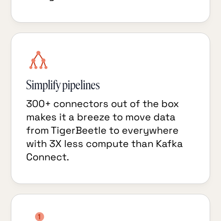
Simplify pipelines
300+ connectors out of the box
makes it a breeze to move data
from TigerBeetle to everywhere
with 3X less compute than Kafka
Connect.