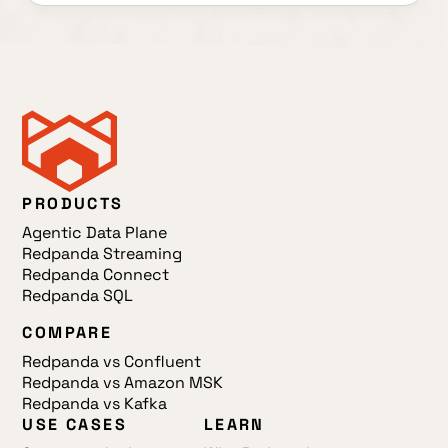
PRODUCTS
Agentic Data Plane
Redpanda Streaming
Redpanda Connect
Redpanda SQL
COMPARE
Redpanda vs Confluent
Redpanda vs Amazon MSK
Redpanda vs Kafka
USE CASES
LEARN