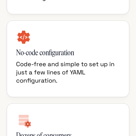
No-code configuration
Code-free and simple to set up in
just a few lines of YAML
configuration.
Dozens of consumers