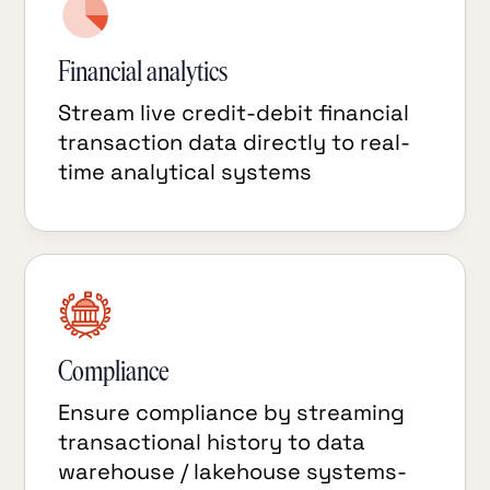
Financial analytics
Stream live credit-debit financial
transaction data directly to real-
time analytical systems
Compliance
Ensure compliance by streaming
transactional history to data
warehouse / lakehouse systems-