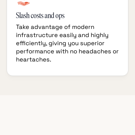
Slash costs and ops
Take advantage of modern
infrastructure easily and highly
efficiently, giving you superior
performance with no headaches or
heartaches.
TigerBeetle Connector for Redpanda