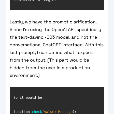
Lastly, we have the prompt clarification.
Since I’m using the OpenAI API, specifically
the text-davinci-003 model, and not the
conversational ChatGPT interface. With this
last prompt, I can define what I expect
from the output. (This part would be
hidden from the user in a production
environment.)
function
check
(
value: Message
): 