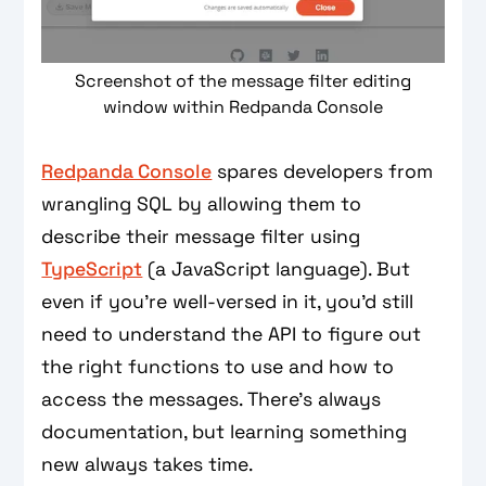
Screenshot of the message filter editing
window within Redpanda Console
Redpanda Console
spares developers from
wrangling SQL by allowing them to
describe their message filter using
TypeScript
(a JavaScript language). But
even if you’re well-versed in it, you’d still
need to understand the API to figure out
the right functions to use and how to
access the messages. There’s always
documentation, but learning something
new always takes time.