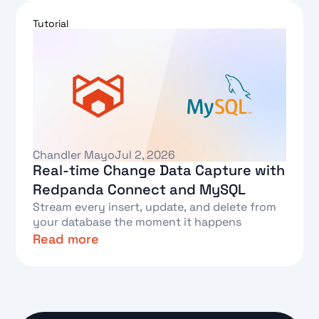
Text Link
Tutorial
Chandler Mayo
Jul 2, 2026
Real-time Change Data Capture with
Redpanda Connect and MySQL
Stream every insert, update, and delete from
your database the moment it happens
Read more
Text Link