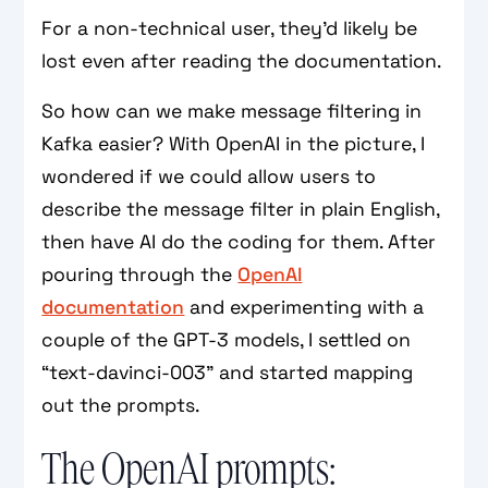
For a non-technical user, they’d likely be
lost even after reading the documentation.
So how can we make message filtering in
Kafka easier? With OpenAI in the picture, I
wondered if we could allow users to
describe the message filter in plain English,
then have AI do the coding for them. After
pouring through the
OpenAI
documentation
and experimenting with a
couple of the GPT-3 models, I settled on
“text-davinci-003” and started mapping
out the prompts.
The OpenAI prompts: