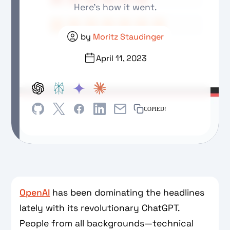
Here's how it went.
by
Moritz Staudinger
April 11, 2023
COPIED!
OpenAI
has been dominating the headlines
lately with its revolutionary ChatGPT.
People from all backgrounds—technical