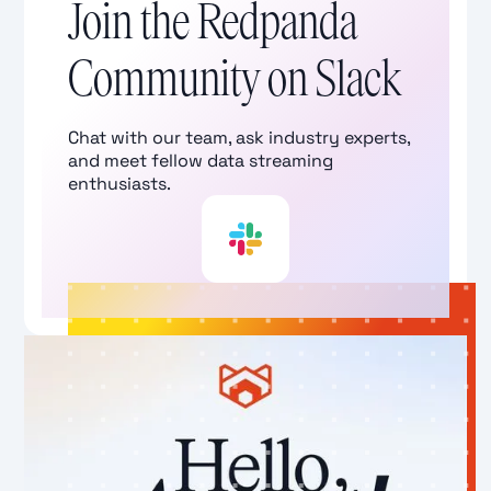
Join the Redpanda
Community on Slack
Chat with our team, ask industry experts,
and meet fellow data streaming
enthusiasts.