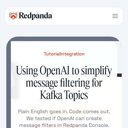
Tutorial
Integration
Using OpenAI to simplify
message filtering for
Kafka Topics
Plain English goes in. Code comes out.
We tested if OpenAI can create
message filters in Redpanda Console.