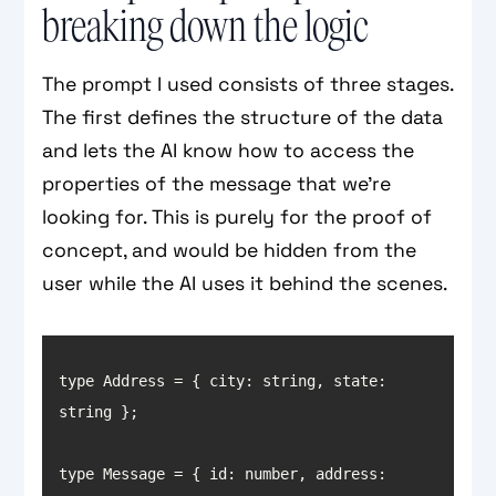
breaking down the logic
The prompt I used consists of three stages.
The first defines the structure of the data
and lets the AI know how to access the
properties of the message that we’re
looking for. This is purely for the proof of
concept, and would be hidden from the
user while the AI uses it behind the scenes.
type Address = { 
city
: string, 
state
: 
type Message = { 
id
: number, 
address
: 