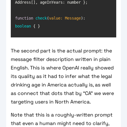
Address[], 
ageInYears
function
check
(
value: Message
): 
boolean
{ }
The second part is the actual prompt: the
message filter description written in plain
English. This is where OpenAI really showed
its quality as it had to infer what the legal
drinking age in America actually is, as well
as connect that dots that by “CA” we were
targeting users in North America.
Note that this is a roughly-written prompt
that even a human might need to clarify,