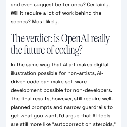
and even suggest better ones? Certainly.
Will it require a lot of work behind the
scenes? Most likely.
The verdict: is OpenAI really
the future of coding?
In the same way that AI art makes digital
illustration possible for non-artists, AI-
driven code can make software
development possible for non-developers.
The final results, however, still require well-
planned prompts and narrow guardrails to
get what you want. I’d argue that AI tools
are still more like “autocorrect on steroids,”