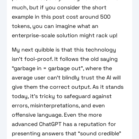
much, but if you consider the short
example in this post cost around 500
tokens, you can imagine what an
enterprise-scale solution might rack up!
My next quibble is that this technology
isn’t fool-proof. It follows the old saying
“garbage in = garbage out”, where the
average user can’t blindly trust the AI will
give them the correct output. As it stands
today, it’s tricky to safeguard against
errors, misinterpretations, and even
offensive language. Even the more
advanced ChatGPT has a reputation for
presenting answers that “sound credible”