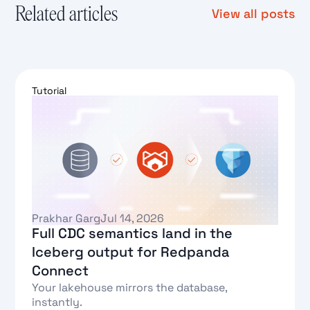
Related articles
View all posts
Tutorial
Prakhar Garg
Jul 14, 2026
Full CDC semantics land in the
Iceberg output for Redpanda
Connect
Your lakehouse mirrors the database,
instantly.