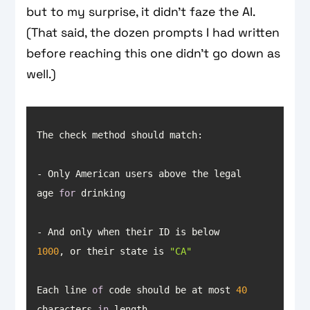
but to my surprise, it didn’t faze the AI.
(That said, the dozen prompts I had written
before reaching this one didn’t go down as
well.)
- Only American users above the legal 
age 
for
- And only when their ID is below 
1000
, or their state is 
"CA"
Each line 
of
 code should be at most 
40
characters 
in
 length.