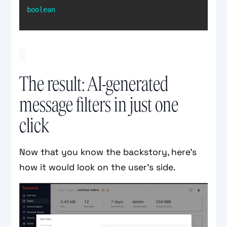
boolean
The result: AI-generated
message filters in just one
click
Now that you know the backstory, here’s
how it would look on the user’s side.