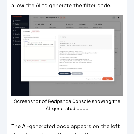
allow the AI to generate the filter code.
Screenshot of Redpanda Console showing the
AI-generated code
The AI-generated code appears on the left