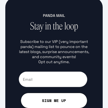
PANDA MAIL
Stay in the loop
Subscribe to our VIP (very important
panda) mailing list to pounce on the
latest blogs, surprise announcements,
and community events!
Opt out anytime.