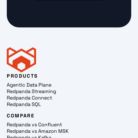
PRODUCTS
Agentic Data Plane
Redpanda Streaming
Redpanda Connect
Redpanda SQL
COMPARE
Redpanda vs Confluent
Redpanda vs Amazon MSK
Redpanda vs Kafka