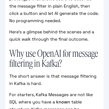
the message filter in plain English, then
click a button and let AI generate the code.
No programming needed.
Here’s a glimpse behind the scenes and a
quick walk through the final outcome.
Why use OpenAI for message
filtering in Kafka?
The short answer is that message filtering
in Kafka is hard.
For starters, Kafka Messages are not like
SQL where you have a
known
table