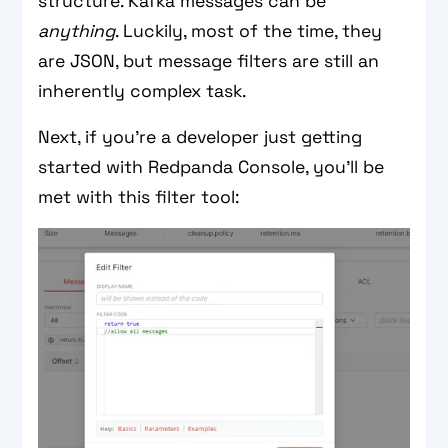
structure. Kafka messages can be
anything
. Luckily, most of the time, they
are JSON, but message filters are still an
inherently complex task.
Next, if you’re a developer just getting
started with Redpanda Console, you’ll be
met with this filter tool: