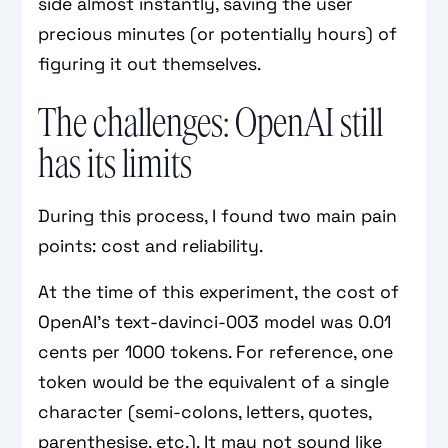
side almost instantly, saving the user
precious minutes (or potentially hours) of
figuring it out themselves.
The challenges: OpenAI still
has its limits
During this process, I found two main pain
points: cost and reliability.
At the time of this experiment, the cost of
OpenAI’s text-davinci-003 model was 0.01
cents per 1000 tokens. For reference, one
token would be the equivalent of a single
character (semi-colons, letters, quotes,
parenthesise, etc.). It may not sound like