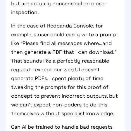
but are actually nonsensical on closer
inspection.
In the case of Redpanda Console, for
example, a user could easily write a prompt
like “Please find all messages where...and
then generate a PDF that I can download.”
That sounds like a perfectly reasonable
request—except our web UI doesn’t
generate PDFs. I spent plenty of time
tweaking the prompts for this proof of
concept to prevent incorrect outputs, but
we can’t expect non-coders to do this
themselves without specialist knowledge.
Can AI be trained to handle bad requests