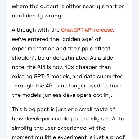
where the output is either scarily smart or
confidently wrong.
Although with the
ChatGPT API release
,
we’ve entered the “golden age” of
experimentation and the ripple effect
shouldn’t be underestimated. As a side
note, the API is now 10x cheaper than
existing GPT-3 models, and data submitted
through the API is no longer used to train
the models (unless developers opt in).
This blog post is just one small taste of
how developers could potentially use AI to
simplify the user experience. At the
moment my little experiment is just a proof