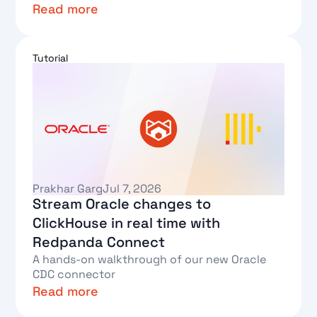
Read more
Text Link
Tutorial
Prakhar Garg
Jul 7, 2026
Stream Oracle changes to
ClickHouse in real time with
Redpanda Connect
A hands-on walkthrough of our new Oracle
CDC connector
Read more