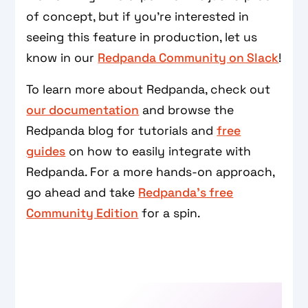
of concept, but if you’re interested in
seeing this feature in production, let us
know in our
Redpanda Community on Slack
!
To learn more about Redpanda, check out
our documentation
and browse the
Redpanda blog for tutorials and
free
guides
on how to easily integrate with
Redpanda. For a more hands-on approach,
go ahead and take
Redpanda's free
Community Edition
for a spin.