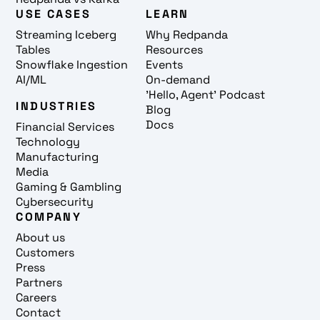
USE CASES
LEARN
Streaming Iceberg
Why Redpanda
Tables
Resources
Snowflake Ingestion
Events
AI/ML
On-demand
'Hello, Agent' Podcast
INDUSTRIES
Blog
Docs
Financial Services
Technology
Manufacturing
Media
Gaming & Gambling
Cybersecurity
COMPANY
About us
Customers
Press
Partners
Careers
Contact