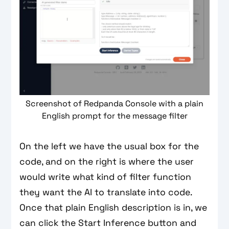
Screenshot of Redpanda Console with a plain
English prompt for the message filter
On the left we have the usual box for the
code, and on the right is where the user
would write what kind of filter function
they want the AI to translate into code.
Once that plain English description is in, we
can click the Start Inference button and