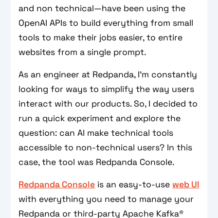
and non technical—have been using the
OpenAI APIs to build everything from small
tools to make their jobs easier, to entire
websites from a single prompt.
As an engineer at Redpanda, I’m constantly
looking for ways to simplify the way users
interact with our products. So, I decided to
run a quick experiment and explore the
question: can AI make technical tools
accessible to non-technical users? In this
case, the tool was Redpanda Console.
Redpanda Console
is an easy-to-use
web UI
with everything you need to manage your
Redpanda or third-party Apache Kafka®