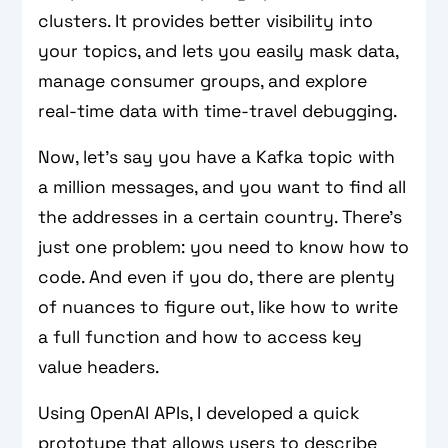
clusters. It provides better visibility into
your topics, and lets you easily mask data,
manage consumer groups, and explore
real-time data with time-travel debugging.
Now, let’s say you have a Kafka topic with
a million messages, and you want to find all
the addresses in a certain country. There’s
just one problem: you need to know how to
code. And even if you do, there are plenty
of nuances to figure out, like how to write
a full function and how to access key
value headers.
Using OpenAI APIs, I developed a quick
prototype that allows users to describe