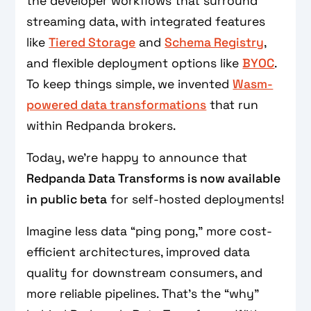
the developer workflows that surround
streaming data, with integrated features
like
Tiered Storage
and
Schema Registry
,
and flexible deployment options like
BYOC
.
To keep things simple, we invented
Wasm-
powered data transformations
that run
within Redpanda brokers.
Today, we’re happy to announce that
Redpanda Data Transforms is now available
in public beta
for self-hosted deployments!
Imagine less data “ping pong,” more cost-
efficient architectures, improved data
quality for downstream consumers, and
more reliable pipelines. That’s the “why”