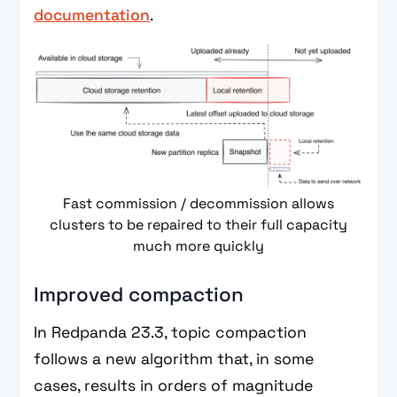
documentation
.
Fast commission / decommission allows
clusters to be repaired to their full capacity
much more quickly
Improved compaction
In Redpanda 23.3, topic compaction
follows a new algorithm that, in some
cases, results in orders of magnitude