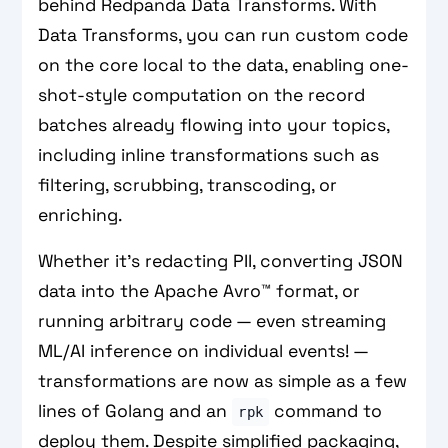
behind Redpanda Data Transforms. With
Data Transforms, you can run custom code
on the core local to the data, enabling one-
shot-style computation on the record
batches already flowing into your topics,
including inline transformations such as
filtering, scrubbing, transcoding, or
enriching.
Whether it’s redacting PII, converting JSON
data into the Apache Avro™ format, or
running arbitrary code — even streaming
ML/AI inference on individual events! —
transformations are now as simple as a few
lines of Golang and an
command to
rpk
deploy them. Despite simplified packaging,