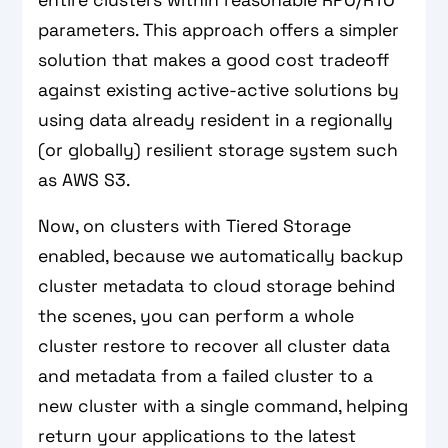
entire clusters within reasonable RPO/RTO
parameters. This approach offers a simpler
solution that makes a good cost tradeoff
against existing active-active solutions by
using data already resident in a regionally
(or globally) resilient storage system such
as AWS S3.
Now, on clusters with Tiered Storage
enabled, because we automatically backup
cluster metadata to cloud storage behind
the scenes, you can perform a whole
cluster restore to recover all cluster data
and metadata from a failed cluster to a
new cluster with a single command, helping
return your applications to the latest