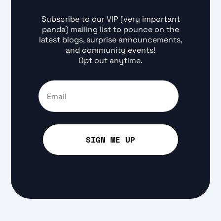
Subscribe to our VIP (very important
panda) mailing list to pounce on the
latest blogs, surprise announcements,
and community events!
Opt out anytime.