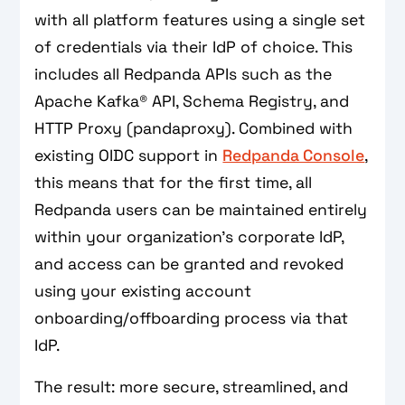
with all platform features using a single set
of credentials via their IdP of choice. This
includes all Redpanda APIs such as the
Apache Kafka® API, Schema Registry, and
HTTP Proxy (pandaproxy). Combined with
existing OIDC support in
Redpanda Console
,
this means that for the first time, all
Redpanda users can be maintained entirely
within your organization’s corporate IdP,
and access can be granted and revoked
using your existing account
onboarding/offboarding process via that
IdP.
The result: more secure, streamlined, and