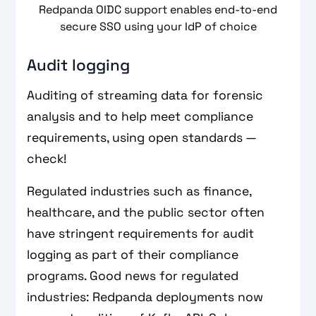
Redpanda OIDC support enables end-to-end
secure SSO using your IdP of choice
Audit logging
Auditing of streaming data for forensic
analysis and to help meet compliance
requirements, using open standards —
check!
Regulated industries such as finance,
healthcare, and the public sector often
have stringent requirements for audit
logging as part of their compliance
programs. Good news for regulated
industries: Redpanda deployments now