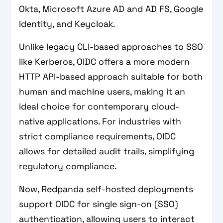
Okta, Microsoft Azure AD and AD FS, Google
Identity, and Keycloak.
Unlike legacy CLI-based approaches to SSO
like Kerberos, OIDC offers a more modern
HTTP API-based approach suitable for both
human and machine users, making it an
ideal choice for contemporary cloud-
native applications. For industries with
strict compliance requirements, OIDC
allows for detailed audit trails, simplifying
regulatory compliance.
Now, Redpanda self-hosted deployments
support OIDC for single sign-on (SSO)
authentication, allowing users to interact