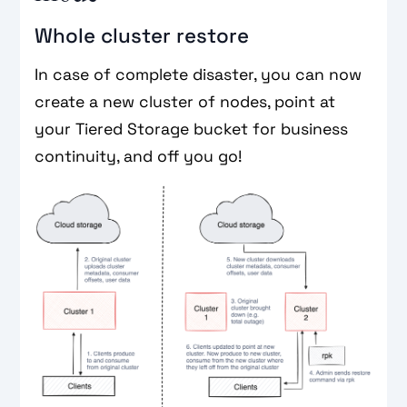
Whole cluster restore
In case of complete disaster, you can now
create a new cluster of nodes, point at
your Tiered Storage bucket for business
continuity, and off you go!