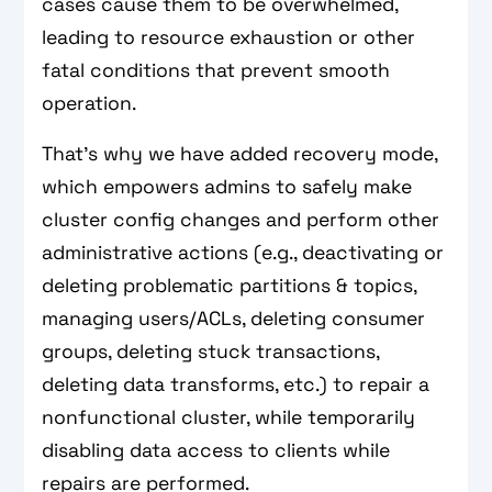
cases cause them to be overwhelmed,
leading to resource exhaustion or other
fatal conditions that prevent smooth
operation.
That’s why we have added recovery mode,
which empowers admins to safely make
cluster config changes and perform other
administrative actions (e.g., deactivating or
deleting problematic partitions & topics,
managing users/ACLs, deleting consumer
groups, deleting stuck transactions,
deleting data transforms, etc.) to repair a
nonfunctional cluster, while temporarily
disabling data access to clients while
repairs are performed.