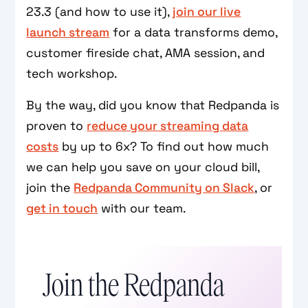
23.3 (and how to use it),
join our live
launch stream
for a data transforms demo,
customer fireside chat, AMA session, and
tech workshop.
By the way, did you know that Redpanda is
proven to
reduce your streaming data
costs
by up to 6x? To find out how much
we can help you save on your cloud bill,
join the
Redpanda Community on Slack
, or
get in touch
with our team.
Join the Redpanda