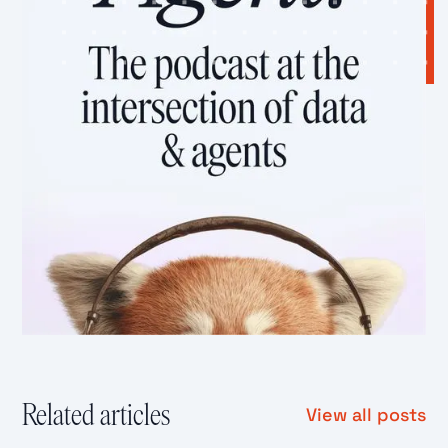
Related articles
View all posts