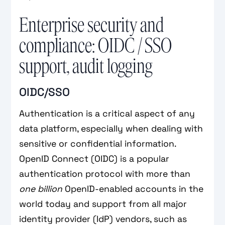
Enterprise security and
compliance: OIDC / SSO
support, audit logging
OIDC/SSO
Authentication is a critical aspect of any
data platform, especially when dealing with
sensitive or confidential information.
OpenID Connect (OIDC) is a popular
authentication protocol with more than
one billion
OpenID-enabled accounts in the
world today and support from all major
identity provider (IdP) vendors, such as