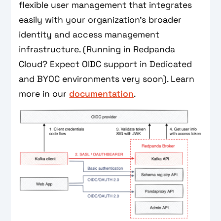
flexible user management that integrates
easily with your organization’s broader
identity and access management
infrastructure. (Running in Redpanda
Cloud? Expect OIDC support in Dedicated
and BYOC environments very soon). Learn
more in our
documentation
.