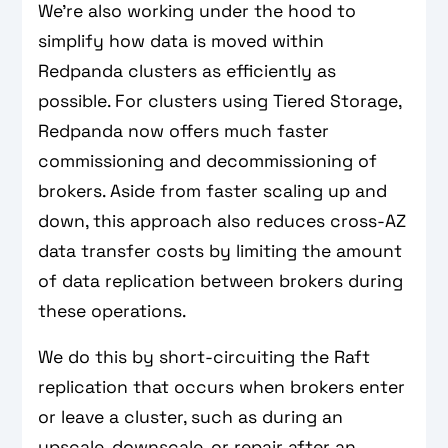
We’re also working under the hood to
simplify how data is moved within
Redpanda clusters as efficiently as
possible. For clusters using Tiered Storage,
Redpanda now offers much faster
commissioning and decommissioning of
brokers. Aside from faster scaling up and
down, this approach also reduces cross-AZ
data transfer costs by limiting the amount
of data replication between brokers during
these operations.
We do this by short-circuiting the Raft
replication that occurs when brokers enter
or leave a cluster, such as during an
upscale, downscale, or repair after an