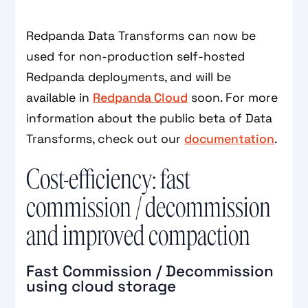
Redpanda Data Transforms can now be
used for non-production self-hosted
Redpanda deployments, and will be
available in
Redpanda Cloud
soon. For more
information about the public beta of Data
Transforms, check out our
documentation
.
Cost-efficiency: fast
commission / decommission
and improved compaction
Fast Commission / Decommission
using cloud storage