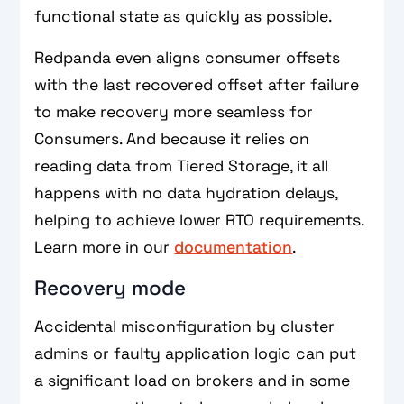
functional state as quickly as possible.
Redpanda even aligns consumer offsets
with the last recovered offset after failure
to make recovery more seamless for
Consumers. And because it relies on
reading data from Tiered Storage, it all
happens with no data hydration delays,
helping to achieve lower RTO requirements.
Learn more in our
documentation
.
Recovery mode
Accidental misconfiguration by cluster
admins or faulty application logic can put
a significant load on brokers and in some