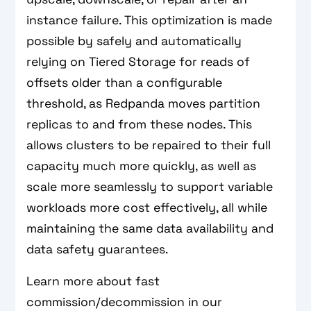
instance failure. This optimization is made
possible by safely and automatically
relying on Tiered Storage for reads of
offsets older than a configurable
threshold, as Redpanda moves partition
replicas to and from these nodes. This
allows clusters to be repaired to their full
capacity much more quickly, as well as
scale more seamlessly to support variable
workloads more cost effectively, all while
maintaining the same data availability and
data safety guarantees.
Learn more about fast
commission/decommission in our