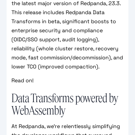
the latest major version of Redpanda, 23.3.
This release includes Redpanda Data
Transforms in beta, significant boosts to
enterprise security and compliance
(OIDC/SSO support, audit logging),
reliability (whole cluster restore, recovery
mode, fast commission/decommission), and
lower TCO (improved compaction).
Read on!
Data Transforms powered by
WebAssembly
At Redpanda, we’re relentlessly simplifying