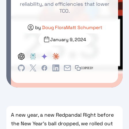
reliability, and efficiencies that lower
TCO.
by
Doug Flora
Matt Schumpert
January 9, 2024
COPIED!
A new year, a new Redpanda! Right before
the New Year’s ball dropped, we rolled out