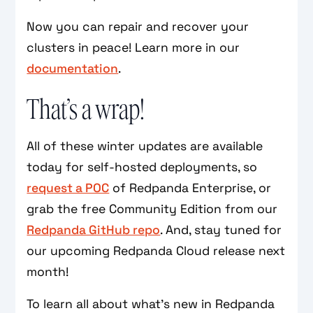
Now you can repair and recover your
clusters in peace! Learn more in our
documentation
.
That’s a wrap!
All of these winter updates are available
today for self-hosted deployments, so
request a POC
of Redpanda Enterprise, or
grab the free Community Edition from our
Redpanda GitHub repo
. And, stay tuned for
our upcoming Redpanda Cloud release next
month!
To learn all about what’s new in Redpanda