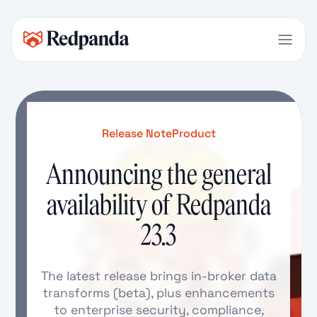
Release Note
Product
Announcing the general
availability of Redpanda
23.3
The latest release brings in-broker data
transforms (beta), plus enhancements
to enterprise security, compliance,