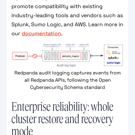
promote compatibility with existing
industry-leading tools and vendors such as
Splunk, Sumo Logic, and AWS. Learn more in
our
documentation
.
Redpanda audit logging captures events from
all Redpanda APIs, following the Open
Cybersecurity Schema standard
Enterprise reliability: whole
cluster restore and recovery
mode