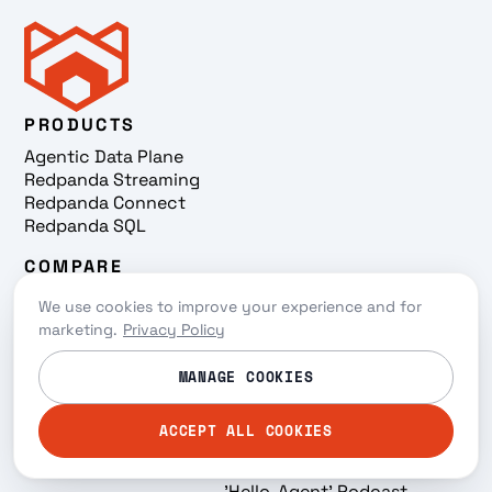
PRODUCTS
Agentic Data Plane
Redpanda Streaming
Redpanda Connect
Redpanda SQL
COMPARE
Redpanda vs Confluent
We use cookies to improve your experience and for
Redpanda vs Amazon MSK
marketing.
Privacy Policy
Redpanda vs Kafka
USE CASES
LEARN
MANAGE COOKIES
Streaming Iceberg
Why Redpanda
Tables
Resources
ACCEPT ALL COOKIES
Snowflake Ingestion
Events
AI/ML
On-demand
'Hello, Agent' Podcast