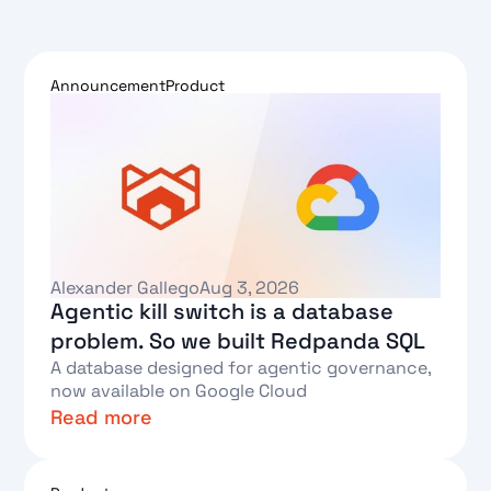
Announcement
Product
Alexander Gallego
Aug 3, 2026
Agentic kill switch is a database
problem. So we built Redpanda SQL
A database designed for agentic governance,
now available on Google Cloud
Read more
Text Link