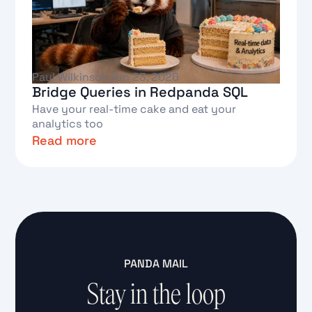
Paul Wilkinson
Jun 23, 2026
Bridge Queries in Redpanda SQL
Have your real-time cake and eat your
analytics too
Read more
Text Link
PANDA MAIL
Stay in the loop