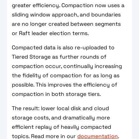
greater efficiency. Compaction now uses a
sliding window approach, and boundaries
are no longer created between segments
or Raft leader election terms.
Compacted data is also re-uploaded to
Tiered Storage as further rounds of
compaction occur, continually increasing
the fidelity of compaction for as long as
possible. This improves the efficiency of
compaction in both storage tiers.
The result: lower local disk and cloud
storage costs, and dramatically more
efficient replay of heavily compacted
topics. Read more in our
documentation
.