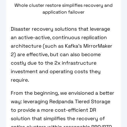
Whole cluster restore simplifies recovery and
application failover
Disaster recovery solutions that leverage
an active-active, continuous replication
architecture (such as Kafka’s MirrorMaker
2) are effective, but can also become
costly due to the 2x infrastructure
investment and operating costs they
require.
From the beginning, we envisioned a better
way: leveraging Redpanda Tiered Storage
to provide a more cost-efficient DR
solution that simplifies the recovery of