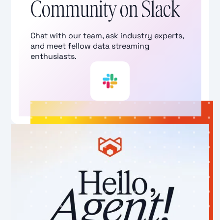
Community on Slack
Chat with our team, ask industry experts,
and meet fellow data streaming
enthusiasts.