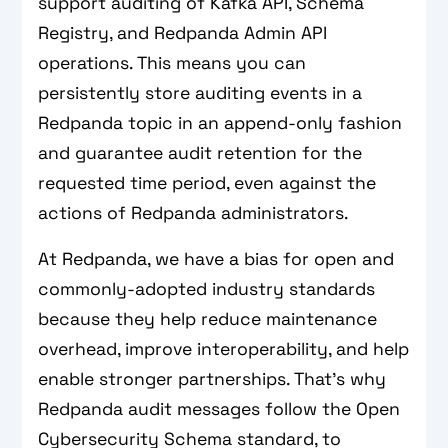
support auditing of Kafka API, Schema
Registry, and Redpanda Admin API
operations. This means you can
persistently store auditing events in a
Redpanda topic in an append-only fashion
and guarantee audit retention for the
requested time period, even against the
actions of Redpanda administrators.
At Redpanda, we have a bias for open and
commonly-adopted industry standards
because they help reduce maintenance
overhead, improve interoperability, and help
enable stronger partnerships. That’s why
Redpanda audit messages follow the Open
Cybersecurity Schema standard, to