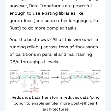
however, Data Transforms are powerful
enough to use existing libraries like
goroutines (and soon other languages, like
Rust) to do more complex tasks.
And the best news? All of this works while
running reliably across tens of thousands
of partitions in parallel and maintaining
GB/s throughput levels.
Redpanda Data Transforms reduces data “ping
pong” to enable simpler, more cost-efficient
architectures