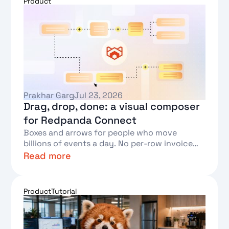
Product
Prakhar Garg
Jul 23, 2026
Drag, drop, done: a visual composer
for Redpanda Connect
Boxes and arrows for people who move
billions of events a day. No per-row invoice
required.
Read more
Text Link
Product
Tutorial