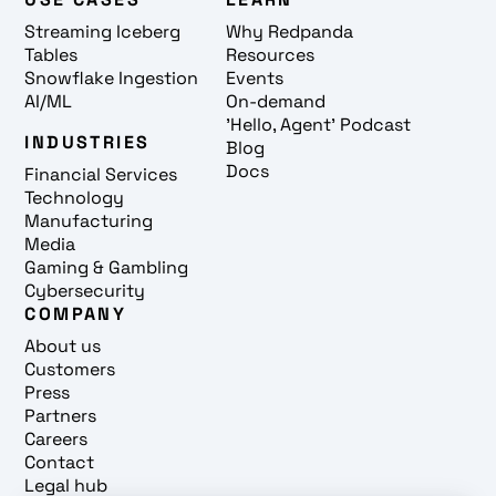
Streaming Iceberg
Why Redpanda
Tables
Resources
Snowflake Ingestion
Events
AI/ML
On-demand
'Hello, Agent' Podcast
INDUSTRIES
Blog
Docs
Financial Services
Technology
Manufacturing
Media
Gaming & Gambling
Cybersecurity
COMPANY
About us
Customers
Press
Partners
Careers
Contact
Legal hub