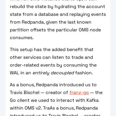
rebuild the state by hydrating the account
state from a database and replaying events
from Redpanda, given the last known
partition offsets the particular OMS node
consumes.
This setup has the added benefit that
other services can listen to trade and
order-related events by consuming the
WAL in an
entirely decoupled
fashion.
As a bonus, Redpanda introduced us to
Travis Bischel — creator of
franz-go
— the
Go client we used to interact with Kafka
within OMS v2. TraAs a bonus, Redpanda
introduced us to Travis Bischel — creator