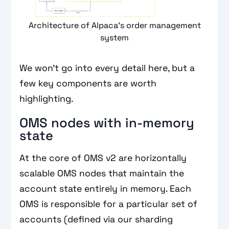
Architecture of Alpaca’s order management
system
We won’t go into every detail here, but a
few key components are worth
highlighting.
OMS nodes with in-memory
state
At the core of OMS v2 are horizontally
scalable OMS nodes that maintain the
account state entirely in memory. Each
OMS is responsible for a particular set of
accounts (defined via our sharding