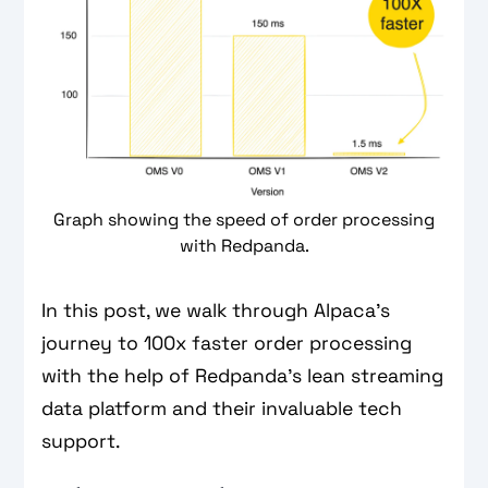
Graph showing the speed of order processing
with Redpanda.
In this post, we walk through Alpaca’s
journey to 100x faster order processing
with the help of Redpanda’s lean streaming
data platform and their invaluable tech
support.