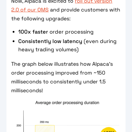
Now, Alpaca is excited to
roll out version
2.0 of our OMS
and provide customers with
the following upgrades:
100x faster
order processing
Consistently low latency
(even during
heavy trading volumes)
The graph below illustrates how Alpaca’s
order processing improved from ~150
milliseconds to consistently under 1.5
milliseconds!