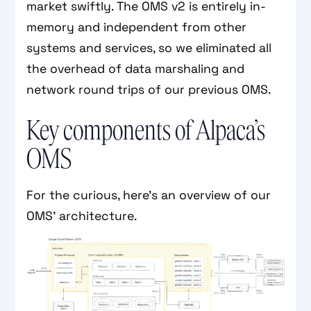
market swiftly. The OMS v2 is entirely in-
memory and independent from other
systems and services, so we eliminated all
the overhead of data marshaling and
network round trips of our previous OMS.
Key components of Alpaca’s
OMS
For the curious, here’s an overview of our
OMS’ architecture.