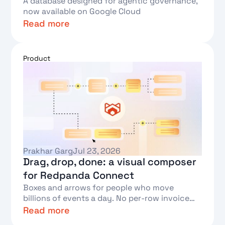
A database designed for agentic governance,
now available on Google Cloud
Read more
Text Link
Product
Prakhar Garg
Jul 23, 2026
Drag, drop, done: a visual composer
for Redpanda Connect
Boxes and arrows for people who move
billions of events a day. No per-row invoice
required.
Read more