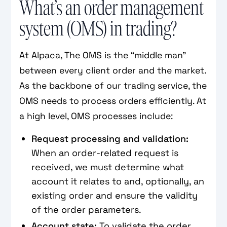
What’s an order management
system (OMS) in trading?
At Alpaca, The OMS is the “middle man”
between every client order and the market.
As the backbone of our trading service, the
OMS needs to process orders efficiently. At
a high level, OMS processes include:
Request processing and validation:
When an order-related request is
received, we must determine what
account it relates to and, optionally, an
existing order and ensure the validity
of the order parameters.
Account state:
To validate the order,