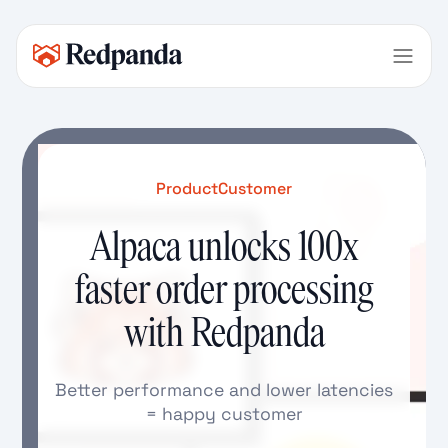
Product
Customer
Alpaca unlocks 100x
faster order processing
with Redpanda
Better performance and lower latencies
= happy customer