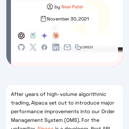
by
Neal Patel
November 30, 2021
COPIED!
After years of high-volume algorithmic
trading, Alpaca set out to introduce major
performance improvements into our Order
Management System (OMS). For the
unfamiliar,
Alpaca
is a developer-first API