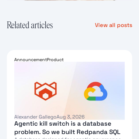
Related articles
View all posts
Announcement
Product
Alexander Gallego
Aug 3, 2026
Agentic kill switch is a database
problem. So we built Redpanda SQL