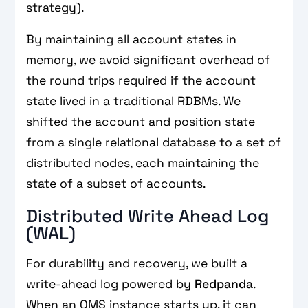
strategy).
By maintaining all account states in
memory, we avoid significant overhead of
the round trips required if the account
state lived in a traditional RDBMs. We
shifted the account and position state
from a single relational database to a set of
distributed nodes, each maintaining the
state of a subset of accounts.
Distributed Write Ahead Log
(WAL)
For durability and recovery, we built a
write-ahead log powered by
Redpanda
.
When an OMS instance starts up, it can