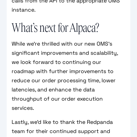
calls from the API to the appropriate OMS
instance.
What’s next for Alpaca?
While we’re thrilled with our new OMS's
significant improvements and scalability,
we look forward to continuing our
roadmap with further improvements to
reduce our order processing time, lower
latencies, and enhance the data
throughput of our order execution
services.
Lastly, we’d like to thank the Redpanda
team for their continued support and