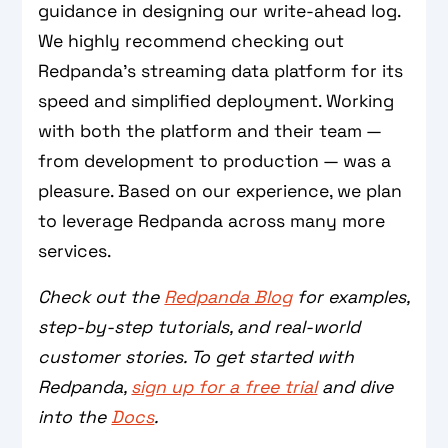
guidance in designing our write-ahead log.
We highly recommend checking out
Redpanda’s streaming data platform for its
speed and simplified deployment. Working
with both the platform and their team —
from development to production — was a
pleasure. Based on our experience, we plan
to leverage Redpanda across many more
services.
Check out the
Redpanda Blog
for examples,
step-by-step tutorials, and real-world
customer stories. To get started with
Redpanda,
sign up for a free trial
and dive
into the
Docs
.