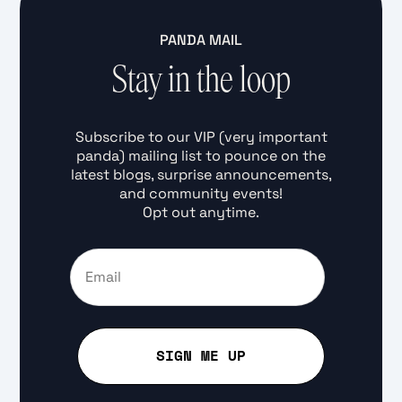
PANDA MAIL
Stay in the loop
Subscribe to our VIP (very important
panda) mailing list to pounce on the
latest blogs, surprise announcements,
and community events!
Opt out anytime.