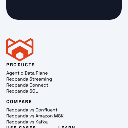
PRODUCTS
Agentic Data Plane
Redpanda Streaming
Redpanda Connect
Redpanda SQL
COMPARE
Redpanda vs Confluent
Redpanda vs Amazon MSK
Redpanda vs Kafka
USE CASES
LEARN