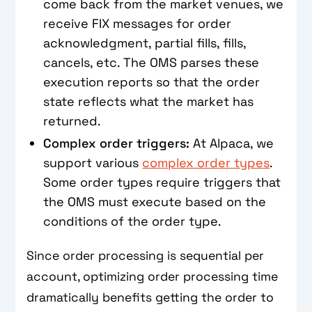
come back from the market venues, we
receive FIX messages for order
acknowledgment, partial fills, fills,
cancels, etc. The OMS parses these
execution reports so that the order
state reflects what the market has
returned.
Complex order triggers:
At Alpaca, we
support various
complex order types
.
Some order types require triggers that
the OMS must execute based on the
conditions of the order type.
Since order processing is sequential per
account, optimizing order processing time
dramatically benefits getting the order to