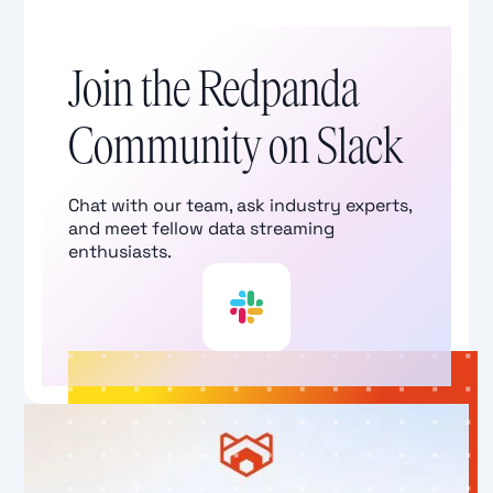
Join the Redpanda
Community on Slack
Chat with our team, ask industry experts,
and meet fellow data streaming
enthusiasts.