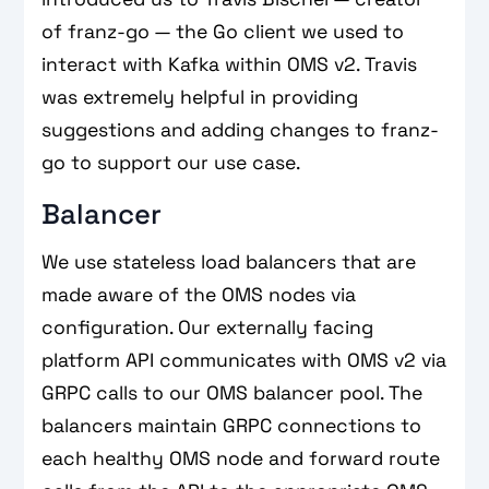
of franz-go — the Go client we used to
interact with Kafka within OMS v2. Travis
was extremely helpful in providing
suggestions and adding changes to franz-
go to support our use case.
Balancer
We use stateless load balancers that are
made aware of the OMS nodes via
configuration. Our externally facing
platform API communicates with OMS v2 via
GRPC calls to our OMS balancer pool. The
balancers maintain GRPC connections to
each healthy OMS node and forward route