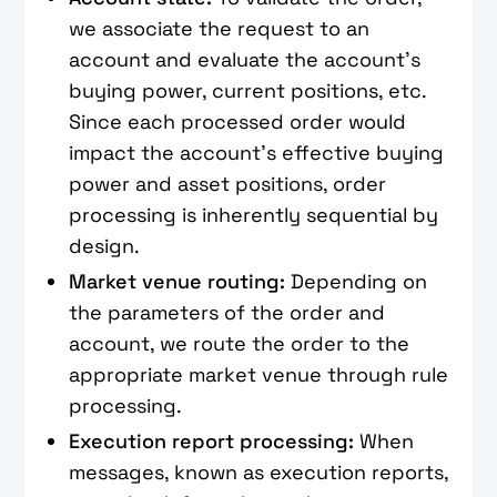
we associate the request to an
account and evaluate the account’s
buying power, current positions, etc.
Since each processed order would
impact the account’s effective buying
power and asset positions, order
processing is inherently sequential by
design.
Market venue routing:
Depending on
the parameters of the order and
account, we route the order to the
appropriate market venue through rule
processing.
Execution report processing:
When
messages, known as execution reports,