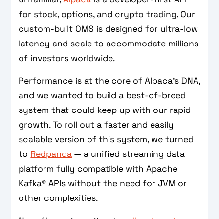
for stock, options, and crypto trading. Our
custom-built OMS is designed for ultra-low
latency and scale to accommodate millions
of investors worldwide.
Performance is at the core of Alpaca’s DNA,
and we wanted to build a best-of-breed
system that could keep up with our rapid
growth. To roll out a faster and easily
scalable version of this system, we turned
to
Redpanda
— a unified streaming data
platform fully compatible with Apache
Kafka® APIs without the need for JVM or
other complexities.