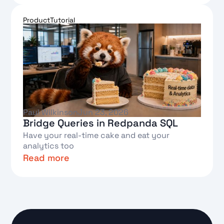
Text Link
Product
Tutorial
Paul Wilkinson
Jun 23, 2026
Bridge Queries in Redpanda SQL
Have your real-time cake and eat your
analytics too
Read more
Text Link