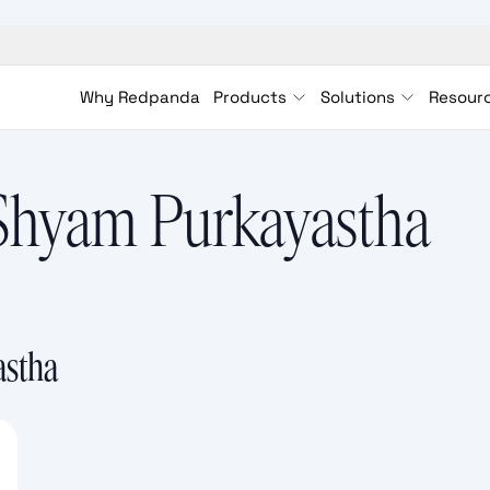
Why Redpanda
Products
Solutions
Resour
Shyam Purkayastha
astha