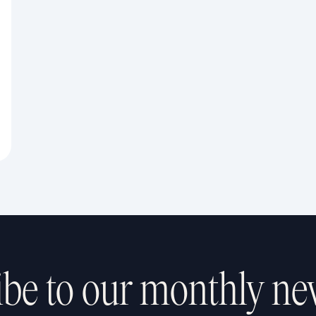
be to our monthly ne