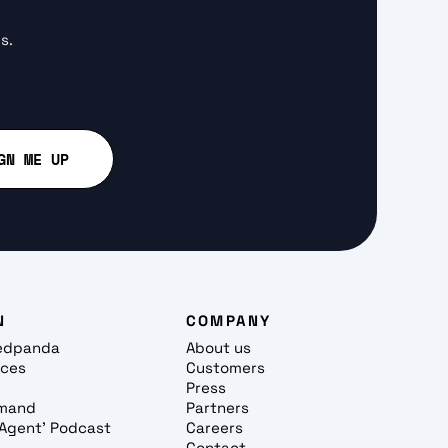
s.
N
COMPANY
edpanda
About us
rces
Customers
Press
mand
Partners
, Agent' Podcast
Careers
Contact