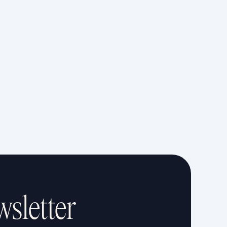
wsletter