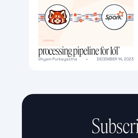
Building a real-time data
processing pipeline for IoT
Shyam Purkayastha
•
DECEMBER 14, 2023
Text Link
Subscri