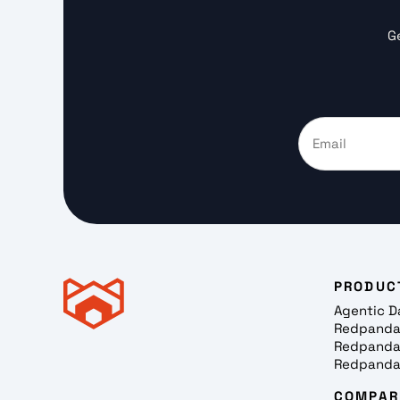
G
PRODUC
Agentic D
Redpanda
Redpanda
Redpanda
COMPAR