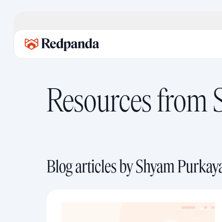
Resources from
Blog articles by Shyam Purkay