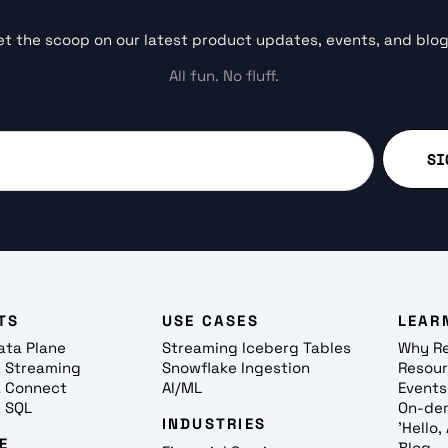
et the scoop on our latest product updates, events, and blog
All fun. No fluff.
TS
USE CASES
LEAR
ata Plane
Streaming Iceberg Tables
Why R
 Streaming
Snowflake Ingestion
Resou
 Connect
AI/ML
Events
 SQL
On-de
INDUSTRIES
'Hello
E
Blog