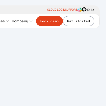
12.4K
CLOUD LOGIN
SUPPORT
Book demo
Get started
ces
Company