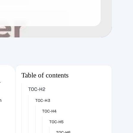
Table of contents
r
TOC-H2
e
h
TOC-H3
TOC-H4
TOC-H5
TOC-H6