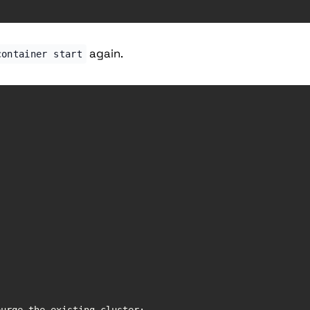
again.
container start