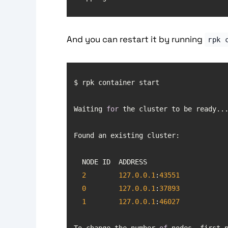
And you can restart it by running
rpk 
Waiting 
for
2
127.0
.0
.1
:
43551
0
127.0
.0
.1
:
37893
1
127.0
.0
.1
:
46027
To change the number 
of