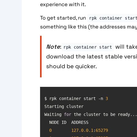
experience with it.
To get started, run
rpk container star
something like this (the addresses may
Note
:
will take
rpk container start
download the latest stable versi
should be quicker.
$ rpk container start -n 
3
Waiting 
for
0
127.0
.0
.1
:
65279