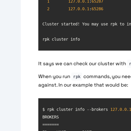
1
127.0
.0
.1
:
65287
2
127.0
.0
.1
:
65286
Cluster started! You may use rpk to i
rpk cluster info
It says we can check our cluster with
When you run
commands, you need 
rpk
against. In our example that would be:
$ rpk cluster info --brokers 
127.0
.0
.