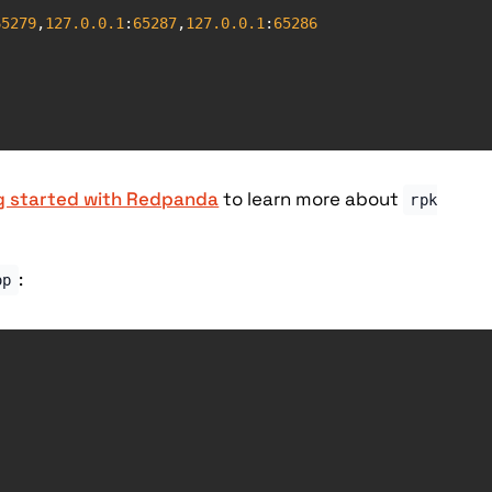
65279
,
127.0
.0
.1
:
65287
,
127.0
.0
.1
:
65286
g started with Redpanda
to learn more about
rpk
:
op