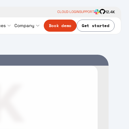
12.4K
CLOUD LOGIN
SUPPORT
Book demo
Get started
ces
Company