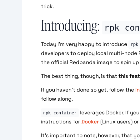
trick.
Introducing:
rpk con
Today I'm very happy to introduce
rpk
developers to deploy local multi-node 
the official Redpanda image to spin up 
The best thing, though, is that
this fea
If you haven't done so yet, follow the
i
follow along.
leverages Docker. If you
rpk container
instructions for
Docker
(Linux users) o
It's important to note, however, that y