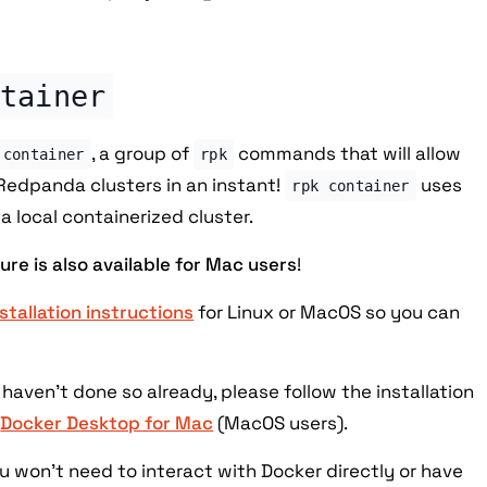
tainer
, a group of
commands that will allow
 container
rpk
Redpanda clusters in an instant!
uses
rpk container
a local containerized cluster.
ture is also available for Mac users
!
nstallation instructions
for Linux or MacOS so you can
 haven't done so already, please follow the installation
r
Docker Desktop for Mac
(MacOS users).
ou won't need to interact with Docker directly or have