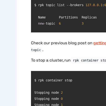
$ rpk topic list --brokers 
127.0
.0
.1
:
new
-topic  
6
3
Check our previous blog post on
gettin
.
topic
To stop a cluster, run
rpk container st
Stopping node 
2
Stopping node 
0
Stopping node 
1