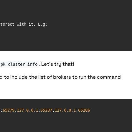
nteract 
with
. Let's try that!
rpk cluster info
to include the list of brokers to run the command
1
:
65279
,
127.0
.0
.1
:
65287
,
127.0
.0
.1
:
65286