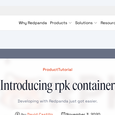
Why Redpanda
Products
Solutions
Resour
Product
Tutorial
Introducing rpk container
Developing with Redpanda just got easier.
by
David Castillo
November 3, 2020