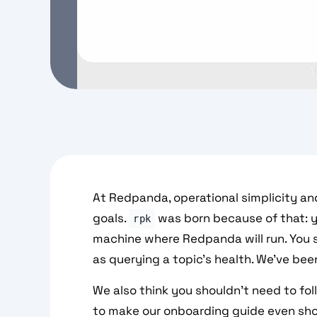
At Redpanda, operational simplicity an
goals.
was born because of that: y
rpk
machine where Redpanda will run. You s
as querying a topic's health. We've bee
We also think you shouldn't need to fol
to make our onboarding guide even sho