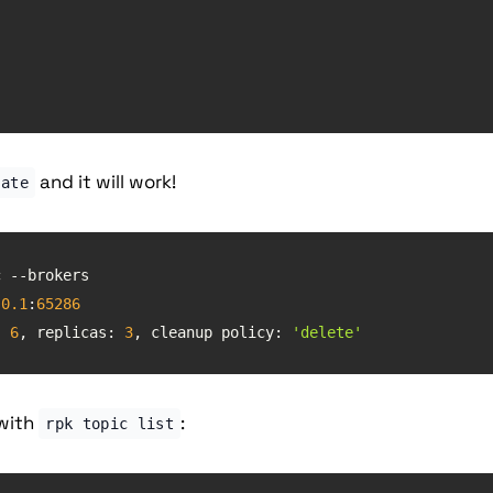
and it will work!
eate
-topic --brokers 
.0
.1
:
65286
: 
6
, 
replicas
: 
3
, cleanup policy: 
'delete'
 with
:
rpk topic list