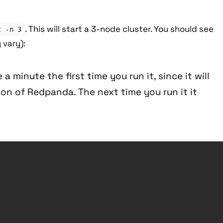
. This will start a 3-node cluster. You should see
t -n 3
 vary):
 a minute the first time you run it, since it will
on of Redpanda. The next time you run it it