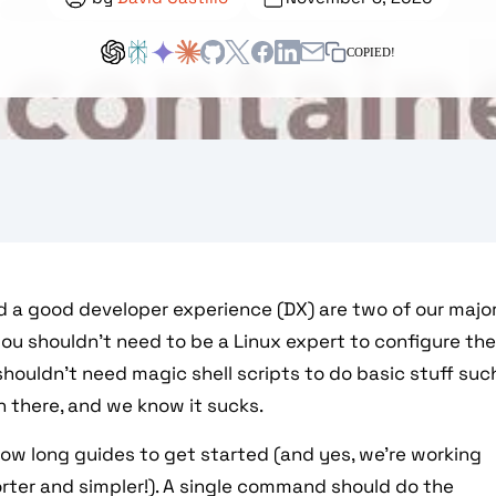
COPIED!
d a good developer experience (DX) are two of our majo
ou shouldn't need to be a Linux expert to configure th
houldn't need magic shell scripts to do basic stuff suc
n there, and we know it sucks.
low long guides to get started (and yes, we're working
rter and simpler!). A single command should do the