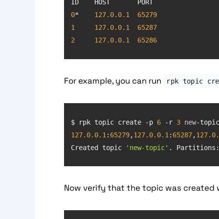
0
*    
127.0
.0
.1
65279
1
127.0
.0
.1
65287
2
127.0
.0
.1
65286
For example, you can run
rpk topic cr
$ rpk topic create -p 
6
 -r 
3
new
127.0
.0
.1
:
65279
,
127.0
.0
.1
:
65287
,
127.0
Created topic 
'new-topic'
. Partitions
Now verify that the topic was created