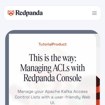
Tutorial
Product
This is the way:
Managing ACLs with
Redpanda Console
Manage your Apache Kafka Access
Control Lists with a user-friendly Web
UI.