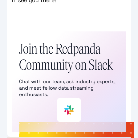
I’ll see you there!
Join the Redpanda
Community on Slack
Chat with our team, ask industry experts,
and meet fellow data streaming
enthusiasts.