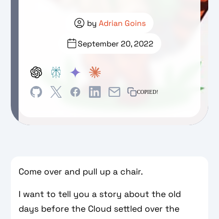
by
Adrian Goins
September 20, 2022
COPIED!
Come over and pull up a chair.
I want to tell you a story about the old
days before the Cloud settled over the