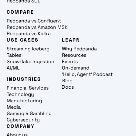
Redpanda SQL
COMPARE
Redpanda vs Confluent
Redpanda vs Amazon MSK
Redpanda vs Kafka
USE CASES
LEARN
Streaming Iceberg
Why Redpanda
Tables
Resources
Snowflake Ingestion
Events
AI/ML
On-demand
'Hello, Agent' Podcast
INDUSTRIES
Blog
Docs
Financial Services
Technology
Manufacturing
Media
Gaming & Gambling
Cybersecurity
COMPANY
About us