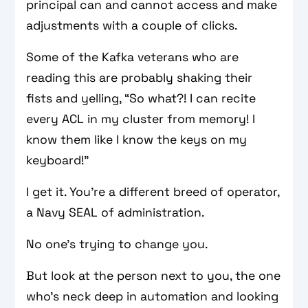
principal can and cannot access and make
adjustments with a couple of clicks.
Some of the Kafka veterans who are
reading this are probably shaking their
fists and yelling, “So what?! I can recite
every ACL in my cluster from memory! I
know them like I know the keys on my
keyboard!”
I get it. You’re a different breed of operator,
a Navy SEAL of administration.
No one’s trying to change you.
But look at the person next to you, the one
who’s neck deep in automation and looking