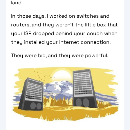
land.
In those days, I worked on switches and
routers, and they weren't the little box that
your ISP dropped behind your couch when
they installed your Internet connection.
They were big, and they were powerful.