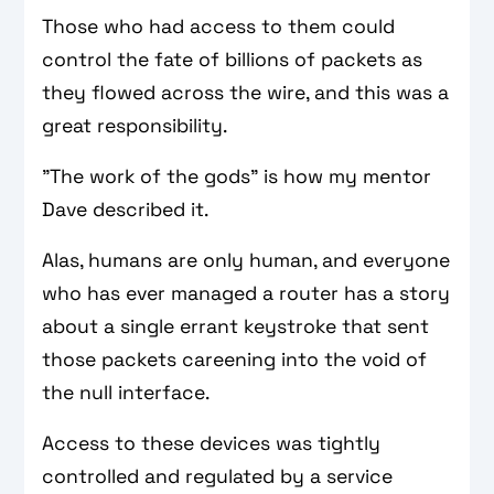
Those who had access to them could
control the fate of billions of packets as
they flowed across the wire, and this was a
great responsibility.
"The work of the gods" is how my mentor
Dave described it.
Alas, humans are only human, and everyone
who has ever managed a router has a story
about a single errant keystroke that sent
those packets careening into the void of
the null interface.
Access to these devices was tightly
controlled and regulated by a service