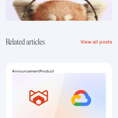
Related articles
View all posts
Announcement
Product