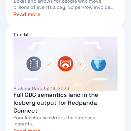
Boxes and arrows for people who move
billions of events a day. No per-row invoice
required.
Read more
Text Link
Tutorial
Prakhar Garg
Jul 14, 2026
Full CDC semantics land in the
Iceberg output for Redpanda
Connect
Your lakehouse mirrors the database,
instantly.
Read more