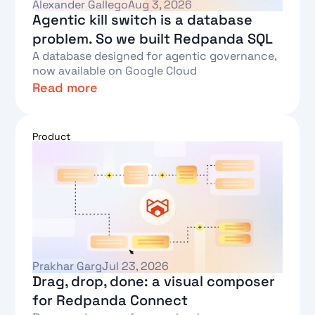
Alexander Gallego
Aug 3, 2026
Agentic kill switch is a database
problem. So we built Redpanda SQL
A database designed for agentic governance,
now available on Google Cloud
Read more
Text Link
Product
Prakhar Garg
Jul 23, 2026
Drag, drop, done: a visual composer
for Redpanda Connect