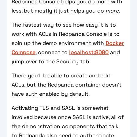
Redpanda Console helps you do more with
less, but mostly it just helps you do
more
.
The fastest way to see how easy it is to
work with ACLs in Redpanda Console is to
spin up the demo environment with
Docker
Compose
, connect to
localhost:8080
and
jump over to the Security tab.
There you’ll be able to create and edit
ACLs, but the Redpanda container doesn’t
have auth enabled by default.
Activating TLS and SASL is somewhat
involved because once SASL is active, all of
the demonstration components that talk
to Redpanda also need to authenticate.