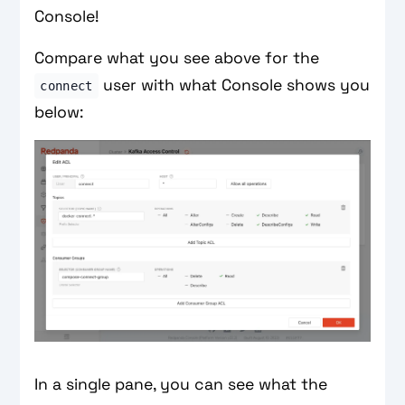
Console!
Compare what you see above for the
user with what Console shows you
connect
below:
In a single pane, you can see what the