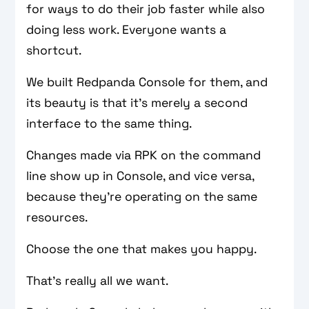
for ways to do their job faster while also
doing less work. Everyone wants a
shortcut.
We built Redpanda Console for them, and
its beauty is that it’s merely a second
interface to the same thing.
Changes made via RPK on the command
line show up in Console, and vice versa,
because they’re operating on the same
resources.
Choose the one that makes you happy.
That’s really all we want.