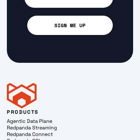
PRODUCTS
Agentic Data Plane
Redpanda Streaming
Redpanda Connect