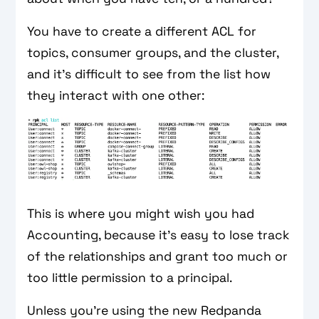
You have to create a different ACL for
topics, consumer groups, and the cluster,
and it’s difficult to see from the list how
they interact with one other:
This is where you might wish you had
Accounting, because it’s easy to lose track
of the relationships and grant too much or
too little permission to a principal.
Unless you’re using the new Redpanda