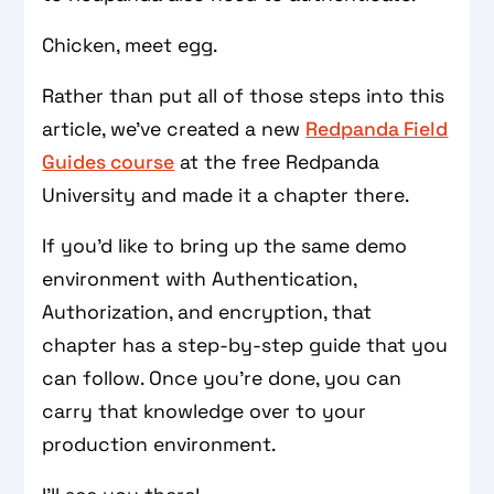
Chicken, meet egg.
Rather than put all of those steps into this
article, we’ve created a new
Redpanda Field
Guides course
at the free Redpanda
University and made it a chapter there.
If you'd like to bring up the same demo
environment with Authentication,
Authorization, and encryption, that
chapter has a step-by-step guide that you
can follow. Once you're done, you can
carry that knowledge over to your
production environment.