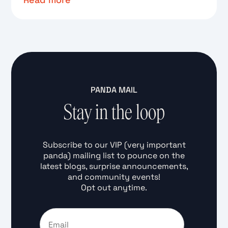
Text Link
PANDA MAIL
Stay in the loop
Subscribe to our VIP (very important
panda) mailing list to pounce on the
latest blogs, surprise announcements,
and community events!
Opt out anytime.