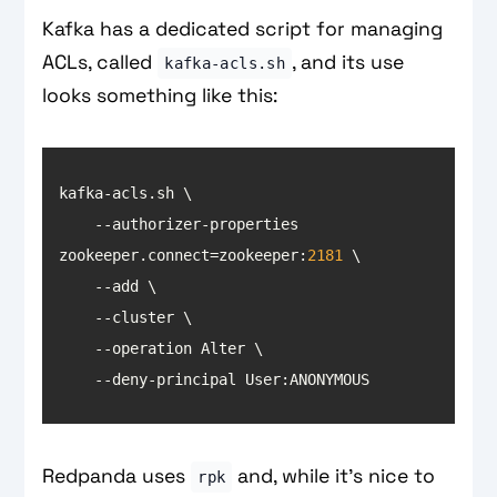
Kafka has a dedicated script for managing
ACLs, called
, and its use
kafka-acls.sh
looks something like this:
    --authorizer-properties 
zookeeper.connect=zookeeper:
2181
    --deny-principal User:ANONYMOUS
Redpanda uses
and, while it’s nice to
rpk