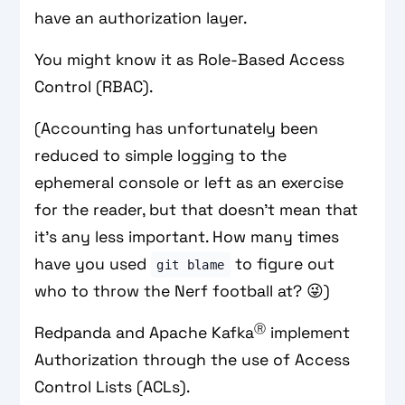
have an authorization layer.
You might know it as Role-Based Access
Control (RBAC).
(Accounting has unfortunately been
reduced to simple logging to the
ephemeral console or left as an exercise
for the reader, but that doesn’t mean that
it’s any less important. How many times
have you used
to figure out
git blame
who to throw the Nerf football at? 😜)
Ⓡ
Redpanda and Apache Kafka
implement
Authorization through the use of Access
Control Lists (ACLs).