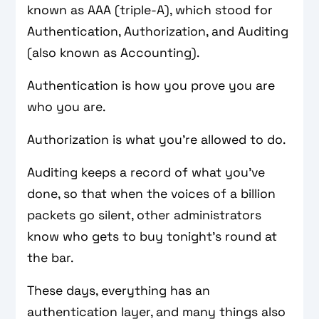
known as AAA (triple-A), which stood for
Authentication, Authorization, and Auditing
(also known as Accounting).
Authentication is how you prove you are
who you are.
Authorization is what you’re allowed to do.
Auditing keeps a record of what you’ve
done, so that when the voices of a billion
packets go silent, other administrators
know who gets to buy tonight’s round at
the bar.
These days, everything has an
authentication layer, and many things also