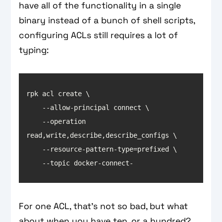
have all of the functionality in a single
binary instead of a bunch of shell scripts,
configuring ACLs still requires a lot of
typing:
    --operation 
    --topic docker-connect-
For one ACL, that’s not so bad, but what
about when you have ten, or a hundred?