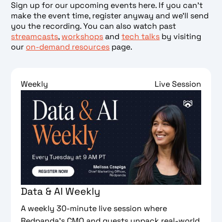
Sign up for our upcoming events here. If you can’t
make the event time, register anyway and we’ll send
you the recording. You can also watch past
streamcasts
,
workshops
and
tech talks
by visiting
our
on-demand resources
page.
Weekly
Live Session
Data & AI Weekly
A weekly 30-minute live session where
Redpanda's CMO and guests unpack real-world