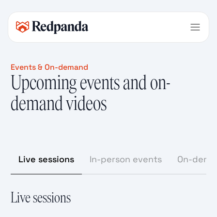
Events & On-demand
Upcoming events and on-
demand videos
Live sessions
In-person events
On-dema
Live sessions