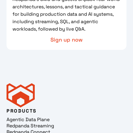
architectures, lessons, and tactical guidance
for building production data and AI systems,
including streaming, SQL, and agentic
workloads, followed by live Q&A.
Sign up now
PRODUCTS
Agentic Data Plane
Redpanda Streaming
Redpanda Connect