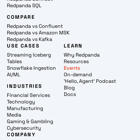
Redpanda SQL
COMPARE
Redpanda vs Confluent
Redpanda vs Amazon MSK
Redpanda vs Kafka
USE CASES
LEARN
Streaming Iceberg
Why Redpanda
Tables
Resources
Snowflake Ingestion
Events
AI/ML
On-demand
'Hello, Agent' Podcast
INDUSTRIES
Blog
Docs
Financial Services
Technology
Manufacturing
Media
Gaming & Gambling
Cybersecurity
COMPANY