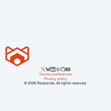
Cookie preferences
Privacy policy
© 2026 Redpanda. All rights reserved.