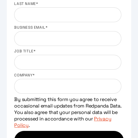
LAST NAME
*
BUSINESS EMAIL
*
JOB TITLE
*
COMPANY
*
By submitting this form you agree to receive
occasional email updates from Redpanda Data.
You also agree that your personal data will be
processed in accordance with our
Privacy
Policy
.