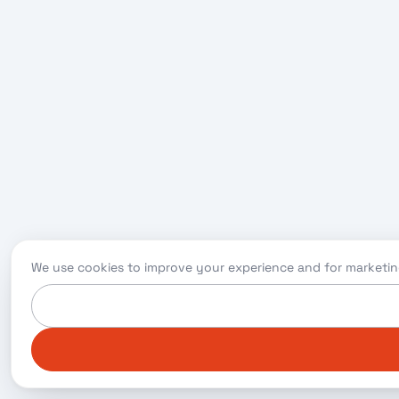
We use cookies to improve your experience and for marketin