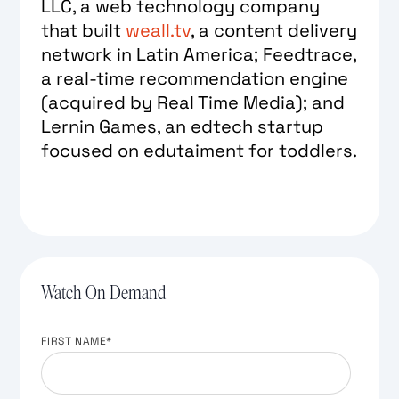
LLC, a web technology company
that built
weall.tv
, a content delivery
network in Latin America; Feedtrace,
a real-time recommendation engine
(acquired by Real Time Media); and
Lernin Games, an edtech startup
focused on edutaiment for toddlers.
Watch On Demand
FIRST NAME
*