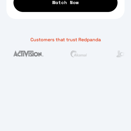
Customers that trust Redpanda