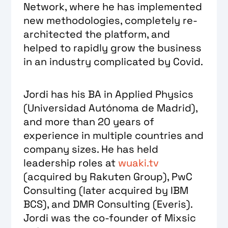
Network, where he has implemented
new methodologies, completely re-
architected the platform, and
helped to rapidly grow the business
in an industry complicated by Covid.
Jordi has his BA in Applied Physics
(Universidad Autónoma de Madrid),
and more than 20 years of
experience in multiple countries and
company sizes. He has held
leadership roles at
wuaki.tv
(acquired by Rakuten Group), PwC
Consulting (later acquired by IBM
BCS), and DMR Consulting (Everis).
Jordi was the co-founder of Mixsic