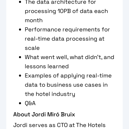
The data architecture for
processing 10PB of data each
month
Performance requirements for
real-time data processing at
scale
What went well, what didn’t, and
lessons learned
Examples of applying real-time
data to business use cases in
the hotel industry
Q&A
About Jordi Miró Bruix
Jordi serves as CTO at The Hotels