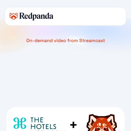
On-demand video from Streamcast