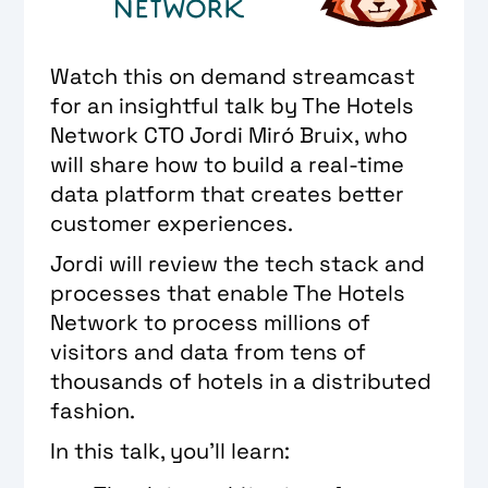
Watch this on demand streamcast
for an insightful talk by The Hotels
Network CTO ​​Jordi Miró Bruix, who
will share how to build a real-time
data platform that creates better
customer experiences.
Jordi will review the tech stack and
processes that enable The Hotels
Network to process millions of
visitors and data from tens of
thousands of hotels in a distributed
fashion.
In this talk, you'll learn: