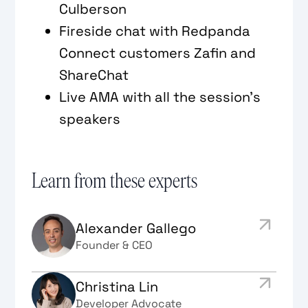
Culberson
Fireside chat with Redpanda
Connect customers Zafin and
ShareChat
Live AMA with all the session's
speakers
Learn from these experts
Alexander Gallego
Founder & CEO
Christina Lin
Developer Advocate