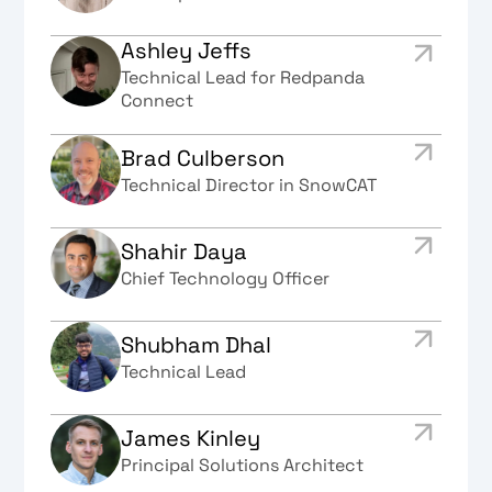
Ashley Jeffs
Technical Lead for Redpanda
Connect
Brad Culberson
Technical Director in SnowCAT
Shahir Daya
Chief Technology Officer
Shubham Dhal
Technical Lead
James Kinley
Principal Solutions Architect