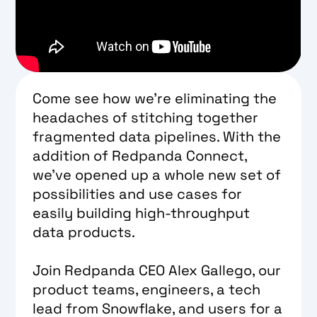
Come see how we’re eliminating the
headaches of stitching together
fragmented data pipelines. With the
addition of Redpanda Connect,
we’ve opened up a whole new set of
possibilities and use cases for
easily building high-throughput
data products.
Join Redpanda CEO Alex Gallego, our
product teams, engineers, a tech
lead from Snowflake, and users for a