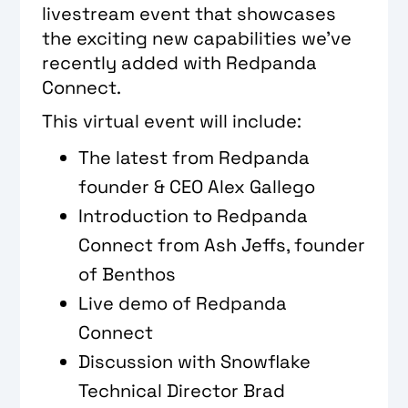
livestream event that showcases
the exciting new capabilities we’ve
recently added with Redpanda
Connect.
This virtual event will include:
The latest from Redpanda
founder & CEO Alex Gallego
Introduction to Redpanda
Connect from Ash Jeffs, founder
of Benthos
Live demo of Redpanda
Connect
Discussion with Snowflake
Technical Director Brad