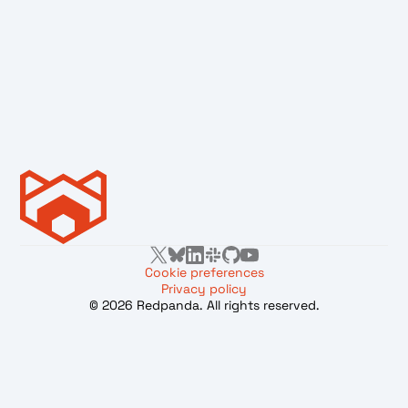
Cookie preferences
Privacy policy
© 2026 Redpanda. All rights reserved.