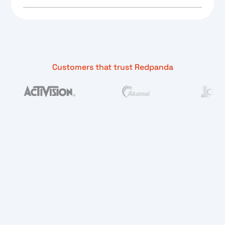
Customers that trust Redpanda