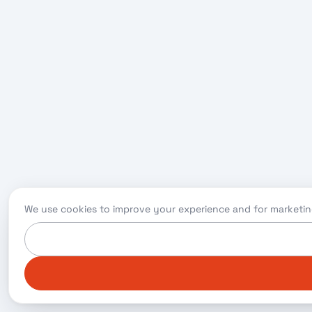
We use cookies to improve your experience and for marketin