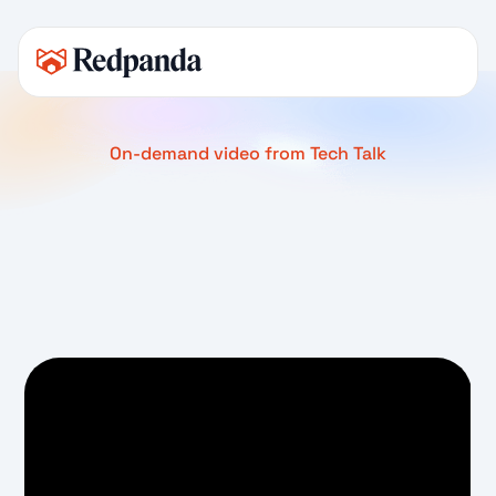
On-demand video from Tech Talk